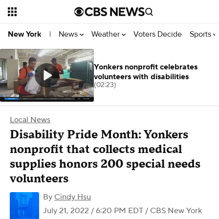
News
Weather
Voters Decide
Sports
New York
|
Yonkers nonprofit celebrates
volunteers with disabilities
(02:23)
Local News
Disability Pride Month: Yonkers
nonprofit that collects medical
supplies honors 200 special needs
volunteers
By
Cindy Hsu
July 21, 2022 / 6:20 PM EDT
/ CBS New York