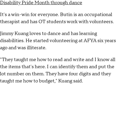
Disability Pride Month through dance
It's a win-win for everyone. Butin is an occupational
therapist and has OT students work with volunteers.
Jimmy Kuang loves to dance and has learning
disabilities. He started volunteering at AFYA six years
ago and was illiterate.
"They taught me how to read and write and I know all
the items that's here. I can identify them and put the
lot number on them. They have four digits and they
taught me how to budget," Kuang said.