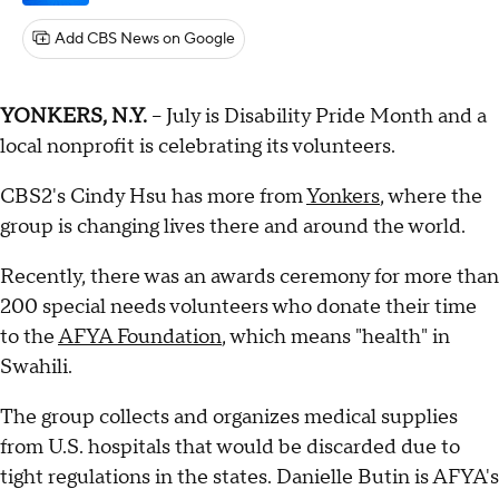
Add CBS News on Google
YONKERS, N.Y.
-- July is Disability Pride Month and a
local nonprofit is celebrating its volunteers.
CBS2's Cindy Hsu has more from
Yonkers
, where the
group is changing lives there and around the world.
Recently, there was an awards ceremony for more than
200 special needs volunteers who donate their time
to the
AFYA Foundation
, which means "health" in
Swahili.
The group collects and organizes medical supplies
from U.S. hospitals that would be discarded due to
tight regulations in the states. Danielle Butin is AFYA's