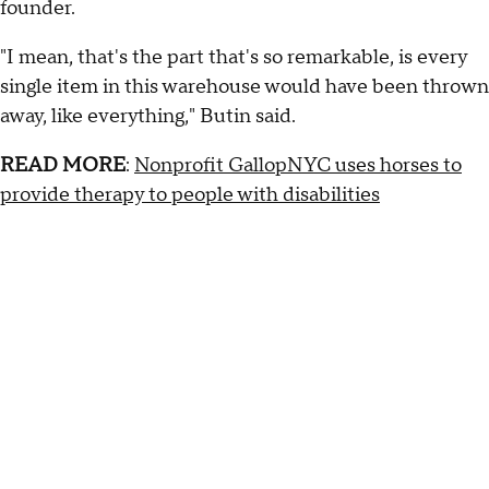
founder.
"I mean, that's the part that's so remarkable, is every
single item in this warehouse would have been thrown
away, like everything," Butin said.
READ MORE
:
Nonprofit GallopNYC uses horses to
provide therapy to people with disabilities