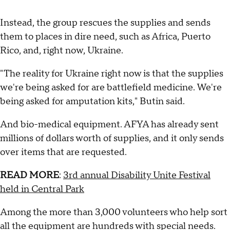
Instead, the group rescues the supplies and sends
them to places in dire need, such as Africa, Puerto
Rico, and, right now, Ukraine.
"The reality for Ukraine right now is that the supplies
we're being asked for are battlefield medicine. We're
being asked for amputation kits," Butin said.
And bio-medical equipment. AFYA has already sent
millions of dollars worth of supplies, and it only sends
over items that are requested.
READ MORE
:
3rd annual Disability Unite Festival
held in Central Park
Among the more than 3,000 volunteers who help sort
all the equipment are hundreds with special needs.