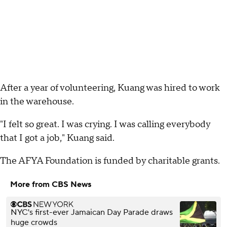
After a year of volunteering, Kuang was hired to work
in the warehouse.
"I felt so great. I was crying. I was calling everybody
that I got a job," Kuang said.
The AFYA Foundation is funded by charitable grants.
More from CBS News
NYC's first-ever Jamaican Day Parade draws
huge crowds