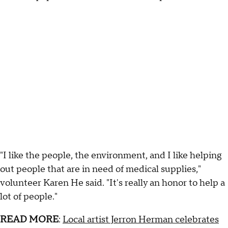
"I like the people, the environment, and I like helping
out people that are in need of medical supplies,"
volunteer Karen He said. "It's really an honor to help a
lot of people."
READ MORE
:
Local artist Jerron Herman celebrates