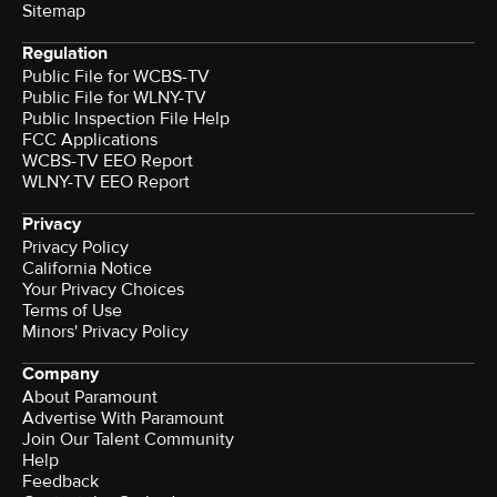
Sitemap
Regulation
Public File for WCBS-TV
Public File for WLNY-TV
Public Inspection File Help
FCC Applications
WCBS-TV EEO Report
WLNY-TV EEO Report
Privacy
Privacy Policy
California Notice
Your Privacy Choices
Terms of Use
Minors' Privacy Policy
Company
About Paramount
Advertise With Paramount
Join Our Talent Community
Help
Feedback