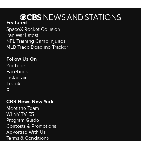
Featured
SpaceX Rocket Collision
Iran War Latest
NFL Training Camp Injuries
MLB Trade Deadline Tracker
Follow Us On
YouTube
Facebook
Instagram
TikTok
X
CBS News New York
Meet the Team
WLNY-TV 55
Program Guide
Contests & Promotions
Advertise With Us
Terms & Conditions