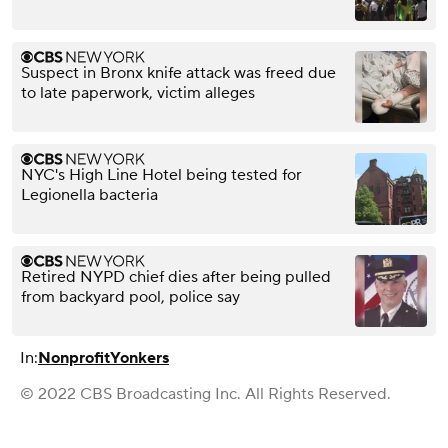
Suspect in Bronx knife attack was freed due
to late paperwork, victim alleges
NYC's High Line Hotel being tested for
Legionella bacteria
Retired NYPD chief dies after being pulled
from backyard pool, police say
In:
Nonprofit
Yonkers
© 2022 CBS Broadcasting Inc. All Rights Reserved.