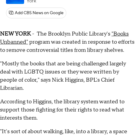
York
Add CBS News on Google
NEW YORK
- The Brooklyn Public Library's
"Books
Unbanned"
program was created in response to efforts
to remove controversial titles from library shelves.
"Mostly the books that are being challenged largely
deal with LGBTQ issues or they were written by
people of color," says Nick Higgins, BPL's Chief
Librarian.
According to Higgins, the library system wanted to
support those fighting for their rights to read what
interests them.
"It's sort of about walking, like, into a library, a space