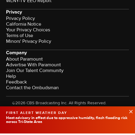
WLNY-TV EEO Report
Privacy
Privacy Policy
California Notice
Your Privacy Choices
Terms of Use
Minors' Privacy Policy
Company
About Paramount
Advertise With Paramount
Join Our Talent Community
Help
Feedback
Contact the Ombudsman
©2026 CBS Broadcasting Inc. All Rights Reserved.
FIRST ALERT WEATHER DAY
Heat advisory in effect due to oppressive humidity, flash flooding risk
across Tri-State Area