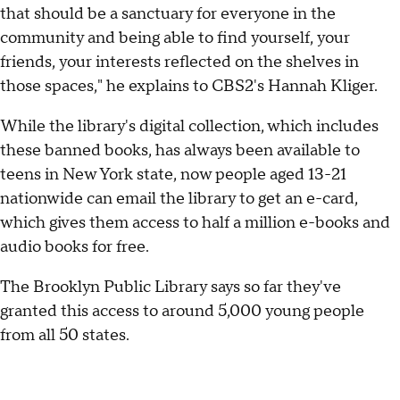
that should be a sanctuary for everyone in the
community and being able to find yourself, your
friends, your interests reflected on the shelves in
those spaces," he explains to CBS2's Hannah Kliger.
While the library's digital collection, which includes
these banned books, has always been available to
teens in New York state, now people aged 13-21
nationwide can email the library to get an e-card,
which gives them access to half a million e-books and
audio books for free.
The Brooklyn Public Library says so far they've
granted this access to around 5,000 young people
from all 50 states.