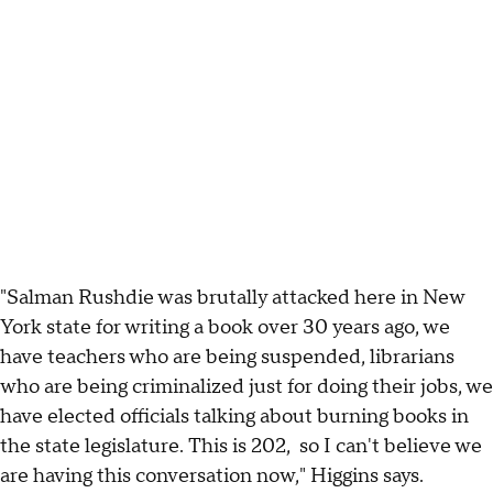
"Salman Rushdie was brutally attacked here in New
York state for writing a book over 30 years ago, we
have teachers who are being suspended, librarians
who are being criminalized just for doing their jobs, we
have elected officials talking about burning books in
the state legislature. This is 202, so I can't believe we
are having this conversation now," Higgins says.