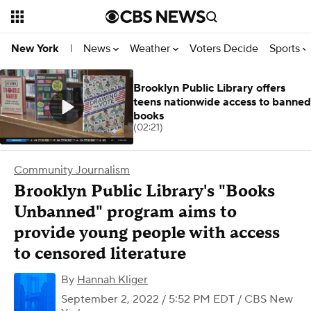
News
Weather
Voters Decide
Sports
New York
|
Brooklyn Public Library offers
teens nationwide access to banned
books
(02:21)
Community Journalism
Brooklyn Public Library's "Books
Unbanned" program aims to
provide young people with access
to censored literature
By
Hannah Kliger
September 2, 2022 / 5:52 PM EDT
/ CBS New