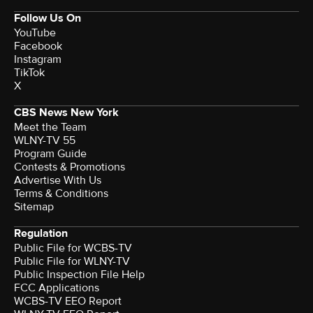
Follow Us On
YouTube
Facebook
Instagram
TikTok
X
CBS News New York
Meet the Team
WLNY-TV 55
Program Guide
Contests & Promotions
Advertise With Us
Terms & Conditions
Sitemap
Regulation
Public File for WCBS-TV
Public File for WLNY-TV
Public Inspection File Help
FCC Applications
WCBS-TV EEO Report