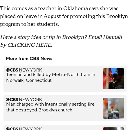
This comes as a teacher in Oklahoma says she was
placed on leave in August for promoting this Brooklyn
program to her students.
Have a story idea or tip in Brooklyn? Email Hannah
by
CLICKING HERE
.
More from CBS News
Teen hit and killed by Metro-North train in
Norwalk, Connecticut
Man charged with intentionally setting fire
that destroyed Brooklyn church