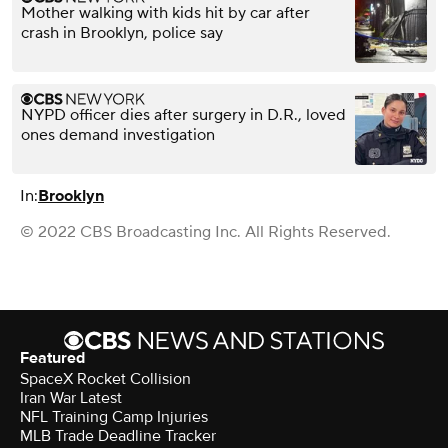
Mother walking with kids hit by car after
crash in Brooklyn, police say
NYPD officer dies after surgery in D.R., loved
ones demand investigation
In:
Brooklyn
© 2022 CBS Broadcasting Inc. All Rights Reserved.
Featured
SpaceX Rocket Collision
Iran War Latest
NFL Training Camp Injuries
MLB Trade Deadline Tracker