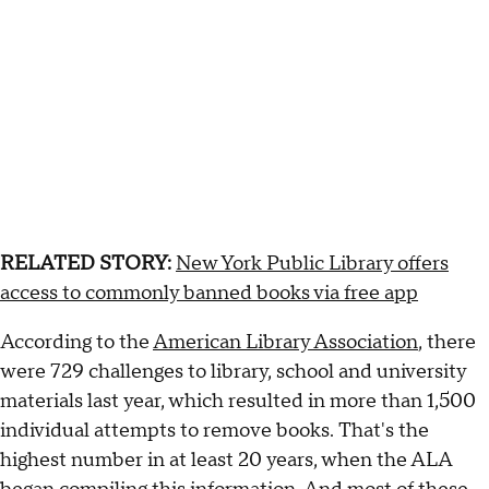
RELATED STORY:
New York Public Library offers
access to commonly banned books via free app
According to the
American Library Association
, there
were 729 challenges to library, school and university
materials last year, which resulted in more than 1,500
individual attempts to remove books. That's the
highest number in at least 20 years, when the ALA