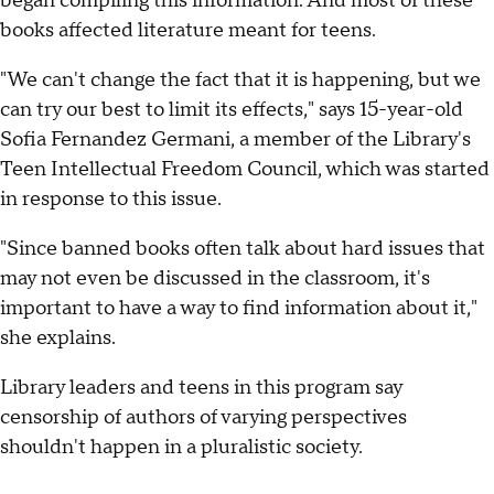
began compiling this information. And most of these
books affected literature meant for teens.
"We can't change the fact that it is happening, but we
can try our best to limit its effects," says 15-year-old
Sofia Fernandez Germani, a member of the Library's
Teen Intellectual Freedom Council, which was started
in response to this issue.
"Since banned books often talk about hard issues that
may not even be discussed in the classroom, it's
important to have a way to find information about it,"
she explains.
Library leaders and teens in this program say
censorship of authors of varying perspectives
shouldn't happen in a pluralistic society.