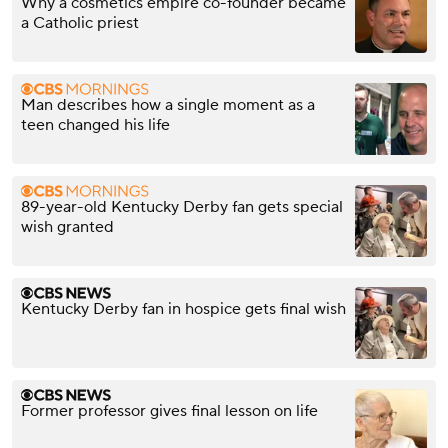
Why a cosmetics empire co-founder became
a Catholic priest
Man describes how a single moment as a
teen changed his life
89-year-old Kentucky Derby fan gets special
wish granted
Kentucky Derby fan in hospice gets final wish
Former professor gives final lesson on life