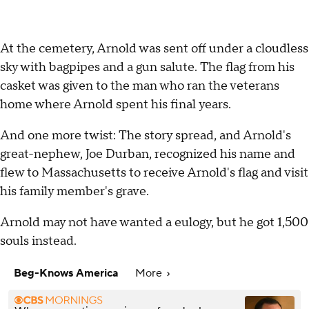
At the cemetery, Arnold was sent off under a cloudless
sky with bagpipes and a gun salute. The flag from his
casket was given to the man who ran the veterans
home where Arnold spent his final years.
And one more twist: The story spread, and Arnold's
great-nephew, Joe Durban, recognized his name and
flew to Massachusetts to receive Arnold's flag and visit
his family member's grave.
Arnold may not have wanted a eulogy, but he got 1,500
souls instead.
Beg-Knows America
More