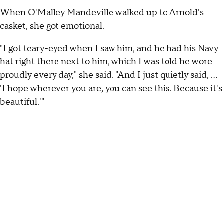
When O'Malley Mandeville walked up to Arnold's
casket, she got emotional.
"I got teary-eyed when I saw him, and he had his Navy
hat right there next to him, which I was told he wore
proudly every day," she said. "And I just quietly said, ...
'I hope wherever you are, you can see this. Because it's
beautiful.'"