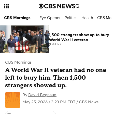
Eye Opener
Politics
Health
CBS Morn
CBS Mornings
|
1,500 strangers show up to bury
World War II veteran
(04:02)
CBS Mornings
A World War II veteran had no one
left to bury him. Then 1,500
strangers showed up.
By
David Begnaud
May 25, 2026 / 3:23 PM EDT
/ CBS News