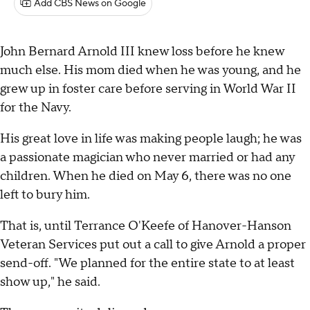
Add CBS News on Google
John Bernard Arnold III knew loss before he knew
much else. His mom died when he was young, and he
grew up in foster care before serving in World War II
for the Navy.
His great love in life was making people laugh; he was
a passionate magician who never married or had any
children. When he died on May 6, there was no one
left to bury him.
That is, until Terrance O'Keefe of Hanover-Hanson
Veteran Services put out a call to give Arnold a proper
send-off. "We planned for the entire state to at least
show up," he said.