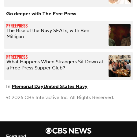
Go deeper with The Free Press
The Rise of the Navy SEALs, with Ben
Milligan
What Happens When Strangers Sit Down at
a Free Press Supper Club?
In:
Memorial Day
United States Navy
© 2026 CBS Interactive Inc. All Rights Reserved.
Featured