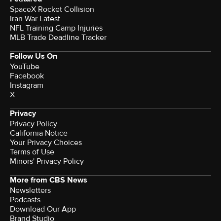
SpaceX Rocket Collision
Iran War Latest
NFL Training Camp Injuries
MLB Trade Deadline Tracker
Follow Us On
YouTube
Facebook
Instagram
X
Privacy
Privacy Policy
California Notice
Your Privacy Choices
Terms of Use
Minors' Privacy Policy
More from CBS News
Newsletters
Podcasts
Download Our App
Brand Studio