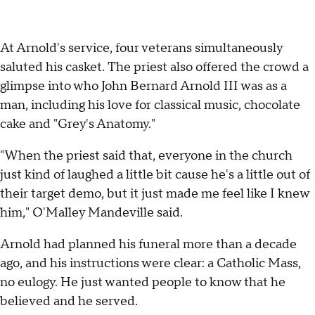
At Arnold's service, four veterans simultaneously
saluted his casket. The priest also offered the crowd a
glimpse into who John Bernard Arnold III was as a
man, including his love for classical music, chocolate
cake and "Grey's Anatomy."
"When the priest said that, everyone in the church
just kind of laughed a little bit cause he's a little out of
their target demo, but it just made me feel like I knew
him," O'Malley Mandeville said.
Arnold had planned his funeral more than a decade
ago, and his instructions were clear: a Catholic Mass,
no eulogy. He just wanted people to know that he
believed and he served.