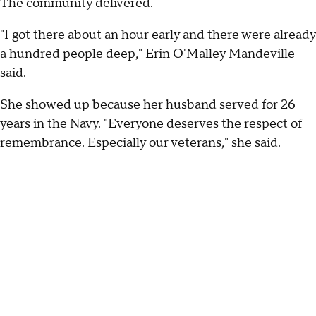
The
community delivered
.
"I got there about an hour early and there were already
a hundred people deep," Erin O'Malley Mandeville
said.
She showed up because her husband served for 26
years in the Navy. "Everyone deserves the respect of
remembrance. Especially our veterans," she said.