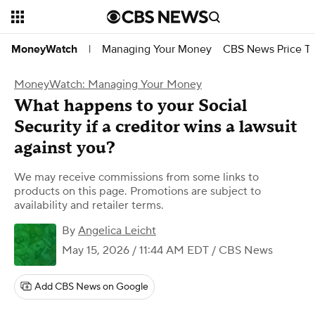
Managing Your Money
CBS News Price Tr
MoneyWatch
|
MoneyWatch: Managing Your Money
What happens to your Social
Security if a creditor wins a lawsuit
against you?
We may receive commissions from some links to
products on this page. Promotions are subject to
availability and retailer terms.
By
Angelica Leicht
May 15, 2026 / 11:44 AM EDT
/ CBS News
Add CBS News on Google