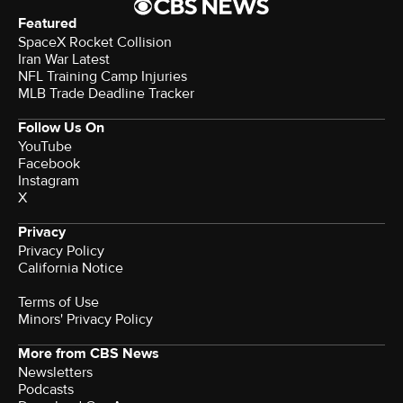
Featured
SpaceX Rocket Collision
Iran War Latest
NFL Training Camp Injuries
MLB Trade Deadline Tracker
Follow Us On
YouTube
Facebook
Instagram
X
Privacy
Privacy Policy
California Notice
Terms of Use
Minors' Privacy Policy
More from CBS News
Newsletters
Podcasts