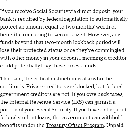
If you receive Social Security via direct deposit, your
bank is required by federal regulation to automatically
protect an amount equal to
two months' worth of
benefits from being frozen or seized
. However, any
funds beyond that two-month lookback period will
lose their protected status once they've commingled
with other money in your account, meaning a creditor
could potentially levy those excess funds.
That said, the critical distinction is also who the
creditor is. Private creditors are blocked, but federal
government creditors are not. If you owe back taxes,
the Internal Revenue Service (IRS) can garnish a
portion of your Social Security. If you have delinquent
federal student loans, the government can withhold
benefits under the
Treasury Offset Program
. Unpaid