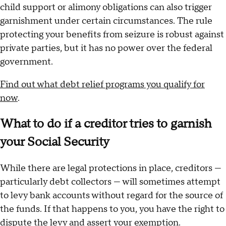
child support or alimony obligations can also trigger
garnishment under certain circumstances. The rule
protecting your benefits from seizure is robust against
private parties, but it has no power over the federal
government.
Find out what debt relief programs you qualify for
now
.
What to do if a creditor tries to garnish
your Social Security
While there are legal protections in place, creditors —
particularly debt collectors — will sometimes attempt
to levy bank accounts without regard for the source of
the funds. If that happens to you, you have the right to
dispute the levy and assert your exemption.