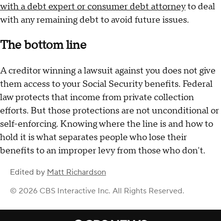
with a debt expert or consumer debt attorney
to deal
with any remaining debt to avoid future issues.
The bottom line
A creditor winning a lawsuit against you does not give
them access to your Social Security benefits. Federal
law protects that income from private collection
efforts. But those protections are not unconditional or
self-enforcing. Knowing where the line is and how to
hold it is what separates people who lose their
benefits to an improper levy from those who don't.
Edited by
Matt Richardson
© 2026 CBS Interactive Inc. All Rights Reserved.