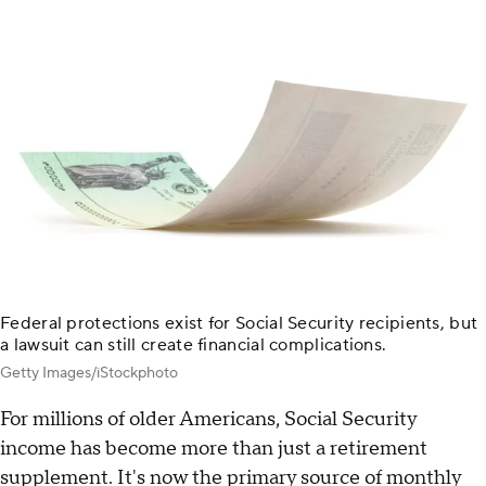
Federal protections exist for Social Security recipients, but
a lawsuit can still create financial complications.
Getty Images/iStockphoto
For millions of older Americans, Social Security
income has become more than just a retirement
supplement. It's now the primary source of monthly