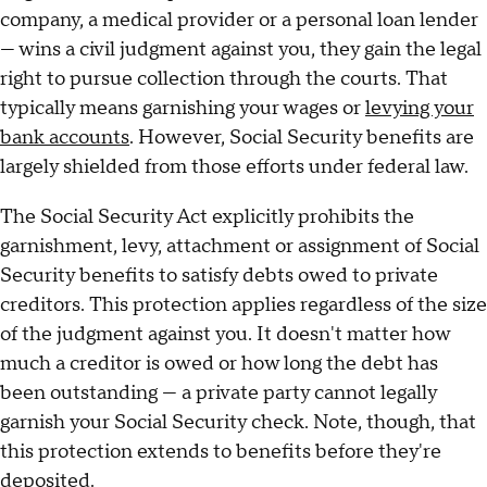
company, a medical provider or a personal loan lender
— wins a civil judgment against you, they gain the legal
right to pursue collection through the courts. That
typically means garnishing your wages or
levying your
bank accounts
. However, Social Security benefits are
largely shielded from those efforts under federal law.
The Social Security Act explicitly prohibits the
garnishment, levy, attachment or assignment of Social
Security benefits to satisfy debts owed to private
creditors. This protection applies regardless of the size
of the judgment against you. It doesn't matter how
much a creditor is owed or how long the debt has
been outstanding — a private party cannot legally
garnish your Social Security check. Note, though, that
this protection extends to benefits before they're
deposited.