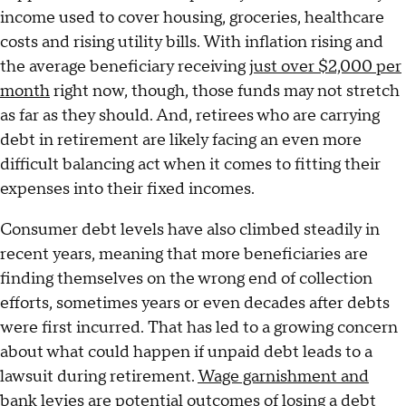
income used to cover housing, groceries, healthcare
costs and rising utility bills. With inflation rising and
the average beneficiary receiving
just over $2,000 per
month
right now, though, those funds may not stretch
as far as they should. And, retirees who are carrying
debt in retirement are likely facing an even more
difficult balancing act when it comes to fitting their
expenses into their fixed incomes.
Consumer debt levels have also climbed steadily in
recent years, meaning that more beneficiaries are
finding themselves on the wrong end of collection
efforts, sometimes years or even decades after debts
were first incurred. That has led to a growing concern
about what could happen if unpaid debt leads to a
lawsuit during retirement.
Wage garnishment and
bank levies
are potential outcomes of losing a debt