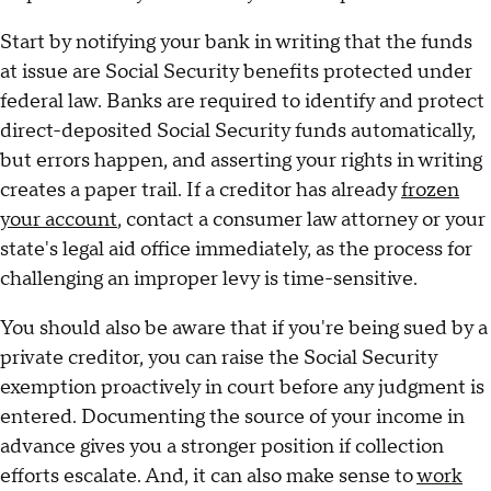
Start by notifying your bank in writing that the funds
at issue are Social Security benefits protected under
federal law. Banks are required to identify and protect
direct-deposited Social Security funds automatically,
but errors happen, and asserting your rights in writing
creates a paper trail. If a creditor has already
frozen
your account
, contact a consumer law attorney or your
state's legal aid office immediately, as the process for
challenging an improper levy is time-sensitive.
You should also be aware that if you're being sued by a
private creditor, you can raise the Social Security
exemption proactively in court before any judgment is
entered. Documenting the source of your income in
advance gives you a stronger position if collection
efforts escalate. And, it can also make sense to
work