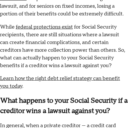
lawsuit, and for seniors on fixed incomes, losing a
portion of their benefits could be extremely difficult.
While
federal protections exist
for Social Security
recipients, there are still situations where a lawsuit
can create financial complications, and certain
creditors have more collection power than others. So,
what can actually happen to your Social Security
benefits if a creditor wins a lawsuit against you?
Learn how the right debt relief strategy can benefit
you today
.
What happens to your Social Security if a
creditor wins a lawsuit against you?
In general, when a private creditor — a credit card