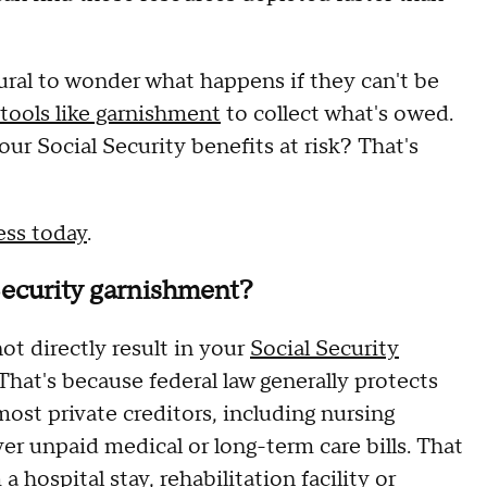
tural to wonder what happens if they can't be
tools like garnishment
to collect what's owed.
ur Social Security benefits at risk? That's
ess today
.
Security garnishment?
ot directly result in your
Social Security
 That's because federal law generally protects
ost private creditors, including nursing
r unpaid medical or long-term care bills. That
hospital stay, rehabilitation facility or