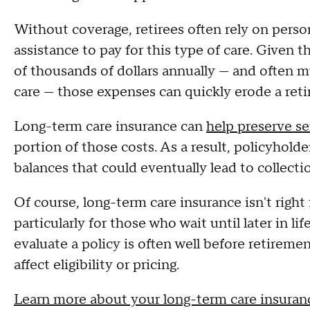
Without coverage, retirees often rely on perso
assistance to pay for this type of care. Given 
of thousands of dollars annually — and often 
care — those expenses can quickly erode a reti
Long-term care insurance can
help preserve se
portion of those costs. As a result, policyhold
balances that could eventually lead to collection
Of course, long-term care insurance isn't right
particularly for those who wait until later in l
evaluate a policy is often well before retiremen
affect eligibility or pricing.
Learn more about your long-term care insuran