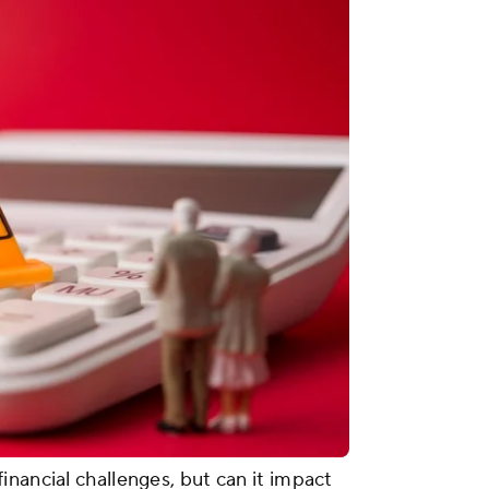
inancial challenges, but can it impact