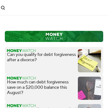
Can you qualify for debt forgiveness
after a divorce?
How much can debt forgiveness
save on a $20,000 balance this
August?