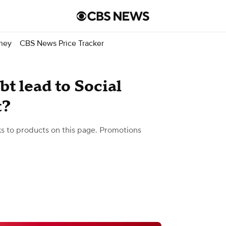
ney
CBS News Price Tracker
t lead to Social
t?
 to products on this page. Promotions