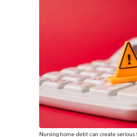
Nursing home debt can create serious f