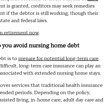
nt is granted, creditors may seek remedies
 if the debtor is still working, though their
state and federal laws.
in retirement now
.
p you avoid nursing home debt
bt is to
prepare for potential long-term care
ifficult, long-term care insurance can play an
n associated with extended nursing home stays.
over services that traditional health insurance
tended periods. Depending on the policy,
sisted living, in-home care, adult day care and