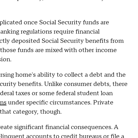
icated once Social Security funds are
banking regulations require financial
ectly deposited Social Security benefits from
f those funds are mixed with other income
sion.
rsing home's ability to collect a debt and the
ecurity benefits. Unlike consumer debts, there
ederal taxes or some federal student loan
ons
under specific circumstances. Private
that category, though.
create significant financial consequences. A
delinquent accounts to credit bureaus or
file a