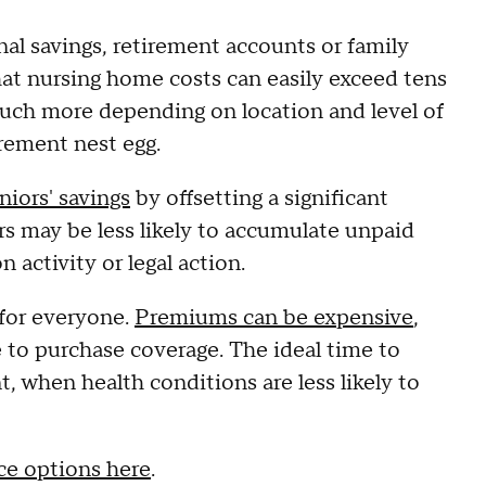
nal savings, retirement accounts or family
that nursing home costs can easily exceed tens
much more depending on location and level of
rement nest egg.
niors' savings
by offsetting a significant
ers may be less likely to accumulate unpaid
 activity or legal action.
 for everyone.
Premiums can be expensive
,
ife to purchase coverage. The ideal time to
t, when health conditions are less likely to
ce options here
.