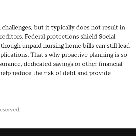
challenges, but it typically does not result in
reditors. Federal protections shield Social
 though unpaid nursing home bills can still lead
plications. That's why proactive planning is so
urance, dedicated savings or other financial
 help reduce the risk of debt and provide
Reserved.