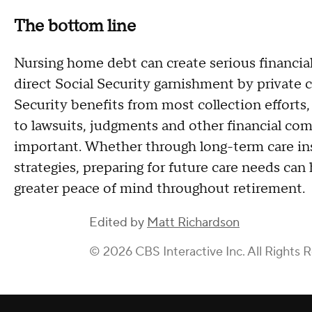
The bottom line
Nursing home debt can create serious financial 
direct Social Security garnishment by private c
Security benefits from most collection efforts,
to lawsuits, judgments and other financial com
important. Whether through long-term care ins
strategies, preparing for future care needs can
greater peace of mind throughout retirement.
Edited by
Matt Richardson
© 2026 CBS Interactive Inc. All Rights 