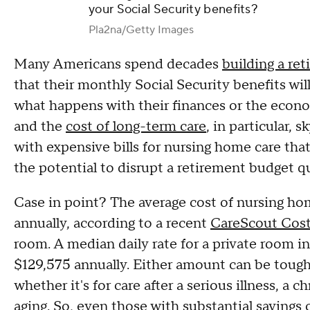
your Social Security benefits?
Pla2na/Getty Images
Many Americans spend decades
building a re
that their monthly Social Security benefits wil
what happens with their finances or the econom
and the
cost of long-term care
, in particular,
with expensive bills for nursing home care tha
the potential to disrupt a retirement budget qui
Case in point? The average cost of nursing hom
annually, according to a recent
CareScout Cost
room. A median daily rate for a private room in
$129,575 annually. Either amount can be tough
whether it's for care after a serious illness, a 
aging. So, even those with substantial savings 