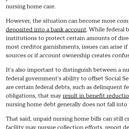
nursing home care.
However, the situation can become more compl
deposited into a bank account
. While federal 
institutions to protect certain amounts of dir
most creditor garnishments, issues can arise i
sources or if account ownership creates confu
It's also important to distinguish between a nu
federal government's ability to offset Social S
are certain federal debts, such as delinquent f
obligations, that may
result in benefit reducti
nursing home debt generally does not fall into 
That said, unpaid nursing home bills can still 
facility may pursue collection efforts, report 