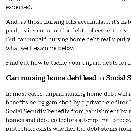
expected.
And, as those nursing bills accumulate, it's na
paid, as it's common for debt collectors to use
But can unpaid nursing home debt really put yo
what we'll examine below.
Find out how to tackle your unpaid debts for l
Can nursing home debt lead to Social 
In most cases, unpaid nursing home debt will n
benefits being garnished
by a private creditor.
Social Security benefits from garnishment by m
homes and debt collectors attempting to recove
protection exists whether the debt stems from a 