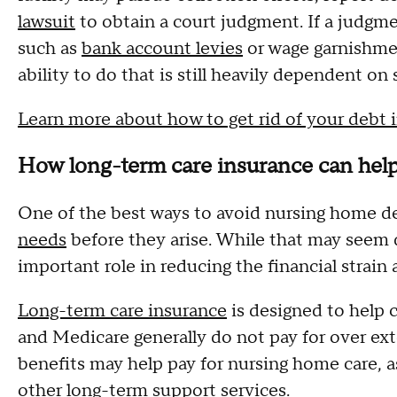
lawsuit
to obtain a court judgment. If a judgme
such as
bank account levies
or wage garnishment
ability to do that is still heavily dependent on 
Learn more about how to get rid of your debt 
How long-term care insurance can hel
One of the best ways to avoid nursing home de
needs
before they arise. While that may seem d
important role in reducing the financial strai
Long-term care insurance
is designed to help c
and Medicare generally do not pay for over ex
benefits may help pay for nursing home care, as
other long-term support services.