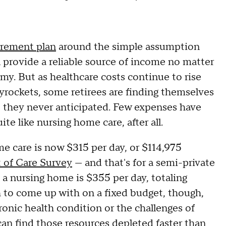
tirement plan
around the simple assumption
l provide a reliable source of income no matter
y. But as healthcare costs continue to rise
 skyrockets, some retirees are finding themselves
t they never anticipated. Few expenses have
te like nursing home care, after all.
e care is now $315 per day, or $114,975
 of Care Survey
— and that's for a semi-private
 a nursing home is $355 per day, totaling
 to come up with on a fixed budget, though,
chronic health condition or the challenges of
can find those resources depleted faster than