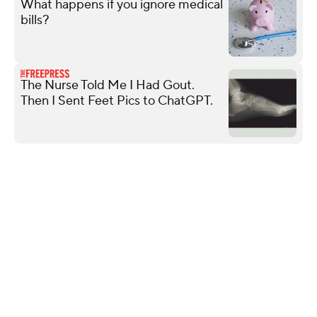
What happens if you ignore medical
bills?
The Nurse Told Me I Had Gout.
Then I Sent Feet Pics to ChatGPT.