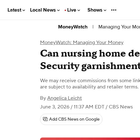
Latest
Local News
Live
Shows
|
Managing Your Mo
MoneyWatch
MoneyWatch: Managing Your Money
Can nursing home deb
Security garnishmen
We may receive commissions from some links
are subject to availability and retailer terms.
By
Angelica Leicht
June 3, 2026 / 11:37 AM EDT
/ CBS News
Add CBS News on Google