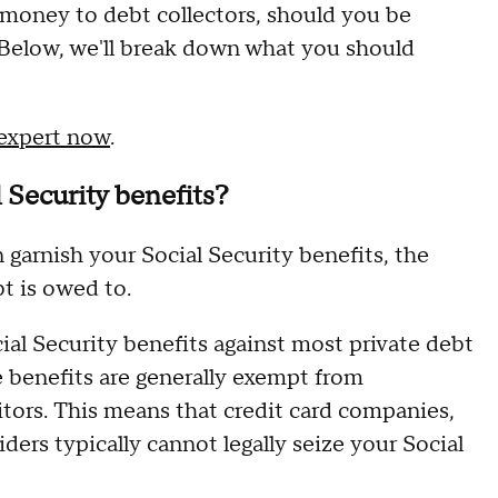
e money to debt collectors, should you be
 Below, we'll break down what you should
 expert now
.
l Security benefits?
garnish your Social Security benefits, the
t is owed to.
ial Security benefits against most private debt
e benefits are generally exempt from
tors. This means that credit card companies,
ders typically cannot legally seize your Social