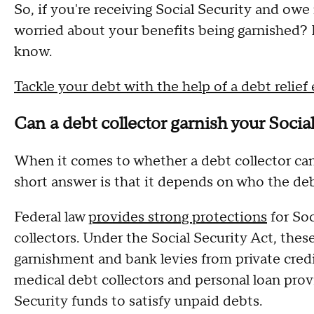
So, if you're receiving Social Security and ow
worried about your benefits being garnished?
know.
Tackle your debt with the help of a debt relief
Can a debt collector garnish your Socia
When it comes to whether a debt collector can 
short answer is that it depends on who the deb
Federal law
provides strong protections
for Soc
collectors. Under the Social Security Act, thes
garnishment and bank levies from private credi
medical debt collectors and personal loan provi
Security funds to satisfy unpaid debts.