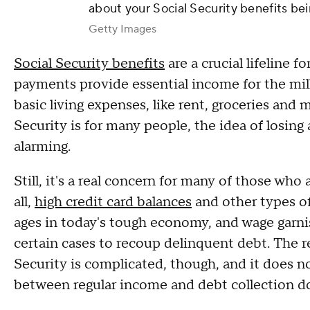
about your Social Security benefits be
Getty Images
Social Security benefits
are a crucial lifeline 
payments provide essential income for the mi
basic living expenses, like rent, groceries and m
Security is for many people, the idea of losing 
alarming.
Still, it's a real concern for many of those who 
all,
high credit card balances
and other types of
ages in today's tough economy, and wage garn
certain cases to recoup delinquent debt. The r
Security is complicated, though, and it does n
between regular income and debt collection d