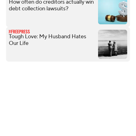
How often do creditors actually win
debt collection lawsuits?
Tough Love: My Husband Hates
Our Life