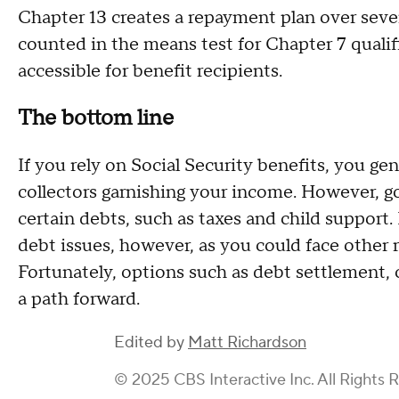
Chapter 13 creates a repayment plan over sever
counted in the means test for Chapter 7 quali
accessible for benefit recipients.
The bottom line
If you rely on Social Security benefits, you ge
collectors garnishing your income. However, g
certain debts, such as taxes and child support. I
debt issues, however, as you could face other 
Fortunately, options such as debt settlement, 
a path forward.
Edited by
Matt Richardson
© 2025 CBS Interactive Inc. All Rights 