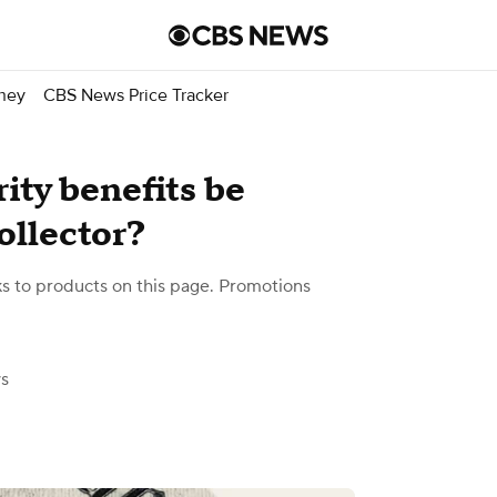
ney
CBS News Price Tracker
ity benefits be
ollector?
 to products on this page. Promotions
s