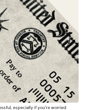
ssful, especially if you're worried