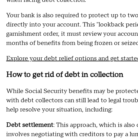
when facing debt collection.
Your bank is also required to protect up to tw
directly into your account. This "lookback per
garnishment order, it must review your accoun
months of benefits from being frozen or seized
Explore your debt relief options and get start
How to get rid of debt in collection
While Social Security benefits may be protec
with debt collectors can still lead to legal trou
help resolve your situation, including:
Debt settlement
: This approach, which is als
involves negotiating with creditors to pay a l