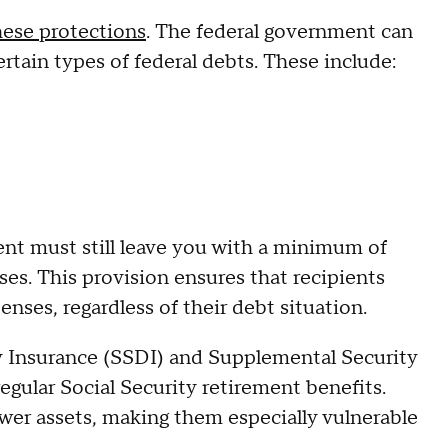
hese protections
. The federal government can
ertain types of federal debts. These include:
t must still leave you with a minimum of
es. This provision ensures that recipients
enses, regardless of their debt situation.
ity Insurance (SSDI) and Supplemental Security
egular Social Security retirement benefits.
wer assets, making them especially vulnerable