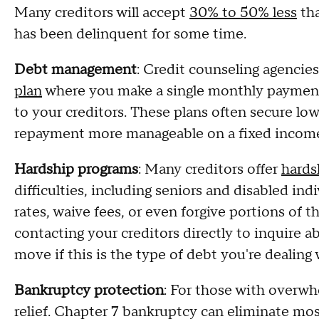
Many creditors will accept
30% to 50% less
tha
has been delinquent for some time.
Debt management
: Credit counseling agencie
plan
where you make a single monthly payment 
to your creditors. These plans often secure lo
repayment more manageable on a fixed incom
Hardship programs
: Many creditors offer
hards
difficulties, including seniors and disabled in
rates, waive fees, or even forgive portions of 
contacting your creditors directly to inquire a
move if this is the type of debt you're dealing 
Bankruptcy protection
: For those with overw
relief. Chapter 7 bankruptcy can eliminate mo