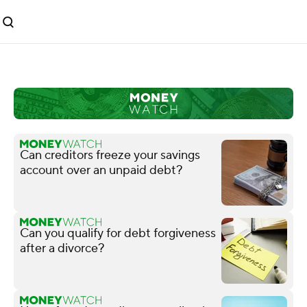
Can creditors freeze your savings
account over an unpaid debt?
Can you qualify for debt forgiveness
after a divorce?