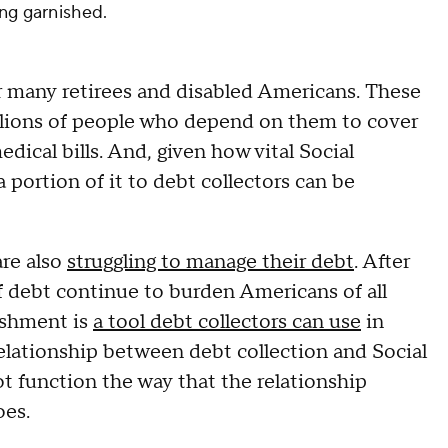
ing garnished.
for many retirees and disabled Americans. These
llions of people who depend on them to cover
edical bills. And, given how vital Social
a portion of it to debt collectors can be
are also
struggling to manage their debt
. After
 debt continue to burden Americans of all
ishment is
a tool debt collectors can use
in
elationship between debt collection and Social
ot function the way that the relationship
oes.