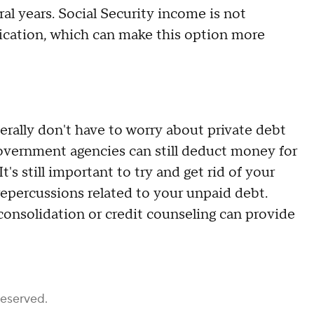
al years. Social Security income is not
fication, which can make this option more
nerally don't have to worry about private debt
overnment agencies can still deduct money for
t's still important to try and get rid of your
repercussions related to your unpaid debt.
consolidation or credit counseling can provide
Reserved.