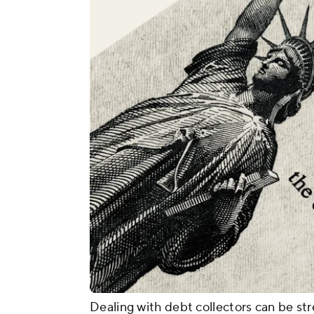
Dealing with debt collectors can be stre