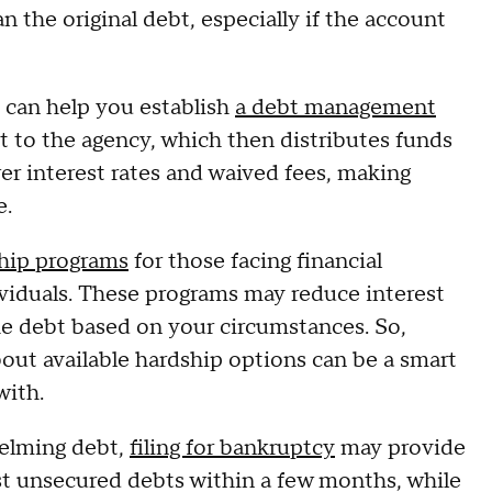
n the original debt, especially if the account
s can help you establish
a debt management
to the agency, which then distributes funds
wer interest rates and waived fees, making
e.
hip programs
for those facing financial
dividuals. These programs may reduce interest
the debt based on your circumstances. So,
bout available hardship options can be a smart
with.
helming debt,
filing for bankruptcy
may provide
st unsecured debts within a few months, while