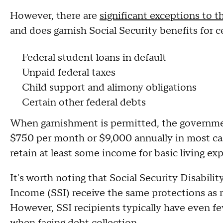
However, there are
significant exceptions to t
and does garnish Social Security benefits for c
Federal student loans in default
Unpaid federal taxes
Child support and alimony obligations
Certain other federal debts
When garnishment is permitted, the governmen
$750 per month or $9,000 annually in most cas
retain at least some income for basic living exp
It's worth noting that Social Security Disabil
Income (SSI) receive the same protections as r
However, SSI recipients typically have even fe