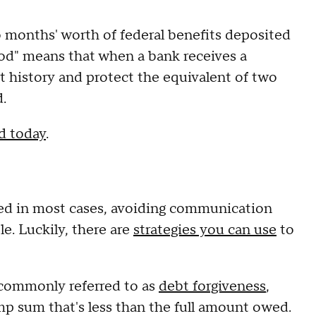
o months' worth of federal benefits deposited
iod" means that when a bank receives a
t history and protect the equivalent of two
.
ed today
.
ted in most cases, avoiding communication
ble. Luckily, there are
strategies you can use
to
o commonly referred to as
debt forgiveness
,
ump sum that's less than the full amount owed.