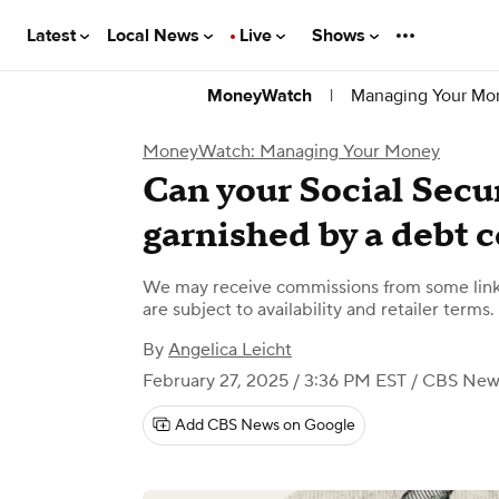
Latest
Local News
Live
Shows
|
Managing Your Mo
MoneyWatch
MoneyWatch: Managing Your Money
Can your Social Secur
garnished by a debt c
We may receive commissions from some links
are subject to availability and retailer terms.
By
Angelica Leicht
February 27, 2025 / 3:36 PM EST
/ CBS New
Add CBS News on Google