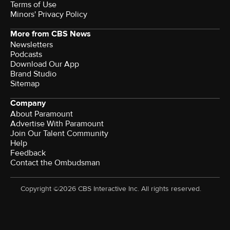
Terms of Use
Minors' Privacy Policy
More from CBS News
Newsletters
Podcasts
Download Our App
Brand Studio
Sitemap
Company
About Paramount
Advertise With Paramount
Join Our Talent Community
Help
Feedback
Contact the Ombudsman
Copyright ©2026 CBS Interactive Inc. All rights reserved.