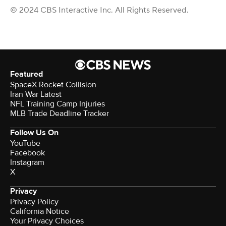
© 2024 CBS Interactive Inc. All Rights Reserved.
Featured
SpaceX Rocket Collision
Iran War Latest
NFL Training Camp Injuries
MLB Trade Deadline Tracker
Follow Us On
YouTube
Facebook
Instagram
X
Privacy
Privacy Policy
California Notice
Your Privacy Choices