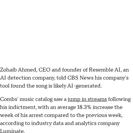
Zohaib Ahmed, CEO and founder of Resemble AI, an
AI detection company, told CBS News his company's
tool found the song is likely AI-generated.
Combs' music catalog saw a
jump in streams
following
his indictment, with an average 18.3% increase the
week of his arrest compared to the previous week,
according to industry data and analytics company
Luminate.