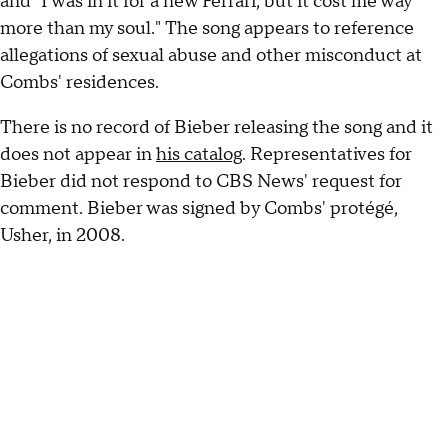
and "I was in it for a new Ferrari, but it cost me way
more than my soul." The song appears to reference
allegations of sexual abuse and other misconduct at
Combs' residences.
There is no record of Bieber releasing the song and it
does not appear in
his catalog
. Representatives for
Bieber did not respond to CBS News' request for
comment. Bieber was signed by Combs' protégé,
Usher, in 2008.