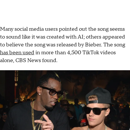
Many social media users pointed out the song seems
to sound like it was created with AI; others appeared
to believe the song was released by Bieber. The song
has been used
in more than 4,500 TikTok videos
alone, CBS News found.