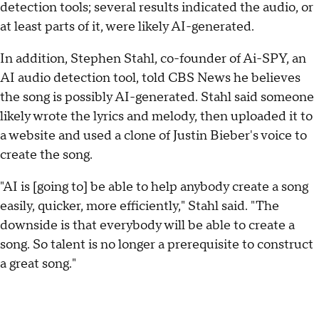
detection tools; several results indicated the audio, or
at least parts of it, were likely AI-generated.
In addition, Stephen Stahl, co-founder of Ai-SPY, an
AI audio detection tool, told CBS News he believes
the song is possibly AI-generated. Stahl said someone
likely wrote the lyrics and melody, then uploaded it to
a website and used a clone of Justin Bieber's voice to
create the song.
"AI is [going to] be able to help anybody create a song
easily, quicker, more efficiently," Stahl said. "The
downside is that everybody will be able to create a
song. So talent is no longer a prerequisite to construct
a great song."