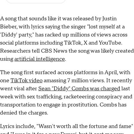
A song that sounds like it was released by Justin
Bieber, with lyrics saying the singer "lost myself at a
'Diddy' party," has racked up millions of views across
social platforms including TikTok, X and YouTube.
Researchers tell CBS News the song was likely created
using
artificial intelligence
.
The song first surfaced across platforms in April, with
one
TikTok video
amassing 7 million views. It recently
went viral after
Sean "Diddy" Combs was charged
last
week with sex trafficking, racketeering conspiracy and
transportation to engage in prostitution. Combs has
denied the charges.
Lyrics include, "Wasn't worth all the fortune and fame"