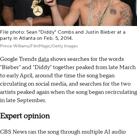
File photo: Sean "Diddy" Combs and Justin Bieber at a
party in Atlanta on Feb. 5, 2014.
Prince Williams/FilmMagic/Getty Images
Google Trends
data
shows searches for the words
"Bieber" and "Diddy" together peaked from late March
to early April, around the time the song began
circulating on social media, and searches for the two
artists peaked again when the song began recirculating
in late September.
Expert opinion
CBS News ran the song through multiple AI audio