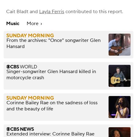
Cait Bladt
and
Layla Ferris
contributed to this report.
Music
More
From the archives: "Once" songwriter Glen
Hansard
Singer-songwriter Glen Hansard killed in
motorcycle crash
Corinne Bailey Rae on the sadness of loss
and the beauty of life
Extended interview: Corinne Bailey Rae