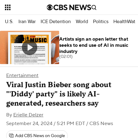
U.S.
Iran War
ICE Detention
World
Politics
HealthWatc
Artists sign an open letter that
seeks to end use of AI in music
industry
(02:01)
Entertainment
Viral Justin Bieber song about
"'Diddy' party" is likely AI-
generated, researchers say
By
Erielle Delzer
September 24, 2024 / 5:21 PM EDT
/ CBS News
Add CBS News on Google