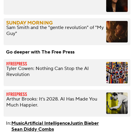
Sam Smith and the "gentle revolution" of "My
Guy"
Go deeper with The Free Press
Tyler Cowen: Nothing Can Stop the AI
Revolution
Arthur Brooks: It’s 2028. AI Has Made You
Much Happier.
In:
Music
Artificial Intelligence
Justin Bieber
Sean Diddy Combs