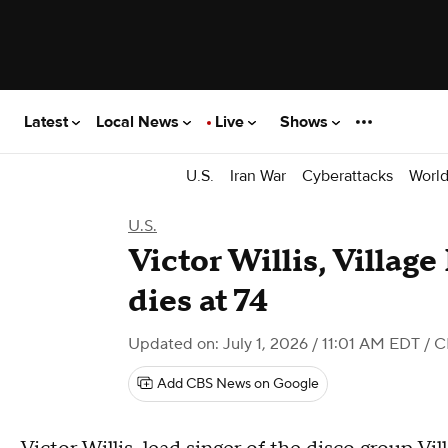
Latest
Local News
Live
Shows
U.S.
Iran War
Cyberattacks
Worl
U.S.
Victor Willis, Village
dies at 74
Updated on: July 1, 2026 / 11:01 AM EDT
/ C
Add CBS News on Google