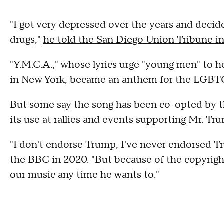
"I got very depressed over the years and decide
drugs,"
he told the San Diego Union Tribune i
"Y.M.C.A.," whose lyrics urge "young men" to 
in New York, became an anthem for the LGB
But some say the song has been co-opted by 
its use at rallies and events supporting Mr. Tr
"I don't endorse Trump, I've never endorsed Tru
the BBC in 2020. "But because of the copyright 
our music any time he wants to."