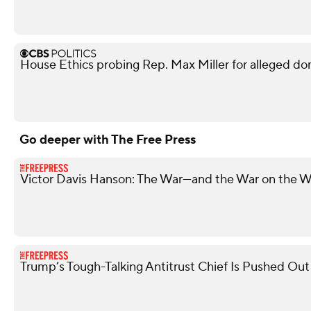
House Ethics probing Rep. Max Miller for alleged do
Go deeper with The Free Press
Victor Davis Hanson: The War—and the War on the W
Trump’s Tough-Talking Antitrust Chief Is Pushed Out