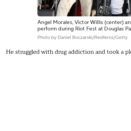
Angel Morales, Victor Willis (center) an
perform during Riot Fest at Douglas Park
Photo by Daniel Boczarski/Redferns/Getty
He struggled with drug addiction and took a pl