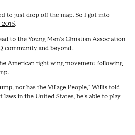
d to just drop off the map. So I got into
n 2015
.
head to the Young Men's Christian Association
TQ community and beyond.
the American right wing movement following
ump.
mp, nor has the Village People," Willis told
laws in the United States, he's able to play