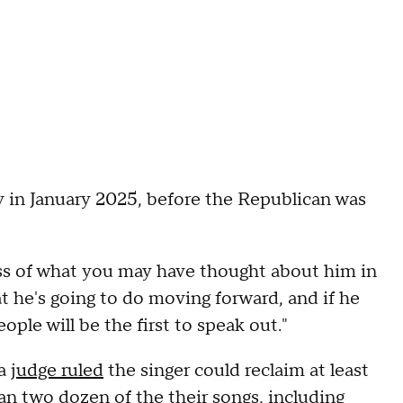
y in January 2025, before the Republican was
ess of what you may have thought about him in
hat he's going to do moving forward, and if he
ople will be the first to speak out."
 a
judge ruled
the singer could reclaim at least
an two dozen of the their songs, including