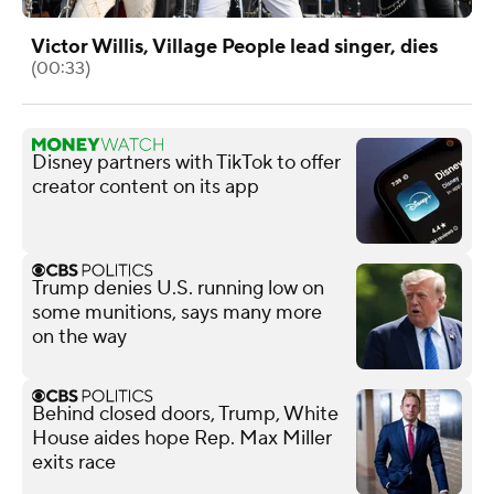
Victor Willis, Village People lead singer, dies
(00:33)
Disney partners with TikTok to offer
creator content on its app
Trump denies U.S. running low on
some munitions, says many more
on the way
Behind closed doors, Trump, White
House aides hope Rep. Max Miller
exits race