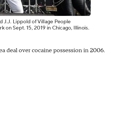
d J.J. Lippold of Village People
 on Sept. 15, 2019 in Chicago, Illinois.
ea deal over cocaine possession in 2006.