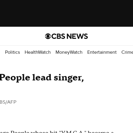
d
Politics
HealthWatch
MoneyWatch
Entertainment
Crim
 People lead singer,
BS/AFP