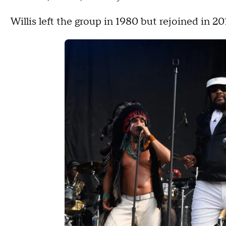
Willis left the group in 1980 but rejoined in 20