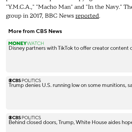
"Y.M.C.A.," "Macho Man" and "In the Navy." The
group in 2017, BBC News
reported
.
More from CBS News
Disney partners with TikTok to offer creator content 
Trump denies U.S. running low on some munitions, 
Behind closed doors, Trump, White House aides hope