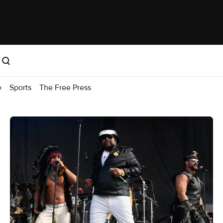
e
Sports
The Free Press