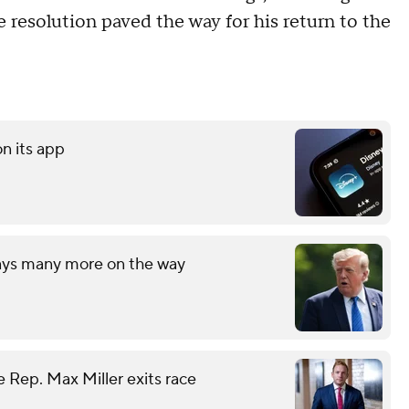
 resolution paved the way for his return to the
on its app
says many more on the way
 Rep. Max Miller exits race