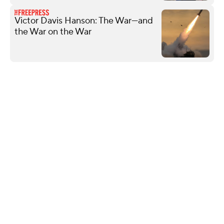
Victor Davis Hanson: The War—and
the War on the War