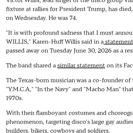
Victor Willis, lead singer of the disco group V
fixture at rallies for President Trump, has die
on Wednesday. He was 74.
"It is with profound sadness that I must ann
WILLIS," Karen-Huff Willis said in a
statemen
passed away on Tuesday June 30, 2026 as a result
The band shared a
similar statement
on its Fa
The Texas-born musician was a co-founder of t
"Y.M.C.A," "In the Navy" and "Macho Man" that 
1970s.
With their flamboyant costumes and choreogr
phenomenon, targeting disco's large gay audie
builders, bikers, cowboys and soldiers.