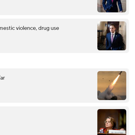
mestic violence, drug use
ar