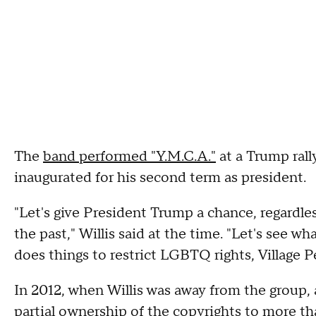
The
band performed "Y.M.C.A."
at a Trump rall
inaugurated for his second term as president.
"Let's give President Trump a chance, regardl
the past," Willis said at the time. "Let's see w
does things to restrict LGBTQ rights, Village Pe
In 2012, when Willis was away from the group,
partial ownership of the copyrights to more th