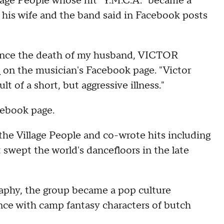
illage People whose hit "Y.M.C.A." became a
d, his wife and the band said in Facebook posts
ounce the death of my husband, VICTOR
t
on the musician's Facebook page. "Victor
 of a short, but aggressive illness."
cebook page.
he Village People and co-wrote hits including
swept the world's dancefloors in the late
aphy, the group became a pop culture
nce with camp fantasy characters of butch