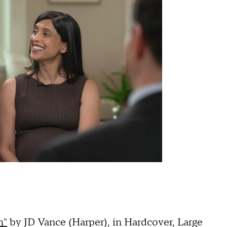
h"
by JD Vance (Harper), in Hardcover, Large