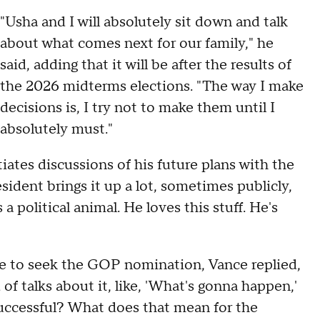
"Usha and I will absolutely sit down and talk
about what comes next for our family," he
said, adding that it will be after the results of
the 2026 midterms elections. "The way I make
decisions is, I try not to make them until I
absolutely must."
iates discussions of his future plans with the
esident brings it up a lot, sometimes publicly,
 political animal. He loves this stuff. He's
e to seek the GOP nomination, Vance replied,
d of talks about it, like, 'What's gonna happen,'
uccessful? What does that mean for the