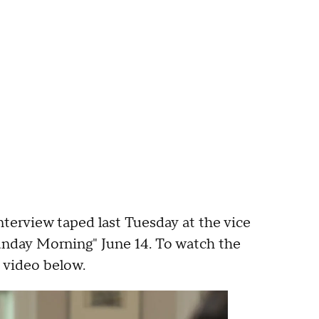
nterview taped last Tuesday at the vice
unday Morning" June 14. To watch the
 video below.