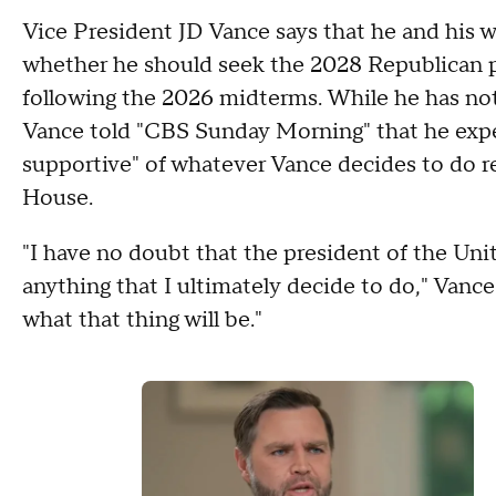
Vice President JD Vance says that he and his w
whether he should seek the 2028 Republican pr
following the 2026 midterms. While he has no
Vance told "CBS Sunday Morning" that he exp
supportive" of whatever Vance decides to do r
House.
"I have no doubt that the president of the Unit
anything that I ultimately decide to do," Vance 
what that thing will be."