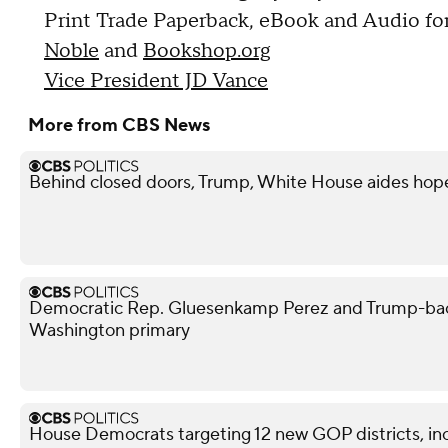
Print Trade Paperback, eBook and Audio for
Noble
and
Bookshop.org
Vice President JD Vance
More from CBS News
Behind closed doors, Trump, White House aides hope
Democratic Rep. Gluesenkamp Perez and Trump-bac
Washington primary
House Democrats targeting 12 new GOP districts, in