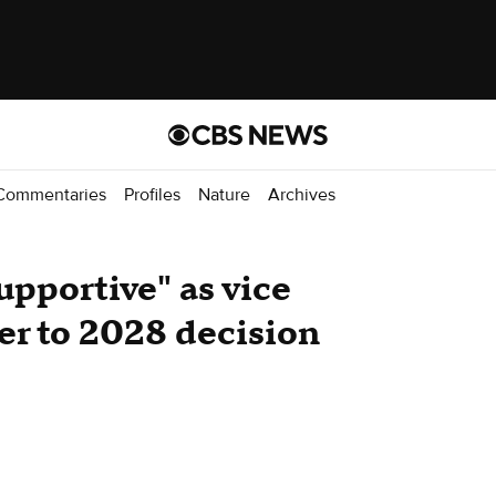
Commentaries
Profiles
Nature
Archives
upportive" as vice
er to 2028 decision