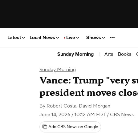
Latest
Local News
Live
Shows
|
Arts
Books
Sunday Morning
Sunday Morning
Vance: Trump "very s
president moves clos
By
Robert Costa
,
David Morgan
June 14, 2026 / 10:12 AM EDT
/ CBS News
Add CBS News on Google