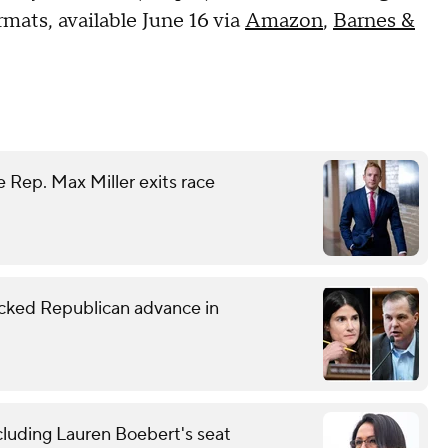
mats, available June 16 via
Amazon
,
Barnes &
 Rep. Max Miller exits race
ked Republican advance in
cluding Lauren Boebert's seat