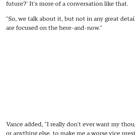
future?' It's more of a conversation like that.
"So, we talk about it, but not in any great detai
are focused on the here-and-now."
Vance added, "I really don't ever want my thou
or anything else, to make me a worse vice pres