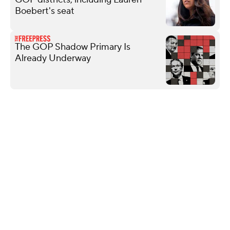
Boebert's seat
The GOP Shadow Primary Is
Already Underway