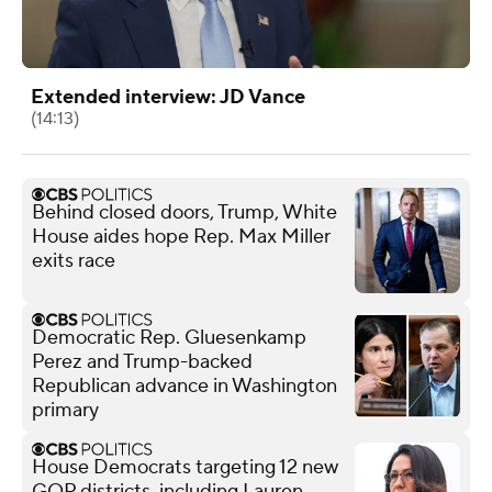
Extended interview: JD Vance
(14:13)
Behind closed doors, Trump, White
House aides hope Rep. Max Miller
exits race
Democratic Rep. Gluesenkamp
Perez and Trump-backed
Republican advance in Washington
primary
House Democrats targeting 12 new
GOP districts, including Lauren