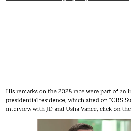
His remarks on the 2028 race were part of an i
presidential residence, which aired on "CBS S
interview with JD and Usha Vance, click on the