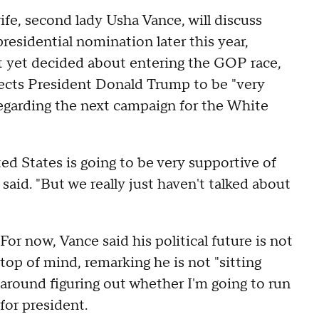
ife, second lady Usha Vance, will discuss
esidential nomination later this year,
t yet decided about entering the GOP race,
ects President Donald Trump to be "very
egarding the next campaign for the White
ed States is going to be very supportive of
said. "But we really just haven't talked about
For now, Vance said his political future is not
top of mind, remarking he is not "sitting
around figuring out whether I'm going to run
for president.