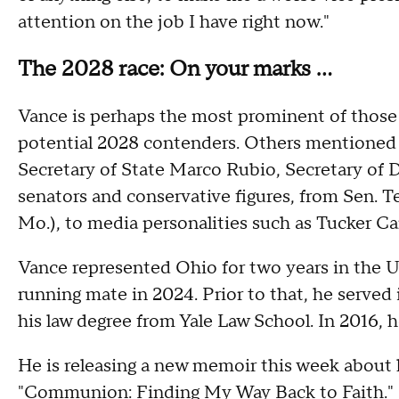
attention on the job I have right now."
The 2028 race: On your marks …
Vance is perhaps the most prominent of those 
potential 2028 contenders. Others mentioned 
Secretary of State Marco Rubio, Secretary of 
senators and conservative figures, from Sen. 
Mo.), to media personalities such as Tucker Ca
Vance represented Ohio for two years in the U
running mate in 2024. Prior to that, he served
his law degree from Yale Law School. In 2016, h
He is releasing a new memoir this week about h
"Communion: Finding My Way Back to Faith."