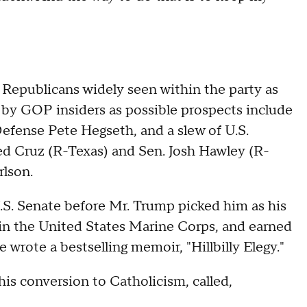
Republicans widely seen within the party as
by GOP insiders as possible prospects include
Defense Pete Hegseth, and a slew of U.S.
Ted Cruz (R-Texas) and Sen. Josh Hawley (R-
rlson.
.S. Senate before Mr. Trump picked him as his
 in the United States Marine Corps, and earned
e wrote a bestselling memoir, "Hillbilly Elegy."
is conversion to Catholicism, called,