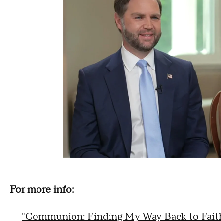
For more info:
"Communion: Finding My Way Back to Fait