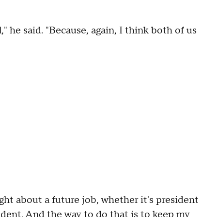
l," he said. "Because, again, I think both of us
ght about a future job, whether it's president
ident. And the way to do that is to keep my