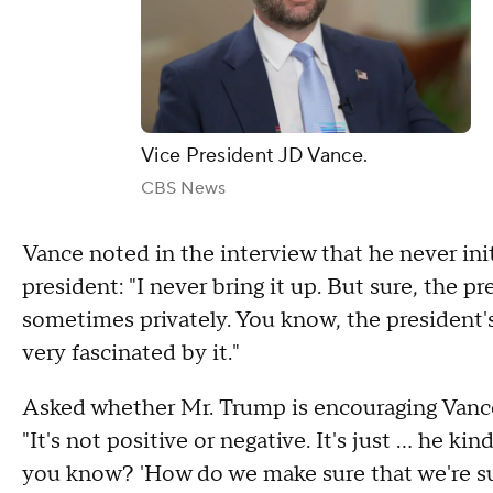
Vice President JD Vance.
CBS News
Vance noted in the interview that he never init
president: "I never bring it up. But sure, the pr
sometimes privately. You know, the president's a
very fascinated by it."
Asked whether Mr. Trump is encouraging Vanc
"It's not positive or negative. It's just … he kin
you know? 'How do we make sure that we're s