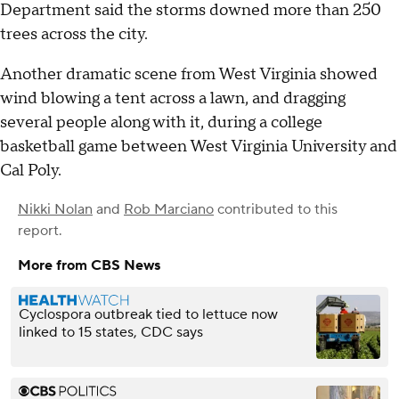
Department said the storms downed more than 250
trees across the city.
Another dramatic scene from West Virginia showed
wind blowing a tent across a lawn, and dragging
several people along with it, during a college
basketball game between West Virginia University and
Cal Poly.
Nikki Nolan
and
Rob Marciano
contributed to this
report.
More from CBS News
Cyclospora outbreak tied to lettuce now
linked to 15 states, CDC says