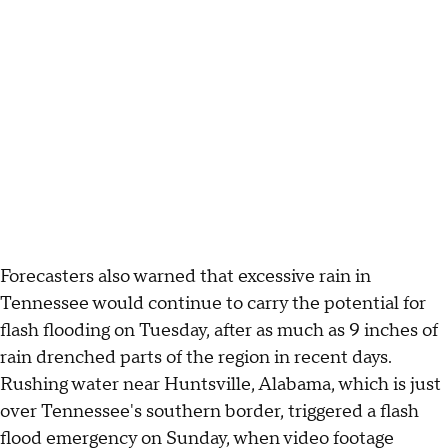
Forecasters also warned that excessive rain in
Tennessee would continue to carry the potential for
flash flooding on Tuesday, after as much as 9 inches of
rain drenched parts of the region in recent days.
Rushing water near Huntsville, Alabama, which is just
over Tennessee's southern border, triggered a flash
flood emergency on Sunday, when video footage