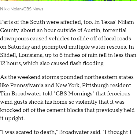
Nikki Nolan/CBS News
Parts of the South were affected, too. In Texas' Milam
County, about an hour outside of Austin, torrential
downpours caused vehicles to slide off of local roads
on Saturday and prompted multiple water rescues. In
Slidell, Louisiana, up to 6 inches of rain fell in less than
12 hours, which also caused flash flooding.
As the weekend storms pounded northeastern states
like Pennsylvania and New York, Pittsburgh resident
Tim Broadwater told "CBS Mornings" that ferocious
wind gusts shook his home so violently that it was
knocked off of the cement blocks that previously held
it upright.
"I was scared to death," Broadwater said. "I thought I