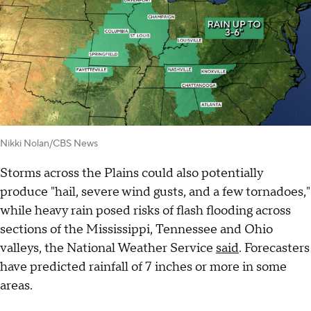
Nikki Nolan/CBS News
Storms across the Plains could also potentially
produce "hail, severe wind gusts, and a few tornadoes,"
while heavy rain posed risks of flash flooding across
sections of the Mississippi, Tennessee and Ohio
valleys, the National Weather Service
said
. Forecasters
have predicted rainfall of 7 inches or more in some
areas.