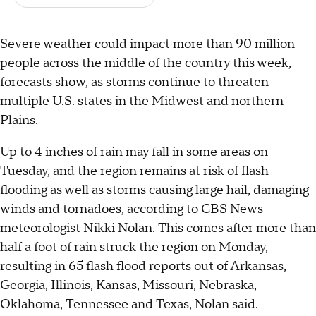
Severe weather could impact more than 90 million
people across the middle of the country this week,
forecasts show, as storms continue to threaten
multiple U.S. states in the Midwest and northern
Plains.
Up to 4 inches of rain may fall in some areas on
Tuesday, and the region remains at risk of flash
flooding as well as storms causing large hail, damaging
winds and tornadoes, according to CBS News
meteorologist Nikki Nolan. This comes after more than
half a foot of rain struck the region on Monday,
resulting in 65 flash flood reports out of Arkansas,
Georgia, Illinois, Kansas, Missouri, Nebraska,
Oklahoma, Tennessee and Texas, Nolan said.