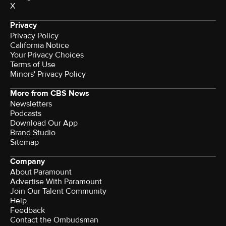
X
Privacy
Privacy Policy
California Notice
Your Privacy Choices
Terms of Use
Minors' Privacy Policy
More from CBS News
Newsletters
Podcasts
Download Our App
Brand Studio
Sitemap
Company
About Paramount
Advertise With Paramount
Join Our Talent Community
Help
Feedback
Contact the Ombudsman