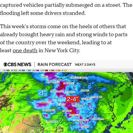
captured vehicles partially submerged on a street. The
flooding left some drivers stranded.
This week's storms come on the heels of others that
already brought heavy rain and strong winds to parts
of the country over the weekend, leading to at
least
one death
in New York City.