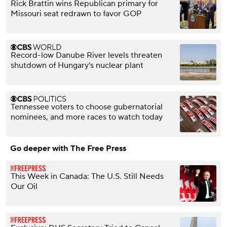
Rick Brattin wins Republican primary for
Missouri seat redrawn to favor GOP
Record-low Danube River levels threaten
shutdown of Hungary's nuclear plant
Tennessee voters to choose gubernatorial
nominees, and more races to watch today
Go deeper with The Free Press
This Week in Canada: The U.S. Still Needs
Our Oil