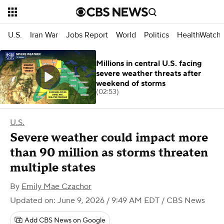
U.S.
Iran War
Jobs Report
World
Politics
HealthWatch
Millions in central U.S. facing
severe weather threats after
weekend of storms
(02:53)
U.S.
Severe weather could impact more
than 90 million as storms threaten
multiple states
By
Emily Mae Czachor
Updated on: June 9, 2026 / 9:49 AM EDT
/ CBS News
Add CBS News on Google