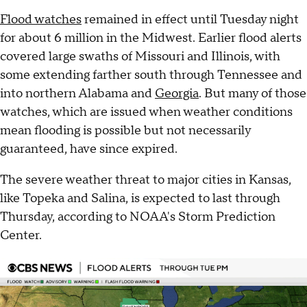
Flood watches
remained in effect until Tuesday night
for about 6 million in the Midwest. Earlier flood alerts
covered large swaths of Missouri and Illinois, with
some extending farther south through Tennessee and
into northern Alabama and
Georgia
. But many of those
watches, which are issued when weather conditions
mean flooding is possible but not necessarily
guaranteed, have since expired.
The severe weather threat to major cities in Kansas,
like Topeka and Salina, is expected to last through
Thursday, according to NOAA's Storm Prediction
Center.