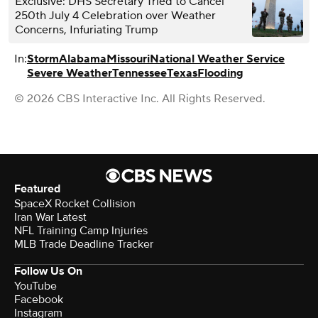
Exclusive: DHS Secretary Tried to Cancel
250th July 4 Celebration over Weather
Concerns, Infuriating Trump
In:
Storm
Alabama
Missouri
National Weather Service
Severe Weather
Tennessee
Texas
Flooding
© 2026 CBS Interactive Inc. All Rights Reserved.
Featured
SpaceX Rocket Collision
Iran War Latest
NFL Training Camp Injuries
MLB Trade Deadline Tracker
Follow Us On
YouTube
Facebook
Instagram