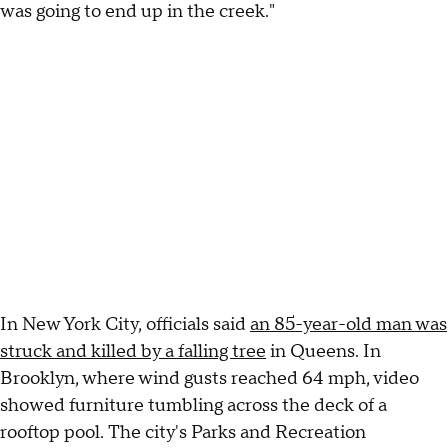
was going to end up in the creek."
In New York City, officials said
an 85-year-old man was
struck and killed by a falling tree
in Queens. In
Brooklyn, where wind gusts reached 64 mph, video
showed furniture tumbling across the deck of a
rooftop pool. The city's Parks and Recreation