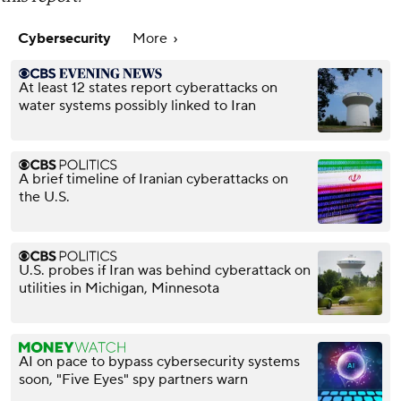
Cybersecurity
More
At least 12 states report cyberattacks on
water systems possibly linked to Iran
A brief timeline of Iranian cyberattacks on
the U.S.
U.S. probes if Iran was behind cyberattack on
utilities in Michigan, Minnesota
AI on pace to bypass cybersecurity systems
soon, "Five Eyes" spy partners warn