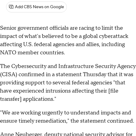
Add CBS News on Google
Senior government officials are racing to limit the
impact of what's believed to be a global cyberattack
affecting U.S. federal agencies and allies, including
NATO member countries.
The Cybersecurity and Infrastructure Security Agency
(CISA) confirmed in a statement Thursday that it was
providing support to several federal agencies "that
have experienced intrusions affecting their [file
transfer] applications."
"We are working urgently to understand impacts and
ensure timely remediation," the statement continued.
Anne Neuberger, deputy national security advisor for