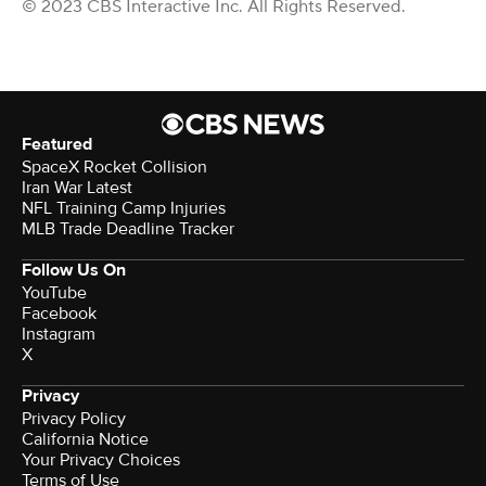
© 2023 CBS Interactive Inc. All Rights Reserved.
Featured
SpaceX Rocket Collision
Iran War Latest
NFL Training Camp Injuries
MLB Trade Deadline Tracker
Follow Us On
YouTube
Facebook
Instagram
X
Privacy
Privacy Policy
California Notice
Your Privacy Choices
Terms of Use