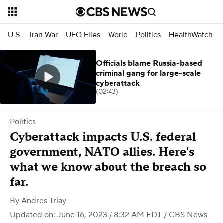
U.S.
Iran War
UFO Files
World
Politics
HealthWatch
Officials blame Russia-based
criminal gang for large-scale
cyberattack
(02:43)
Politics
Cyberattack impacts U.S. federal
government, NATO allies. Here's
what we know about the breach so
far.
By
Andres Triay
Updated on: June 16, 2023 / 8:32 AM EDT
/ CBS News