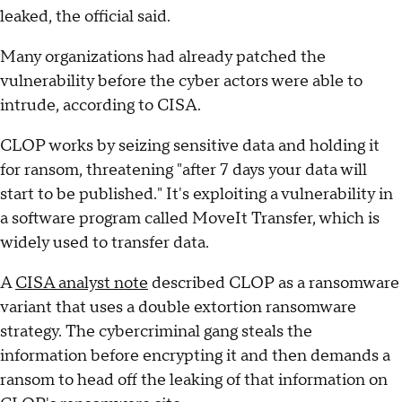
leaked, the official said.
Many organizations had already patched the
vulnerability before the cyber actors were able to
intrude, according to CISA.
CLOP works by seizing sensitive data and holding it
for ransom, threatening "after 7 days your data will
start to be published." It's exploiting a vulnerability in
a software program called MoveIt Transfer, which is
widely used to transfer data.
A
CISA analyst note
described CLOP as a ransomware
variant that uses a double extortion ransomware
strategy. The cybercriminal gang steals the
information before encrypting it and then demands a
ransom to head off the leaking of that information on