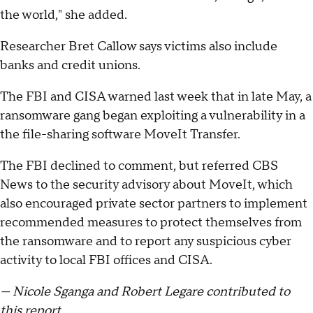
the world," she added.
Researcher Bret Callow says victims also include
banks and credit unions.
The FBI and CISA warned last week that in late May, a
ransomware gang began exploiting a vulnerability in a
the file-sharing software MoveIt Transfer.
The FBI declined to comment, but referred CBS
News to the security advisory about MoveIt, which
also encouraged private sector partners to implement
recommended measures to protect themselves from
the ransomware and to report any suspicious cyber
activity to local FBI offices and CISA.
— Nicole Sganga and Robert Legare contributed to
this report.