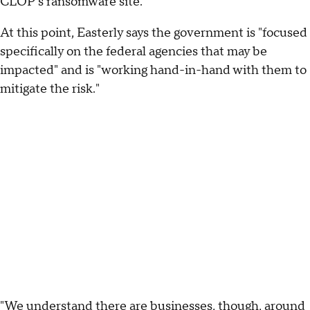
CLOP's ransomware site.
At this point, Easterly says the government is "focused
specifically on the federal agencies that may be
impacted" and is "working hand-in-hand with them to
mitigate the risk."
"We understand there are businesses, though, around