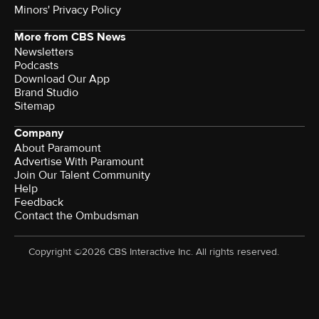
Minors' Privacy Policy
More from CBS News
Newsletters
Podcasts
Download Our App
Brand Studio
Sitemap
Company
About Paramount
Advertise With Paramount
Join Our Talent Community
Help
Feedback
Contact the Ombudsman
Copyright ©2026 CBS Interactive Inc. All rights reserved.