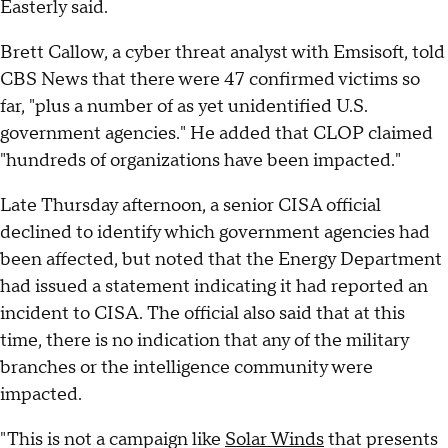
Easterly said.
Brett Callow, a cyber threat analyst with Emsisoft, told
CBS News that there were 47 confirmed victims so
far, "plus a number of as yet unidentified U.S.
government agencies." He added that CLOP claimed
"hundreds of organizations have been impacted."
Late Thursday afternoon, a senior CISA official
declined to identify which government agencies had
been affected, but noted that the Energy Department
had issued a statement indicating it had reported an
incident to CISA. The official also said that at this
time, there is no indication that any of the military
branches or the intelligence community were
impacted.
"This is not a campaign like
Solar Winds
that presents