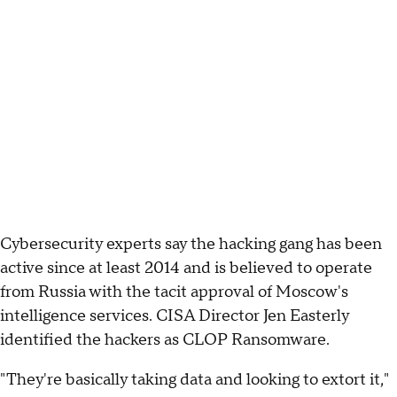
Cybersecurity experts say the hacking gang has been
active since at least 2014 and is believed to operate
from Russia with the tacit approval of Moscow's
intelligence services. CISA Director Jen Easterly
identified the hackers as CLOP Ransomware.
"They're basically taking data and looking to extort it,"