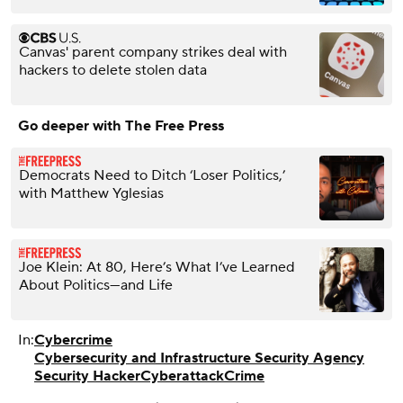
Canvas' parent company strikes deal with
hackers to delete stolen data
Go deeper with The Free Press
Democrats Need to Ditch ‘Loser Politics,’
with Matthew Yglesias
Joe Klein: At 80, Here’s What I’ve Learned
About Politics—and Life
In:
Cybercrime
Cybersecurity and Infrastructure Security Agency
Security Hacker
Cyberattack
Crime