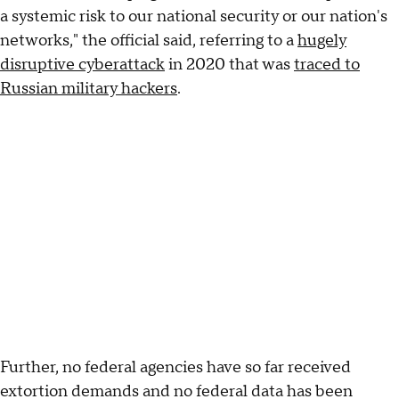
a systemic risk to our national security or our nation's
networks," the official said, referring to a
hugely
disruptive cyberattack
in 2020 that was
traced to
Russian military hackers
.
Further, no federal agencies have so far received
extortion demands and no federal data has been