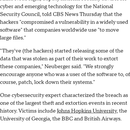
cyber and emerging technology for the National
Security Council, told CBS News Thursday that the
hackers "compromised a vulnerability in a widely used
software" that companies worldwide use "to move
large files."
"They've (the hackers) started releasing some of the
data that was stolen as part of their work to extort
these companies," Neuberger said. "We strongly
encourage anyone who was a user of the software to, of
course, patch, lock down their systems."
One cybersecurity expert characterized the breach as
one of the largest theft and extortion events in recent
history. Victims include
Johns Hopkins University
, the
University of Georgia, the BBC and British Airways.