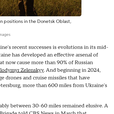
ian positions in the Donetsk Oblast,
Images
ine's recent successes is evolutions in its mid-
raine has developed an effective arsenal of
hat now cause more than 90% of Russian
lodymyr Zelenskyy
. And beginning in 2024,
ge drones and cruise missiles that have
 Petersburg, more than 600 miles from Ukraine's
eliably between 30-60 miles remained elusive. A
 Brigade
told CBS News in March
that