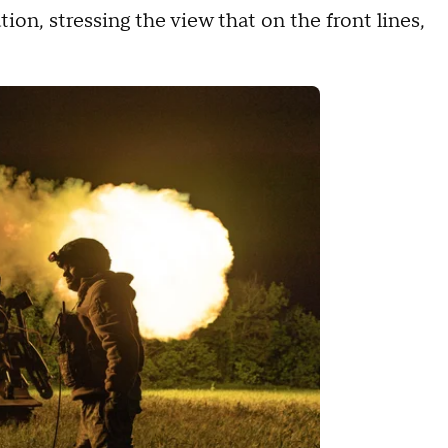
ion, stressing the view that on the front lines,