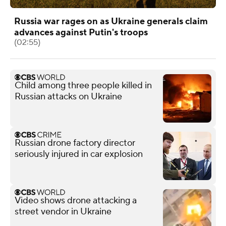
Russia war rages on as Ukraine generals claim
advances against Putin's troops
(02:55)
Child among three people killed in
Russian attacks on Ukraine
Russian drone factory director
seriously injured in car explosion
Video shows drone attacking a
street vendor in Ukraine