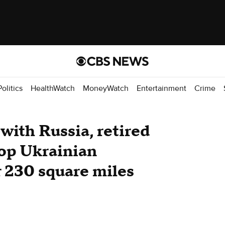
Politics
HealthWatch
MoneyWatch
Entertainment
Crime
with Russia, retired
 top Ukrainian
 230 square miles