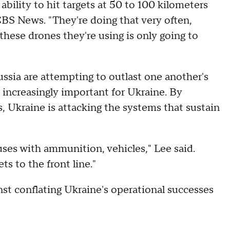
 ability to hit targets at 50 to 100 kilometers
 CBS News. "They're doing that very often,
these drones they're using is only going to
ussia are attempting to outlast one another's
 increasingly important for Ukraine. By
s, Ukraine is attacking the systems that sustain
es with ammunition, vehicles," Lee said.
ts to the front line."
t conflating Ukraine's operational successes