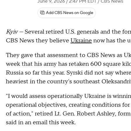
June 9, 2026 / 2:47 PM EDT
/ CBS News
Add CBS News on Google
Kyiv —
Several retired U.S. generals and the for
CBS News they believe
Ukraine
now has the up
They gave that assessment to CBS News as Ukra
week that his army has retaken 600 square ki
Russia so far this year. Syrski did not say wher
heaviest in the country's southeast Oleksandri
"I would assess operationally Ukraine is winni
operational objectives, creating conditions fo
of action," retired Lt. Gen. Robert Ashley, for
said in an email this week.