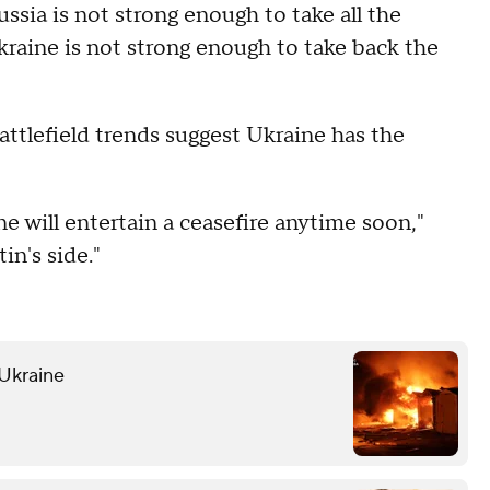
ssia is not strong enough to take all the
kraine is not strong enough to take back the
attlefield trends suggest Ukraine has the
ne will entertain a ceasefire anytime soon,"
in's side."
 Ukraine