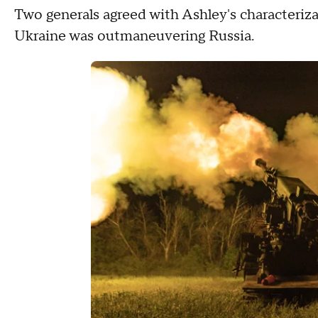
Two generals agreed with Ashley's characterizat
Ukraine was outmaneuvering Russia.