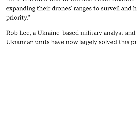
expanding their drones' ranges to surveil and h
priority."
Rob Lee, a Ukraine-based military analyst and 
Ukrainian units have now largely solved this 