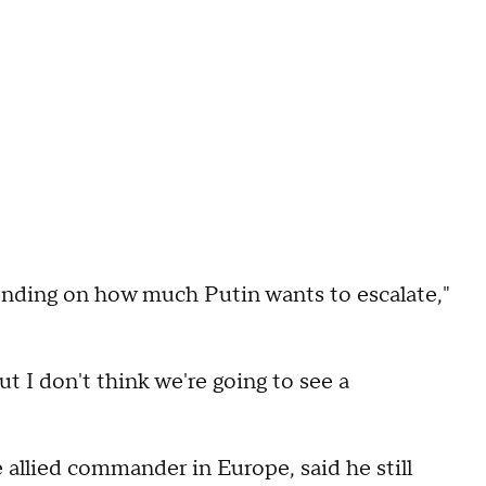
depending on how much Putin wants to escalate,"
ut I don't think we're going to see a
allied commander in Europe, said he still