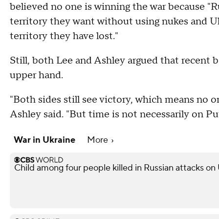
believed no one is winning the war because "Ru
territory they want without using nukes and U
territory they have lost."
Still, both Lee and Ashley argued that recent b
upper hand.
"Both sides still see victory, which means no o
Ashley said. "But time is not necessarily on Put
War in Ukraine
More
Child among four people killed in Russian attacks on