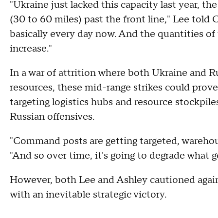
"Ukraine just lacked this capacity last year, the
(30 to 60 miles) past the front line," Lee told
basically every day now. And the quantities of 
increase."
In a war of attrition where both Ukraine and R
resources, these mid-range strikes could prove
targeting logistics hubs and resource stockpile
Russian offensives.
"Command posts are getting targeted, warehous
"And so over time, it's going to degrade what ge
However, both Lee and Ashley cautioned agains
with an inevitable strategic victory.