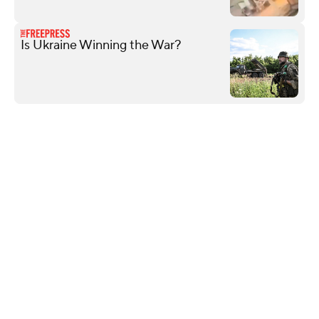
Is Ukraine Winning the War?