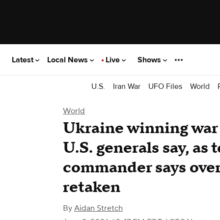
Latest
Local News
Live
Shows
U.S.
Iran War
UFO Files
World
World
Ukraine winning war 
U.S. generals say, as
commander says over
retaken
By
Aidan Stretch