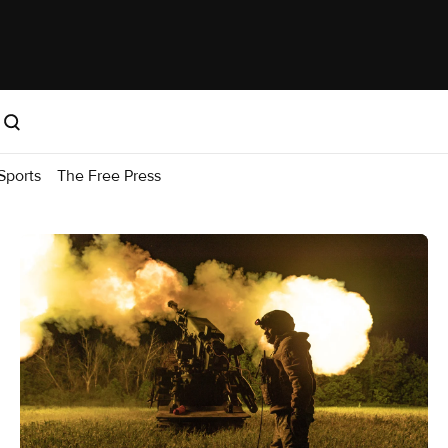
Sports
The Free Press