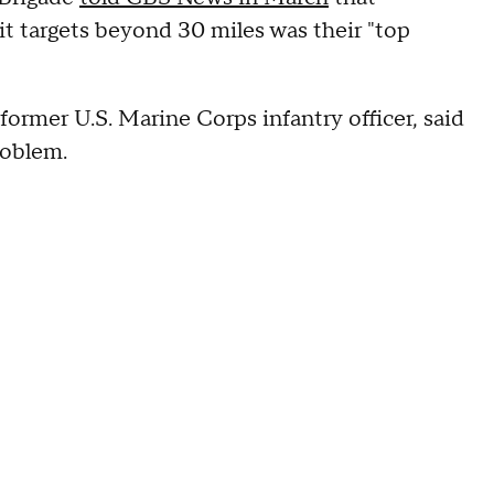
it targets beyond 30 miles was their "top
former U.S. Marine Corps infantry officer, said
problem.