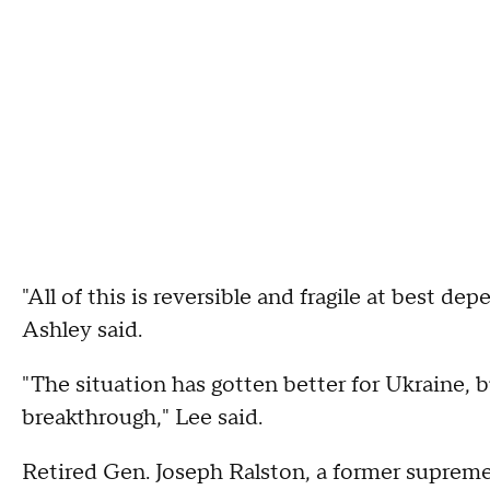
"All of this is reversible and fragile at best 
Ashley said.
"The situation has gotten better for Ukraine, b
breakthrough," Lee said.
Retired Gen. Joseph Ralston, a former supreme 