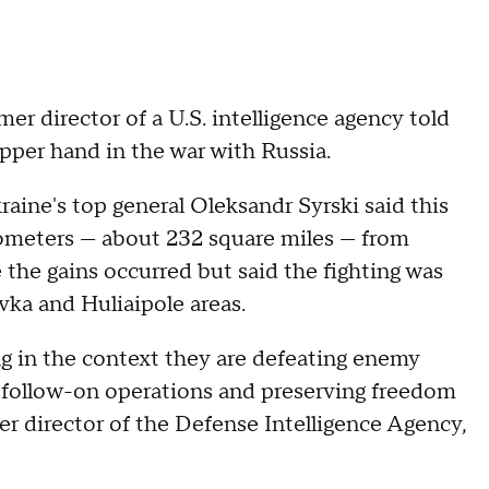
mer director of a U.S. intelligence agency told
per hand in the war with Russia.
ine's top general Oleksandr Syrski said this
lometers — about 232 square miles — from
e the gains occurred but said the fighting was
vka and Huliaipole areas.
ng in the context they are defeating enemy
r follow-on operations and preserving freedom
mer director of the Defense Intelligence Agency,