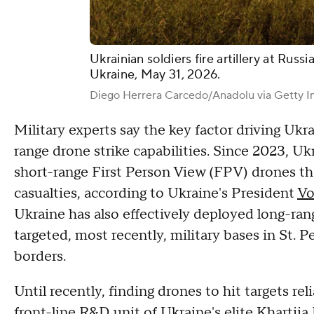
Ukrainian soldiers fire artillery at Russ
Ukraine, May 31, 2026.
Diego Herrera Carcedo/Anadolu via Getty 
Military experts say the key factor driving Ukra
range drone strike capabilities. Since 2023, Uk
short-range First Person View (FPV) drones t
casualties, according to Ukraine's President
Vo
Ukraine has also effectively deployed long-ran
targeted, most recently, military bases in St.
borders.
Until recently, finding drones to hit targets r
front-line R&D unit of Ukraine's elite Khartiia