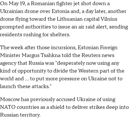
On May 19, a Romanian fighter jet shot down a
Ukrainian drone over Estonia and, a day later, another
drone flying toward the Lithuanian capital Vilnius
prompted authorities to issue an air raid alert, sending
residents rushing for shelters.
The week after those incursions, Estonian Foreign
Minister Margus Tsahkna told the Reuters news
agency that Russia was "desperately now using any
kind of opportunity to divide the Western part of the
world and ... to put more pressure on Ukraine not to
launch these attacks."
Moscow has previously accused Ukraine of using
NATO countries as a shield to deliver strikes deep into
Russian territory.