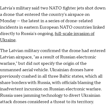
Latvia's military said
two NATO fighter jets shot down
a drone that entered the country's airspace on
Monday — the latest in a series of drone-related
incidents in eastern European NATO countries linked
directly to Russia's ongoing,
full-scale invasion of
Ukraine
.
The Latvian military confirmed the drone had entered
Latvian airspace, "as a result of Russian electronic
warfare," but did not specify the origin of the
unmanned aerial vehicle. Ukrainian drones have
previously crashed in all three Baltic states, which all
share borders with Russia, with officials blaming the
inadvertent incursion on Russian electronic warfare.
Russia uses jamming technology to divert Ukrainian
attack drones considered a threat to its territory.