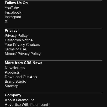
Follow Us On
YouTube
Facebook
Instagram
X
Privacy
Privacy Policy
California Notice
Your Privacy Choices
Terms of Use
Minors' Privacy Policy
More from CBS News
Newsletters
Podcasts
Download Our App
Brand Studio
Sitemap
Company
About Paramount
Advertise With Paramount