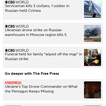
Serviceman kills 3 civilians, 1 soldier in
Russian-held Crimea
Ukrainian drone strike on Russian
warehouses in Moscow region kills 5
Funeral held for family "wiped off the map" in
Russian strike
Go deeper with The Free Press
Ukraine’s Top Drone Commander on What
the Pentagon Keeps Missing