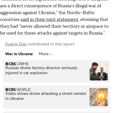
are a direct consequence of Russia's illegal war of
aggression against Ukraine," the Nordic-Baltic
countries
said in their joint statement
, stressing that
they had "never allowed their territory or airspace to
be used for these attacks against targets in Russia."
Duarte Dias
contributed to this report.
War in Ukraine
More
Russian drone factory director seriously
injured in car explosion
Video shows drone attacking a street vendor
in Ukraine