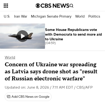
U.S.
Iran War
Michigan Senate Primary
World
Politics
Some House Republicans vote
with Democrats to send more aid
to Ukraine
(04:59)
World
Concern of Ukraine war spreading
as Latvia says drone shot as "result
of Russian electronic warfare"
Updated on: June 8, 2026 / 7:11 AM EDT
/ CBS/AFP
Add CBS News on Google