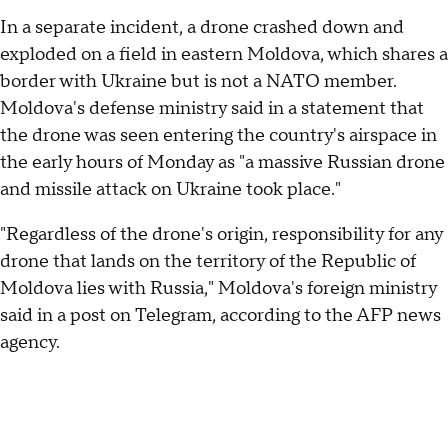
In a separate incident, a drone crashed down and
exploded on a field in eastern Moldova, which shares a
border with Ukraine but is not a NATO member.
Moldova's defense ministry said in a statement that
the drone was seen entering the country's airspace in
the early hours of Monday as "a massive Russian drone
and missile attack on Ukraine took place."
"Regardless of the drone's origin, responsibility for any
drone that lands on the territory of the Republic of
Moldova lies with Russia," Moldova's foreign ministry
said in a post on Telegram, according to the AFP news
agency.