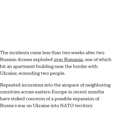
The incidents come less than two weeks after two
Russian drones exploded
over Romania
, one of which
hit an apartment building near the border with
Ukraine, wounding two people.
Repeated incursions into the airspace of neighboring
countries across eastern Europe in recent months
have stoked concerns of a possible expansion of
Russia's war on Ukraine into NATO territory.