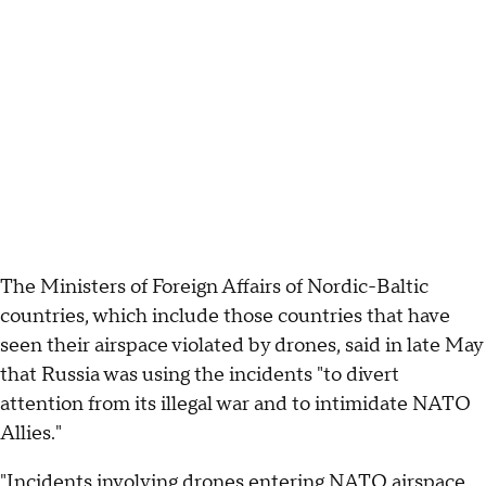
The Ministers of Foreign Affairs of Nordic-Baltic
countries, which include those countries that have
seen their airspace violated by drones, said in late May
that Russia was using the incidents "to divert
attention from its illegal war and to intimidate NATO
Allies."
"Incidents involving drones entering NATO airspace