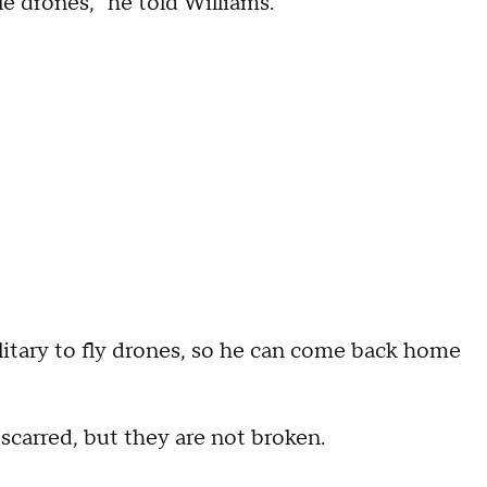
e drones," he told Williams.
itary to fly drones, so he can come back home
scarred, but they are not broken.