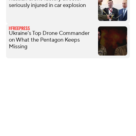
seriously injured in car explosion
Ukraine’s Top Drone Commander
on What the Pentagon Keeps
Missing