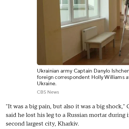
Ukrainian army Captain Danylo Ishche
foreign correspondent Holly Williams at
Ukraine.
CBS News
"It was a big pain, but also it was a big shoc
said he lost his leg to a Russian mortar during
second largest city, Kharkiv.