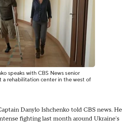
nko speaks with CBS News senior
 a rehabilitation center in the west of
k," Captain Danylo Ishchenko told CBS news. He
 intense fighting last month around Ukraine's