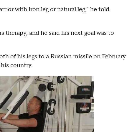
rrior with iron leg or natural leg," he told
his therapy, and he said his next goal was to
h of his legs to a Russian missile on February
 his country.