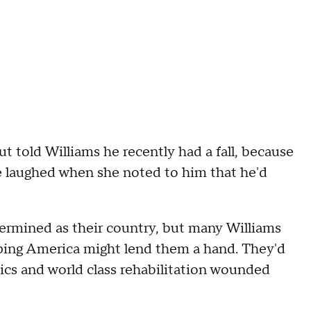
t told Williams he recently had a fall, because
e laughed when she noted to him that he'd
etermined as their country, but many Williams
ping America might lend them a hand. They'd
tics and world class rehabilitation wounded