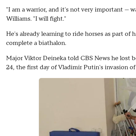
"I am a warrior, and it's not very important — wa
Williams. "I will fight."
He's already learning to ride horses as part of 
complete a biathalon.
Major Viktor Deineka told CBS News he lost bot
24, the first day of Vladimir Putin's invasion of