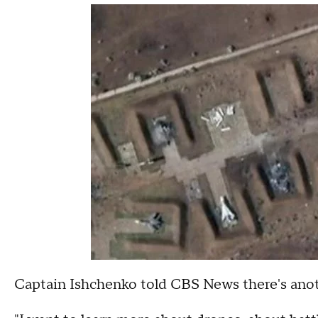
Captain Ishchenko told CBS News there's anothe