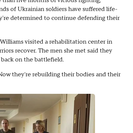
 than five months of vicious fighting,
ds of Ukrainian soldiers have suffered life-
y're determined to continue defending their
lliams visited a rehabilitation center in
rriors recover. The men she met said they
back on the battlefield.
 Now they're rebuilding their bodies and their