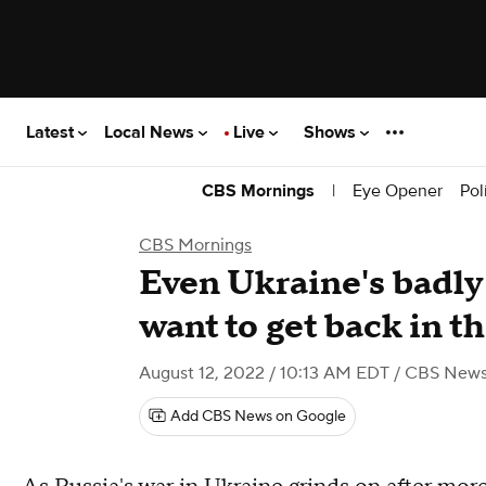
Latest
Local News
Live
Shows
|
Eye Opener
Pol
CBS Mornings
CBS Mornings
Even Ukraine's badl
want to get back in th
August 12, 2022 / 10:13 AM EDT
/ CBS New
Add CBS News on Google