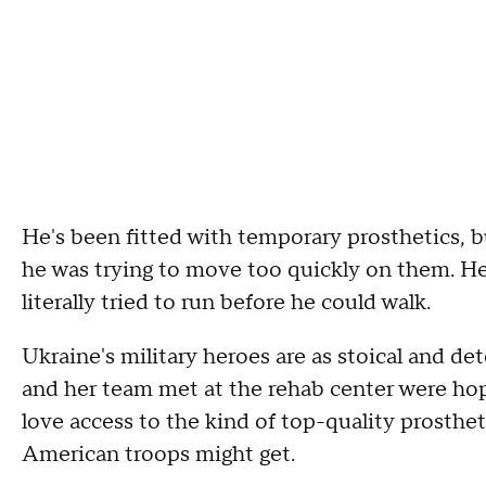
He's been fitted with temporary prosthetics, bu
he was trying to move too quickly on them. H
literally tried to run before he could walk.
Ukraine's military heroes are as stoical and d
and her team met at the rehab center were ho
love access to the kind of top-quality prosthe
American troops might get.