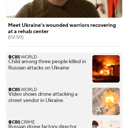
Meet Ukraine’s wounded warriors recovering
at a rehab center
(02:50)
Child among three people killed in
Russian attacks on Ukraine
Video shows drone attacking a
street vendor in Ukraine
Russian drone factory director