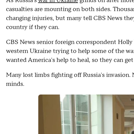
As Russia's
war in Ukraine
grinds on after more
casualties are mounting on both sides. Thousan
changing injuries, but many tell CBS News the
country if they can.
CBS News senior foreign correspondent Holly Wi
western Ukraine trying to help some of the wa
wanted America's help to heal, so they can get 
Many lost limbs fighting off Russia's invasion.
minds.