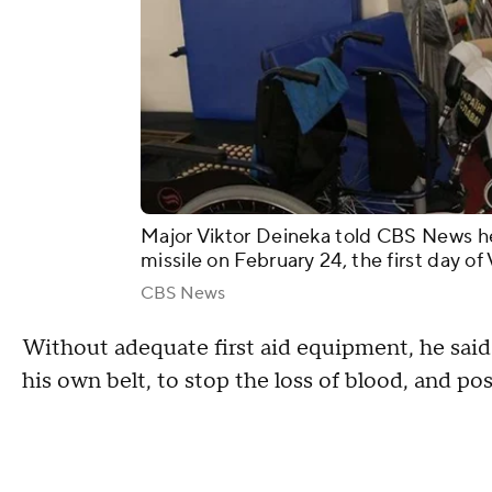
Major Viktor Deineka told CBS News he 
missile on February 24, the first day of
CBS News
Without adequate first aid equipment, he sai
his own belt, to stop the loss of blood, and pos