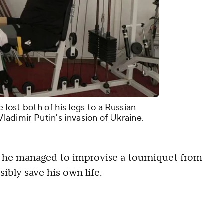
lost both of his legs to a Russian
 Vladimir Putin's invasion of Ukraine.
d he managed to improvise a tourniquet from
sibly save his own life.