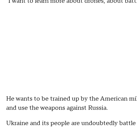
"I want to learn more about drones, about battl
He wants to be trained up by the American mil
and use the weapons against Russia.
Ukraine and its people are undoubtedly battle 