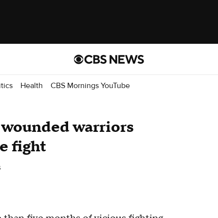
itics
Health
CBS Mornings YouTube
y wounded warriors
e fight
s