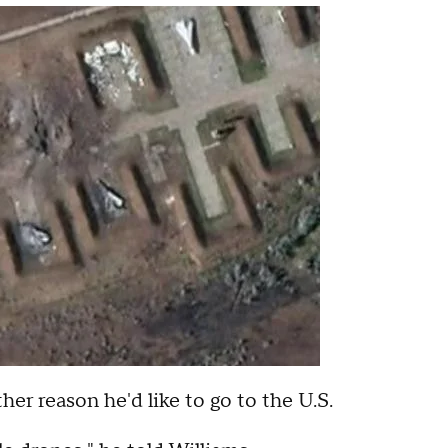
r reason he'd like to go to the U.S.