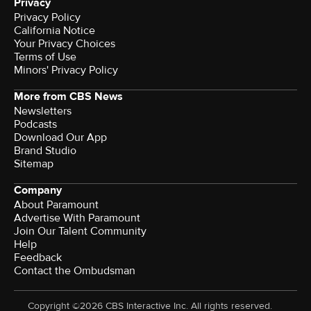
Privacy
Privacy Policy
California Notice
Your Privacy Choices
Terms of Use
Minors' Privacy Policy
More from CBS News
Newsletters
Podcasts
Download Our App
Brand Studio
Sitemap
Company
About Paramount
Advertise With Paramount
Join Our Talent Community
Help
Feedback
Contact the Ombudsman
Copyright ©2026 CBS Interactive Inc. All rights reserved.