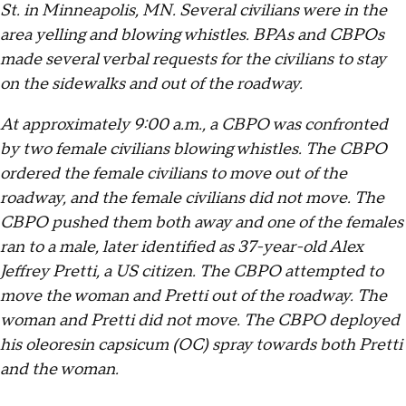
St. in Minneapolis, MN. Several civilians were in the
area yelling and blowing whistles. BPAs and CBPOs
made several verbal requests for the civilians to stay
on the sidewalks and out of the roadway.
At approximately 9:00 a.m., a CBPO was confronted
by two female civilians blowing whistles. The CBPO
ordered the female civilians to move out of the
roadway, and the female civilians did not move. The
CBPO pushed them both away and one of the females
ran to a male, later identified as 37-year-old Alex
Jeffrey Pretti, a US citizen. The CBPO attempted to
move the woman and Pretti out of the roadway. The
woman and Pretti did not move. The CBPO deployed
his oleoresin capsicum (OC) spray towards both Pretti
and the woman.