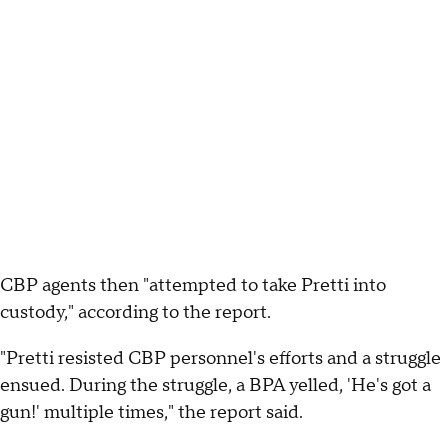
CBP agents then "attempted to take Pretti into
custody," according to the report.
"Pretti resisted CBP personnel's efforts and a struggle
ensued. During the struggle, a BPA yelled, 'He's got a
gun!' multiple times," the report said.