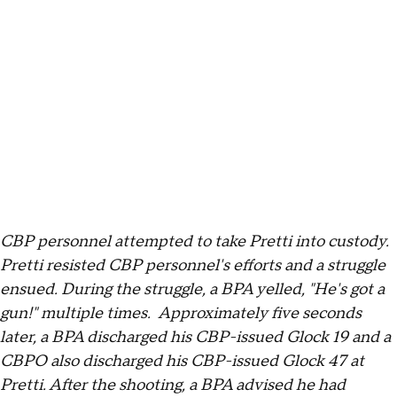
CBP personnel attempted to take Pretti into custody.
Pretti resisted CBP personnel's efforts and a struggle
ensued. During the struggle, a BPA yelled, "He's got a
gun!" multiple times. Approximately five seconds
later, a BPA discharged his CBP-issued Glock 19 and a
CBPO also discharged his CBP-issued Glock 47 at
Pretti. After the shooting, a BPA advised he had