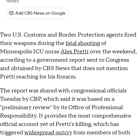
News
Add CBS News on Google
Two U.S. Customs and Border Protection agents fired
their weapons during the
fatal shooting
of
Minneapolis ICU nurse
Alex Pretti
over the weekend,
according to a government report sent to Congress
and obtained by CBS News that does not mention
Pretti reaching for his firearm.
The report was shared with congressional officials
Tuesday by CBP, which said it was based on a
"preliminary review" by its Office of Professional
Responsibility. It provides the most comprehensive
official account yet of Pretti's killing, which has
triggered
widespread outcry
from members of both