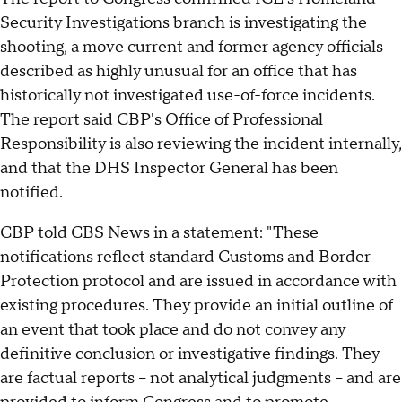
Security Investigations branch is investigating the
shooting, a move current and former agency officials
described as highly unusual for an office that has
historically not investigated use-of-force incidents.
The report said CBP's Office of Professional
Responsibility is also reviewing the incident internally,
and that the DHS Inspector General has been
notified.
CBP told CBS News in a statement: "These
notifications reflect standard Customs and Border
Protection protocol and are issued in accordance with
existing procedures. They provide an initial outline of
an event that took place and do not convey any
definitive conclusion or investigative findings. They
are factual reports – not analytical judgments – and are