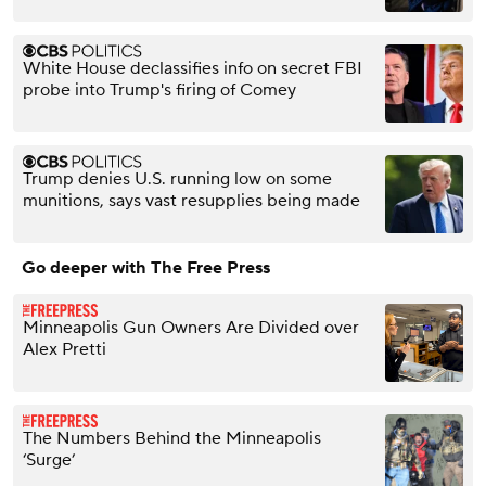
White House declassifies info on secret FBI
probe into Trump's firing of Comey
Trump denies U.S. running low on some
munitions, says vast resupplies being made
Go deeper with The Free Press
Minneapolis Gun Owners Are Divided over
Alex Pretti
The Numbers Behind the Minneapolis
‘Surge’