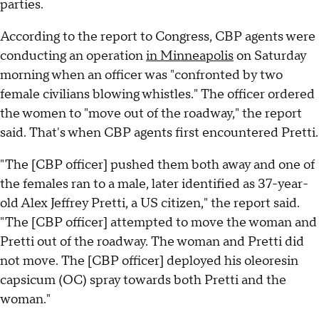
parties.
According to the report to Congress, CBP agents were
conducting an operation
in Minneapolis
on Saturday
morning when an officer was "confronted by two
female civilians blowing whistles." The officer ordered
the women to "move out of the roadway," the report
said. That's when CBP agents first encountered Pretti.
"The [CBP officer] pushed them both away and one of
the females ran to a male, later identified as 37-year-
old Alex Jeffrey Pretti, a US citizen," the report said.
"The [CBP officer] attempted to move the woman and
Pretti out of the roadway. The woman and Pretti did
not move. The [CBP officer] deployed his oleoresin
capsicum (OC) spray towards both Pretti and the
woman."