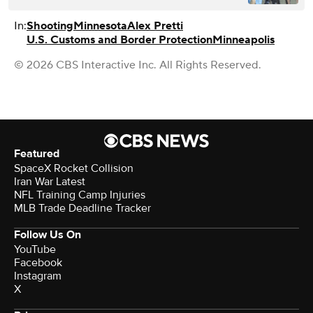
In:
Shooting
Minnesota
Alex Pretti
U.S. Customs and Border Protection
Minneapolis
© 2026 CBS Interactive Inc. All Rights Reserved.
Featured
SpaceX Rocket Collision
Iran War Latest
NFL Training Camp Injuries
MLB Trade Deadline Tracker
Follow Us On
YouTube
Facebook
Instagram
X