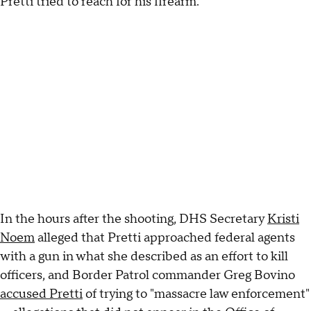
Pretti tried to reach for his firearm.
In the hours after the shooting, DHS Secretary
Kristi
Noem
alleged that Pretti approached federal agents
with a gun in what she described as an effort to kill
officers, and Border Patrol commander Greg Bovino
accused Pretti
of trying to "massacre law enforcement"