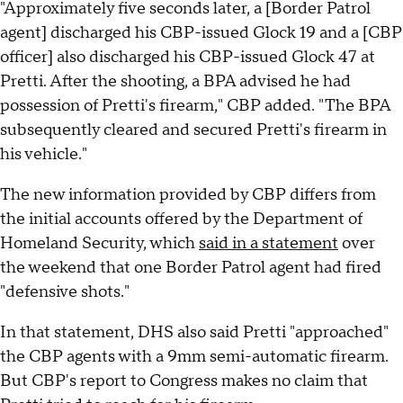
"Approximately five seconds later, a [Border Patrol
agent] discharged his CBP-issued Glock 19 and a [CBP
officer] also discharged his CBP-issued Glock 47 at
Pretti. After the shooting, a BPA advised he had
possession of Pretti's firearm," CBP added. "The BPA
subsequently cleared and secured Pretti's firearm in
his vehicle."
The new information provided by CBP differs from
the initial accounts offered by the Department of
Homeland Security, which
said in a statement
over
the weekend that one Border Patrol agent had fired
"defensive shots."
In that statement, DHS also said Pretti "approached"
the CBP agents with a 9mm semi-automatic firearm.
But CBP's report to Congress makes no claim that