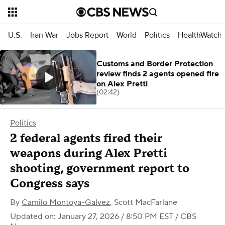
U.S.
Iran War
Jobs Report
World
Politics
HealthWatch
Customs and Border Protection
review finds 2 agents opened fire
on Alex Pretti
(02:42)
Politics
2 federal agents fired their
weapons during Alex Pretti
shooting, government report to
Congress says
By
Camilo Montoya-Galvez
,
Scott MacFarlane
Updated on: January 27, 2026 / 8:50 PM EST
/ CBS