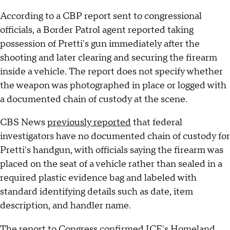
According to a CBP report sent to congressional
officials, a Border Patrol agent reported taking
possession of Pretti's gun immediately after the
shooting and later clearing and securing the firearm
inside a vehicle. The report does not specify whether
the weapon was photographed in place or logged with
a documented chain of custody at the scene.
CBS News
previously reported
that federal
investigators have no documented chain of custody for
Pretti's handgun, with officials saying the firearm was
placed on the seat of a vehicle rather than sealed in a
required plastic evidence bag and labeled with
standard identifying details such as date, item
description, and handler name.
The report to Congress confirmed ICE's Homeland