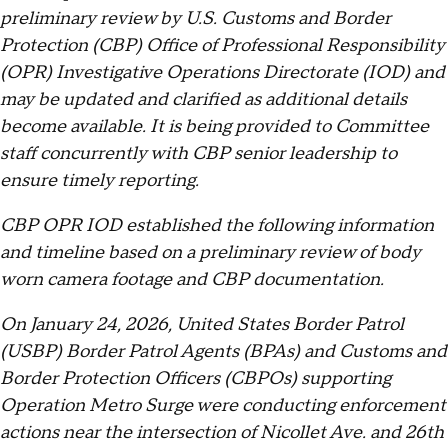
preliminary review by U.S. Customs and Border
Protection (CBP) Office of Professional Responsibility
(OPR) Investigative Operations Directorate (IOD) and
may be updated and clarified as additional details
become available. It is being provided to Committee
staff concurrently with CBP senior leadership to
ensure timely reporting.
CBP OPR IOD established the following information
and timeline based on a preliminary review of body
worn camera footage and CBP documentation.
On January 24, 2026, United States Border Patrol
(USBP) Border Patrol Agents (BPAs) and Customs and
Border Protection Officers (CBPOs) supporting
Operation Metro Surge were conducting enforcement
actions near the intersection of Nicollet Ave. and 26th