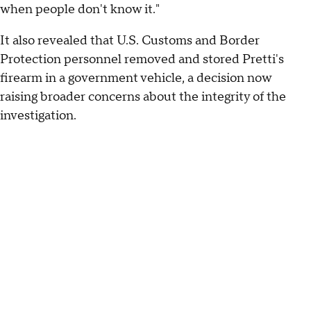
when people don't know it."
It also revealed that U.S. Customs and Border
Protection personnel removed and stored Pretti's
firearm in a government vehicle, a decision now
raising broader concerns about the integrity of the
investigation.