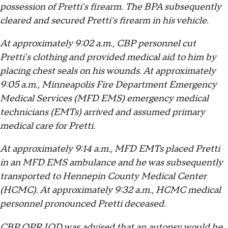
possession of Pretti's firearm. The BPA subsequently
cleared and secured Pretti's firearm in his vehicle.
At approximately 9:02 a.m., CBP personnel cut
Pretti's clothing and provided medical aid to him by
placing chest seals on his wounds. At approximately
9:05 a.m., Minneapolis Fire Department Emergency
Medical Services (MFD EMS) emergency medical
technicians (EMTs) arrived and assumed primary
medical care for Pretti.
At approximately 9:14 a.m., MFD EMTs placed Pretti
in an MFD EMS ambulance and he was subsequently
transported to Hennepin County Medical Center
(HCMC). At approximately 9:32 a.m., HCMC medical
personnel pronounced Pretti deceased.
CBP OPR IOD was advised that an autopsy would be