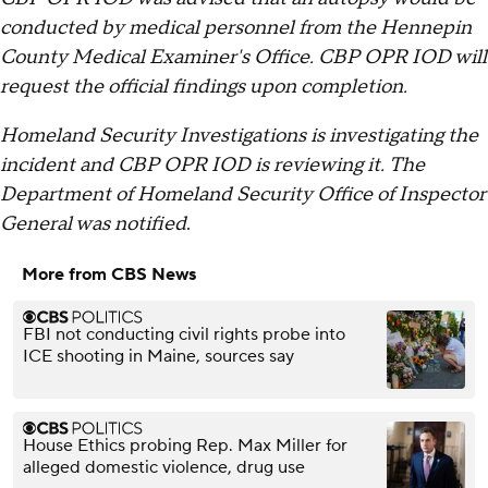
conducted by medical personnel from the Hennepin
County Medical Examiner's Office. CBP OPR IOD will
request the official findings upon completion.
Homeland Security Investigations is investigating the
incident and CBP OPR IOD is reviewing it. The
Department of Homeland Security Office of Inspector
General was notified
.
More from CBS News
FBI not conducting civil rights probe into
ICE shooting in Maine, sources say
House Ethics probing Rep. Max Miller for
alleged domestic violence, drug use