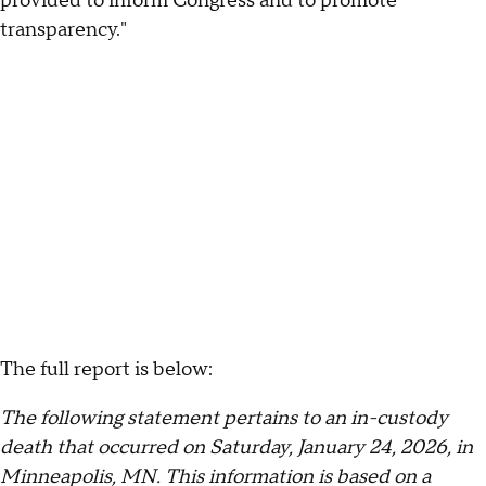
provided to inform Congress and to promote
transparency."
The full report is below:
The following statement pertains to an in-custody
death that occurred on Saturday, January 24, 2026, in
Minneapolis, MN. This information is based on a