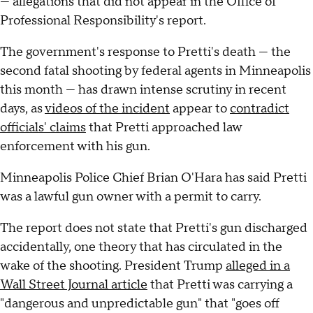
— allegations that did not appear in the Office of
Professional Responsibility's report.
The government's response to Pretti's death — the
second fatal shooting by federal agents in Minneapolis
this month — has drawn intense scrutiny in recent
days, as
videos of the incident
appear to
contradict
officials' claims
that Pretti approached law
enforcement with his gun.
Minneapolis Police Chief Brian O'Hara has said Pretti
was a lawful gun owner with a permit to carry.
The report does not state that Pretti's gun discharged
accidentally, one theory that has circulated in the
wake of the shooting. President Trump
alleged in a
Wall Street Journal article
that Pretti was carrying a
"dangerous and unpredictable gun" that "goes off