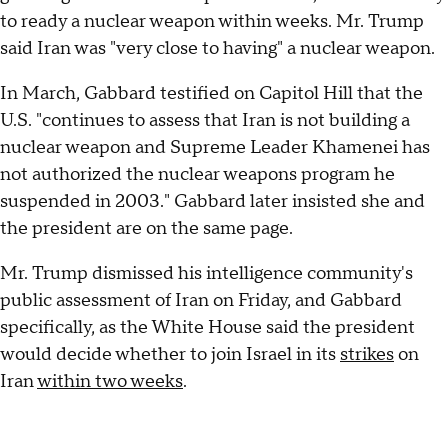
to ready a nuclear weapon within weeks. Mr. Trump
said Iran was "very close to having" a nuclear weapon.
In March, Gabbard testified on Capitol Hill that the
U.S. "continues to assess that Iran is not building a
nuclear weapon and Supreme Leader Khamenei has
not authorized the nuclear weapons program he
suspended in 2003." Gabbard later insisted she and
the president are on the same page.
Mr. Trump dismissed his intelligence community's
public assessment of Iran on Friday, and Gabbard
specifically, as the White House said the president
would decide whether to join Israel in its
strikes
on
Iran
within two weeks
.