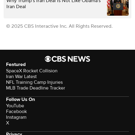
Why Trump’s Iran Deal Is Not Like Obama’s
Iran Deal
© 2025 CBS Interactive Inc. All Rights Reserved.
Featured
SpaceX Rocket Collision
Iran War Latest
NFL Training Camp Injuries
MLB Trade Deadline Tracker
Follow Us On
YouTube
Facebook
Instagram
X
Privacy