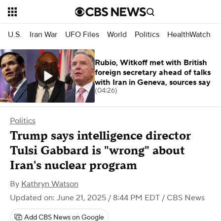
U.S.
Iran War
UFO Files
World
Politics
HealthWatch
Rubio, Witkoff met with British
foreign secretary ahead of talks
with Iran in Geneva, sources say
(04:26)
Politics
Trump says intelligence director
Tulsi Gabbard is "wrong" about
Iran's nuclear program
By
Kathryn Watson
Updated on: June 21, 2025 / 8:44 PM EDT
/ CBS News
Add CBS News on Google