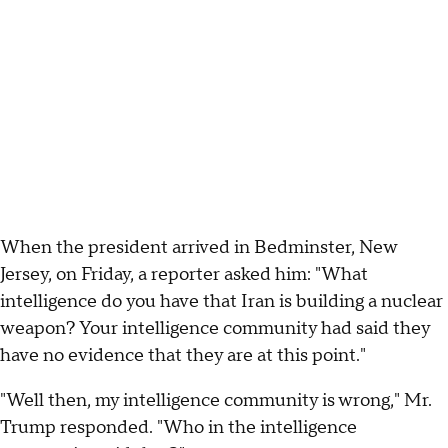
When the president arrived in Bedminster, New
Jersey, on Friday, a reporter asked him: "What
intelligence do you have that Iran is building a nuclear
weapon? Your intelligence community had said they
have no evidence that they are at this point."
"Well then, my intelligence community is wrong," Mr.
Trump responded. "Who in the intelligence