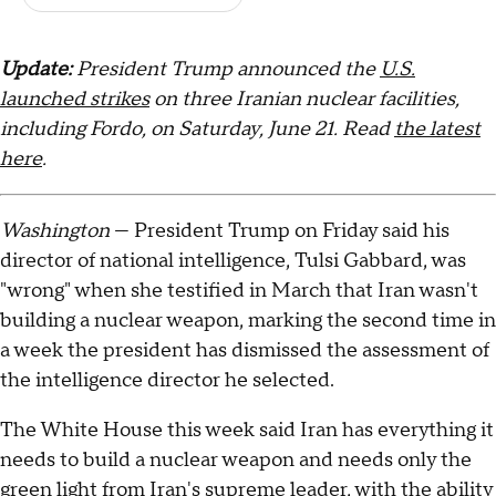
Update:
President Trump announced the
U.S.
launched strikes
on three Iranian nuclear facilities,
including Fordo, on Saturday, June 21. Read
the latest
here
.
Washington
— President Trump on Friday said his
director of national intelligence, Tulsi Gabbard, was
"wrong" when she testified in March that Iran wasn't
building a nuclear weapon, marking the second time in
a week the president has dismissed the assessment of
the intelligence director he selected.
The White House this week said Iran has everything it
needs to build a nuclear weapon and needs only the
green light from Iran's supreme leader, with the ability