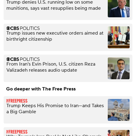
Trump denies U.S. running low on some
munitions, says vast resupplies being made
Trump issues new executive orders aimed at
birthright citizenship
From Iran's Evin Prison, U.S. citizen Reza
Valizadeh releases audio update
Go deeper with The Free Press
Trump Keeps His Promise to Iran—and Takes
a Big Gamble