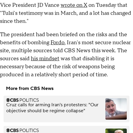
Vice President JD Vance
wrote on X
on Tuesday that
"Tulsi's testimony was in March, and a lot has changed
since then."
The president had been briefed on the risks and the
benefits of bombing
Fordo
, Iran's most secure nuclear
site, multiple sources told CBS News this week. The
sources said
his mindset
was that disabling it is
necessary because of the risk of weapons being
produced in a relatively short period of time.
More from CBS News
Cruz calls for arming Iran's protesters: "Our
objective should be regime collapse"