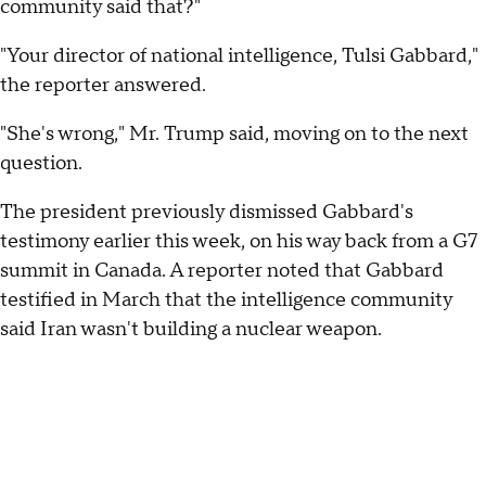
community said that?"
"Your director of national intelligence, Tulsi Gabbard,"
the reporter answered.
"She's wrong," Mr. Trump said, moving on to the next
question.
The president previously dismissed Gabbard's
testimony earlier this week, on his way back from a G7
summit in Canada. A reporter noted that Gabbard
testified in March that the intelligence community
said Iran wasn't building a nuclear weapon.