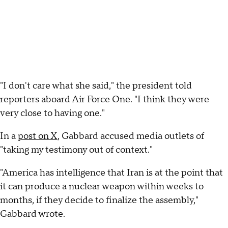
"I don't care what she said," the president told
reporters aboard Air Force One. "I think they were
very close to having one."
In a
post on X
, Gabbard accused media outlets of
"taking my testimony out of context."
"America has intelligence that Iran is at the point that
it can produce a nuclear weapon within weeks to
months, if they decide to finalize the assembly,"
Gabbard wrote.