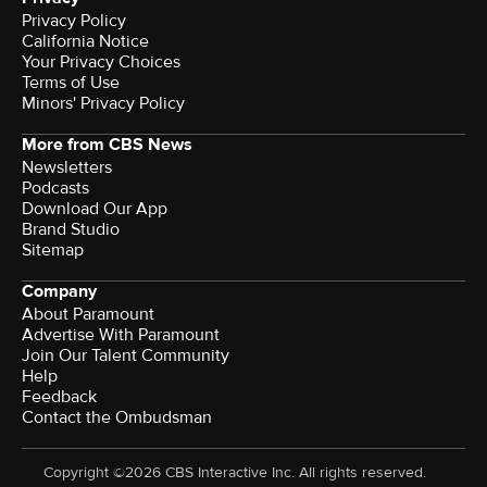
Privacy Policy
California Notice
Your Privacy Choices
Terms of Use
Minors' Privacy Policy
More from CBS News
Newsletters
Podcasts
Download Our App
Brand Studio
Sitemap
Company
About Paramount
Advertise With Paramount
Join Our Talent Community
Help
Feedback
Contact the Ombudsman
Copyright ©2026 CBS Interactive Inc. All rights reserved.