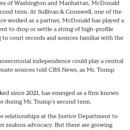
dors of Washington and Manhattan, McDonald
econd term. At Sullivan & Cromwell, one of the
once worked as a partner, McDonald has played a
t to drop or settle a string of high-profile
g to court records and sources familiar with the
rosecutorial independence could play a central
Senate sources told CBS News, as Mr. Trump
ked since 2021, has emerged as a firm known
use during Mr. Trump's second term.
e relationships at the Justice Department to
der zealous advocacy. But there are growing