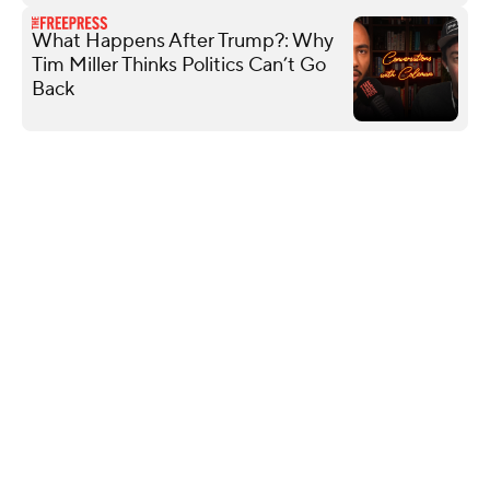
What Happens After Trump?: Why
Tim Miller Thinks Politics Can’t Go
Back