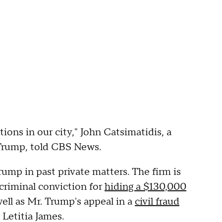
tions in our city," John Catsimatidis, a
 Trump, told CBS News.
mp in past private matters. The firm is
 criminal conviction for
hiding a $130,000
well as Mr. Trump's appeal in a
civil fraud
Letitia James.