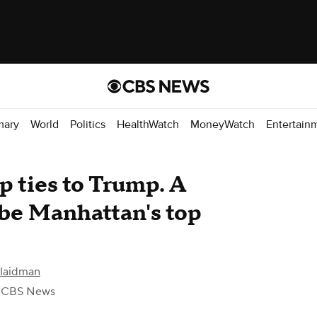
mary
World
Politics
HealthWatch
MoneyWatch
Entertain
p ties to Trump. A
o be Manhattan's top
Klaidman
 CBS News