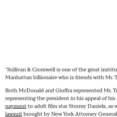
"Sullivan & Cromwell is one of the great institu
Manhattan billionaire who is friends with Mr.
Both McDonald and Giuffra represented Mr. Tru
representing the president in his appeal of his
payment
to adult film star Stormy Daniels, as 
lawsuit
brought by New York Attorney General 