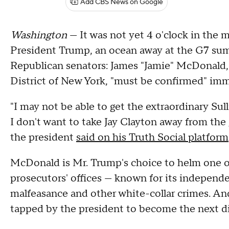
Add CBS News on Google
Washington
— It was not yet 4 o'clock in th
President Trump, an ocean away at the G7 sum
Republican senators: James "Jamie" McDonald, h
District of New York, "must be confirmed" imm
"I may not be able to get the extraordinary Su
I don't want to take Jay Clayton away from the g
the president
said on his Truth Social platform
McDonald is Mr. Trump's choice to helm one of
prosecutors' offices — known for its independ
malfeasance and other white-collar crimes. A
tapped by the president to become the next dir