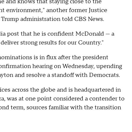
e and knows that staying close to the
ent environment," another former Justice
d Trump administration told CBS News.
dia post that he is confident McDonald — a
 deliver strong results for our Country."
minations is in flux after the president
confirmation hearing on Wednesday, upending
layton and resolve a standoff with Democrats.
ices across the globe and is headquartered in
ra, was at one point considered a contender to
ond term, sources familiar with the transition