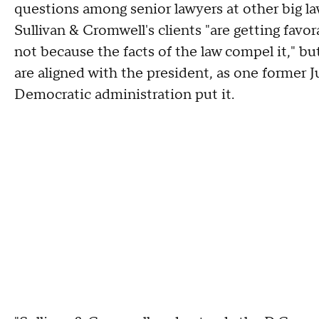
questions among senior lawyers at other big l
Sullivan & Cromwell's clients "are getting fav
not because the facts of the law compel it," bu
are aligned with the president, as one former 
Democratic administration put it.