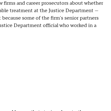
aw firms and career prosecutors about whether
orable treatment at the Justice Department —
t because some of the firm's senior partners
Justice Department official who worked in a