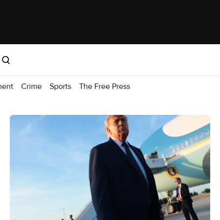
ment
Crime
Sports
The Free Press