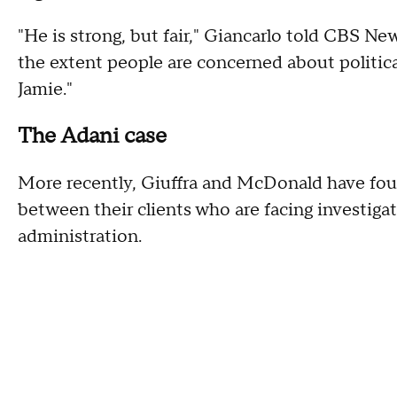
"He is strong, but fair," Giancarlo told CBS New
the extent people are concerned about politica
Jamie."
The Adani case
More recently, Giuffra and McDonald have foun
between their clients who are facing investiga
administration.