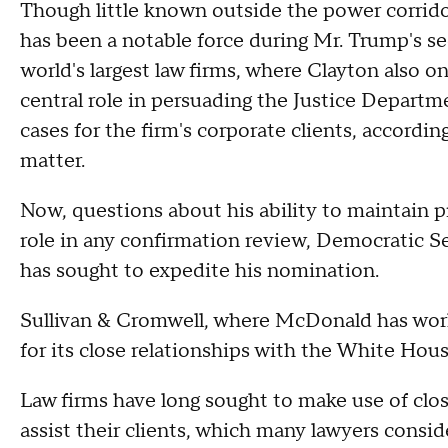
Though little known outside the power corri
has been a notable force during Mr. Trump's s
world's largest law firms, where Clayton also 
central role in persuading the Justice Departmen
cases for the firm's corporate clients, accordin
matter.
Now, questions about his ability to maintain p
role in any confirmation review, Democratic 
has sought to
expedite his nomination.
Sullivan & Cromwell, where McDonald has wor
for its close relationships with the White Ho
Law firms have long sought to make use of clos
assist their clients, which many lawyers consi