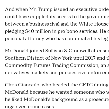
And when Mr. Trump issued an executive order 
could have crippled its access to the governm
between a business rival and the White House t
pledging $40 million in pro bono services. He 
personal attorney who has coordinated his lega
McDonald joined Sullivan & Cromwell after serv
Southern District of New York until 2017 and t
Commodity Futures Trading Commission, an a
derivatives markets and pursues civil enforcem
Chris Giancarlo, who headed the CFTC during M
McDonald because he wanted someone who wou
he liked McDonald's background as a prosecut
organized crime cases.