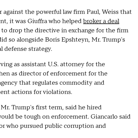
against the powerful law firm Paul, Weiss that
ent, it was Giuffra who helped
broker a deal
o drop the directive in exchange for the firm
did so alongside Boris Epshteyn, Mr. Trump's
l defense strategy.
ing as assistant U.S. attorney for the
hen as director of enforcement for the
gency that regulates commodity and
ent actions for violations.
r. Trump's first term, said he hired
ld be tough on enforcement. Giancarlo said
or who pursued public corruption and