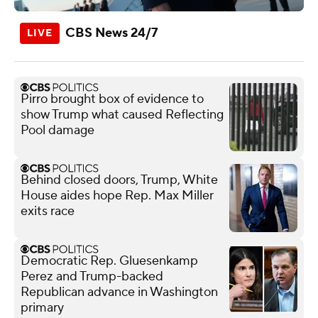
CBS News 24/7
Pirro brought box of evidence to
show Trump what caused Reflecting
Pool damage
Behind closed doors, Trump, White
House aides hope Rep. Max Miller
exits race
Democratic Rep. Gluesenkamp
Perez and Trump-backed
Republican advance in Washington
primary