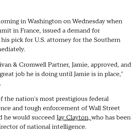
e morning in Washington on Wednesday when
mit in France, issued a demand for
is pick for U.S. attorney for the Southern
ediately.
llivan & Cromwell Partner, Jamie, approved, and
reat job he is doing until Jamie is in place,"
.
 the nation's most prestigious federal
ence and tough enforcement of Wall Street
nd he would succeed
Jay Clayton,
who has been
ector of national intelligence.