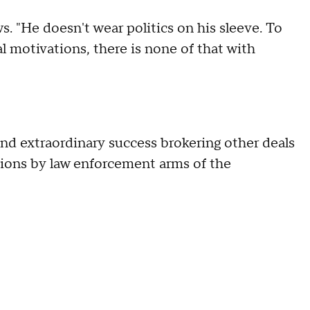
s. "He doesn't wear politics on his sleeve. To
l motivations, there is none of that with
d extraordinary success brokering other deals
tions by law enforcement arms of the