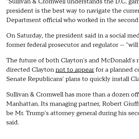
"Sullivan & Cromwell understands the D.C. gam
president is the best way to navigate the curr
Department official who worked in the secon
On Saturday, the president said in a social me
former federal prosecutor and regulator — "will
The future of both Clayton's and McDonald's no
directed Clayton
not to appear
for a planned 
Senate Republicans' plans to quickly install C
Sullivan & Cromwell has more than a dozen off
Manhattan. Its managing partner, Robert Giuff
be Mr. Trump's attorney general during his sec
said.