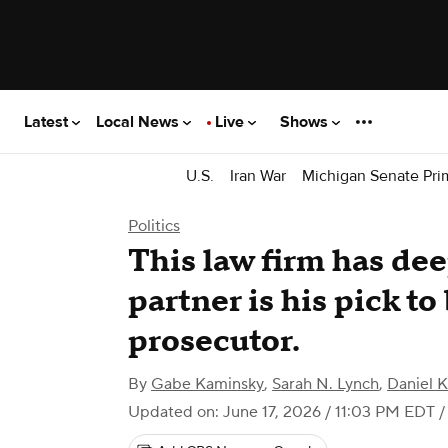
Latest
Local News
Live
Shows
U.S.
Iran War
Michigan Senate Pri
Politics
This law firm has dee
partner is his pick t
prosecutor.
By
Gabe Kaminsky
,
Sarah N. Lynch
,
Daniel 
Updated on: June 17, 2026 / 11:03 PM EDT
/