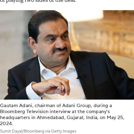
of playing two sides of the deal.
Gautam Adani, chairman of Adani Group, during a
Bloomberg Television interview at the company's
headquarters in Ahmedabad, Gujarat, India, on May 25,
2024.
Sumit Dayal/Bloomberg via Getty Images