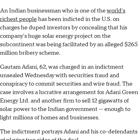
An Indian businessman who is one of the
world's
richest people
has been indicted in the U.S. on
charges he duped investors by concealing that his
company's huge solar energy project on the
subcontinent was being facilitated by an alleged $265
million bribery scheme.
Gautam Adani, 62, was charged in an indictment
unsealed Wednesday with securities fraud and
conspiracy to commit securities and wire fraud. The
case involves a lucrative arrangement for Adani Green
Energy Ltd. and another firm to sell 12 gigawatts of
solar power to the Indian government — enough to
light millions of homes and businesses.
The indictment portrays Adani and his co-defendants