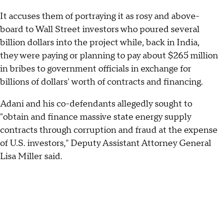
It accuses them of portraying it as rosy and above-
board to Wall Street investors who poured several
billion dollars into the project while, back in India,
they were paying or planning to pay about $265 million
in bribes to government officials in exchange for
billions of dollars' worth of contracts and financing.
Adani and his co-defendants allegedly sought to
"obtain and finance massive state energy supply
contracts through corruption and fraud at the expense
of U.S. investors," Deputy Assistant Attorney General
Lisa Miller said.