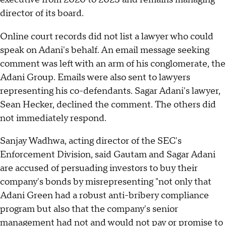
director of its board.
Online court records did not list a lawyer who could
speak on Adani's behalf. An email message seeking
comment was left with an arm of his conglomerate, the
Adani Group. Emails were also sent to lawyers
representing his co-defendants. Sagar Adani's lawyer,
Sean Hecker, declined the comment. The others did
not immediately respond.
Sanjay Wadhwa, acting director of the SEC's
Enforcement Division, said Gautam and Sagar Adani
are accused of persuading investors to buy their
company's bonds by misrepresenting "not only that
Adani Green had a robust anti-bribery compliance
program but also that the company's senior
management had not and would not pay or promise to