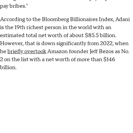
pay bribes."
According to the Bloomberg Billionaires Index, Adani
is the 19th richest person in the world with an
estimated total net worth of about $85.5 billion.
However, that is down significantly from 2022, when
he
briefly overtook
Amazon founder Jeff Bezos as No.
2 on the list with a net worth of more than $146
billion.