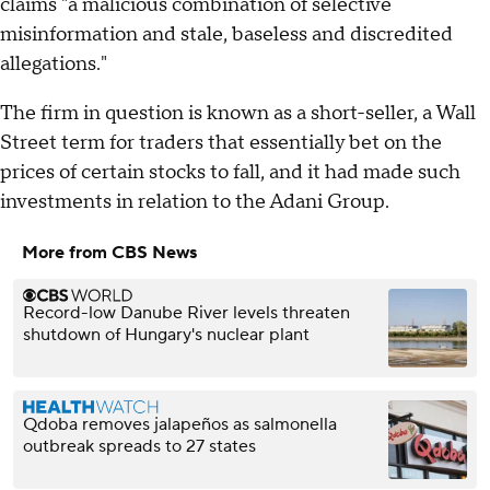
claims "a malicious combination of selective
misinformation and stale, baseless and discredited
allegations."
The firm in question is known as a short-seller, a Wall
Street term for traders that essentially bet on the
prices of certain stocks to fall, and it had made such
investments in relation to the Adani Group.
More from CBS News
Record-low Danube River levels threaten
shutdown of Hungary's nuclear plant
Qdoba removes jalapeños as salmonella
outbreak spreads to 27 states