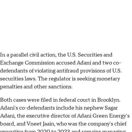
In a parallel civil action, the U.S. Securities and
Exchange Commission accused Adani and two co-
defendants of violating antifraud provisions of U.S.
securities laws. The regulator is seeking monetary
penalties and other sanctions.
Both cases were filed in federal court in Brooklyn.
Adani's co-defendants include his nephew Sagar
Adani, the executive director of Adani Green Energy's
board, and Vneet Jaain, who was the company's chief
executive from 2020 to 2023 and remains managing