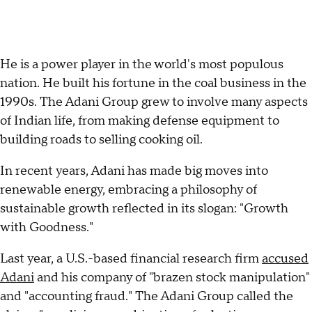
He is a power player in the world's most populous
nation. He built his fortune in the coal business in the
1990s. The Adani Group grew to involve many aspects
of Indian life, from making defense equipment to
building roads to selling cooking oil.
In recent years, Adani has made big moves into
renewable energy, embracing a philosophy of
sustainable growth reflected in its slogan: "Growth
with Goodness."
Last year, a U.S.-based financial research firm
accused
Adani
and his company of "brazen stock manipulation"
and "accounting fraud." The Adani Group called the