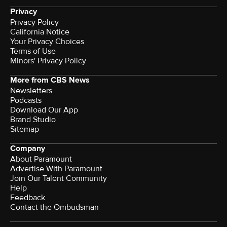
Privacy
Privacy Policy
California Notice
Your Privacy Choices
Terms of Use
Minors' Privacy Policy
More from CBS News
Newsletters
Podcasts
Download Our App
Brand Studio
Sitemap
Company
About Paramount
Advertise With Paramount
Join Our Talent Community
Help
Feedback
Contact the Ombudsman