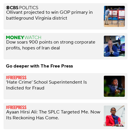
Ollivant projected to win GOP primary in
battleground Virginia district
Dow soars 900 points on strong corporate
profits, hopes of Iran deal
Go deeper with The Free Press
‘Hate Crime’ School Superintendent Is
Indicted for Fraud
Ayaan Hirsi Ali: The SPLC Targeted Me. Now
Its Reckoning Has Come.