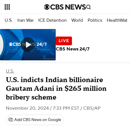
U.S.
Iran War
ICE Detention
World
Politics
HealthWatc
CBS News 24/7
U.S.
U.S. indicts Indian billionaire
Gautam Adani in $265 million
bribery scheme
November 20, 2024 / 7:33 PM EST
/ CBS/AP
Add CBS News on Google