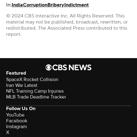
In:
India
Corruption
Bribery
Indictment
© 2024 CBS Interactive Inc. All Rights Reserved. This
material may not be published, broadcast, rewritten, or
redistributed. The Associated Press contributed to this
report.
Featured
SpaceX Rocket Collision
Iran War Latest
NFL Training Camp Injuries
MLB Trade Deadline Tracker
Follow Us On
YouTube
Facebook
Instagram
X