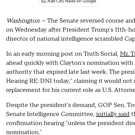
Add CBS News on Google
Washington —
The Senate reversed course and
on Wednesday after President Trump's 11th-hou
director of national intelligence scrambled Capi
In an early morning post on Truth Social,
Mr. T
ahead quickly with Clayton's nomination with 
authority that expired late last week. The pres
Hearing RE: DNI today," claiming it would not
replacement for his current role as U.S. Attorn
Despite the president's demand, GOP Sen. To
Senate Intelligence Committee,
initially said
t
confirmation hearing "unless the president dir
nomination."