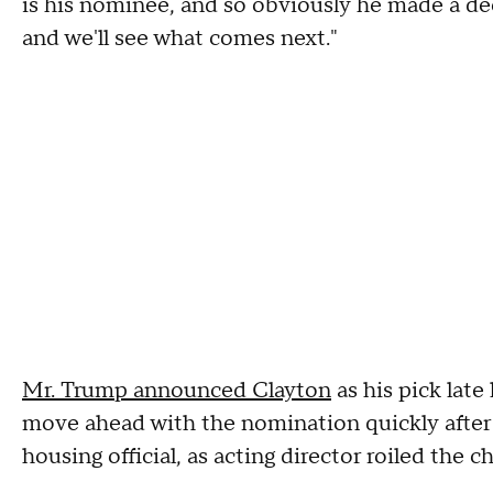
is his nominee, and so obviously he made a d
and we'll see what comes next."
Mr. Trump announced Clayton
as his pick lat
move ahead with the nomination quickly after th
housing official, as acting director roiled the 