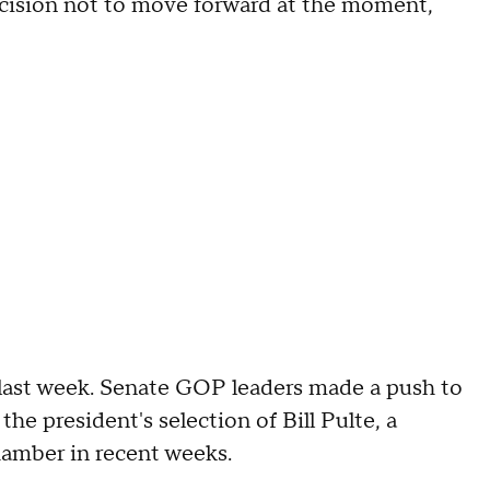
ecision not to move forward at the moment,
e last week. Senate GOP leaders made a push to
e president's selection of Bill Pulte, a
chamber in recent weeks.