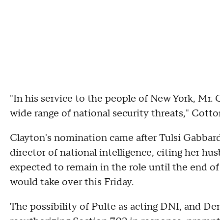
"In his service to the people of New York, Mr.
wide range of national security threats," Cotto
Clayton's nomination came after Tulsi Gabbar
director of national intelligence, citing her hu
expected to remain in the role until the end of
would take over this Friday.
The possibility of Pulte as acting DNI, and D