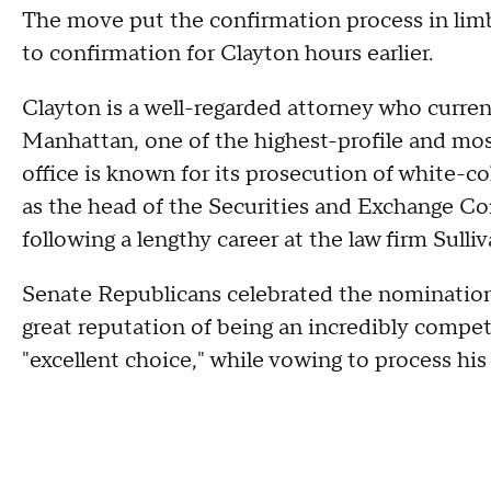
The move put the confirmation process in lim
to confirmation for Clayton hours earlier.
Clayton is a well-regarded attorney who current
Manhattan, one of the highest-profile and most
office is known for its prosecution of white-co
as the head of the Securities and Exchange Co
following a lengthy career at the law firm Sull
Senate Republicans celebrated the nomination.
great reputation of being an incredibly comp
"excellent choice," while vowing to process hi