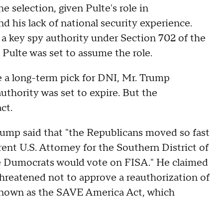
 selection, given Pulte's role in
nd his lack of national security experience.
 a key spy authority under Section 702 of the
s Pulte was set to assume the role.
 a long-term pick for DNI, Mr. Trump
thority was set to expire. But the
ct.
rump said that "the Republicans moved so fast
rent U.S. Attorney for the Southern District of
e Dumocrats would vote on FISA." He claimed
 threatened not to approve a reauthorization of
l known as the SAVE America Act, which