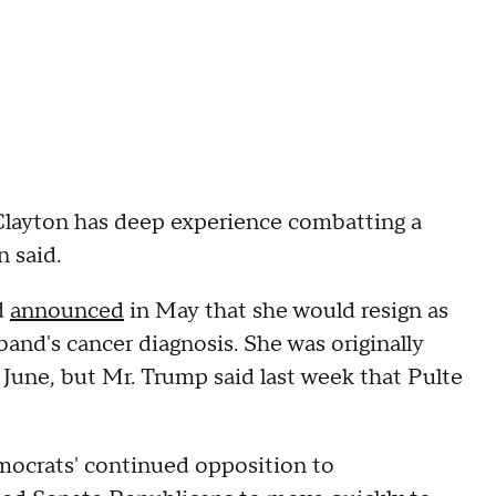
 Clayton has deep experience combatting a
n said.
d
announced
in May that she would resign as
sband's cancer diagnosis. She was originally
 June, but Mr. Trump said last week that Pulte
emocrats' continued opposition to