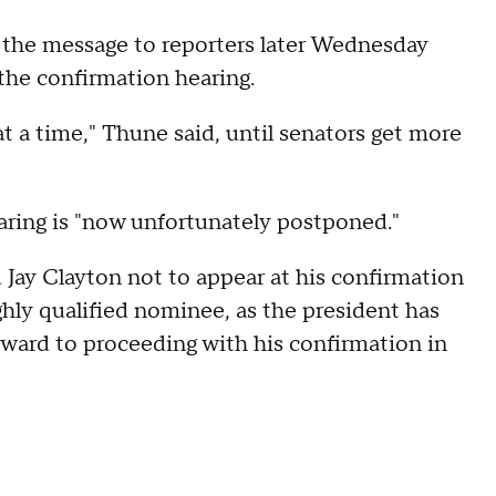
 the message to reporters later Wednesday
the confirmation hearing.
 at a time," Thune said, until senators get more
earing is "now unfortunately postponed."
d Jay Clayton not to appear at his confirmation
ighly qualified nominee, as the president has
orward to proceeding with his confirmation in