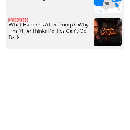
What Happens After Trump?: Why
Tim Miller Thinks Politics Can’t Go
Back