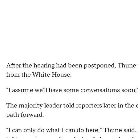
After the hearing had been postponed, Thune t
from the White House.
"I assume we'll have some conversations soon,
The majority leader told reporters later in the
path forward.
"I can only do what I can do here," Thune said. 