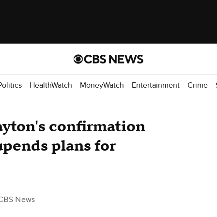
Politics
HealthWatch
MoneyWatch
Entertainment
Crime
yton's confirmation
upends plans for
CBS News