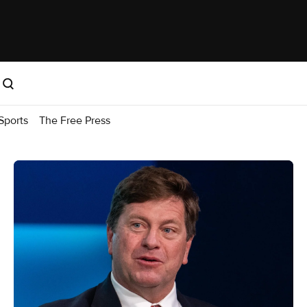
Sports
The Free Press