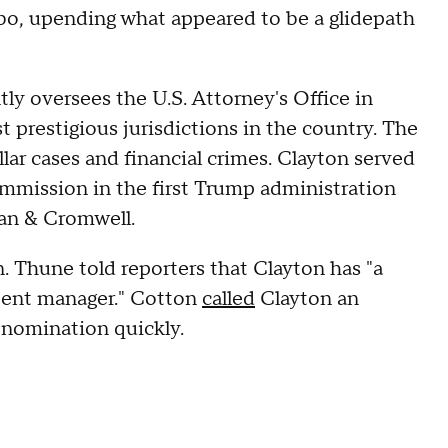
bo, upending what appeared to be a glidepath
ly oversees the U.S. Attorney's Office in
 prestigious jurisdictions in the country. The
llar cases and financial crimes. Clayton served
mmission in the first Trump administration
ivan & Cromwell.
 Thune told reporters that Clayton has "a
etent manager." Cotton
called
Clayton an
s nomination quickly.