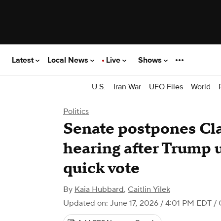
Latest
Local News
Live
Shows
U.S.
Iran War
UFO Files
World
Politics
Senate postpones Cla
hearing after Trump 
quick vote
By
Kaia Hubbard
,
Caitlin Yilek
Updated on: June 17, 2026 / 4:01 PM EDT
/ 