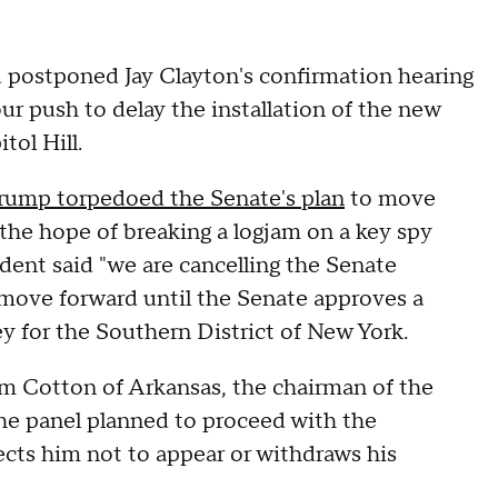
 postponed Jay Clayton's confirmation hearing
r push to delay the installation of the new
tol Hill.
rump torpedoed the Senate's plan
to move
the hope of breaking a logjam on a key spy
ident said "we are cancelling the Senate
 move forward until the Senate approves a
ey for the Southern District of New York.
m Cotton of Arkansas, the chairman of the
he panel planned to proceed with the
ects him not to appear or withdraws his