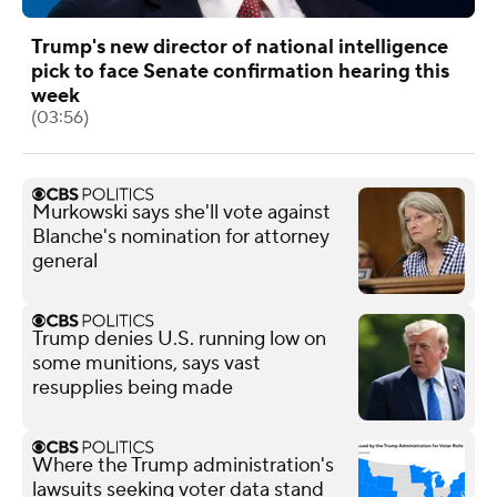
Trump's new director of national intelligence
pick to face Senate confirmation hearing this
week
(03:56)
Murkowski says she'll vote against
Blanche's nomination for attorney
general
Trump denies U.S. running low on
some munitions, says vast
resupplies being made
Where the Trump administration's
lawsuits seeking voter data stand