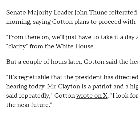
Senate Majority Leader John Thune reiterated
morning, saying Cotton plans to proceed with 
"From there on, we'll just have to take it a day
"clarity" from the White House.
But a couple of hours later, Cotton said the h
"It's regrettable that the president has directe
hearing today. Mr. Clayton is a patriot and a h
said repeatedly," Cotton
wrote on X
. "I look f
the near future."