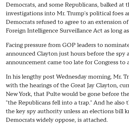
Democrats, and some Republicans, balked at the
investigations into Mr. Trump's political foes a
Democrats refused to agree to an extension of
Foreign Intelligence Surveillance Act as long a
Facing pressure from GOP leaders to nominate
announced Clayton just hours before the spy au
announcement came too late for Congress to a
In his lengthy post Wednesday morning, Mr. T
with the hearings of the Great Jay Clayton, cur
New York, that Pulte would be gone before th
"the Republicans fell into a trap." And he also
the key spy authority unless an elections bil
Democrats widely oppose, is attached.