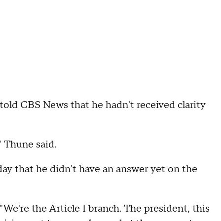
old CBS News that he hadn't received clarity
" Thune said.
 day that he didn't have an answer yet on the
"We're the Article I branch. The president, this