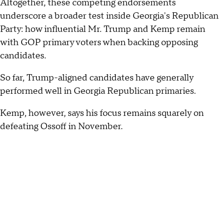
Altogether, these competing endorsements
underscore a broader test inside Georgia's Republican
Party: how influential Mr. Trump and Kemp remain
with GOP primary voters when backing opposing
candidates.
So far, Trump-aligned candidates have generally
performed well in Georgia Republican primaries.
Kemp, however, says his focus remains squarely on
defeating Ossoff in November.