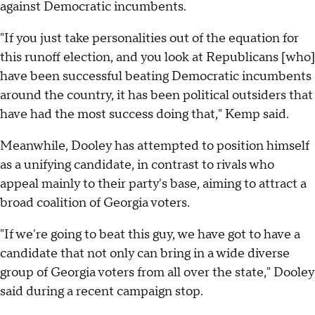
against Democratic incumbents.
"If you just take personalities out of the equation for
this runoff election, and you look at Republicans [who]
have been successful beating Democratic incumbents
around the country, it has been political outsiders that
have had the most success doing that," Kemp said.
Meanwhile, Dooley has attempted to position himself
as a unifying candidate, in contrast to rivals who
appeal mainly to their party's base, aiming to attract a
broad coalition of Georgia voters.
"If we're going to beat this guy, we have got to have a
candidate that not only can bring in a wide diverse
group of Georgia voters from all over the state," Dooley
said during a recent campaign stop.