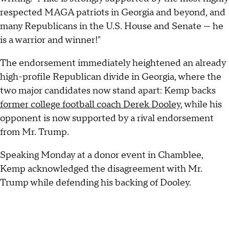
respected MAGA patriots in Georgia and beyond, and
many Republicans in the U.S. House and Senate — he
is a warrior and winner!"
The endorsement immediately heightened an already
high-profile Republican divide in Georgia, where the
two major candidates now stand apart: Kemp backs
former college football coach Derek Dooley
, while his
opponent is now supported by a rival endorsement
from Mr. Trump.
Speaking Monday at a donor event in Chamblee,
Kemp acknowledged the disagreement with Mr.
Trump while defending his backing of Dooley.