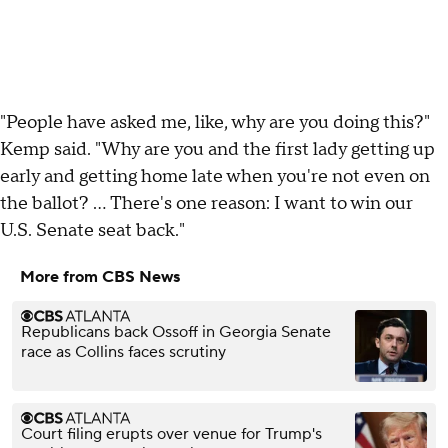
"People have asked me, like, why are you doing this?"
Kemp said. "Why are you and the first lady getting up
early and getting home late when you're not even on
the ballot? … There's one reason: I want to win our
U.S. Senate seat back."
More from CBS News
Republicans back Ossoff in Georgia Senate
race as Collins faces scrutiny
Court filing erupts over venue for Trump's