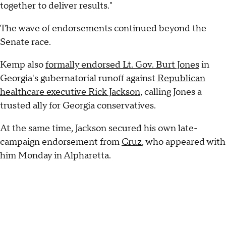
together to deliver results."
The wave of endorsements continued beyond the
Senate race.
Kemp also
formally endorsed Lt. Gov. Burt Jones
in
Georgia's gubernatorial runoff against
Republican
healthcare executive Rick Jackson,
calling Jones a
trusted ally for Georgia conservatives.
At the same time, Jackson secured his own late-
campaign endorsement from
Cruz
, who appeared with
him Monday in Alpharetta.