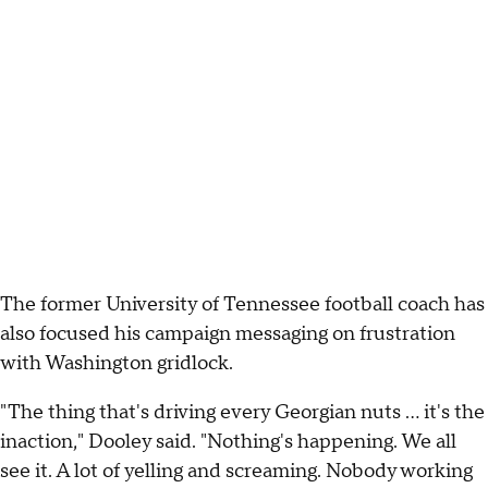
The former University of Tennessee football coach has
also focused his campaign messaging on frustration
with Washington gridlock.
"The thing that's driving every Georgian nuts … it's the
inaction," Dooley said. "Nothing's happening. We all
see it. A lot of yelling and screaming. Nobody working