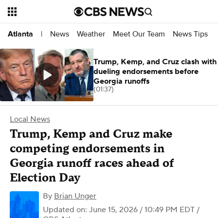
News
Weather
Meet Our Team
News Tips
Atlanta
|
Trump, Kemp, and Cruz clash with
dueling endorsements before
Georgia runoffs
(01:37)
Local News
Trump, Kemp and Cruz make
competing endorsements in
Georgia runoff races ahead of
Election Day
By
Brian Unger
Updated on: June 15, 2026 / 10:49 PM EDT
/