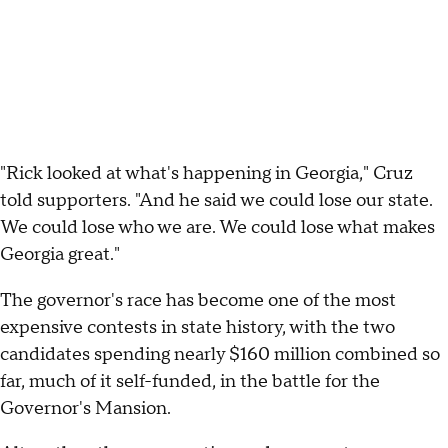
"Rick looked at what's happening in Georgia," Cruz
told supporters. "And he said we could lose our state.
We could lose who we are. We could lose what makes
Georgia great."
The governor's race has become one of the most
expensive contests in state history, with the two
candidates spending nearly $160 million combined so
far, much of it self-funded, in the battle for the
Governor's Mansion.