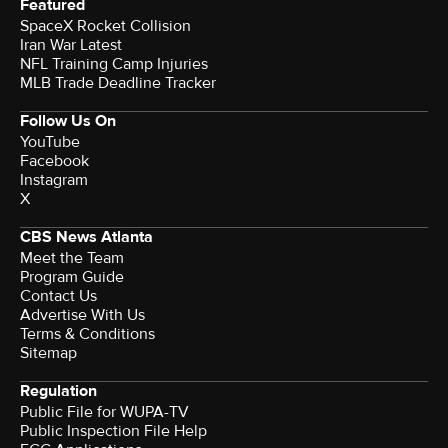
Featured
SpaceX Rocket Collision
Iran War Latest
NFL Training Camp Injuries
MLB Trade Deadline Tracker
Follow Us On
YouTube
Facebook
Instagram
X
CBS News Atlanta
Meet the Team
Program Guide
Contact Us
Advertise With Us
Terms & Conditions
Sitemap
Regulation
Public File for WUPA-TV
Public Inspection File Help