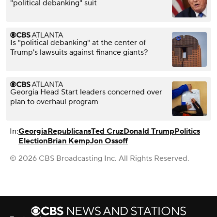
"political debanking" suit
Is "political debanking" at the center of
Trump's lawsuits against finance giants?
Georgia Head Start leaders concerned over
plan to overhaul program
In:
Georgia
Republicans
Ted Cruz
Donald Trump
Politics
Election
Brian Kemp
Jon Ossoff
© 2026 CBS Broadcasting Inc. All Rights Reserved.