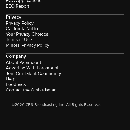
FCC Applications
EEO Report
Privacy
Privacy Policy
California Notice
Your Privacy Choices
Terms of Use
Minors' Privacy Policy
Company
About Paramount
Advertise With Paramount
Join Our Talent Community
Help
Feedback
Contact the Ombudsman
©2026 CBS Broadcasting Inc. All Rights Reserved.