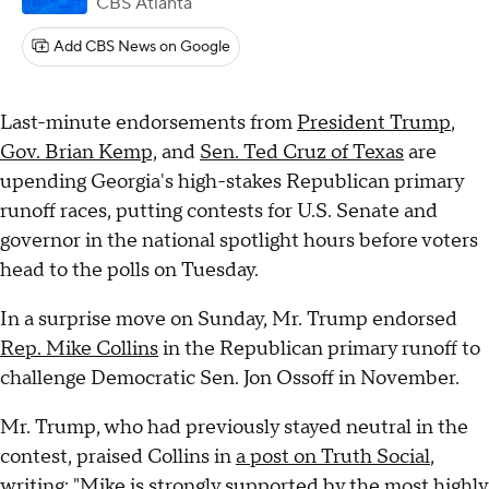
CBS Atlanta
Add CBS News on Google
Last-minute endorsements from
President Trump
,
Gov. Brian Kemp,
and
Sen. Ted Cruz of Texas
are
upending Georgia's high-stakes Republican primary
runoff races, putting contests for U.S. Senate and
governor in the national spotlight hours before voters
head to the polls on Tuesday.
In a surprise move on Sunday, Mr. Trump endorsed
Rep. Mike Collins
in the Republican primary runoff to
challenge Democratic Sen. Jon Ossoff in November.
Mr. Trump, who had previously stayed neutral in the
contest, praised Collins in
a post on Truth Social
,
writing: "Mike is strongly supported by the most highly