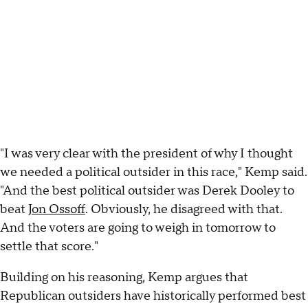
"I was very clear with the president of why I thought
we needed a political outsider in this race," Kemp said.
"And the best political outsider was Derek Dooley to
beat
Jon Ossoff
. Obviously, he disagreed with that.
And the voters are going to weigh in tomorrow to
settle that score."
Building on his reasoning, Kemp argues that
Republican outsiders have historically performed best