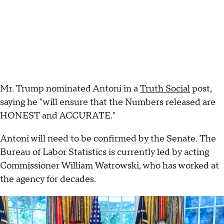
Mr. Trump nominated Antoni in a
Truth Social
post,
saying he "will ensure that the Numbers released are
HONEST and ACCURATE."
Antoni will need to be confirmed by the Senate. The
Bureau of Labor Statistics is currently led by acting
Commissioner William Watrowski, who has worked at
the agency for decades.