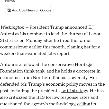
News
Add CBS News on Google
Washington —
President Trump announced E.J.
Antoni as his nominee to lead the Bureau of Labor
Statistics on Monday, after he
fired the former
commissioner
earlier this month, blaming her for a
weaker-than-expected jobs report.
Antoni is a fellow at the conservative Heritage
Foundation think tank, and he holds a doctorate in
economics from Northern Illinois University. He's
defended
Mr. Trump's economic policy moves in the
past, including the president's
tariff strategy
. He has
also
criticized the BLS
for low response rates and
questioned the agency's methodology,
calling
its