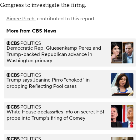
Congress to investigate the firing.
Aimee Picchi
contributed to this report.
More from CBS News
Democratic Rep. Gluesenkamp Perez and
Trump-backed Republican advance in
Washington primary
Trump says Jeanine Pirro "choked" in
dropping Reflecting Pool cases
White House declassifies info on secret FBI
probe into Trump's firing of Comey