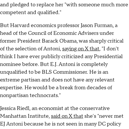
and pledged to replace her "with someone much more
competent and qualified."
But Harvard economics professor Jason Furman, a
head of the Council of Economic Advisers under
former President Barack Obama, was sharply critical
of the selection of Antoni,
saying on X that
, "I don't
think I have ever publicly criticized any Presidential
nominee before. But E.J. Antoni is completely
unqualified to be BLS Commissioner. He is an
extreme partisan and does not have any relevant
expertise. He would be a break from decades of
nonpartisan technocrats."
Jessica Riedl, an economist at the conservative
Manhattan Institute,
said on X that
she's "never met
EJ Antoni because he is not seen in many DC policy