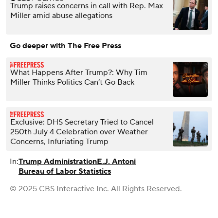
Trump raises concerns in call with Rep. Max
Miller amid abuse allegations
Go deeper with The Free Press
What Happens After Trump?: Why Tim
Miller Thinks Politics Can’t Go Back
Exclusive: DHS Secretary Tried to Cancel
250th July 4 Celebration over Weather
Concerns, Infuriating Trump
In:
Trump Administration
E.J. Antoni
Bureau of Labor Statistics
© 2025 CBS Interactive Inc. All Rights Reserved.