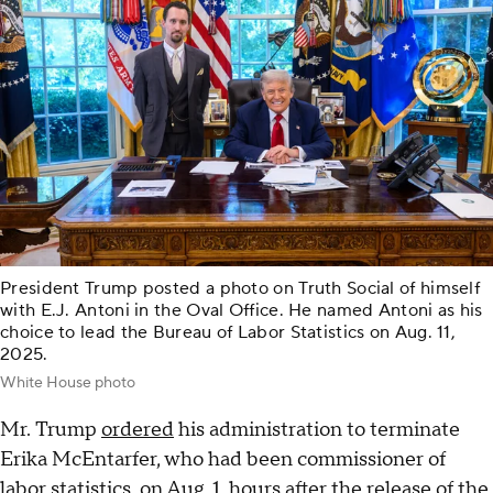
President Trump posted a photo on Truth Social of himself
with E.J. Antoni in the Oval Office. He named Antoni as his
choice to lead the Bureau of Labor Statistics on Aug. 11,
2025.
White House photo
Mr. Trump
ordered
his administration to terminate
Erika McEntarfer, who had been commissioner of
labor statistics, on Aug. 1, hours after the release of the