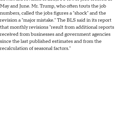
May and June. Mr. Trump, who often touts the job
numbers, called the jobs figures a "shock" and the
revision a "major mistake." The BLS said in its report
that monthly revisions "result from additional reports
received from businesses and government agencies
since the last published estimates and from the
recalculation of seasonal factors."