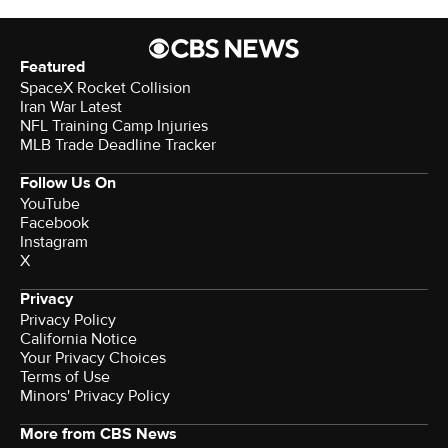
Featured
SpaceX Rocket Collision
Iran War Latest
NFL Training Camp Injuries
MLB Trade Deadline Tracker
Follow Us On
YouTube
Facebook
Instagram
X
Privacy
Privacy Policy
California Notice
Your Privacy Choices
Terms of Use
Minors' Privacy Policy
More from CBS News