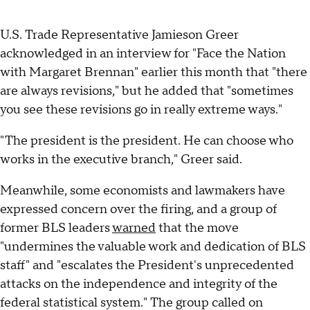
U.S. Trade Representative Jamieson Greer
acknowledged in an interview for "Face the Nation
with Margaret Brennan" earlier this month that "there
are always revisions," but he added that "sometimes
you see these revisions go in really extreme ways."
"The president is the president. He can choose who
works in the executive branch," Greer said.
Meanwhile, some economists and lawmakers have
expressed concern over the firing, and a group of
former BLS leaders
warned
that the move
"undermines the valuable work and dedication of BLS
staff" and "escalates the President's unprecedented
attacks on the independence and integrity of the
federal statistical system." The group called on