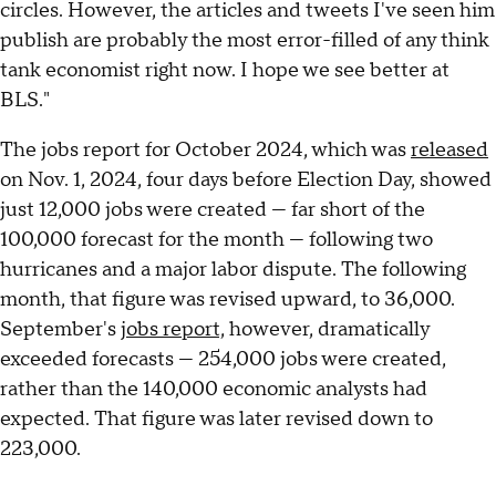
circles. However, the articles and tweets I've seen him
publish are probably the most error-filled of any think
tank economist right now. I hope we see better at
BLS."
The jobs report for October 2024, which was
released
on Nov. 1, 2024, four days before Election Day, showed
just 12,000 jobs were created — far short of the
100,000 forecast for the month — following two
hurricanes and a major labor dispute. The following
month, that figure was revised upward, to 36,000.
September's
jobs report,
however, dramatically
exceeded forecasts — 254,000 jobs were created,
rather than the 140,000 economic analysts had
expected. That figure was later revised down to
223,000.