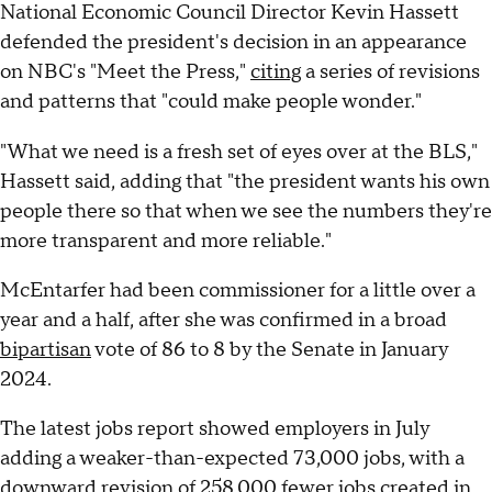
National Economic Council Director Kevin Hassett
defended the president's decision in an appearance
on NBC's "Meet the Press,"
citing
a series of revisions
and patterns that "could make people wonder."
"What we need is a fresh set of eyes over at the BLS,"
Hassett said, adding that "the president wants his own
people there so that when we see the numbers they're
more transparent and more reliable."
McEntarfer had been commissioner for a little over a
year and a half, after she was confirmed in a broad
bipartisan
vote of 86 to 8 by the Senate in January
2024.
The latest jobs report showed employers in July
adding a weaker-than-expected 73,000 jobs, with a
downward revision of 258,000 fewer jobs created in