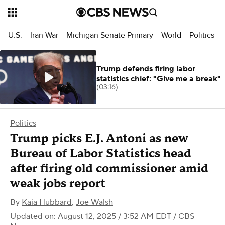
U.S.
Iran War
Michigan Senate Primary
World
Politics
Trump defends firing labor
statistics chief: "Give me a break"
(03:16)
Politics
Trump picks E.J. Antoni as new
Bureau of Labor Statistics head
after firing old commissioner amid
weak jobs report
By
Kaia Hubbard
,
Joe Walsh
Updated on: August 12, 2025 / 3:52 AM EDT
/ CBS