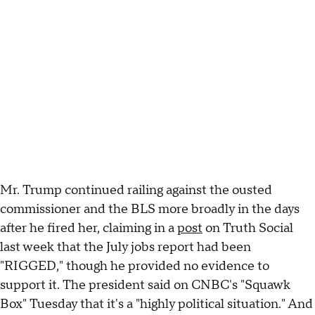
Mr. Trump continued railing against the ousted
commissioner and the BLS more broadly in the days
after he fired her, claiming in a
post
on Truth Social
last week that the July jobs report had been
"RIGGED," though he provided no evidence to
support it. The president said on CNBC's "Squawk
Box" Tuesday that it's a "highly political situation." And