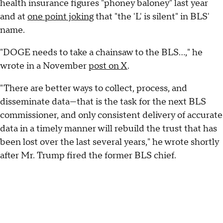
health insurance figures "phoney baloney" last year
and at
one point joking
that "the 'L' is silent" in BLS'
name.
"DOGE needs to take a chainsaw to the BLS...," he
wrote in a November
post on X
.
"There are better ways to collect, process, and
disseminate data—that is the task for the next BLS
commissioner, and only consistent delivery of accurate
data in a timely manner will rebuild the trust that has
been lost over the last several years," he wrote shortly
after Mr. Trump fired the former BLS chief.