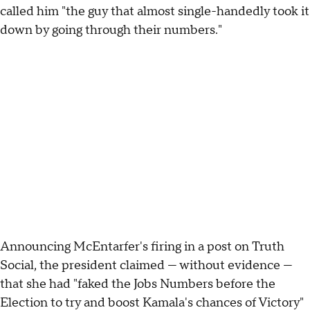
called him "the guy that almost single-handedly took it
down by going through their numbers."
Announcing McEntarfer's firing in a post on Truth
Social, the president claimed — without evidence —
that she had "faked the Jobs Numbers before the
Election to try and boost Kamala's chances of Victory"