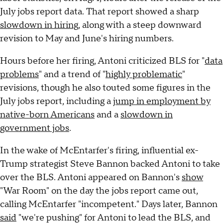
July jobs report data. That report showed a sharp
slowdown in hiring
, along with a steep downward
revision to May and June's hiring numbers.
Hours before her firing, Antoni criticized BLS for "
data
problems
" and a trend of "
highly problematic
"
revisions, though he also touted some figures in the
July jobs report, including a
jump in employment by
native-born Americans
and a
slowdown in
government jobs
.
In the wake of McEntarfer's firing, influential ex-
Trump strategist Steve Bannon backed Antoni to take
over the BLS. Antoni appeared on Bannon's
show
"War Room" on the day the jobs report came out,
calling McEntarfer "incompetent." Days later, Bannon
said
"we're pushing" for Antoni to lead the BLS, and