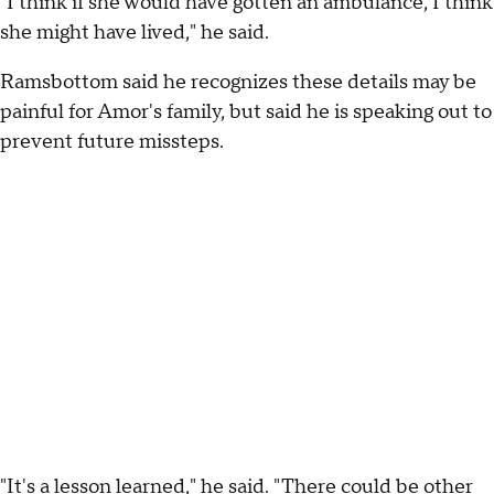
"I think if she would have gotten an ambulance, I think
she might have lived," he said.
Ramsbottom said he recognizes these details may be
painful for Amor's family, but said he is speaking out to
prevent future missteps.
"It's a lesson learned," he said. "There could be other