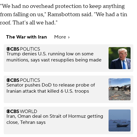
"We had no overhead protection to keep anything
from falling on us," Ramsbottom said. "We had a tin
roof. That's all we had."
The War with Iran
More
Trump denies U.S. running low on some
munitions, says vast resupplies being made
Senator pushes DoD to release probe of
Iranian attack that killed 6 U.S. troops
Iran, Oman deal on Strait of Hormuz getting
close, Tehran says