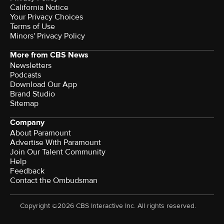
California Notice
Your Privacy Choices
Terms of Use
Minors' Privacy Policy
More from CBS News
Newsletters
Podcasts
Download Our App
Brand Studio
Sitemap
Company
About Paramount
Advertise With Paramount
Join Our Talent Community
Help
Feedback
Contact the Ombudsman
Copyright ©2026 CBS Interactive Inc. All rights reserved.