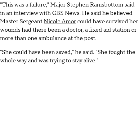
"This was a failure," Major Stephen Ramsbottom said
in an interview with CBS News. He said he believed
Master Sergeant
Nicole Amor
could have survived her
wounds had there been a doctor, a fixed aid station or
more than one ambulance at the post.
"She could have been saved," he said. "She fought the
whole way and was trying to stay alive."