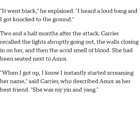
"It went black," he explained. "I heard a loud bang and
I got knocked to the ground."
Two and a half months after the attack, Carrier
recalled the lights abruptly going out, the walls closing
in on her, and then the acrid smell of blood. She had
been seated next to Amor.
"When I got up, I know I instantly started screaming
her name," said Carrier, who described Amor as her
best friend. "She was my yin and yang."