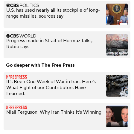
U.S. has used nearly all its stockpile of long-
range missiles, sources say
Progress made in Strait of Hormuz talks,
Rubio says
Go deeper with The Free Press
It’s Been One Week of War in Iran. Here’s
What Eight of our Contributors Have
Learned.
Niall Ferguson: Why Iran Thinks It’s Winning