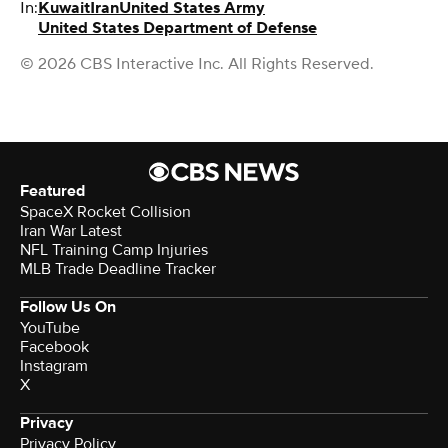
In:
Kuwait
Iran
United States Army
United States Department of Defense
© 2026 CBS Interactive Inc. All Rights Reserved.
Featured
SpaceX Rocket Collision
Iran War Latest
NFL Training Camp Injuries
MLB Trade Deadline Tracker
Follow Us On
YouTube
Facebook
Instagram
X
Privacy
Privacy Policy