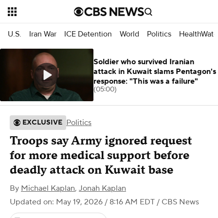
U.S.
Iran War
ICE Detention
World
Politics
HealthWatc
Soldier who survived Iranian
attack in Kuwait slams Pentagon's
response: "This was a failure"
(05:00)
Politics
EXCLUSIVE
Troops say Army ignored request
for more medical support before
deadly attack on Kuwait base
By
Michael Kaplan
,
Jonah Kaplan
Updated on: May 19, 2026 / 8:16 AM EDT
/ CBS News