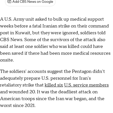
Add CBS News on Google
A U.S. Army unit asked to bulk up medical support
weeks before a fatal Iranian strike on their command
post in Kuwait, but they were ignored, soldiers told
CBS News. Some of the survivors of the attack also
said at least one soldier who was killed could have
been saved if there had been more medical resources
onsite.
The soldiers' accounts suggest the Pentagon didn't
adequately prepare U.S. personnel for Iran's
retaliatory strike that
killed six
U.S. service members
and wounded 20. It was the deadliest attack on
American troops since the Iran war began, and the
worst since 2021.