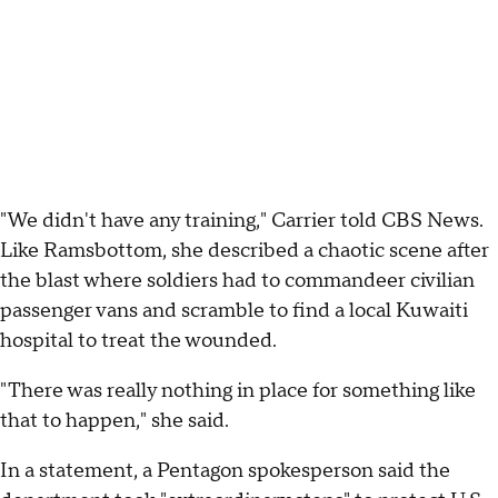
"We didn't have any training," Carrier told CBS News.
Like Ramsbottom, she described a chaotic scene after
the blast where soldiers had to commandeer civilian
passenger vans and scramble to find a local Kuwaiti
hospital to treat the wounded.
"There was really nothing in place for something like
that to happen," she said.
In a statement, a Pentagon spokesperson said the