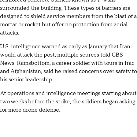
surrounded the building. These types of barriers are
designed to shield service members from the blast of a
mortar or rocket but offer no protection from aerial
attacks.
U.S. intelligence warned as early as January that Iran
would attack the post, multiple sources told CBS
News. Ramsbottom, a career soldier with tours in Iraq
and Afghanistan, said he raised concerns over safety to
his senior leadership.
At operations and intelligence meetings starting about
two weeks before the strike, the soldiers began asking
for more drone defense.