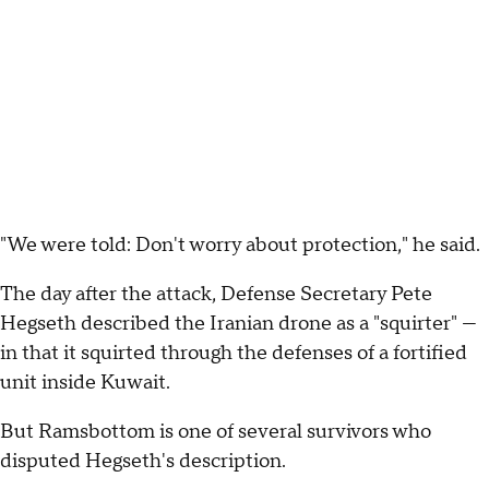
"We were told: Don't worry about protection," he said.
The day after the attack, Defense Secretary Pete
Hegseth described the Iranian drone as a "squirter" —
in that it squirted through the defenses of a fortified
unit inside Kuwait.
But Ramsbottom is one of several survivors who
disputed Hegseth's description.