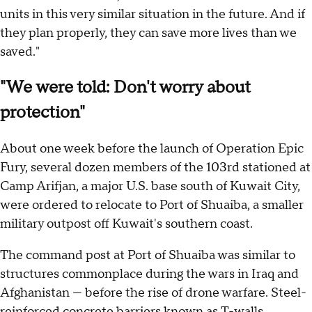
units in this very similar situation in the future. And if
they plan properly, they can save more lives than we
saved."
"We were told: Don't worry about
protection"
About one week before the launch of Operation Epic
Fury, several dozen members of the 103rd stationed at
Camp Arifjan, a major U.S. base south of Kuwait City,
were ordered to relocate to Port of Shuaiba, a smaller
military outpost off Kuwait's southern coast.
The command post at Port of Shuaiba was similar to
structures commonplace during the wars in Iraq and
Afghanistan — before the rise of drone warfare. Steel-
reinforced concrete barriers known as T-walls