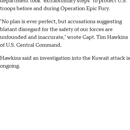
department took "extraordinary steps" to protect U.S.
troops before and during Operation Epic Fury.
"No plan is ever perfect, but accusations suggesting
blatant disregard for the safety of our forces are
unfounded and inaccurate," wrote Capt. Tim Hawkins
of U.S. Central Command.
Hawkins said an investigation into the Kuwait attack is
ongoing.