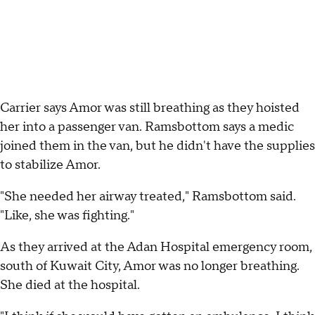
Carrier says Amor was still breathing as they hoisted
her into a passenger van. Ramsbottom says a medic
joined them in the van, but he didn't have the supplies
to stabilize Amor.
"She needed her airway treated," Ramsbottom said.
"Like, she was fighting."
As they arrived at the Adan Hospital emergency room,
south of Kuwait City, Amor was no longer breathing.
She died at the hospital.