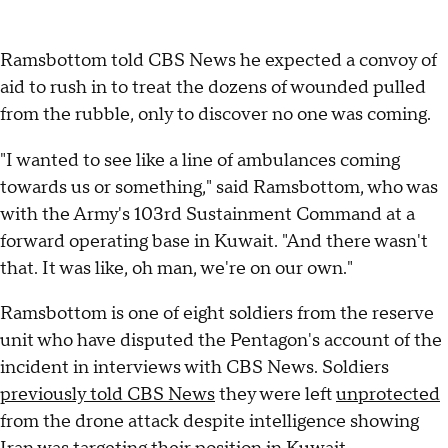
Ramsbottom told CBS News he expected a convoy of
aid to rush in to treat the dozens of wounded pulled
from the rubble, only to discover no one was coming.
"I wanted to see like a line of ambulances coming
towards us or something," said Ramsbottom, who was
with the Army's 103rd Sustainment Command at a
forward operating base in Kuwait. "And there wasn't
that. It was like, oh man, we're on our own."
Ramsbottom is one of eight soldiers from the reserve
unit who have disputed the Pentagon's account of the
incident in interviews with CBS News. Soldiers
previously told CBS News
they were left
unprotected
from the drone attack despite intelligence showing