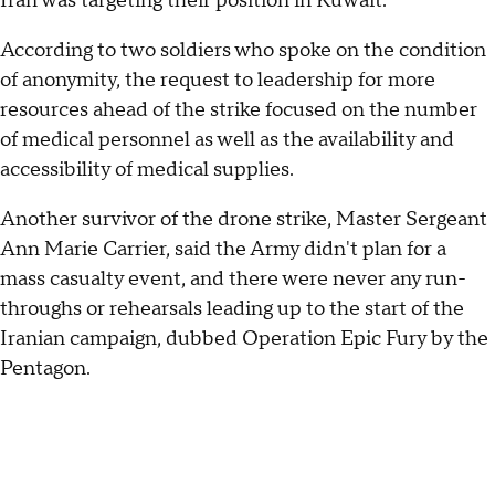
Iran was targeting their position in Kuwait.
According to two soldiers who spoke on the condition
of anonymity, the request to leadership for more
resources ahead of the strike focused on the number
of medical personnel as well as the availability and
accessibility of medical supplies.
Another survivor of the drone strike, Master Sergeant
Ann Marie Carrier, said the Army didn't plan for a
mass casualty event, and there were never any run-
throughs or rehearsals leading up to the start of the
Iranian campaign, dubbed Operation Epic Fury by the
Pentagon.