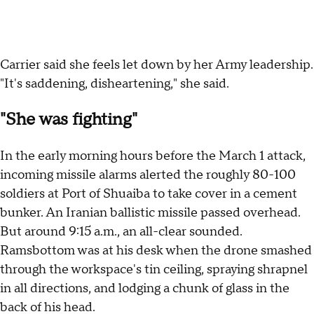
Carrier said she feels let down by her Army leadership.
"It's saddening, disheartening," she said.
"She was fighting"
In the early morning hours before the March 1 attack,
incoming missile alarms alerted the roughly 80-100
soldiers at Port of Shuaiba to take cover in a cement
bunker. An Iranian ballistic missile passed overhead.
But around 9:15 a.m., an all-clear sounded.
Ramsbottom was at his desk when the drone smashed
through the workspace's tin ceiling, spraying shrapnel
in all directions, and lodging a chunk of glass in the
back of his head.