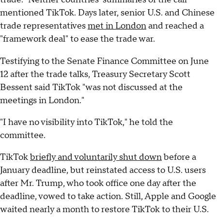
mentioned TikTok. Days later, senior U.S. and Chinese
trade representatives
met in London
and reached a
"framework deal" to ease the trade war.
Testifying to the Senate Finance Committee on June
12 after the trade talks, Treasury Secretary Scott
Bessent said TikTok "was not discussed at the
meetings in London."
"I have no visibility into TikTok," he told the
committee.
TikTok
briefly and voluntarily shut down
before a
January deadline, but reinstated access to U.S. users
after Mr. Trump, who took office one day after the
deadline, vowed to take action. Still, Apple and Google
waited nearly a month to restore TikTok to their U.S.