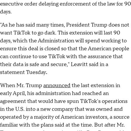
executive order delaying enforcement of the law for 90
days.
"As he has said many times, President Trump does not
want TikTok to go dark. This extension will last 90
days, which the Administration will spend working to
ensure this deal is closed so that the American people
can continue to use TikTok with the assurance that
their data is safe and secure," Leavitt said in a
statement Tuesday
.
When Mr. Trump
announced
the last extension in
early April, his administration had reached an
agreement that would have spun TikTok's operations
in the U.S. into a new company that was owned and
operated by a majority of American investors, a source
familiar with the plans said at the time. But after Mr.