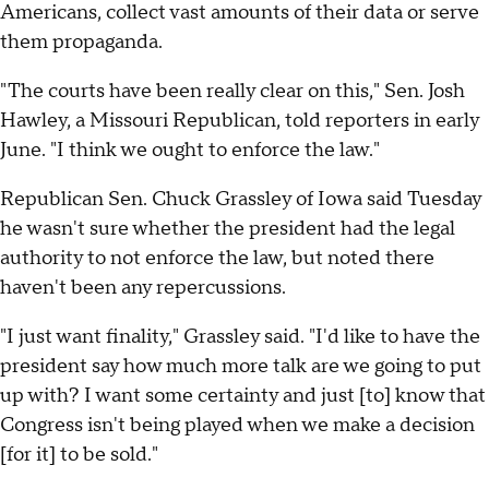
Americans, collect vast amounts of their data or serve
them propaganda.
"The courts have been really clear on this," Sen. Josh
Hawley, a Missouri Republican, told reporters in early
June. "I think we ought to enforce the law."
Republican Sen. Chuck Grassley of Iowa said Tuesday
he wasn't sure whether the president had the legal
authority to not enforce the law, but noted there
haven't been any repercussions.
"I just want finality," Grassley said. "I'd like to have the
president say how much more talk are we going to put
up with? I want some certainty and just [to] know that
Congress isn't being played when we make a decision
[for it] to be sold."