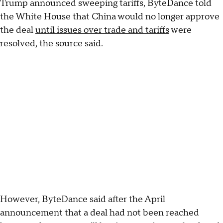
Trump announced sweeping tariffs, ByteDance told
the White House that China would no longer approve
the deal
until issues over trade and tariffs
were
resolved, the source said.
However, ByteDance said after the April
announcement that a deal had not been reached