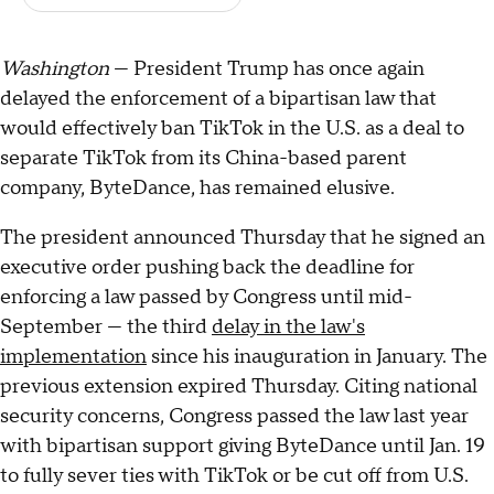
Washington
— President Trump has once again
delayed the enforcement of a bipartisan law that
would effectively ban TikTok in the U.S. as a deal to
separate TikTok from its China-based parent
company, ByteDance, has remained elusive.
The president announced Thursday that he signed an
executive order pushing back the deadline for
enforcing a law passed by Congress until mid-
September — the third
delay in the law's
implementation
since his inauguration in January. The
previous extension expired Thursday. Citing national
security concerns, Congress passed the law last year
with bipartisan support giving ByteDance until Jan. 19
to fully sever ties with TikTok or be cut off from U.S.