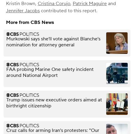
Kristin Brown
,
Cristina Corujo
,
Patrick Maguire
and
Jennifer Jacobs
contributed to this report.
More from CBS News
Murkowski says she'll vote against Blanche's
nomination for attorney general
FAA probing Marine One safety incident
around National Airport
Trump issues new executive orders aimed at
birthright citizenship
Cruz calls for arming Iran's protesters: "Our