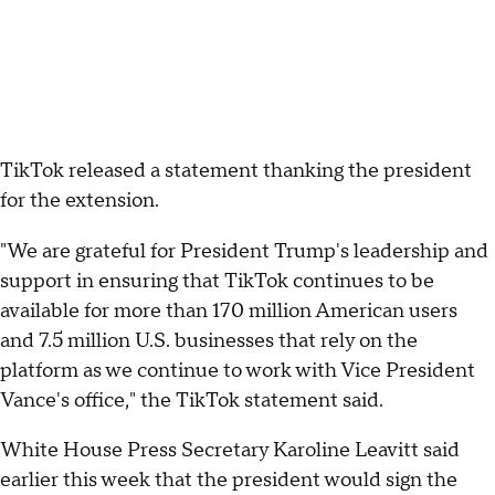
TikTok released a statement thanking the president
for the extension.
"We are grateful for President Trump's leadership and
support in ensuring that TikTok continues to be
available for more than 170 million American users
and 7.5 million U.S. businesses that rely on the
platform as we continue to work with Vice President
Vance's office," the TikTok statement said.
White House Press Secretary Karoline Leavitt said
earlier this week that the president would sign the