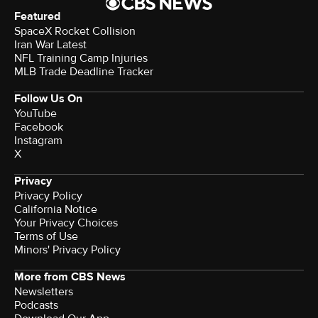
Featured
SpaceX Rocket Collision
Iran War Latest
NFL Training Camp Injuries
MLB Trade Deadline Tracker
Follow Us On
YouTube
Facebook
Instagram
X
Privacy
Privacy Policy
California Notice
Your Privacy Choices
Terms of Use
Minors' Privacy Policy
More from CBS News
Newsletters
Podcasts