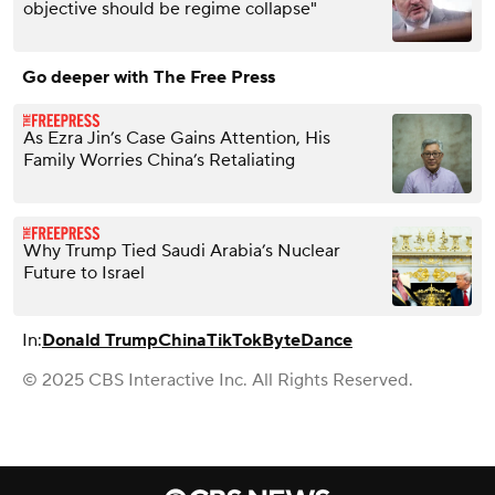
objective should be regime collapse"
Go deeper with The Free Press
As Ezra Jin’s Case Gains Attention, His
Family Worries China’s Retaliating
Why Trump Tied Saudi Arabia’s Nuclear
Future to Israel
In:
Donald Trump
China
TikTok
ByteDance
© 2025 CBS Interactive Inc. All Rights Reserved.