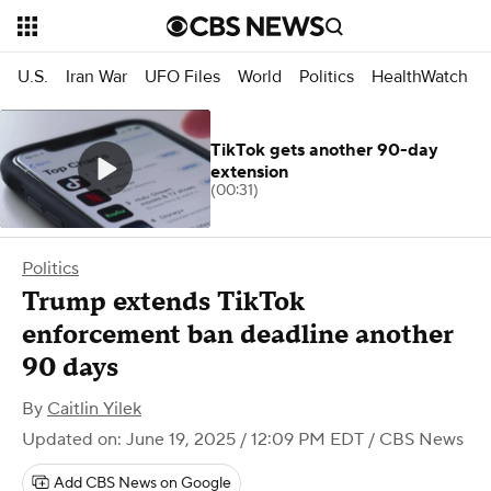
U.S.
Iran War
UFO Files
World
Politics
HealthWatch
TikTok gets another 90-day
extension
(00:31)
Politics
Trump extends TikTok
enforcement ban deadline another
90 days
By
Caitlin Yilek
Updated on: June 19, 2025 / 12:09 PM EDT
/ CBS News
Add CBS News on Google