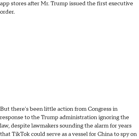
app stores after Mr. Trump issued the first executive
order.
But there's been little action from Congress in
response to the Trump administration ignoring the
law, despite lawmakers sounding the alarm for years
that TikTok could serve as a vessel for China to spy on