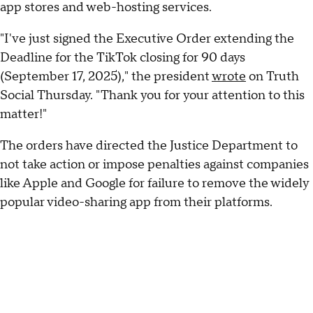
app stores and web-hosting services.
"I've just signed the Executive Order extending the
Deadline for the TikTok closing for 90 days
(September 17, 2025)," the president
wrote
on Truth
Social Thursday. "Thank you for your attention to this
matter!"
The orders have directed the Justice Department to
not take action or impose penalties against companies
like Apple and Google for failure to remove the widely
popular video-sharing app from their platforms.