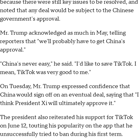
because there were still key issues to be resolved, and
noted that any deal would be subject to the Chinese
government's approval.
Mr. Trump acknowledged as much in May, telling
reporters that "we'll probably have to get China's
approval."
"China's never easy," he said. "I'd like to save TikTok. I
mean, TikTok was very good to me."
On Tuesday, Mr. Trump expressed confidence that
China would sign off on an eventual deal, saying that "I
think President Xi will ultimately approve it."
The president also reiterated his support for TikTok
on June 12, touting his popularity on the app that he
unsuccessfully tried to ban during his first term.