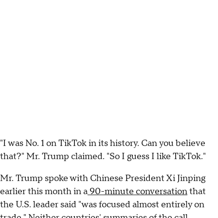
"I was No. 1 on TikTok in its history. Can you believe
that?" Mr. Trump claimed. "So I guess I like TikTok."
Mr. Trump spoke with Chinese President Xi Jinping
earlier this month in a
90-minute conversation
that
the U.S. leader said "was focused almost entirely on
trade." Neither countries' summaries of the call