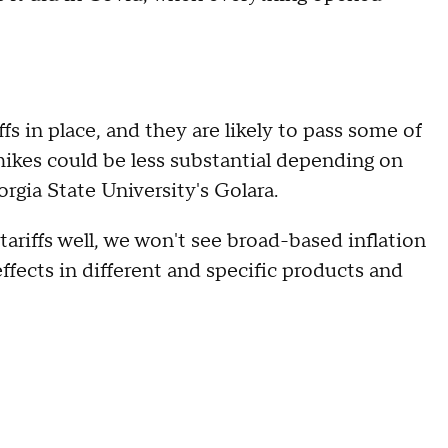
fs in place, and they are likely to pass some of
ikes could be less substantial depending on
rgia State University's Golara.
ariffs well, we won't see broad-based inflation
effects in different and specific products and