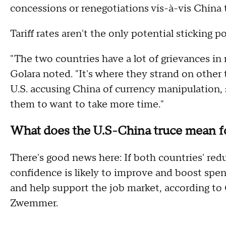
concessions or renegotiations vis-à-vis China
Tariff rates aren't the only potential sticking 
"The two countries have a lot of grievances in m
Golara noted. "It's where they strand on other 
U.S. accusing China of currency manipulation, s
them to want to take more time."
What does the U.S-China truce mean 
There's good news here: If both countries' red
confidence is likely to improve and boost spen
and help support the job market, according t
Zwemmer.