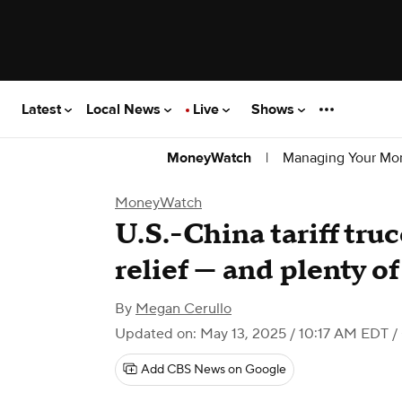
Latest
Local News
Live
Shows
|
Managing Your Mo
MoneyWatch
MoneyWatch
U.S.-China tariff tru
relief — and plenty o
By
Megan Cerullo
Updated on: May 13, 2025 / 10:17 AM EDT
/
Add CBS News on Google