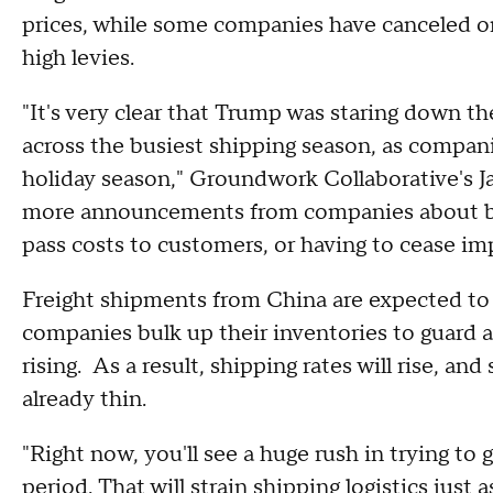
prices, while some companies have canceled or
high levies.
"It's very clear that Trump was staring down t
across the busiest shipping season, as compan
holiday season," Groundwork Collaborative's
more announcements from companies about bur
pass costs to customers, or having to cease im
Freight shipments from China are expected to s
companies bulk up their inventories to guard a
rising. As a result, shipping rates will rise, a
already thin.
"Right now, you'll see a huge rush in trying to
period. That will strain shipping logistics just