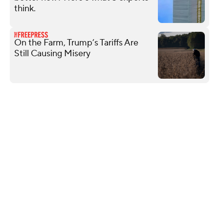
think.
On the Farm, Trump’s Tariffs Are
Still Causing Misery