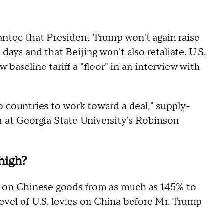
rantee that President Trump won't again raise
 days and that Beijing won't also retaliate. U.S.
baseline tariff a "floor" in an interview with
o countries to work toward a deal," supply-
or at Georgia State University's Robinson
 high?
ffs on Chinese goods from as much as 145% to
 level of U.S. levies on China before Mr. Trump