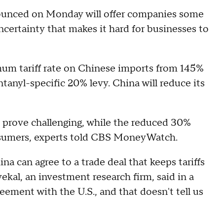
ounced on Monday will offer companies some
ncertainty that makes it hard for businesses to
imum tariff rate on Chinese imports from 145%
ntanyl-specific 20% levy. China will reduce its
to prove challenging, while the reduced 30%
r consumers, experts told CBS MoneyWatch.
na can agree to a trade deal that keeps tariffs
ekal, an investment research firm, said in a
reement with the U.S., and that doesn't tell us