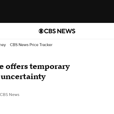
ney
CBS News Price Tracker
ce offers temporary
f uncertainty
 CBS News