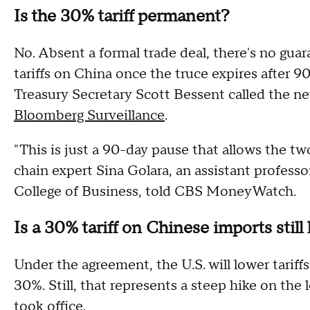
Is the 30% tariff permanent?
No. Absent a formal trade deal, there's no gua
tariffs on China once the truce expires after 90
Treasury Secretary Scott Bessent called the new 
Bloomberg Surveillance
.
"This is just a 90-day pause that allows the tw
chain expert Sina Golara, an assistant profess
College of Business, told CBS MoneyWatch.
Is a 30% tariff on Chinese imports still
Under the agreement, the U.S. will lower tari
30%. Still, that represents a steep hike on the
took office.