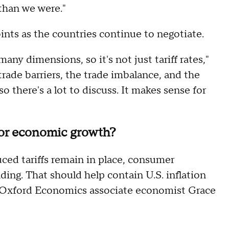
 than we were."
points as the countries continue to negotiate.
any dimensions, so it's not just tariff rates,"
trade barriers, the trade imbalance, and the
o there's a lot to discuss. It makes sense for
for economic growth?
uced tariffs remain in place, consumer
ding. That should help contain U.S. inflation
o Oxford Economics associate economist Grace