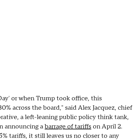
Day' or when Trump took office, this
o 30% across the board," said Alex Jacquez, chief
tive, a left-leaning public policy think tank,
 in announcing a
barrage of tariffs
on April 2.
 tariffs, it still leaves us no closer to any