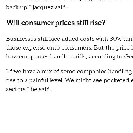
back up," Jacquez said.
Will consumer prices still rise?
Businesses still face added costs with 30% tarif
those expense onto consumers. But the price h
how companies handle tariffs, according to Geo
"If we have a mix of some companies handling t
rise to a painful level. We might see pocketed 
sectors," he said.