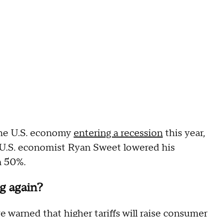
the U.S. economy
entering a recession
this year,
 U.S. economist Ryan Sweet lowered his
n 50%.
g again?
e warned that higher tariffs will raise consumer