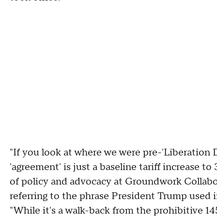
"If you look at where we were pre-'Liberation 
'agreement' is just a baseline tariff increase t
of policy and advocacy at Groundwork Collabora
referring to the phrase President Trump used
"While it's a walk-back from the prohibitive 145%