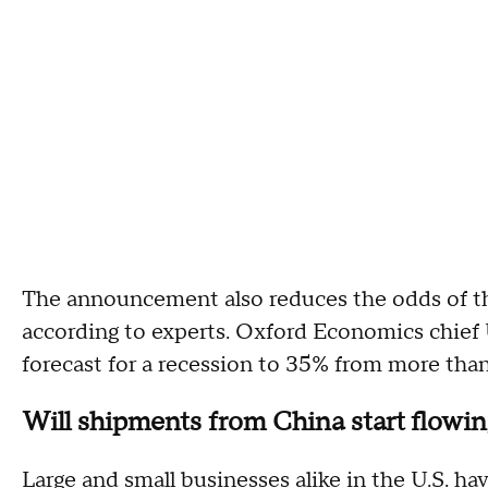
The announcement also reduces the odds of 
according to experts. Oxford Economics chief
forecast for a recession to 35% from more tha
Will shipments from China start flowin
Large and small businesses alike in the U.S. hav