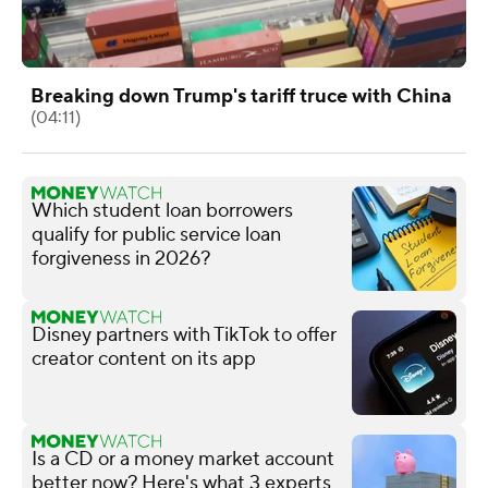
Breaking down Trump's tariff truce with China
(04:11)
Which student loan borrowers
qualify for public service loan
forgiveness in 2026?
Disney partners with TikTok to offer
creator content on its app
Is a CD or a money market account
better now? Here's what 3 experts