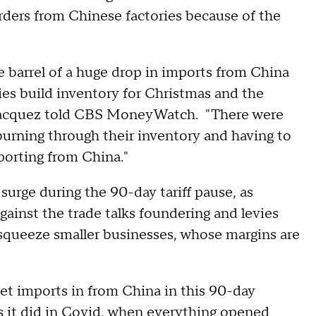
ders from Chinese factories because of the
he barrel of a huge drop in imports from China
ies build inventory for Christmas and the
 Jacquez told CBS MoneyWatch. "There were
ning through their inventory and having to
porting from China."
urge during the 90-day tariff pause, as
gainst the trade talks foundering and levies
nd squeeze smaller businesses, whose margins are
 get imports in from China in this 90-day
 as it did in Covid, when everything opened