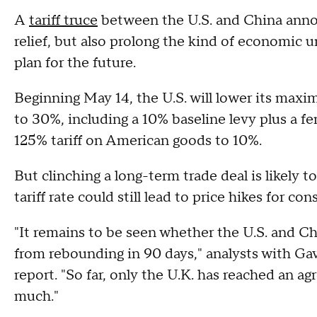
A
tariff truce
between the U.S. and China ann
relief, but also prolong the kind of economic u
plan for the future.
Beginning May 14, the U.S. will lower its max
to 30%, including a 10% baseline levy plus a fe
125% tariff on American goods to 10%.
But clinching a long-term trade deal is likely 
tariff rate could still lead to price hikes fo
"It remains to be seen whether the U.S. and Chi
from rebounding in 90 days," analysts with Gav
report. "So far, only the U.K. has reached an ag
much."