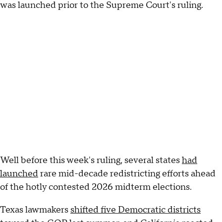
was launched prior to the Supreme Court's ruling.
Well before this week's ruling, several states
had
launched
rare mid-decade redistricting efforts ahead
of the hotly contested 2026 midterm elections.
Texas lawmakers
shifted five Democratic districts