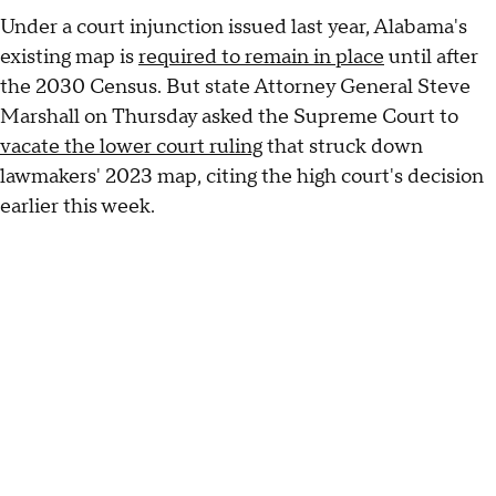
Under a court injunction issued last year, Alabama's
existing map is
required to remain in place
until after
the 2030 Census. But state Attorney General Steve
Marshall on Thursday asked the Supreme Court to
vacate the lower court ruling
that struck down
lawmakers' 2023 map, citing the high court's decision
earlier this week.