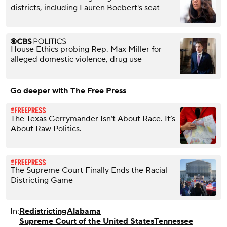
districts, including Lauren Boebert's seat
House Ethics probing Rep. Max Miller for
alleged domestic violence, drug use
Go deeper with The Free Press
The Texas Gerrymander Isn’t About Race. It’s
About Raw Politics.
The Supreme Court Finally Ends the Racial
Districting Game
In:
Redistricting
Alabama
Supreme Court of the United States
Tennessee