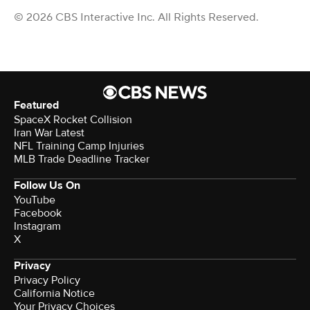
© 2026 CBS Interactive Inc. All Rights Reserved.
Featured
SpaceX Rocket Collision
Iran War Latest
NFL Training Camp Injuries
MLB Trade Deadline Tracker
Follow Us On
YouTube
Facebook
Instagram
X
Privacy
Privacy Policy
California Notice
Your Privacy Choices