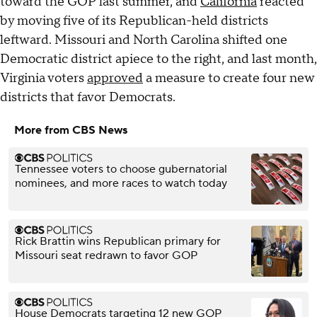
toward the GOP last summer, and
California
reacted
by moving five of its Republican-held districts
leftward. Missouri and North Carolina shifted one
Democratic district apiece to the right, and last month,
Virginia voters
approved
a measure to create four new
districts that favor Democrats.
More from CBS News
Tennessee voters to choose gubernatorial
nominees, and more races to watch today
Rick Brattin wins Republican primary for
Missouri seat redrawn to favor GOP
House Democrats targeting 12 new GOP