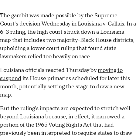
The gambit was made possible by the Supreme
Court's
decision Wednesday
in Louisiana v. Callais. In a
6-3 ruling, the high court struck down a Louisiana
map that includes two majority-Black House districts,
upholding a lower court ruling that found state
lawmakers relied too heavily on race.
Louisiana officials reacted Thursday by
moving to
suspend
its House primaries scheduled for later this
month, potentially setting the stage to draw a new
map.
But the ruling's impacts are expected to stretch well
beyond Louisiana because, in effect, it narrowed a
portion of the 1965 Voting Rights Act that had
previously been interpreted to require states to draw