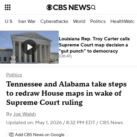
U.S.
Iran War
Cyberattacks
World
Politics
HealthWatc
Louisiana Rep. Troy Carter calls
Supreme Court map decision a
"gut punch" to democracy
(06:41)
Politics
Tennessee and Alabama take steps
to redraw House maps in wake of
Supreme Court ruling
By
Joe Walsh
Updated on: May 1, 2026 / 8:32 PM EDT
/ CBS News
Add CBS News on Google