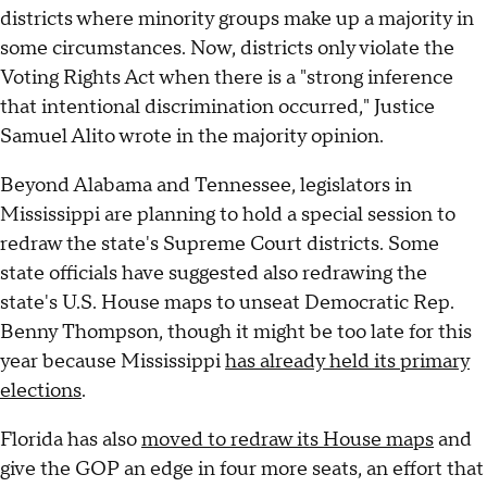
districts where minority groups make up a majority in
some circumstances. Now, districts only violate the
Voting Rights Act when there is a "strong inference
that intentional discrimination occurred," Justice
Samuel Alito wrote in the majority opinion.
Beyond Alabama and Tennessee, legislators in
Mississippi are planning to hold a special session to
redraw the state's Supreme Court districts. Some
state officials have suggested also redrawing the
state's U.S. House maps to unseat Democratic Rep.
Benny Thompson, though it might be too late for this
year because Mississippi
has already held its primary
elections
.
Florida has also
moved to redraw its House maps
and
give the GOP an edge in four more seats, an effort that