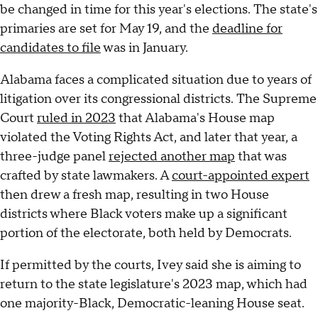
be changed in time for this year's elections. The state's
primaries are set for May 19, and the
deadline for
candidates to file
was in January.
Alabama faces a complicated situation due to years of
litigation over its congressional districts. The Supreme
Court
ruled in 2023
that Alabama's House map
violated the Voting Rights Act, and later that year, a
three-judge panel
rejected another map
that was
crafted by state lawmakers. A
court-appointed expert
then drew a fresh map, resulting in two House
districts where Black voters make up a significant
portion of the electorate, both held by Democrats.
If permitted by the courts, Ivey said she is aiming to
return to the state legislature's 2023 map, which had
one majority-Black, Democratic-leaning House seat.