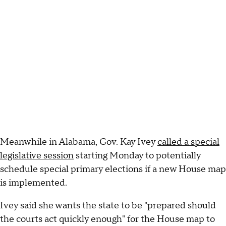
Meanwhile in Alabama, Gov. Kay Ivey
called a special
legislative session
starting Monday to potentially
schedule special primary elections if a new House map
is implemented.
Ivey said she wants the state to be "prepared should
the courts act quickly enough" for the House map to