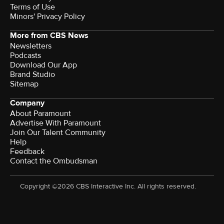
Terms of Use
Minors' Privacy Policy
More from CBS News
Newsletters
Podcasts
Download Our App
Brand Studio
Sitemap
Company
About Paramount
Advertise With Paramount
Join Our Talent Community
Help
Feedback
Contact the Ombudsman
Copyright ©2026 CBS Interactive Inc. All rights reserved.