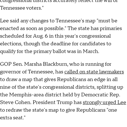
congressional districts accurately reflect the will of
Tennessee voters."
Lee said any changes to Tennessee's map "must be
enacted as soon as possible." The state has primaries
scheduled for Aug. 6 in this year's congressional
elections, though the deadline for candidates to
qualify for the primary ballot was in March.
GOP Sen. Marsha Blackburn, who is running for
governor of Tennessee, has
called on state lawmakers
to draw a map that gives Republicans an edge in all
nine of the state's congressional districts, splitting up
the Memphis-area district held by Democratic Rep.
Steve Cohen. President Trump has
strongly urged Lee
to redraw the state's map to give Republicans "one
extra seat."