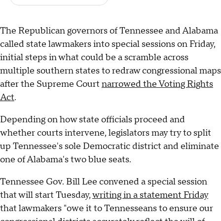
The Republican governors of Tennessee and Alabama
called state lawmakers into special sessions on Friday,
initial steps in what could be a scramble across
multiple southern states to redraw congressional maps
after the Supreme Court
narrowed the Voting Rights
Act
.
Depending on how state officials proceed and
whether courts intervene, legislators may try to split
up Tennessee's sole Democratic district and eliminate
one of Alabama's two blue seats.
Tennessee Gov. Bill Lee convened a special session
that will start Tuesday,
writing in a statement Friday
that lawmakers "owe it to Tennesseans to ensure our