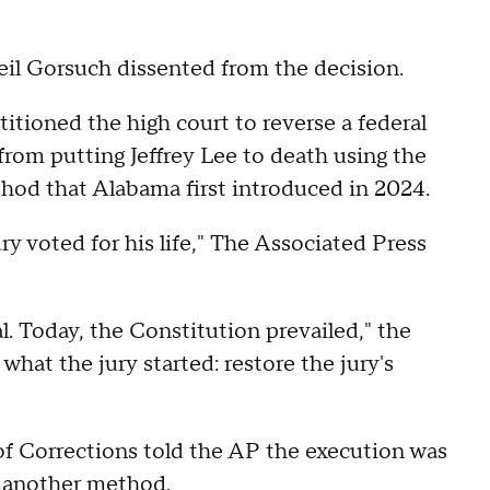
eil Gorsuch dissented from the decision.
tioned the high court to reverse a federal
from putting Jeffrey Lee to death using the
thod that Alabama first introduced in 2024.
ury voted for his life," The Associated Press
. Today, the Constitution prevailed," the
hat the jury started: restore the jury's
f Corrections told the AP the execution was
y another method.