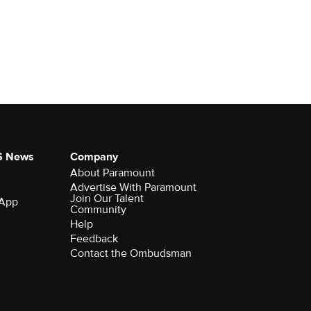
S News
Company
About Paramount
Advertise With Paramount
Join Our Talent
 App
Community
Help
Feedback
Contact the Ombudsman