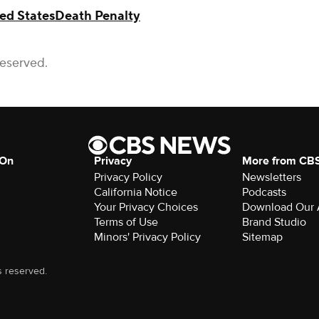
ed States
Death Penalty
Reserved.
 On
Privacy
More from CB
Privacy Policy
Newsletters
California Notice
Podcasts
Your Privacy Choices
Download Our
Terms of Use
Brand Studio
Minors' Privacy Policy
Sitemap
s reserved.