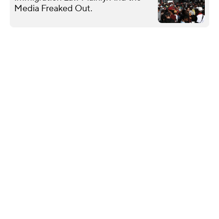
Media Freaked Out.