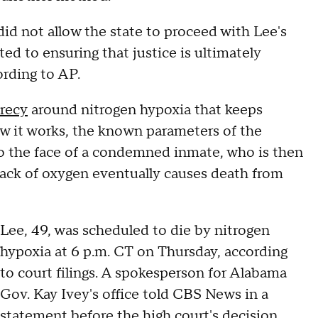
d not allow the state to proceed with Lee's
d to ensuring that justice is ultimately
cording to AP.
crecy
around nitrogen hypoxia that keeps
w it works, the known parameters of the
o the face of a condemned inmate, who is then
 lack of oxygen eventually causes death from
Lee, 49, was scheduled to die by nitrogen
hypoxia at 6 p.m. CT on Thursday, according
to court filings. A spokesperson for Alabama
Gov. Kay Ivey's office told CBS News in a
statement before the high court's decision