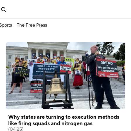
Sports
The Free Press
Why states are turning to execution methods
like firing squads and nitrogen gas
(04:25)