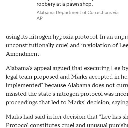
robbery at a pawn shop.
Alabama Department of Corrections via
AP
using its nitrogen hypoxia protocol. In an un
unconstitutionally cruel and in violation of Le
Amendment.
Alabama's appeal argued that executing Lee by f
legal team proposed and Marks accepted in her r
implemented" because Alabama does not currentl
insisted the state's nitrogen protocol was incor
proceedings that led to Marks' decision, sayin
Marks had said in her decision that "Lee has 
Protocol constitutes cruel and unusual punish