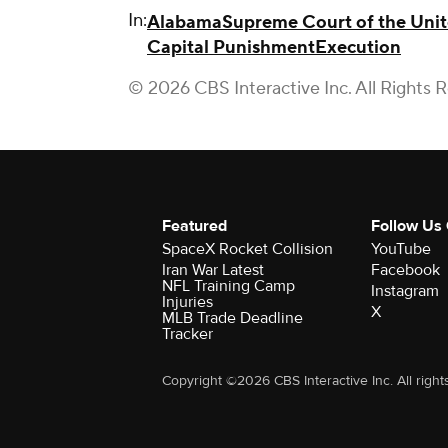
In:
Alabama
Supreme Court of the Unit
Capital Punishment
Execution
© 2026 CBS Interactive Inc. All Rights 
Featured
Follow Us
SpaceX Rocket Collision
YouTube
Iran War Latest
Facebook
NFL Training Camp
Instagram
Injuries
X
MLB Trade Deadline
Tracker
Copyright ©2026 CBS Interactive Inc. All right