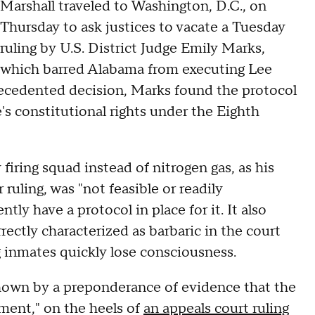
Marshall traveled to Washington, D.C., on
Thursday to ask justices to vacate a Tuesday
ruling by U.S. District Judge Emily Marks,
which barred Alabama from executing Lee
precedented decision, Marks found the protocol
e's constitutional rights under the Eighth
iring squad instead of nitrogen gas, as his
uling, was "not feasible or readily
y have a protocol in place for it. It also
rectly characterized as barbaric in the court
g inmates quickly lose consciousness.
shown by a preponderance of evidence that the
ment," on the heels of
an appeals court ruling