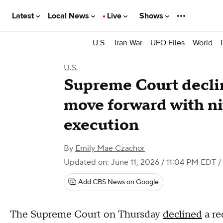
Latest
Local News
Live
Shows
U.S.
Iran War
UFO Files
World
U.S.
Supreme Court declin
move forward with ni
execution
By
Emily Mae Czachor
Updated on: June 11, 2026 / 11:04 PM EDT
/
Add CBS News on Google
The Supreme Court on Thursday
declined
a re