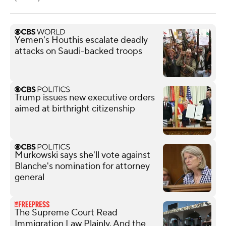
Yemen's Houthis escalate deadly
attacks on Saudi-backed troops
Trump issues new executive orders
aimed at birthright citizenship
Murkowski says she'll vote against
Blanche's nomination for attorney
general
The Supreme Court Read
Immigration Law Plainly. And the