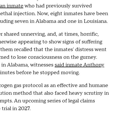
 an inmate
who had previously survived
ethal injection. Now, eight inmates have been
ncluding seven in Alabama and one in Louisiana.
shared unnerving, and, at times, horrific,
erwise appearing to show signs of suffering
f them recalled that the inmates' distress went
emed to lose consciousness on the gurney.
n in Alabama, witnesses
said inmate Anthony
inutes before he stopped moving.
rogen gas protocol as an effective and humane
ecution method that also faced heavy scrutiny in
mpts. An upcoming series of legal claims
trial in 2027.