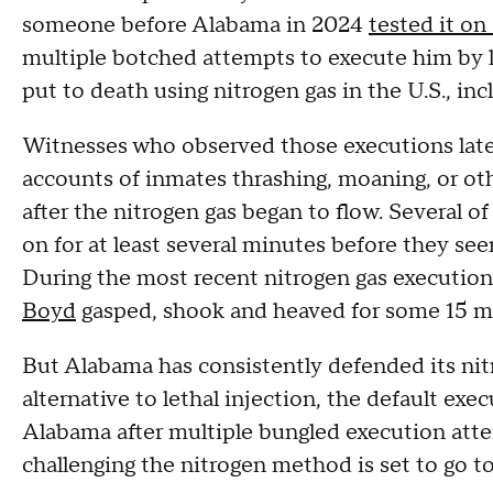
someone before Alabama in 2024
tested it on
multiple botched attempts to execute him by l
put to death using nitrogen gas in the U.S., i
Witnesses who observed those executions later 
accounts of inmates thrashing, moaning, or oth
after the nitrogen gas began to flow. Several o
on for at least several minutes before they se
During the most recent nitrogen gas executio
Boyd
gasped, shook and heaved for some 15 m
But Alabama has consistently defended its nit
alternative to lethal injection, the default ex
Alabama after multiple bungled execution atte
challenging the nitrogen method is set to go to 