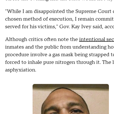
"While I am disappointed the Supreme Court di
chosen method of execution, I remain committe
served for his victims," Gov. Kay Ivey said, ac
Although critics often note the
intentional se
inmates and the public from understanding ho
procedure involve a gas mask being strapped t
forced to inhale pure nitrogen through it. The
asphyxiation.