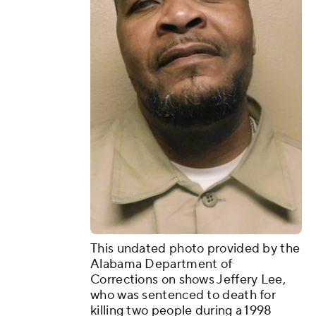
This undated photo provided by the
Alabama Department of
Corrections on shows Jeffery Lee,
who was sentenced to death for
killing two people during a 1998