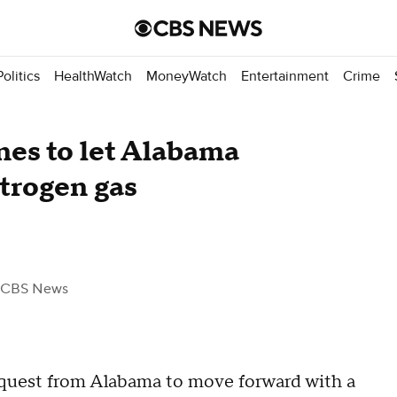
Politics
HealthWatch
MoneyWatch
Entertainment
Crime
es to let Alabama
trogen gas
 CBS News
quest from Alabama to move forward with a