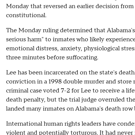
Monday that reversed an earlier decision fro
constitutional.
The Monday ruling determined that Alabama's n
serious harm" to inmates who likely experienc
emotional distress, anxiety, physiological stres
three minutes before suffocating.
Lee has been incarcerated on the state's death
conviction in a 1998 double murder and store r
criminal case voted 7-2 for Lee to receive a li
death penalty, but the trial judge overruled the
landed many inmates on Alabama's death row b
International human rights leaders have cond
violent and potentially torturous. It had neve