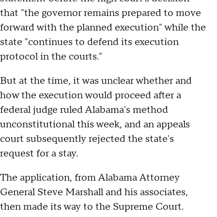
that "the governor remains prepared to move
forward with the planned execution" while the
state "continues to defend its execution
protocol in the courts."
But at the time, it was unclear whether and
how the execution would proceed after a
federal judge ruled Alabama's method
unconstitutional this week, and an appeals
court subsequently rejected the state's
request for a stay.
The application, from Alabama Attorney
General Steve Marshall and his associates,
then made its way to the Supreme Court.