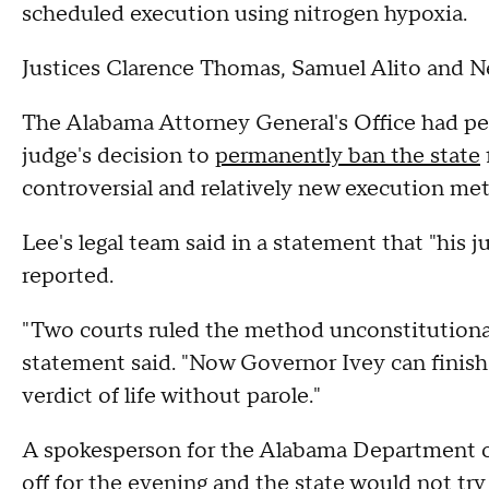
scheduled execution using nitrogen hypoxia.
Justices Clarence Thomas, Samuel Alito and N
The Alabama Attorney General's Office had peti
judge's decision to
permanently ban the state
controversial and relatively new execution me
Lee's legal team said in a statement that "his j
reported.
"Two courts ruled the method unconstitutional
statement said. "Now Governor Ivey can finish w
verdict of life without parole."
A spokesperson for the Alabama Department o
off for the evening and the state would not tr