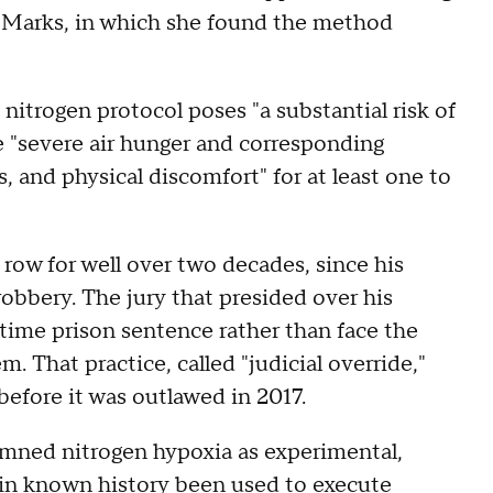
m Marks, in which she found the method
itrogen protocol poses "a substantial risk of
e "severe air hunger and corresponding
s, and physical discomfort" for at least one to
 row for well over two decades, since his
obbery. The jury that presided over his
fetime prison sentence rather than face the
m. That practice, called "judicial override,"
efore it was outlawed in 2017.
emned nitrogen hypoxia as experimental,
r in known history been used to execute