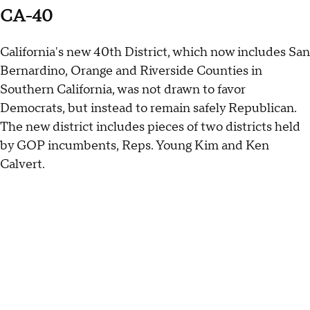
CA-40
California's new 40th District, which now includes San
Bernardino, Orange and Riverside Counties in
Southern California, was not drawn to favor
Democrats, but instead to remain safely Republican.
The new district includes pieces of two districts held
by GOP incumbents, Reps. Young Kim and Ken
Calvert.