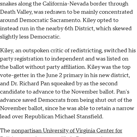
snakes along the California-Nevada border through
Death Valley, was redrawn to be mainly concentrated
around Democratic Sacramento. Kiley opted to
instead run in the nearby 6th District, which skewed
slightly less Democratic.
Kiley, an outspoken critic of redistricting, switched his
party registration to independent and was listed on
the ballot without party affiliation. Kiley was the top
vote-getter in the June 2 primary in his new district,
and Dr. Richard Pan squeaked by as the second
candidate to advance to the November ballot. Pan's
advance saved Democrats from being shut out of the
November ballot, since he was able to retain a narrow
lead over Republican Michael Stansfield.
The
nonpartisan University of Virginia Center for