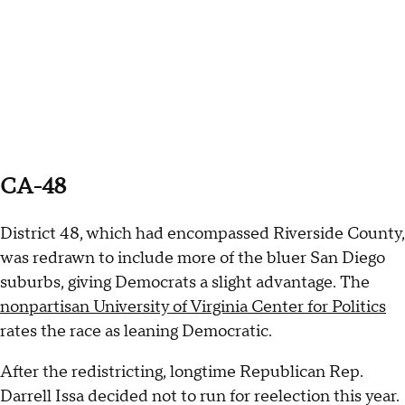
CA-48
District 48, which had encompassed Riverside County,
was redrawn to include more of the bluer San Diego
suburbs, giving Democrats a slight advantage. The
nonpartisan University of Virginia Center for Politics
rates the race as leaning Democratic.
After the redistricting, longtime Republican Rep.
Darrell Issa decided not to run for reelection this year.