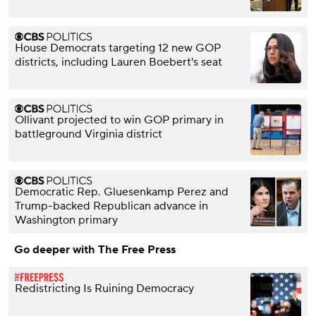
House Democrats targeting 12 new GOP
districts, including Lauren Boebert's seat
Ollivant projected to win GOP primary in
battleground Virginia district
Democratic Rep. Gluesenkamp Perez and
Trump-backed Republican advance in
Washington primary
Go deeper with The Free Press
Redistricting Is Ruining Democracy