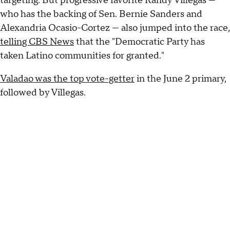
targeting. But progressive favorite Randy Villegas —
who has the backing of Sen. Bernie Sanders and
Alexandria Ocasio-Cortez — also jumped into the race,
telling CBS News
that the "Democratic Party has
taken Latino communities for granted."
Valadao was the top vote-getter
in the June 2 primary,
followed by Villegas.