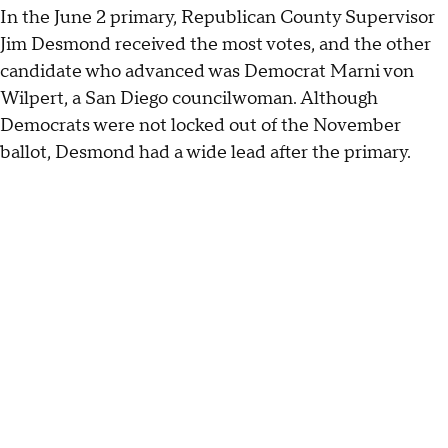
In the June 2 primary, Republican County Supervisor
Jim Desmond received the most votes, and the other
candidate who advanced was Democrat Marni von
Wilpert, a San Diego councilwoman. Although
Democrats were not locked out of the November
ballot, Desmond had a wide lead after the primary.