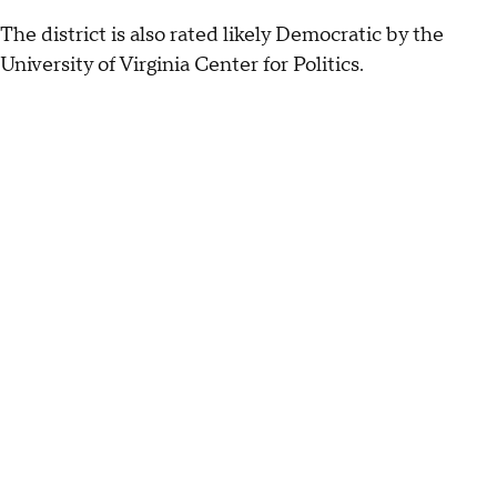
The district is also rated likely Democratic by the
University of Virginia Center for Politics.