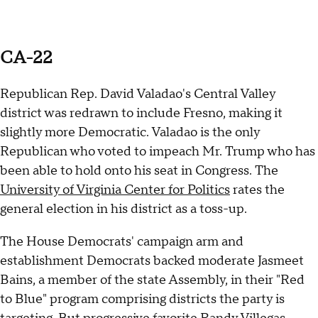
CA-22
Republican Rep. David Valadao's Central Valley
district was redrawn to include Fresno, making it
slightly more Democratic. Valadao is the only
Republican who voted to impeach Mr. Trump who has
been able to hold onto his seat in Congress. The
University of Virginia Center for Politics
rates the
general election in his district as a toss-up.
The House Democrats' campaign arm and
establishment Democrats backed moderate Jasmeet
Bains, a member of the state Assembly, in their "Red
to Blue" program comprising districts the party is