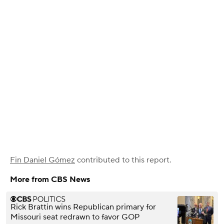
Fin Daniel Gómez
contributed to this report.
More from CBS News
Rick Brattin wins Republican primary for
Missouri seat redrawn to favor GOP