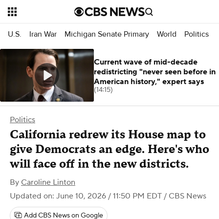
U.S.
Iran War
Michigan Senate Primary
World
Politics
Current wave of mid-decade
redistricting "never seen before in
American history," expert says
(14:15)
Politics
California redrew its House map to
give Democrats an edge. Here's who
will face off in the new districts.
By
Caroline Linton
Updated on: June 10, 2026 / 11:50 PM EDT
/ CBS News
Add CBS News on Google