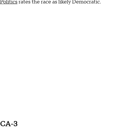
Politics
rates the race as likely Democratic.
CA-3