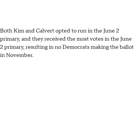
Both Kim and Calvert opted to run in the June 2
primary, and they received the most votes in the June
2 primary, resulting in no Democrats making the ballot
in November.