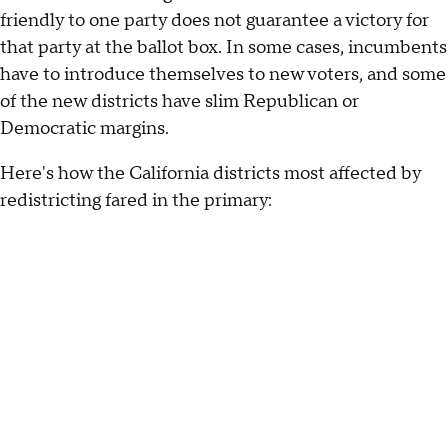
friendly to one party does not guarantee a victory for
that party at the ballot box. In some cases, incumbents
have to introduce themselves to new voters, and some
of the new districts have slim Republican or
Democratic margins.
Here's how the California districts most affected by
redistricting fared in the primary: