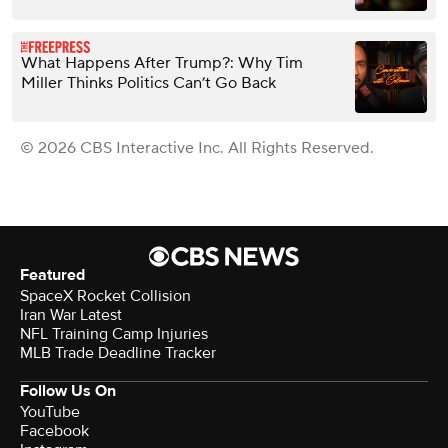
What Happens After Trump?: Why Tim
Miller Thinks Politics Can’t Go Back
© 2026 CBS Interactive Inc. All Rights Reserved.
Featured
SpaceX Rocket Collision
Iran War Latest
NFL Training Camp Injuries
MLB Trade Deadline Tracker
Follow Us On
YouTube
Facebook