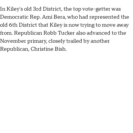
In Kiley's old 3rd District, the top vote-getter was
Democratic Rep. Ami Bera, who had represented the
old 6th District that Kiley is now trying to move away
from. Republican Robb Tucker also advanced to the
November primary, closely trailed by another
Republican, Christine Bish.