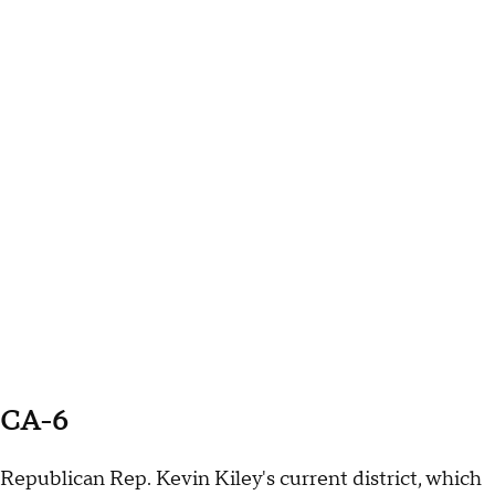
CA-6
Republican Rep. Kevin Kiley's current district, which