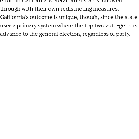
effort in California, several other states followed
through with their own redistricting measures.
California's outcome is unique, though, since the state
uses a primary system where the top two vote-getters
advance to the general election, regardless of party.