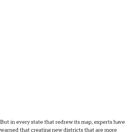
But in every state that redrew its map, experts have
warned that creating new districts that are more