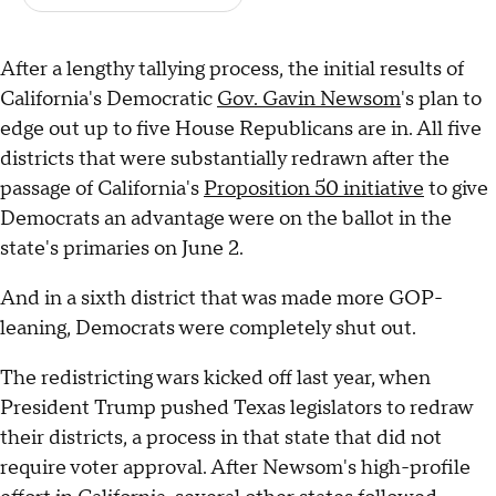
After a lengthy tallying process, the initial results of
California's Democratic
Gov. Gavin Newsom
's plan to
edge out up to five House Republicans are in. All five
districts that were substantially redrawn after the
passage of California's
Proposition 50 initiative
to give
Democrats an advantage were on the ballot in the
state's primaries on June 2.
And in a sixth district that was made more GOP-
leaning, Democrats were completely shut out.
The redistricting wars kicked off last year, when
President Trump pushed Texas legislators to redraw
their districts, a process in that state that did not
require voter approval. After Newsom's high-profile