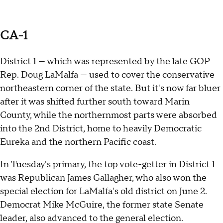
CA-1
District 1 — which was represented by the late GOP
Rep. Doug LaMalfa — used to cover the conservative
northeastern corner of the state. But it's now far bluer
after it was shifted further south toward Marin
County, while the northernmost parts were absorbed
into the 2nd District, home to heavily Democratic
Eureka and the northern Pacific coast.
In Tuesday's primary, the top vote-getter in District 1
was Republican James Gallagher, who also won the
special election for LaMalfa's old district on June 2.
Democrat Mike McGuire, the former state Senate
leader, also advanced to the general election.