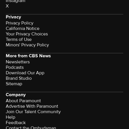
Instagram
X
Privacy
Privacy Policy
California Notice
Your Privacy Choices
Terms of Use
Minors' Privacy Policy
More from CBS News
Newsletters
Podcasts
Download Our App
Brand Studio
Sitemap
Company
About Paramount
Advertise With Paramount
Join Our Talent Community
Help
Feedback
Contact the Ombudsman