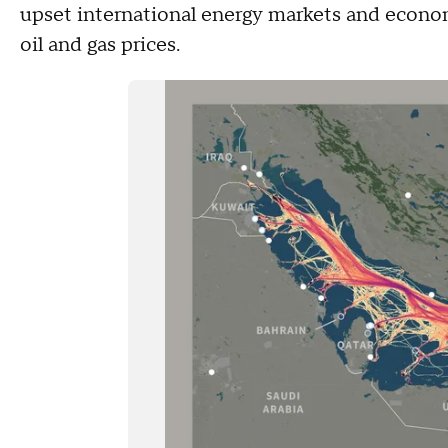
upset international energy markets and economi
oil and gas prices.