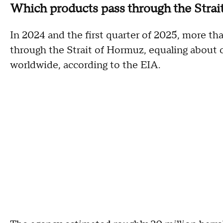
Which products pass through the Strai
In 2024 and the first quarter of 2025, more tha
through the Strait of Hormuz, equaling about 
worldwide, according to the EIA.