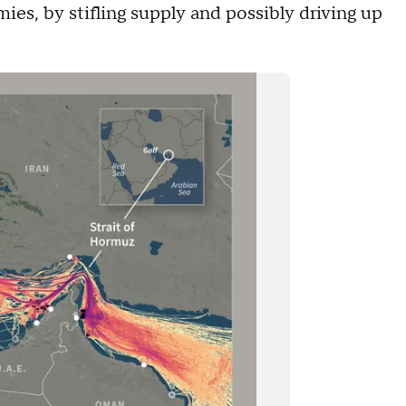
es, by stifling supply and possibly driving up