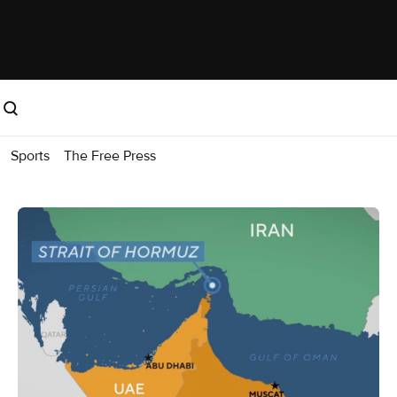
Sports
The Free Press