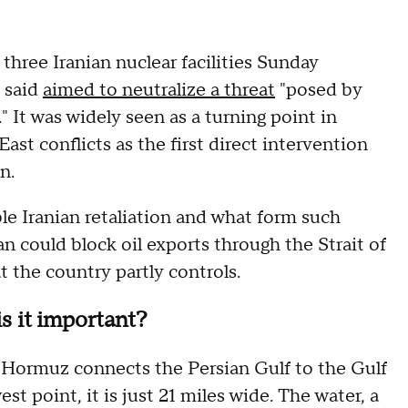
three Iranian nuclear facilities Sunday
 said
aimed to neutralize a threat
"posed by
" It was widely seen as a turning point in
st conflicts as the first direct intervention
an.
le Iranian retaliation and what form such
n could block oil exports through the Strait of
 the country partly controls.
s it important?
 Hormuz connects the Persian Gulf to the Gulf
t point, it is just 21 miles wide. The water, a