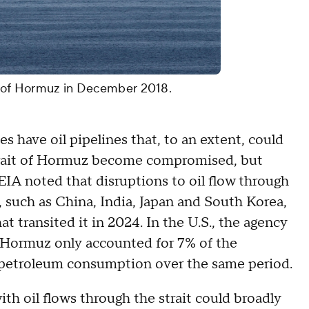
it of Hormuz in December 2018.
 have oil pipelines that, to an extent, could
 Strait of Hormuz become compromised, but
 EIA noted that disruptions to oil flow through
, such as China, India, Japan and South Korea,
t transited it in 2024. In the U.S., the agency
f Hormuz only accounted for 7% of the
id petroleum consumption over the same period.
ith oil flows through the strait could broadly