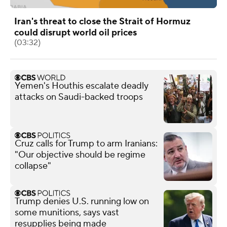
Iran's threat to close the Strait of Hormuz
could disrupt world oil prices
(03:32)
Yemen's Houthis escalate deadly
attacks on Saudi-backed troops
Cruz calls for Trump to arm Iranians:
"Our objective should be regime
collapse"
Trump denies U.S. running low on
some munitions, says vast
resupplies being made