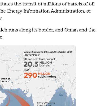
itates the transit of millions of barrels of oil
the Energy Information Administration, or
y.
which runs along its border, and Oman and the
e.