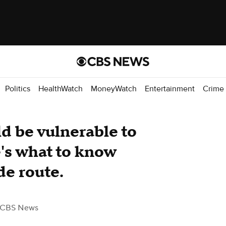
Politics
HealthWatch
MoneyWatch
Entertainment
Crime
d be vulnerable to
e's what to know
ade route.
 CBS News