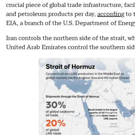
crucial piece of global trade infrastructure, facil
and petroleum products per day,
according
to 
EIA, a branch of the U.S. Department of Energ
Iran controls the northern side of the strait, 
United Arab Emirates control the southern sid