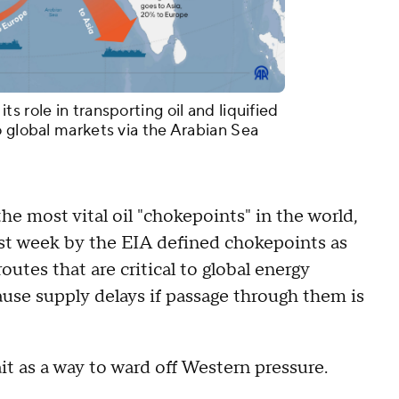
s role in transporting oil and liquified
o global markets via the Arabian Sea
he most vital oil "chokepoints" in the world,
 last week by the EIA defined chokepoints as
outes that are critical to global energy
ause supply delays if passage through them is
ait as a way to ward off Western pressure.