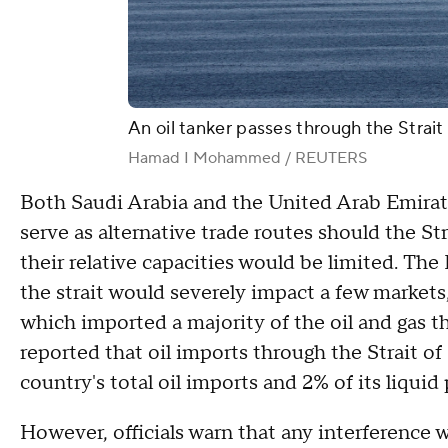
An oil tanker passes through the Stra
Hamad I Mohammed / REUTERS
Both Saudi Arabia and the United Arab Emirates
serve as alternative trade routes should the
their relative capacities would be limited. The
the strait would severely impact a few markets
which imported a majority of the oil and gas tha
reported that oil imports through the Strait o
country's total oil imports and 2% of its liqu
However, officials warn that any interference w