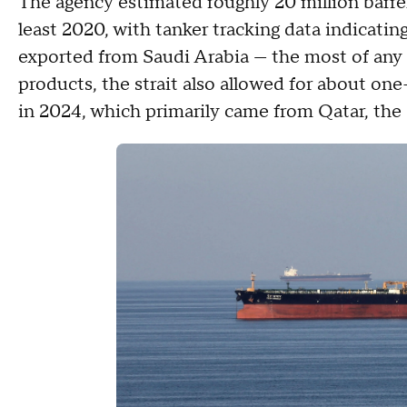
The agency estimated roughly 20 million barrels 
least 2020, with tanker tracking data indicating
exported from Saudi Arabia — the most of any 
products, the strait also allowed for about one-
in 2024, which primarily came from Qatar, the