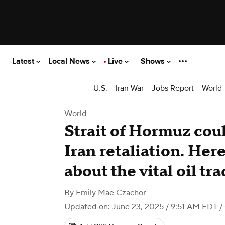
Latest
Local News
Live
Shows
U.S.
Iran War
Jobs Report
World
World
Strait of Hormuz coul
Iran retaliation. Her
about the vital oil tr
By
Emily Mae Czachor
Updated on: June 23, 2025 / 9:51 AM EDT
/