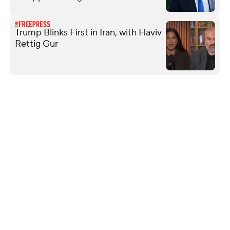
Trump Blinks First in Iran, with Haviv
Rettig Gur