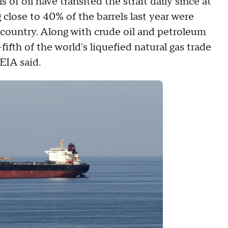
of oil have transited the strait daily since at
 close to 40% of the barrels last year were
country. Along with crude oil and petroleum
fifth of the world's liquefied natural gas trade
 EIA said.