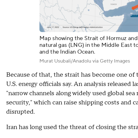
Map showing the Strait of Hormuz and it
natural gas (LNG) in the Middle East t
and the Indian Ocean.
Murat Usubali/Anadolu via Getty Images
Because of that, the strait has become one of t
U.S. energy officials say. An analysis released
"narrow channels along widely used global sea r
security," which can raise shipping costs and c
disrupted.
Iran has long used the threat of closing the str