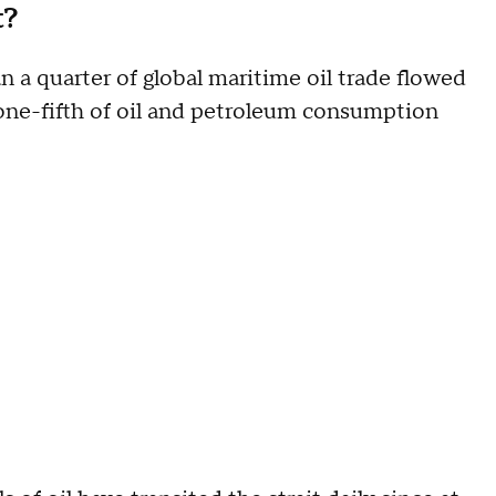
t?
n a quarter of global maritime oil trade flowed
one-fifth of oil and petroleum consumption