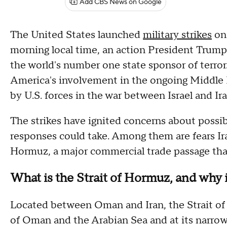
Add CBS News on Google
The United States launched
military strikes
on 
morning local time, an action President Trump
the world's number one state sponsor of terror.
America's involvement in the ongoing Middle Ea
by U.S. forces in the war between Israel and Ir
The strikes have ignited concerns about possib
responses could take. Among them are fears Ira
Hormuz, a major commercial trade passage that
What is the Strait of Hormuz, and why i
Located between Oman and Iran, the Strait of
of Oman and the Arabian Sea and at its narrowes