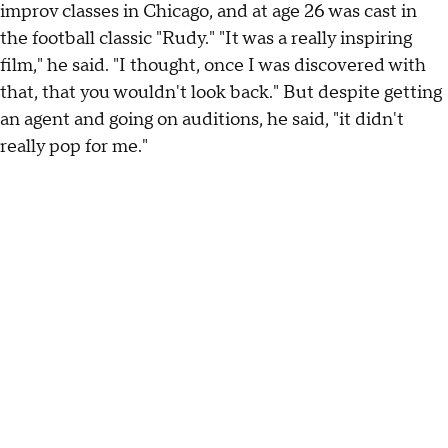
improv classes in Chicago, and at age 26 was cast in
the football classic "Rudy." "It was a really inspiring
film," he said. "I thought, once I was discovered with
that, that you wouldn't look back." But despite getting
an agent and going on auditions, he said, "it didn't
really pop for me."