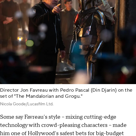
Director Jon Favreau with Pedro Pascal (Din Djarin) on the
set of "The Mandalorian and Grogu."
Nicola Goode/Lucasfilm Ltd.
Some say Favreau's style – mixing cutting-edge
technology with crowd-pleasing characters – made
him one of Hollywood's safest bets for big-budget