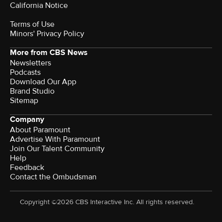
California Notice
Terms of Use
Minors' Privacy Policy
More from CBS News
Newsletters
Podcasts
Download Our App
Brand Studio
Sitemap
Company
About Paramount
Advertise With Paramount
Join Our Talent Community
Help
Feedback
Contact the Ombudsman
Copyright ©2026 CBS Interactive Inc. All rights reserved.