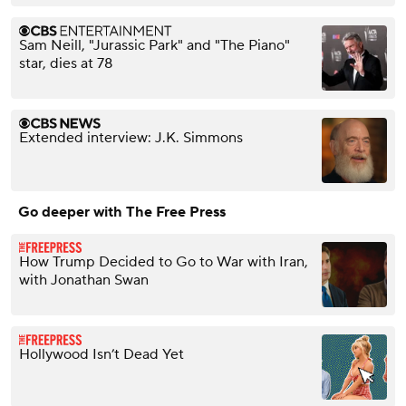
Sam Neill, "Jurassic Park" and "The Piano"
star, dies at 78
Extended interview: J.K. Simmons
Go deeper with The Free Press
How Trump Decided to Go to War with Iran,
with Jonathan Swan
Hollywood Isn’t Dead Yet