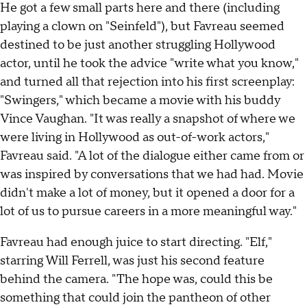
He got a few small parts here and there (including
playing a clown on "Seinfeld"), but Favreau seemed
destined to be just another struggling Hollywood
actor, until he took the advice "write what you know,"
and turned all that rejection into his first screenplay:
"Swingers," which became a movie with his buddy
Vince Vaughan. "It was really a snapshot of where we
were living in Hollywood as out-of-work actors,"
Favreau said. "A lot of the dialogue either came from or
was inspired by conversations that we had had. Movie
didn't make a lot of money, but it opened a door for a
lot of us to pursue careers in a more meaningful way."
Favreau had enough juice to start directing. "Elf,"
starring Will Ferrell, was just his second feature
behind the camera. "The hope was, could this be
something that could join the pantheon of other