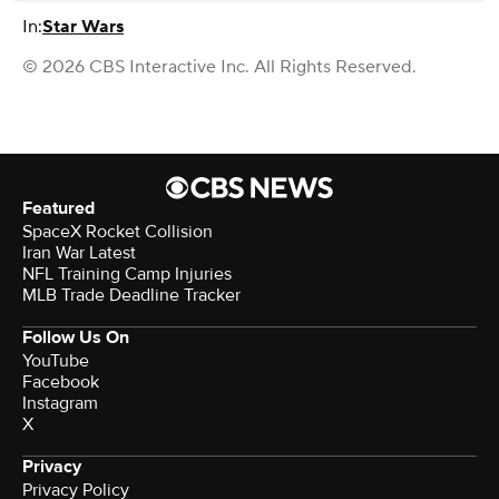
In:
Star Wars
© 2026 CBS Interactive Inc. All Rights Reserved.
Featured
SpaceX Rocket Collision
Iran War Latest
NFL Training Camp Injuries
MLB Trade Deadline Tracker
Follow Us On
YouTube
Facebook
Instagram
X
Privacy
Privacy Policy