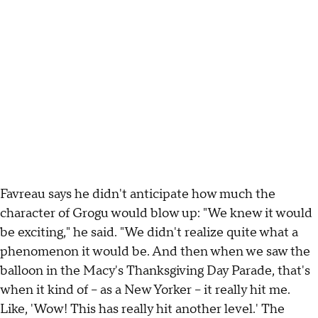
Favreau says he didn't anticipate how much the
character of Grogu would blow up: "We knew it would
be exciting," he said. "We didn't realize quite what a
phenomenon it would be. And then when we saw the
balloon in the Macy's Thanksgiving Day Parade, that's
when it kind of – as a New Yorker – it really hit me.
Like, 'Wow! This has really hit another level.' The