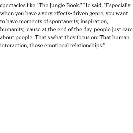
spectacles like "The Jungle Book." He said, "Especially
when you have a very effects-driven genre, you want
to have moments of spontaneity, inspiration,
humanity, 'cause at the end of the day, people just care
about people. That's what they focus on: That human
interaction, those emotional relationships."