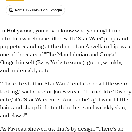
Add CBS News on Google
In Hollywood, you never know who you might run
into. In a warehouse filled with "Star Wars" props and
puppets, standing at the door of an Anzellan ship, was
one of the stars of "The Mandalorian and Grogu":
Grogu himself (Baby Yoda to some), green, wrinkly,
and undeniably cute.
"The cute stuff in 'Star Wars' tends to be a little weird-
looking," said director Jon Favreau. "It's not like 'Disney
cute,' it's 'Star Wars cute.' And so, he's got weird little
hairs and sharp little teeth in there and wrinkly skin,
and claws!"
As Favreau showed us, that's by design: "There's an