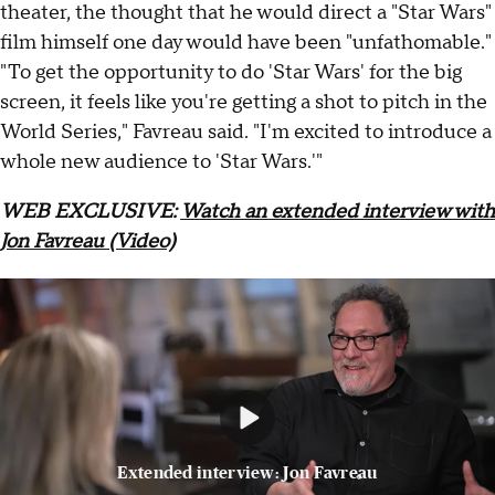
theater, the thought that he would direct a "Star Wars"
film himself one day would have been "unfathomable."
"To get the opportunity to do 'Star Wars' for the big
screen, it feels like you're getting a shot to pitch in the
World Series," Favreau said. "I'm excited to introduce a
whole new audience to 'Star Wars.'"
WEB EXCLUSIVE:
Watch an extended interview with
Jon Favreau (Video)
Extended interview: Jon Favreau