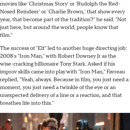
movies like 'Christmas Story' or 'Rudolph the Red-
Nosed Reindeer' or 'Charlie Brown,' that show every
year, that become part of the tradition?" he said. "Not
just here, but around the world, people know that
film."
The success of "Elf" led to another huge directing job:
2008's "Iron Man," with Robert Downey Jr as the
wise-cracking billionaire Tony Stark. Asked if his
improv skills came into play with "Iron Man," Favreau
replied, "Yeah, always. Because in film, you just need a
moment, you just need a twinkle of the eye or an
unexpected delivery of a line or a reaction, and that
breathes life into this."