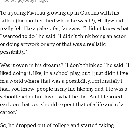
Theo Wargo/Getty Images
To a young Favreau growing up in Queens with his
father (his mother died when he was 12), Hollywood
really felt like a galaxy far, far away. "I didn't know what
I wanted to do," he said. "I didn't think being an actor
or doing artwork or any of that was a realistic
possibility."
Was it even in his dreams? "I don't think so," he said. "I
liked doing it, like, in a school play, but I just didn't live
in a world where that was a possibility. Fortunately I
had, you know, people in my life like my dad. He was a
schoolteacher but loved what he did. And I learned
early on that you should expect that of a life and of a
career."
So, he dropped out of college and started taking