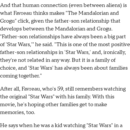
And that human connection (even between aliens) is
what Favreau thinks makes "The Mandalorian and
Grogu" click, given the father-son relationship that
develops between the Mandalorian and Grogu.
"Father-son relationships have always been a big part
of 'Star Wars,'" he said. "This is one of the most positive
father-son relationships in 'Star Wars,' and, ironically,
they're not related in any way. But it is a family of
choice, and 'Star Wars' has always been about families
coming together."
After all, Favreau, who's 59, still remembers watching
the original "Star Wars" with his family. With this
movie, he's hoping other families get to make
memories, too.
He says when he was a kid watching "Star Wars" in a