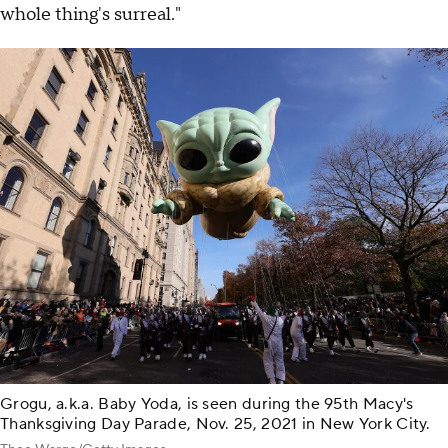
whole thing's surreal."
Grogu, a.k.a. Baby Yoda, is seen during the 95th Macy's
Thanksgiving Day Parade, Nov. 25, 2021 in New York City.