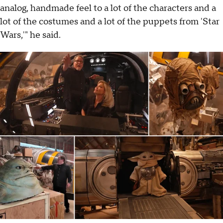
analog, handmade feel to a lot of the characters and a
lot of the costumes and a lot of the puppets from 'Star
Wars,'" he said.