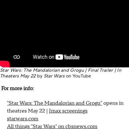
Star Wars: The Mandalorian and Grogu | Final Trailer | In
Theaters May 22
by
Star Wars
on
YouTube
For more info:
"Star Wars: The Mandalorian and Grogu"
opens in
theatres May 22 |
Imax screenings
starwars.com
All things "Star Wars" on cbsnews.com