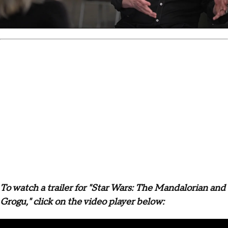
To watch a trailer for "Star Wars: The Mandalorian and
Grogu," click on the video player below: