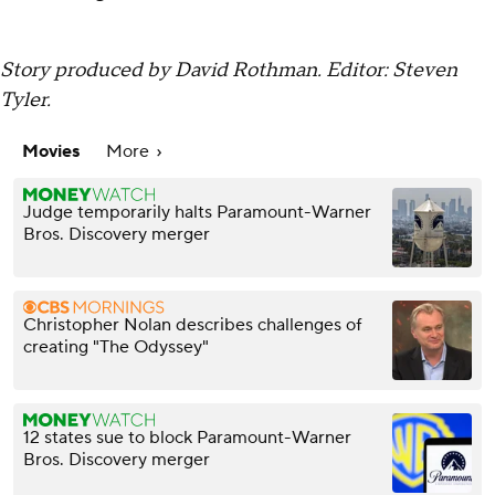
Story produced by David Rothman. Editor: Steven
Tyler.
Movies
More
Judge temporarily halts Paramount-Warner
Bros. Discovery merger
Christopher Nolan describes challenges of
creating "The Odyssey"
12 states sue to block Paramount-Warner
Bros. Discovery merger