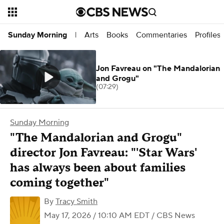
Arts
Books
Commentaries
Profiles
Sunday Morning
|
Jon Favreau on "The Mandalorian
and Grogu"
(07:29)
Sunday Morning
"The Mandalorian and Grogu"
director Jon Favreau: "'Star Wars'
has always been about families
coming together"
By
Tracy Smith
May 17, 2026 / 10:10 AM EDT
/ CBS News