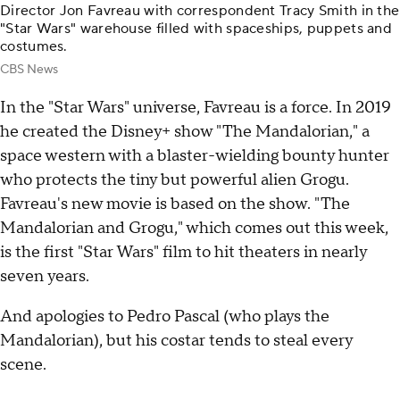
Director Jon Favreau with correspondent Tracy Smith in the
"Star Wars" warehouse filled with spaceships, puppets and
costumes.
CBS News
In the "Star Wars" universe, Favreau is a force. In 2019
he created the Disney+ show "The Mandalorian," a
space western with a blaster-wielding bounty hunter
who protects the tiny but powerful alien Grogu.
Favreau's new movie is based on the show. "The
Mandalorian and Grogu," which comes out this week,
is the first "Star Wars" film to hit theaters in nearly
seven years.
And apologies to Pedro Pascal (who plays the
Mandalorian), but his costar tends to steal every
scene.