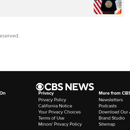
Reserved.
 On
Privacy
More from CB
Privacy Policy
Newsletters
California Notice
Podcasts
Download Our
Terms of Use
Brand Studio
Minors' Privacy Policy
Sitemap