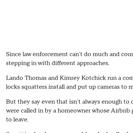
Since law enforcement can't do much and court 
stepping in with different approaches.
Lando Thomas and Kimrey Kotchick run a comp
locks squatters install and put up cameras to 
But they say even that isn't always enough to d
were called in by a homeowner whose Airbnb g
to leave.