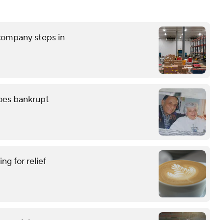
 company steps in
oes bankrupt
ing for relief