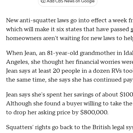
Add CBS News on Google
New anti-squatter laws go into effect a week
which will make it six states that have passed
homeowners aren't waiting for new laws to he
When Jean, an 81-year-old grandmother in Idah
Angeles, she thought her financial worries wer
Jean says at least 20 people in a dozen RVs to
the same time, she says she has continued payi
Jean says she's spent her savings of about $100,
Although she found a buyer willing to take the
to drop her asking price by $800,000.
Squatters' rights go back to the British legal