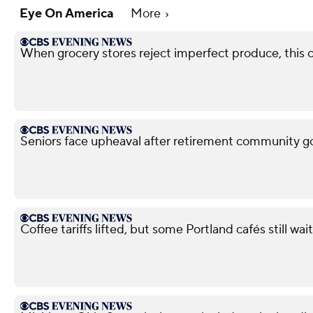
Eye On America
More
When grocery stores reject imperfect produce, this
Seniors face upheaval after retirement community g
Coffee tariffs lifted, but some Portland cafés still wait