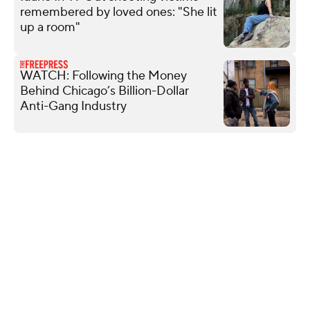
remembered by loved ones: "She lit
up a room"
WATCH: Following the Money
Behind Chicago’s Billion-Dollar
Anti-Gang Industry