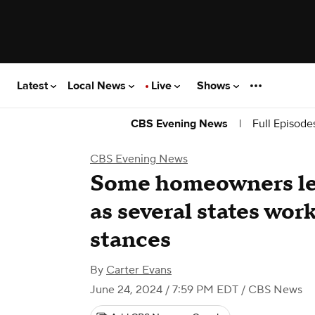
Latest
Local News
Live
Shows
|
Full Episode
CBS Evening News
CBS Evening News
Some homeowners lef
as several states wor
stances
By
Carter Evans
June 24, 2024 / 7:59 PM EDT
/ CBS News