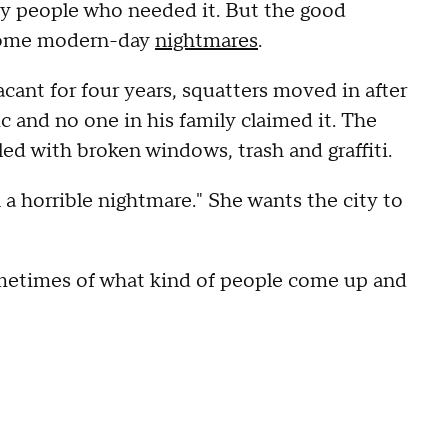
by people who needed it. But the good
 some modern-day
nightmares
.
cant for four years, squatters moved in after
and no one in his family claimed it. The
led with broken windows, trash and graffiti.
n a horrible nightmare." She wants the city to
sometimes of what kind of people come up and