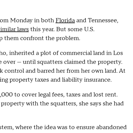
 from Monday in both
Florida
and Tennessee,
similar laws
this year. But some U.S.
lp them confront the problem.
o, inherited a plot of commercial land in Los
e over — until squatters claimed the property.
ok control and barred her from her own land. At
ng property taxes and liability insurance.
000 to cover legal fees, taxes and lost rent.
 property with the squatters, she says she had
 system, where the idea was to ensure abandoned