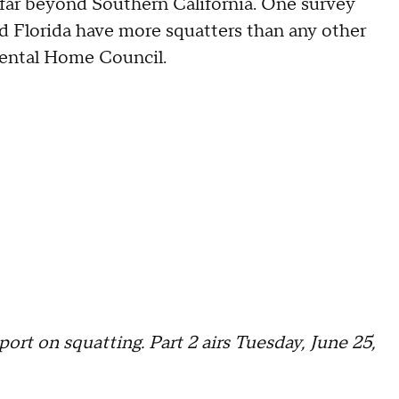
far beyond Southern California. One survey
nd Florida have more squatters than any other
Rental Home Council.
port on squatting. Part 2 airs Tuesday, June 25,