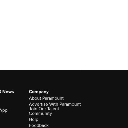
S News
Company
About Paramount
Advertise With Paramount
Join Our Talent
 App
Community
Help
Feedback