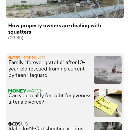
How property owners are dealing with
squatters
(03:35)
Family "forever grateful" after 10-
year-old rescued from rip current
by teen lifeguard
Can you qualify for debt forgiveness
after a divorce?
Idaho In-N-Out shooting victims