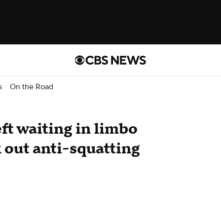
s
On the Road
t waiting in limbo
k out anti-squatting