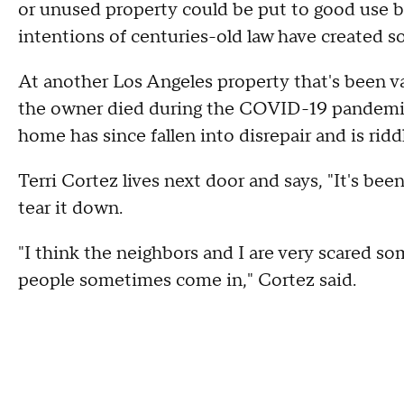
or unused property could be put to good use 
intentions of centuries-old law have created
At another Los Angeles property that's been va
the owner died during the COVID-19 pandemic 
home has since fallen into disrepair and is ridd
Terri Cortez lives next door and says, "It's bee
tear it down.
"I think the neighbors and I are very scared 
people sometimes come in," Cortez said.