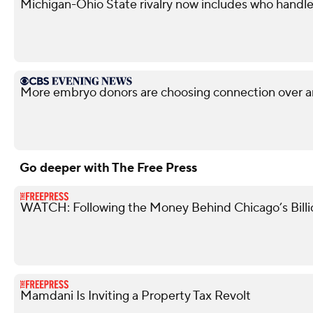
Michigan-Ohio State rivalry now includes who handle
More embryo donors are choosing connection over 
Go deeper with The Free Press
WATCH: Following the Money Behind Chicago’s Billi
Mamdani Is Inviting a Property Tax Revolt