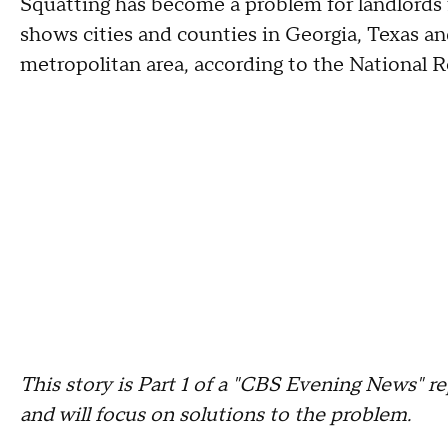
Squatting has become a problem for landlords 
shows cities and counties in Georgia, Texas a
metropolitan area, according to the National 
This story is Part 1 of a "CBS Evening News" re
and will focus on solutions to the problem.