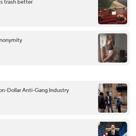
s trash better
anonymity
on-Dollar Anti-Gang Industry