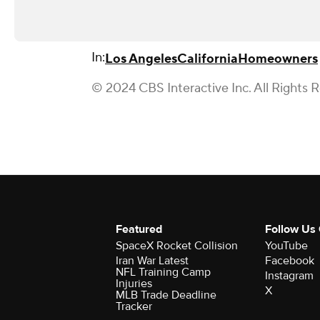
In:
Los Angeles
California
Homeowners
© 2024 CBS Interactive Inc. All Rights 
Featured
Follow Us
SpaceX Rocket Collision
YouTube
Iran War Latest
Facebook
NFL Training Camp
Instagram
Injuries
X
MLB Trade Deadline
Tracker