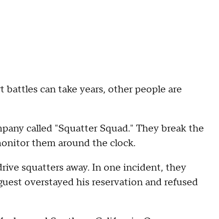
battles can take years, other people are
any called "Squatter Squad." They break the
monitor them around the clock.
rive squatters away. In one incident, they
uest overstayed his reservation and refused