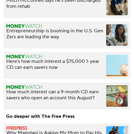
Mitch McConnell says he's been discharged
from rehab
Entrepreneurship is booming in the U.S. Gen
Zers are leading the way.
Here's how much interest a $75,000 1-year
CD can earn savers now
How much interest can a 9-month CD earn
savers who open an account this August?
Go deeper with The Free Press
Why Mamdani Is Asking My Mom to Pay His