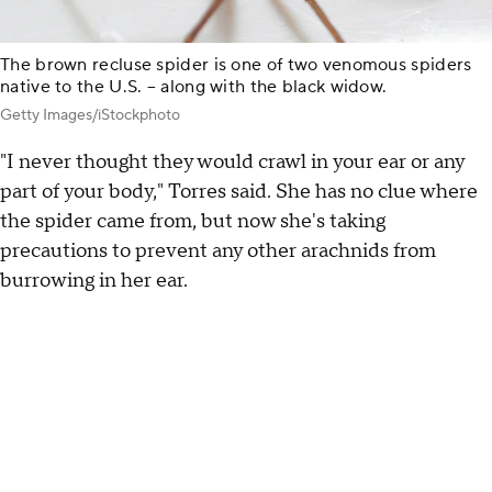
The brown recluse spider is one of two venomous spiders
native to the U.S. – along with the black widow.
Getty Images/iStockphoto
"I never thought they would crawl in your ear or any
part of your body," Torres said. She has no clue where
the spider came from, but now she's taking
precautions to prevent any other arachnids from
burrowing in her ear.