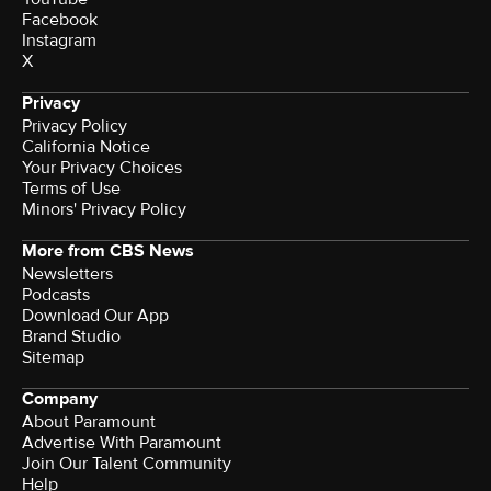
Facebook
Instagram
X
Privacy
Privacy Policy
California Notice
Your Privacy Choices
Terms of Use
Minors' Privacy Policy
More from CBS News
Newsletters
Podcasts
Download Our App
Brand Studio
Sitemap
Company
About Paramount
Advertise With Paramount
Join Our Talent Community
Help