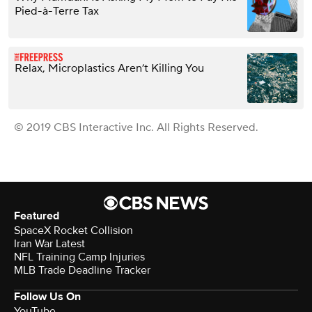
Pied-à-Terre Tax
Relax, Microplastics Aren’t Killing You
© 2019 CBS Interactive Inc. All Rights Reserved.
Featured
SpaceX Rocket Collision
Iran War Latest
NFL Training Camp Injuries
MLB Trade Deadline Tracker
Follow Us On
YouTube