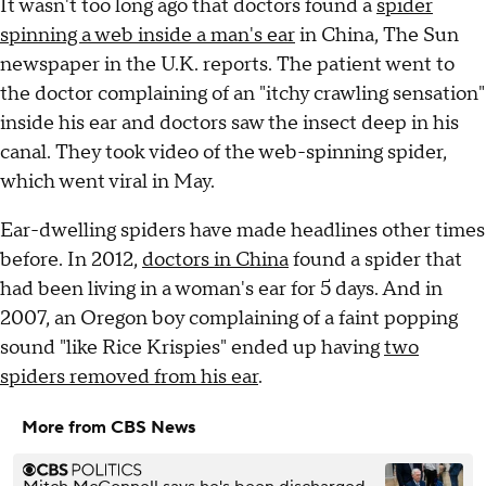
It wasn't too long ago that doctors found a
spider
spinning a web inside a man's ear
in China, The Sun
newspaper in the U.K. reports. The patient went to
the doctor complaining of an "itchy crawling sensation"
inside his ear and doctors saw the insect deep in his
canal. They took video of the web-spinning spider,
which went viral in May.
Ear-dwelling spiders have made headlines other times
before. In 2012,
doctors in China
found a spider that
had been living in a woman's ear for 5 days. And in
2007, an Oregon boy complaining of a faint popping
sound "like Rice Krispies" ended up having
two
spiders removed from his ear
.
More from CBS News