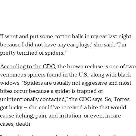
"I went and put some cotton balls in my ear last night,
because I did not have any ear plugs," she said. "I'm
pretty terrified of spiders."
According to the CDC,
the brown recluse is one of two
venomous spiders found in the U.S., along with black
widows. "Spiders are usually not aggressive and most
bites occur because a spider is trapped or
unintentionally contacted," the CDC says. So, Torres
got lucky — she could've received a bite that would
cause itching, pain, and irritation, or even, in rare
cases, death.