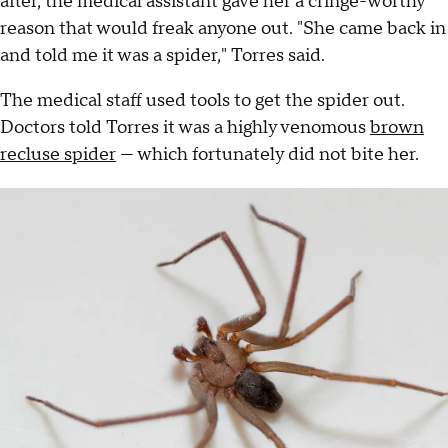
after, the medical assistant gave her a cringe-worthy
reason that would freak anyone out. "She came back in
and told me it was a spider," Torres said.
The medical staff used tools to get the spider out.
Doctors told Torres it was a highly venomous
brown
recluse spider
— which fortunately did not bite her.