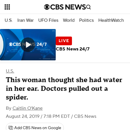
U.S.
Iran War
UFO Files
World
Politics
HealthWatch
CBS News 24/7
U.S.
This woman thought she had water
in her ear. Doctors pulled out a
spider.
By
Caitlin O'Kane
August 24, 2019 / 7:18 PM EDT
/ CBS News
Add CBS News on Google