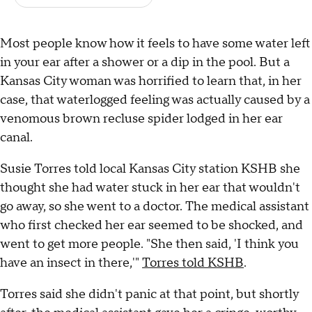
Most people know how it feels to have some water left
in your ear after a shower or a dip in the pool. But a
Kansas City woman was horrified to learn that, in her
case, that waterlogged feeling was actually caused by a
venomous brown recluse spider lodged in her ear
canal.
Susie Torres told local Kansas City station KSHB she
thought she had water stuck in her ear that wouldn't
go away, so she went to a doctor. The medical assistant
who first checked her ear seemed to be shocked, and
went to get more people. "She then said, 'I think you
have an insect in there,'"
Torres told KSHB
.
Torres said she didn't panic at that point, but shortly