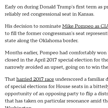
Early on during Donald Trump's first term as pr
reliably red congressional seat in Kansas.
His decision to nominate
Mike Pompeo as CIA
to fill the former congressman's seat represent
state along the Oklahoma border.
Months earlier, Pompeo had comfortably won th
closed in the April 2017 special election for t
narrowly avoided an upset, going on to win the
That
harried 2017 race
underscored a familiar 
of special elections for House seats in a bitt
opportunity of an opposing party to flip a distri
that has taken on particular resonance amid th