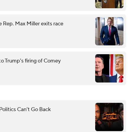
 Rep. Max Miller exits race
to Trump's firing of Comey
olitics Can’t Go Back