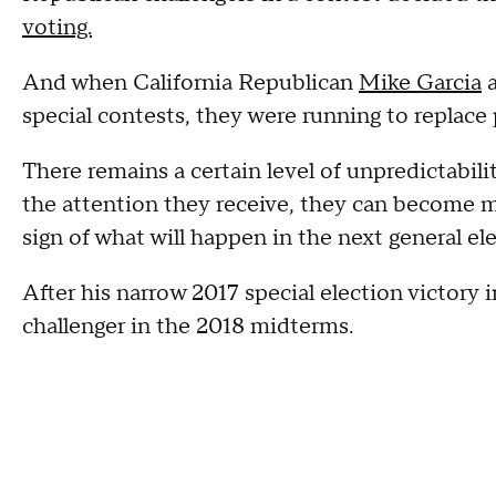
voting.
And when California Republican
Mike Garcia
a
special contests, they were running to replace
There remains a certain level of unpredictabili
the attention they receive, they can become mo
sign of what will happen in the next general el
After his narrow 2017 special election victory
challenger in the 2018 midterms.