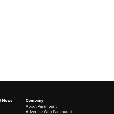
S News
Company
About Paramount
Advertise With Paramount