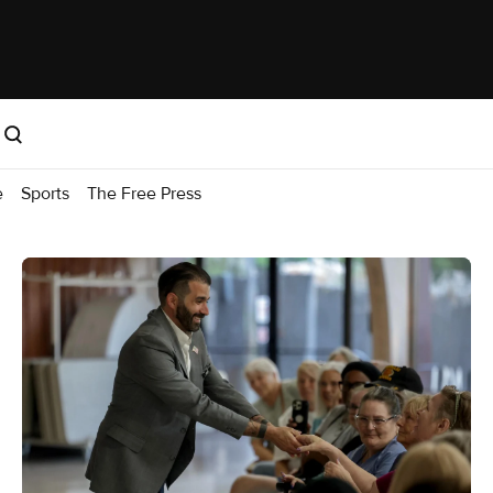
e
Sports
The Free Press