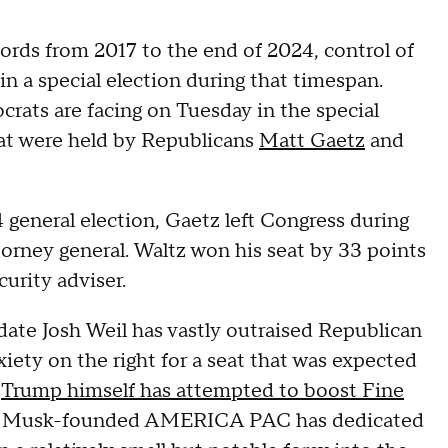
rds from 2017 to the end of 2024, control of
in a special election during that timespan.
rats are facing on Tuesday in the special
that were held by Republicans
Matt Gaetz
and
 general election, Gaetz left Congress during
rney general. Waltz won his seat by 33 points
curity adviser.
date Josh Weil has vastly outraised Republican
xiety on the right for a seat that was expected
,
Trump himself has attempted to boost Fine
lon Musk-founded AMERICA PAC has dedicated