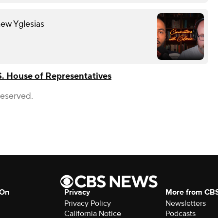
hew Yglesias
S. House of Representatives
Reserved.
 On
Privacy
More from CB
Privacy Policy
Newsletters
California Notice
Podcasts