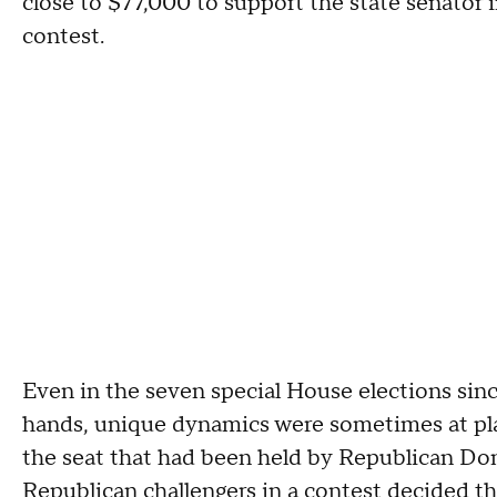
close to $77,000 to support the state senator in
contest.
Even in the seven special House elections sinc
hands, unique dynamics were sometimes at p
the seat that had been held by Republican Do
Republican challengers in a contest decided th