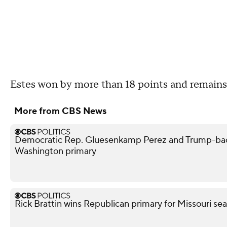
Estes won by more than 18 points and remains
More from CBS News
Democratic Rep. Gluesenkamp Perez and Trump-bac
Washington primary
Rick Brattin wins Republican primary for Missouri s