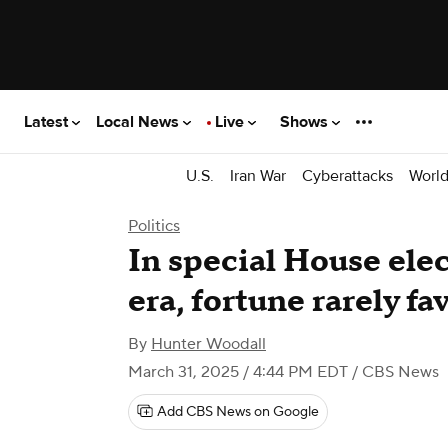
Latest
Local News
Live
Shows
U.S.
Iran War
Cyberattacks
Worl
Politics
In special House ele
era, fortune rarely f
By
Hunter Woodall
March 31, 2025 / 4:44 PM EDT
/ CBS News
Add CBS News on Google