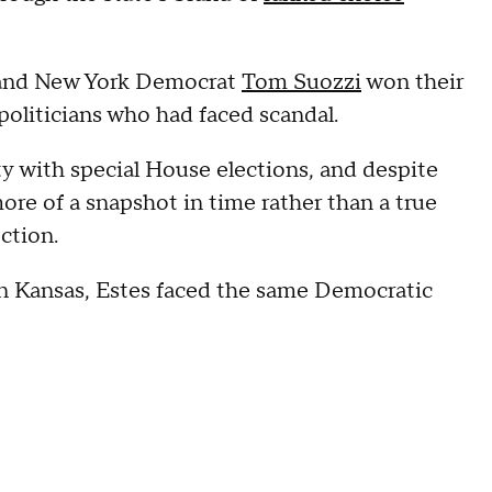
nd New York Democrat
Tom Suozzi
won their
 politicians who had faced scandal.
ty with special House elections, and despite
re of a snapshot in time rather than a true
ection.
 in Kansas, Estes faced the same Democratic