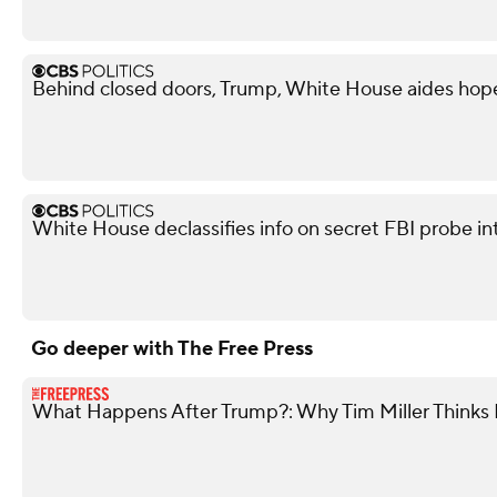
Behind closed doors, Trump, White House aides hope
White House declassifies info on secret FBI probe in
Go deeper with The Free Press
What Happens After Trump?: Why Tim Miller Thinks P