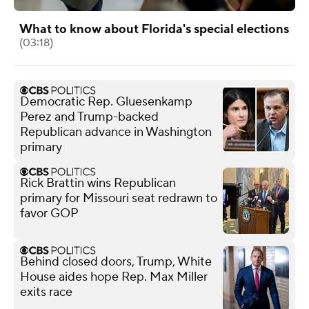
What to know about Florida's special elections
(03:18)
Democratic Rep. Gluesenkamp
Perez and Trump-backed
Republican advance in Washington
primary
Rick Brattin wins Republican
primary for Missouri seat redrawn to
favor GOP
Behind closed doors, Trump, White
House aides hope Rep. Max Miller
exits race