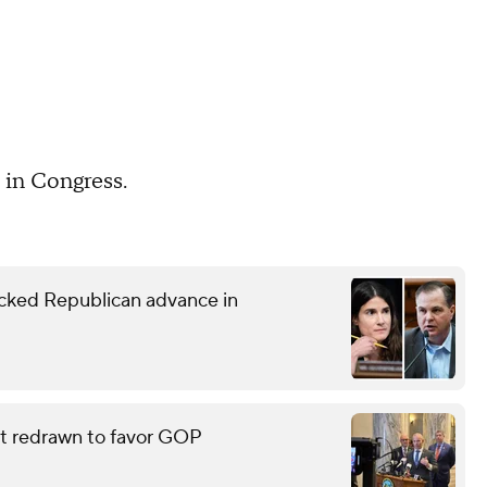
 in Congress.
ked Republican advance in
eat redrawn to favor GOP