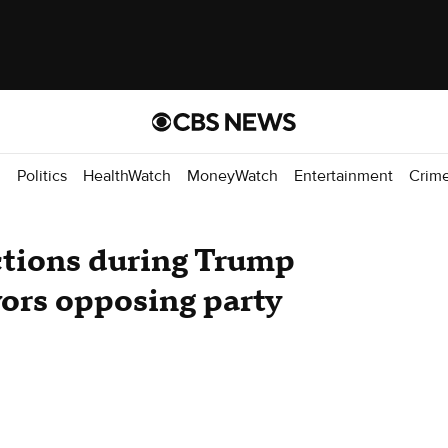
d
Politics
HealthWatch
MoneyWatch
Entertainment
Crim
ctions during Trump
avors opposing party