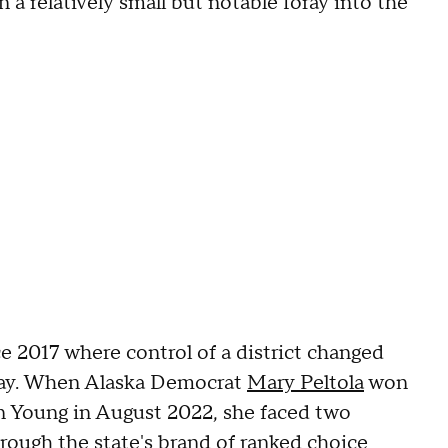
 a relatively small but notable foray into the
e 2017 where control of a district changed
lay. When Alaska Democrat
Mary Peltola
won
n Young in August 2022, she faced two
rough the state's brand of
ranked choice