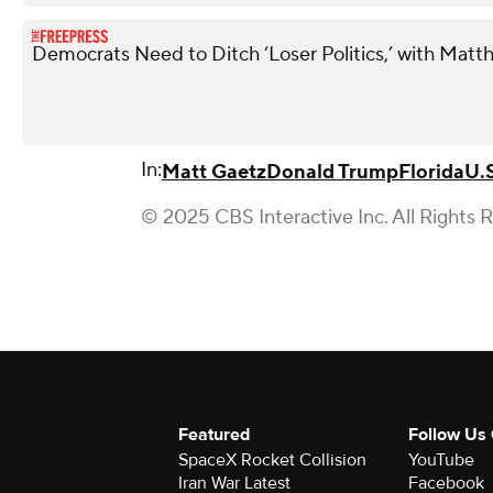
Democrats Need to Ditch ‘Loser Politics,’ with Matt
In:
Matt Gaetz
Donald Trump
Florida
U.
© 2025 CBS Interactive Inc. All Rights 
Featured
Follow Us
SpaceX Rocket Collision
YouTube
Iran War Latest
Facebook