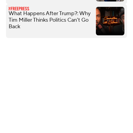
What Happens After Trump?: Why
Tim Miller Thinks Politics Can’t Go
Back