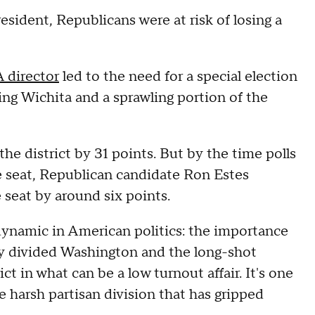
esident, Republicans were at risk of losing a
 director
led to the need for a special election
ing Wichita and a sprawling portion of the
e district by 31 points. But by the time polls
he seat, Republican candidate Ron Estes
 seat by around six points.
dynamic in American politics: the importance
erly divided Washington and the long-shot
ct in what can be a low turnout affair. It's one
e harsh partisan division that has gripped