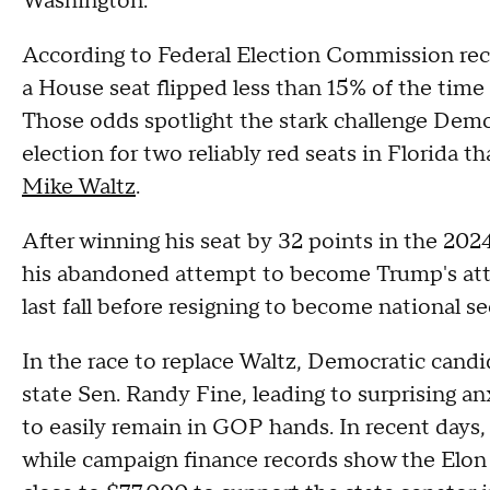
Washington.
According to Federal Election Commission reco
a House seat flipped less than 15% of the time 
Those odds spotlight the stark challenge Democ
election for two reliably red seats in Florida 
Mike Waltz
.
After winning his seat by 32 points in the 2024
his abandoned attempt to become Trump's atto
last fall before resigning to become national se
In the race to replace Waltz, Democratic candi
state Sen. Randy Fine, leading to surprising an
to easily remain in GOP hands. In recent days
while campaign finance records show the E