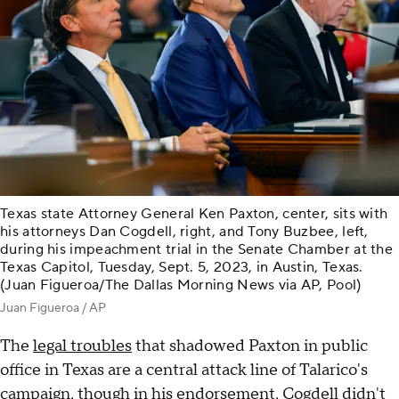
Texas state Attorney General Ken Paxton, center, sits with
his attorneys Dan Cogdell, right, and Tony Buzbee, left,
during his impeachment trial in the Senate Chamber at the
Texas Capitol, Tuesday, Sept. 5, 2023, in Austin, Texas.
(Juan Figueroa/The Dallas Morning News via AP, Pool)
Juan Figueroa / AP
The
legal troubles
that shadowed Paxton in public
office in Texas are a central attack line of Talarico's
campaign, though in his endorsement, Cogdell didn't