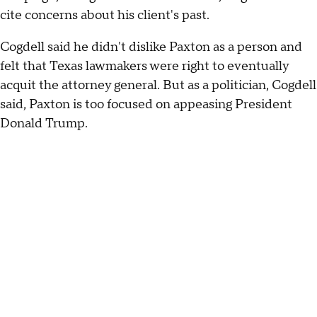
cite concerns about his client's past.
Cogdell said he didn't dislike Paxton as a person and
felt that Texas lawmakers were right to eventually
acquit the attorney general. But as a politician, Cogdell
said, Paxton is too focused on appeasing President
Donald Trump.