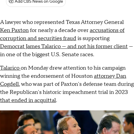
Add CBS News on Google
A lawyer who represented Texas Attorney General
Ken Paxton
for nearly a decade over
accusations of
corruption and securities fraud
is supporting
Democrat James Talarico — and not his former client
—
in one of the biggest U.S. Senate races.
Talarico
on Monday drew attention to his campaign
winning the endorsement of Houston
attorney Dan
Cogdell
, who was part of Paxton's defense team during
the Republican's historic impeachment trial in 2023
that ended in acquittal
.