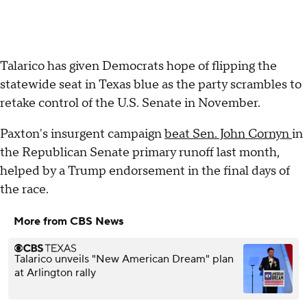
Talarico has given Democrats hope of flipping the
statewide seat in Texas blue as the party scrambles to
retake control of the U.S. Senate in November.
Paxton's insurgent campaign
beat Sen. John Cornyn
in
the Republican Senate primary runoff last month,
helped by a Trump endorsement in the final days of
the race.
More from CBS News
Talarico unveils "New American Dream" plan
at Arlington rally