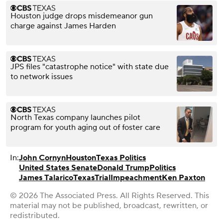
Houston judge drops misdemeanor gun
charge against James Harden
JPS files "catastrophe notice" with state due
to network issues
North Texas company launches pilot
program for youth aging out of foster care
In:
John Cornyn
Houston
Texas Politics
United States Senate
Donald Trump
Politics
James Talarico
Texas
Trial
Impeachment
Ken Paxton
© 2026 The Associated Press. All Rights Reserved. This
material may not be published, broadcast, rewritten, or
redistributed.