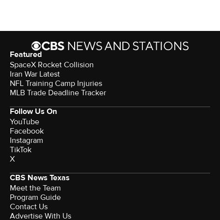
Featured
SpaceX Rocket Collision
Iran War Latest
NFL Training Camp Injuries
MLB Trade Deadline Tracker
Follow Us On
YouTube
Facebook
Instagram
TikTok
X
CBS News Texas
Meet the Team
Program Guide
Contact Us
Advertise With Us