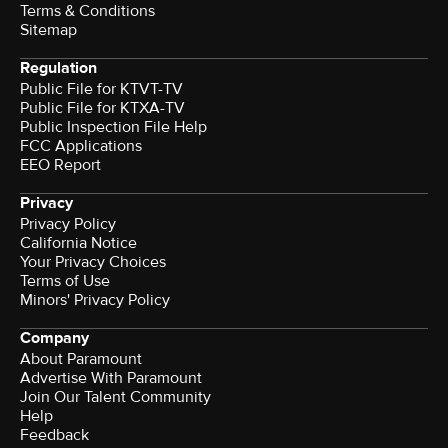
Terms & Conditions
Sitemap
Regulation
Public File for KTVT-TV
Public File for KTXA-TV
Public Inspection File Help
FCC Applications
EEO Report
Privacy
Privacy Policy
California Notice
Your Privacy Choices
Terms of Use
Minors' Privacy Policy
Company
About Paramount
Advertise With Paramount
Join Our Talent Community
Help
Feedback