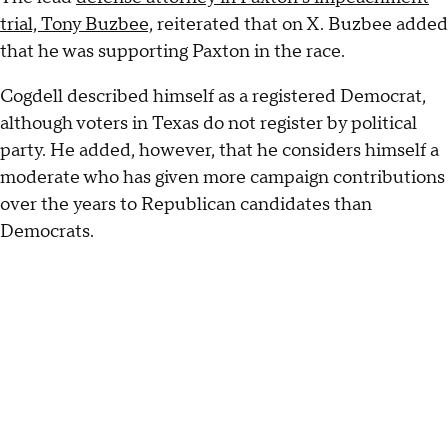
trial, Tony Buzbee,
reiterated that on X. Buzbee added
that he was supporting Paxton in the race.
Cogdell described himself as a registered Democrat,
although voters in Texas do not register by political
party. He added, however, that he considers himself a
moderate who has given more campaign contributions
over the years to Republican candidates than
Democrats.