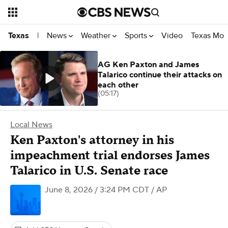
News
Weather
Sports
Video
Texas Mon
Texas
|
AG Ken Paxton and James
Talarico continue their attacks on
each other
(05:17)
Local News
Ken Paxton's attorney in his
impeachment trial endorses James
Talarico in U.S. Senate race
June 8, 2026 / 3:24 PM CDT
/ AP