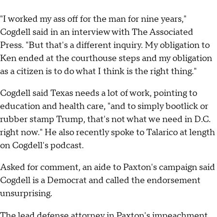
"I worked my ass off for the man for nine years,"
Cogdell said in an interview with The Associated
Press. "But that's a different inquiry. My obligation to
Ken ended at the courthouse steps and my obligation
as a citizen is to do what I think is the right thing."
Cogdell said Texas needs a lot of work, pointing to
education and health care, "and to simply bootlick or
rubber stamp Trump, that's not what we need in D.C.
right now." He also recently spoke to Talarico at length
on Cogdell's podcast.
Asked for comment, an aide to Paxton's campaign said
Cogdell is a Democrat and called the endorsement
unsurprising.
The lead
defense attorney in Paxton's impeachment