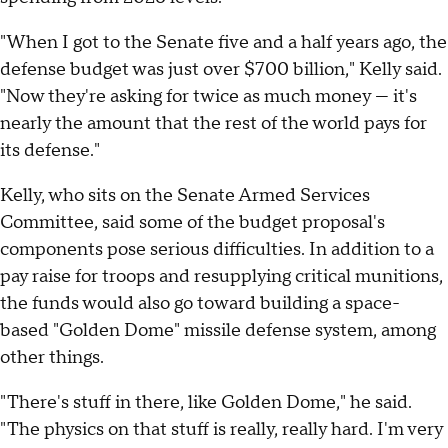
"When I got to the Senate five and a half years ago, the
defense budget was just over $700 billion," Kelly said.
"Now they're asking for twice as much money — it's
nearly the amount that the rest of the world pays for
its defense."
Kelly, who sits on the Senate Armed Services
Committee, said some of the budget proposal's
components pose serious difficulties. In addition to a
pay raise for troops and resupplying critical munitions,
the funds would also go toward building a space-
based "Golden Dome" missile defense system, among
other things.
"There's stuff in there, like Golden Dome," he said.
"The physics on that stuff is really, really hard. I'm very