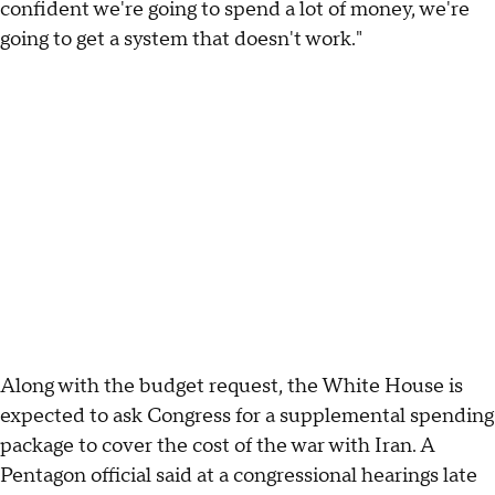
confident we're going to spend a lot of money, we're
going to get a system that doesn't work."
Along with the budget request, the White House is
expected to ask Congress for a supplemental spending
package to cover the cost of the war with Iran. A
Pentagon official said at a congressional hearings late