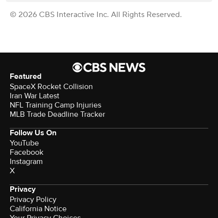
© 2026 CBS Interactive Inc. All Rights Reserved.
Featured
SpaceX Rocket Collision
Iran War Latest
NFL Training Camp Injuries
MLB Trade Deadline Tracker
Follow Us On
YouTube
Facebook
Instagram
X
Privacy
Privacy Policy
California Notice