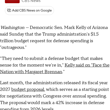
CBS News
Add CBS News on Google
Washington —
Democratic Sen. Mark Kelly of Arizona
said Sunday that the Trump administration's $1.5
trillion budget request for defense spending is
"outrageous."
"They need to submit a defense budget that makes
sense for the moment we're in,"
Kelly said on "Face the
Nation with Margaret Brennan
."
Last month, the administration released its fiscal year
2027
budget proposal
, which serves as a starting point
for negotiations with Congress over annual spending.
The proposal would mark a 42% increase in defense
spending from 2026 levels.