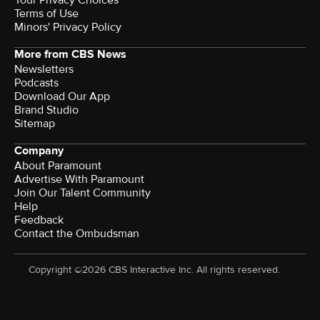
Your Privacy Choices
Terms of Use
Minors' Privacy Policy
More from CBS News
Newsletters
Podcasts
Download Our App
Brand Studio
Sitemap
Company
About Paramount
Advertise With Paramount
Join Our Talent Community
Help
Feedback
Contact the Ombudsman
Copyright ©2026 CBS Interactive Inc. All rights reserved.