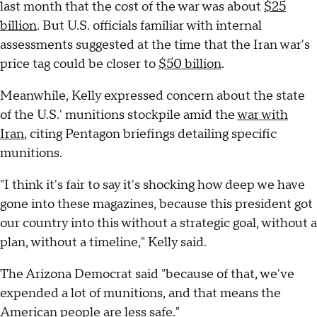
last month that the cost of the war was about
$25
billion
. But U.S. officials familiar with internal
assessments suggested at the time that the Iran war's
price tag could be closer to
$50 billion
.
Meanwhile, Kelly expressed concern about the state
of the U.S.' munitions stockpile amid the
war with
Iran
, citing Pentagon briefings detailing specific
munitions.
"I think it's fair to say it's shocking how deep we have
gone into these magazines, because this president got
our country into this without a strategic goal, without a
plan, without a timeline," Kelly said.
The Arizona Democrat said "because of that, we've
expended a lot of munitions, and that means the
American people are less safe."