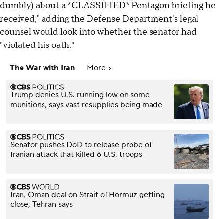
dumbly) about a *CLASSIFIED* Pentagon briefing he
received," adding the Defense Department's legal
counsel would look into whether the senator had
"violated his oath."
The War with Iran
More
Trump denies U.S. running low on some
munitions, says vast resupplies being made
Senator pushes DoD to release probe of
Iranian attack that killed 6 U.S. troops
Iran, Oman deal on Strait of Hormuz getting
close, Tehran says