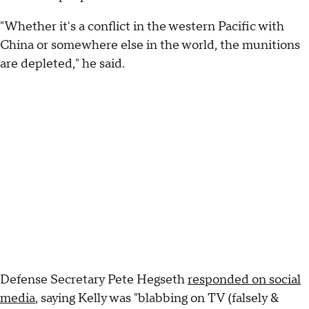
"Whether it's a conflict in the western Pacific with
China or somewhere else in the world, the munitions
are depleted," he said.
Defense Secretary Pete Hegseth
responded on social
media
, saying Kelly was "blabbing on TV (falsely &