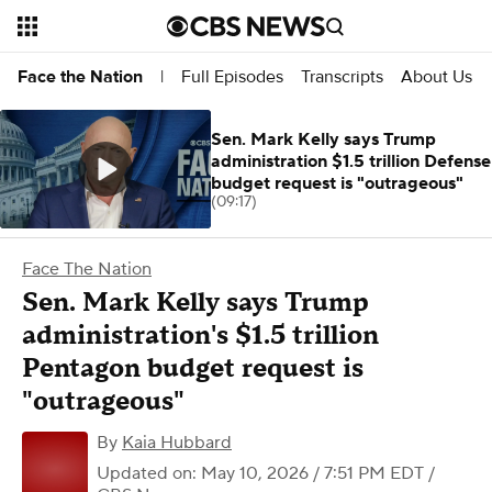
Full Episodes
Transcripts
About Us
Face the Nation
|
Sen. Mark Kelly says Trump
administration $1.5 trillion Defense
budget request is "outrageous"
(09:17)
Face The Nation
Sen. Mark Kelly says Trump
administration's $1.5 trillion
Pentagon budget request is
"outrageous"
By
Kaia Hubbard
Updated on: May 10, 2026 / 7:51 PM EDT
/