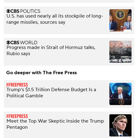
U.S. has used nearly all its stockpile of long-
range missiles, sources say
Progress made in Strait of Hormuz talks,
Rubio says
Go deeper with The Free Press
Trump’s $1.5 Trillion Defense Budget Is a
Political Gamble
Meet the Top War Skeptic Inside the Trump
Pentagon