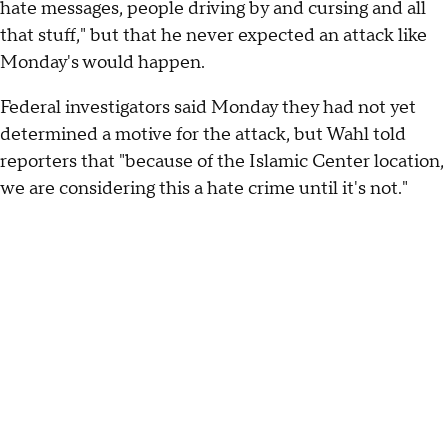
hate messages, people driving by and cursing and all
that stuff," but that he never expected an attack like
Monday's would happen.
Federal investigators said Monday they had not yet
determined a motive for the attack, but Wahl told
reporters that "because of the Islamic Center location,
we are considering this a hate crime until it's not."