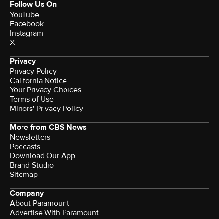
Follow Us On
YouTube
Facebook
Instagram
X
Privacy
Privacy Policy
California Notice
Your Privacy Choices
Terms of Use
Minors' Privacy Policy
More from CBS News
Newsletters
Podcasts
Download Our App
Brand Studio
Sitemap
Company
About Paramount
Advertise With Paramount