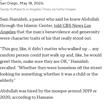
San Diego, May 18, 2026.
Sandy Huffaker/Los Angeles Times via Getty Images
Sam Hamideh, a parent who said he knew Abdullah
through the Islamic Center,
told CBS News Los
Angeles
that the man's benevolence and generosity
were character traits of his that really stood out.
"This guy, like, it didn't matter who walked up ... any
random person could just walk up and, like, he would
greet them, make sure they are OK," Hamideh
recalled. "Whether they were homeless off the street
looking for something, whether it was a child or the
elderly."
Abdullah was hired by the mosque around 2019 or
2020, according to Hassane.