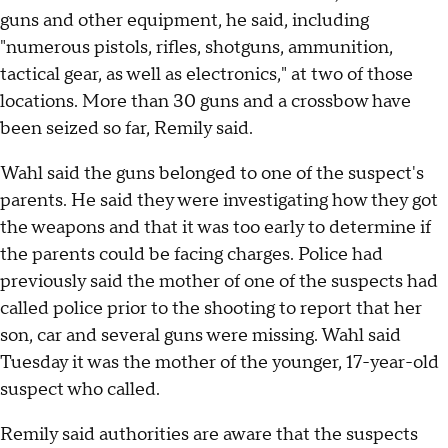
guns and other equipment, he said, including
"numerous pistols, rifles, shotguns, ammunition,
tactical gear, as well as electronics," at two of those
locations. More than 30 guns and a crossbow have
been seized so far, Remily said.
Wahl said the guns belonged to one of the suspect's
parents. He said they were investigating how they got
the weapons and that it was too early to determine if
the parents could be facing charges. Police had
previously said the mother of one of the suspects had
called police prior to the shooting to report that her
son, car and several guns were missing. Wahl said
Tuesday it was the mother of the younger, 17-year-old
suspect who called.
Remily said authorities are aware that the suspects