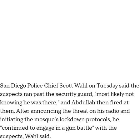
San Diego Police Chief Scott Wahl on Tuesday said the
suspects ran past the security guard, "most likely not
knowing he was there," and Abdullah then fired at
them. After announcing the threat on his radio and
initiating the mosque's lockdown protocols, he
"continued to engage in a gun battle" with the
suspects, Wahl said.