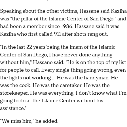
Speaking about the other victims, Hassane said Kaziha
was "the pillar of the Islamic Center of San Diego," and
had been a member since 1986. Hassane said it was
Kaziha who first called 911 after shots rang out.
"In the last 22 years being the imam of the Islamic
Center of San Diego, I have never done anything
without him," Hassane said. "He is on the top of my list
for people to call. Every single thing going wrong, even
the lights not working ... He was the handyman. He
was the cook. He was the caretaker. He was the
storekeeper. He was everything. I don't know what I'm
going to do at the Islamic Center without his
assistance."
"We miss him," he added.