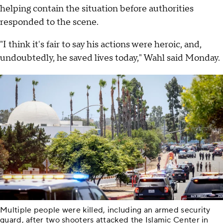
helping contain the situation before authorities
responded to the scene.
"I think it's fair to say his actions were heroic, and,
undoubtedly, he saved lives today," Wahl said Monday.
Multiple people were killed, including an armed security
guard, after two shooters attacked the Islamic Center in