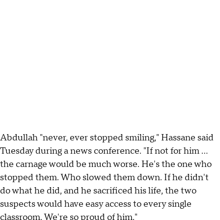
Abdullah "never, ever stopped smiling," Hassane said
Tuesday during a news conference. "If not for him ...
the carnage would be much worse. He's the one who
stopped them. Who slowed them down. If he didn't
do what he did, and he sacrificed his life, the two
suspects would have easy access to every single
classroom. We're so proud of him."