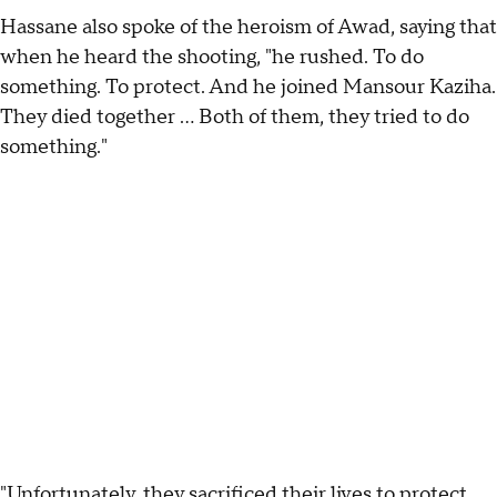
Hassane also spoke of the heroism of Awad, saying that
when he heard the shooting, "he rushed. To do
something. To protect. And he joined Mansour Kaziha.
They died together ... Both of them, they tried to do
something."
"Unfortunately, they sacrificed their lives to protect