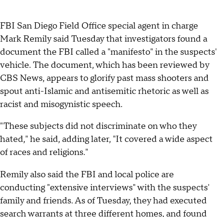
FBI San Diego Field Office special agent in charge
Mark Remily said Tuesday that investigators found a
document the FBI called a "manifesto" in the suspects'
vehicle. The document, which has been reviewed by
CBS News, appears to glorify past mass shooters and
spout anti-Islamic and antisemitic rhetoric as well as
racist and misogynistic speech.
"These subjects did not discriminate on who they
hated," he said, adding later, "It covered a wide aspect
of races and religions."
Remily also said the FBI and local police are
conducting "extensive interviews" with the suspects'
family and friends. As of Tuesday, they had executed
search warrants at three different homes, and found