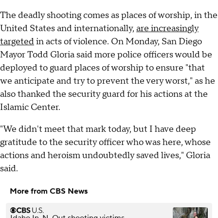
The deadly shooting comes as places of worship, in the
United States and internationally,
are increasingly
targeted
in acts of violence. On Monday, San Diego
Mayor Todd Gloria said more police officers would be
deployed to guard places of worship to ensure "that
we anticipate and try to prevent the very worst," as he
also thanked the security guard for his actions at the
Islamic Center.
"We didn't meet that mark today, but I have deep
gratitude to the security officer who was here, whose
actions and heroism undoubtedly saved lives," Gloria
said.
More from CBS News