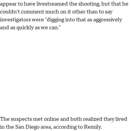
appear to have livestreamed the shooting, but that he
couldn't comment much on it other than to say
investigators were "digging into that as aggressively
and as quickly as we can."
The suspects met online and both realized they lived
in the San Diego area, according to Remily.