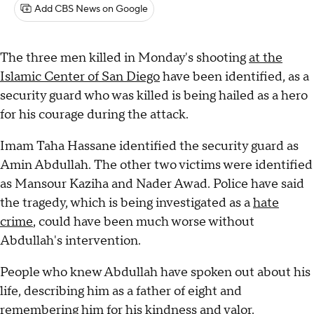
Add CBS News on Google
The three men killed in Monday's shooting
at the
Islamic Center of San Diego
have been identified, as a
security guard who was killed is being hailed as a hero
for his courage during the attack.
Imam Taha Hassane identified the security guard as
Amin Abdullah. The other two victims were identified
as Mansour Kaziha and Nader Awad. Police have said
the tragedy, which is being investigated as a
hate
crime
, could have been much worse without
Abdullah's intervention.
People who knew Abdullah have spoken out about his
life, describing him as a father of eight and
remembering him for his kindness and valor.