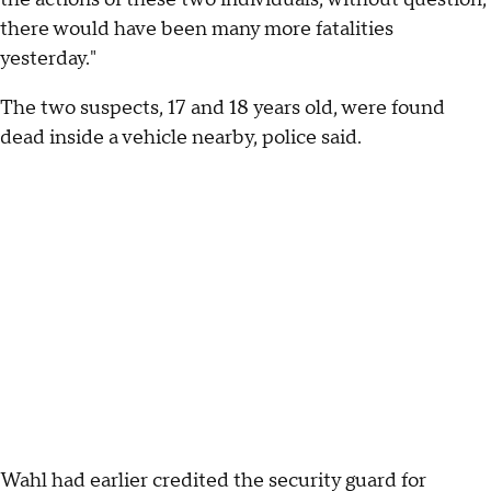
there would have been many more fatalities
yesterday."
The two suspects, 17 and 18 years old, were found
dead inside a vehicle nearby, police said.
Wahl had earlier credited the security guard for