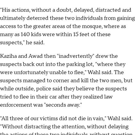
"His actions, without a doubt, delayed, distracted and
ultimately deterred these two individuals from gaining
access to the greater areas of the mosque, where as
many as 140 kids were within 15 feet of these
suspects," he said.
Kaziha and Awad then "inadvertently" drew the
suspects back out into the parking lot, "where they
were unfortunately unable to flee," Wahl said. The
suspects managed to corner and kill the two men, but
while outside, police said they believe the suspects
tried to flee in their car after they realized law
enforcement was "seconds away."
"All three of our victims did not die in vain," Wahl said.
"Without distracting the attention, without delaying
the actions of these two individuals, without question,