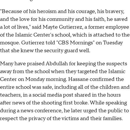
"Because of his heroism and his courage, his bravery,
and the love for his community and his faith, he saved
a lot of lives," said Mayte Gutierrez, a former employee
of the Islamic Center's school, which is attached to the
mosque. Gutierrez told "CBS Mornings" on Tuesday
that she knew the security guard well.
Many have praised Abdullah for keeping the suspects
away from the school when they targeted the Islamic
Center on Monday morning. Hassane confirmed the
entire school was safe, including all of the children and
teachers, in a social media post shared in the hours
after news of the shooting first broke. While speaking
during a news conference, he later urged the public to
respect the privacy of the victims and their families.