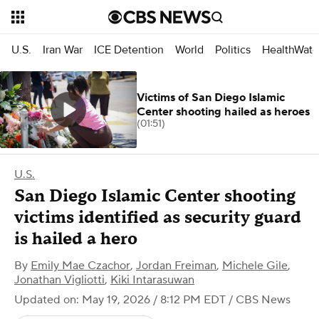
U.S.
Iran War
ICE Detention
World
Politics
HealthWatc
Victims of San Diego Islamic
Center shooting hailed as heroes
(01:51)
U.S.
San Diego Islamic Center shooting
victims identified as security guard
is hailed a hero
By
Emily Mae Czachor
,
Jordan Freiman
,
Michele Gile
,
Jonathan Vigliotti
,
Kiki Intarasuwan
Updated on: May 19, 2026 / 8:12 PM EDT
/ CBS News