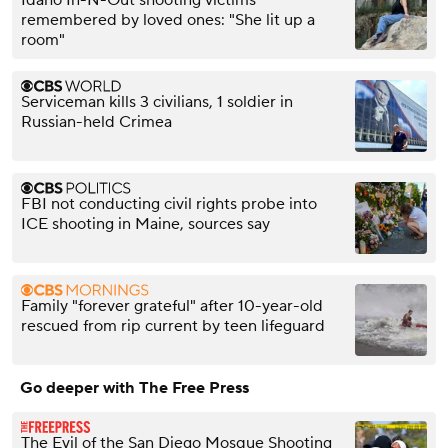
Idaho In-N-Out shooting victims
remembered by loved ones: "She lit up a
room"
Serviceman kills 3 civilians, 1 soldier in
Russian-held Crimea
FBI not conducting civil rights probe into
ICE shooting in Maine, sources say
Family "forever grateful" after 10-year-old
rescued from rip current by teen lifeguard
Go deeper with The Free Press
The Evil of the San Diego Mosque Shooting