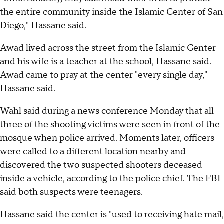
the entire community inside the Islamic Center of San
Diego," Hassane said.
Awad lived across the street from the Islamic Center
and his wife is a teacher at the school, Hassane said.
Awad came to pray at the center "every single day,"
Hassane said.
Wahl said during a news conference Monday that all
three of the shooting victims were seen in front of the
mosque when police arrived. Moments later, officers
were called to a different location nearby and
discovered the two suspected shooters deceased
inside a vehicle, according to the police chief. The FBI
said both suspects were teenagers.
Hassane said the center is "used to receiving hate mail,