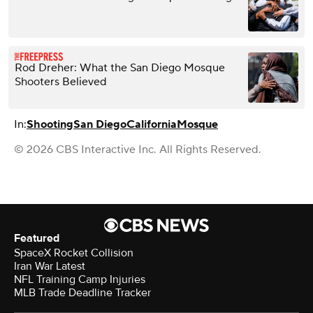
Rod Dreher: What the San Diego Mosque
Shooters Believed
In:
Shooting
San Diego
California
Mosque
© 2026 CBS Interactive Inc. All Rights Reserved.
Featured
SpaceX Rocket Collision
Iran War Latest
NFL Training Camp Injuries
MLB Trade Deadline Tracker