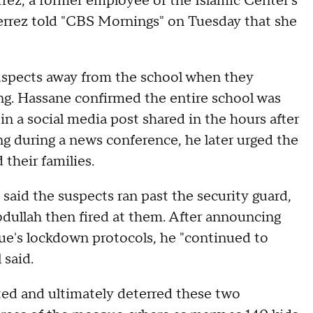
errez, a former employee of the Islamic Center's
errez told "CBS Mornings" on Tuesday that she
uspects away from the school when they
g. Hassane confirmed the entire school was
 in a social media post shared in the hours after
ng during a news conference, he later urged the
 their families.
aid the suspects ran past the security guard,
bdullah then fired at them. After announcing
que's lockdown protocols, he "continued to
 said.
cted and ultimately deterred these two