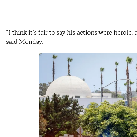
"I think it's fair to say his actions were heroic
said Monday.