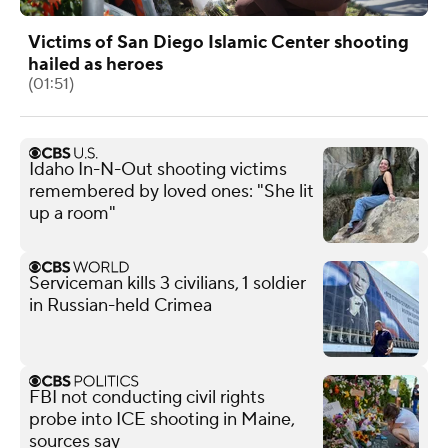
Victims of San Diego Islamic Center shooting
hailed as heroes
(01:51)
Idaho In-N-Out shooting victims
remembered by loved ones: "She lit
up a room"
Serviceman kills 3 civilians, 1 soldier
in Russian-held Crimea
FBI not conducting civil rights
probe into ICE shooting in Maine,
sources say