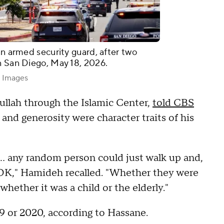
an armed security guard, after two
n San Diego, May 18, 2026.
y Images
llah through the Islamic Center,
told CBS
nd generosity were character traits of his
 ... any random person could just walk up and,
 OK," Hamideh recalled. "Whether they were
hether it was a child or the elderly."
 or 2020, according to Hassane.