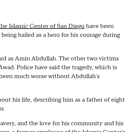
the Islamic Center of San Diego
have been
s being hailed as a hero for his courage during
ard as Amin Abdullah. The other two victims
wad. Police have said the tragedy, which is
 been much worse without Abdullah's
 his life, describing him as a father of eight
r.
ravery, and the love for his community and his