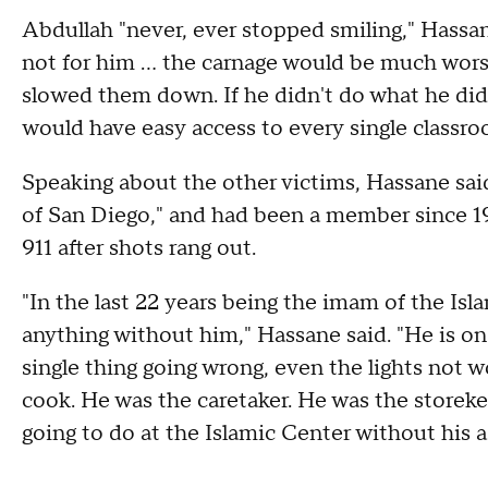
Abdullah "never, ever stopped smiling," Hassan
not for him ... the carnage would be much wo
slowed them down. If he didn't do what he did, 
would have easy access to every single classro
Speaking about the other victims, Hassane said
of San Diego," and had been a member since 198
911 after shots rang out.
"In the last 22 years being the imam of the Is
anything without him," Hassane said. "He is on t
single thing going wrong, even the lights not 
cook. He was the caretaker. He was the storeke
going to do at the Islamic Center without his a