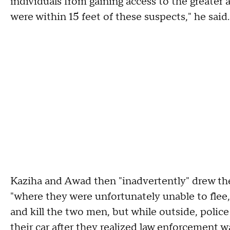
individuals from gaining access to the greater
were within 15 feet of these suspects," he said.
Kaziha and Awad then "inadvertently" drew the
"where they were unfortunately unable to flee
and kill the two men, but while outside, police 
their car after they realized law enforcement w