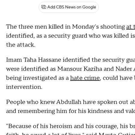
Add CBS News on Google
The three men killed in Monday's shooting
at 
identified, as a security guard who was killed i
the attack.
Imam Taha Hassane identified the security gu
were identified as Mansour Kaziha and Nader A
being investigated as a
hate crime
, could have
intervention.
People who knew Abdullah have spoken out about
and remembering him for his kindness and valo
"Because of his heroism and his courage, his b