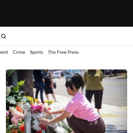
ment
Crime
Sports
The Free Press