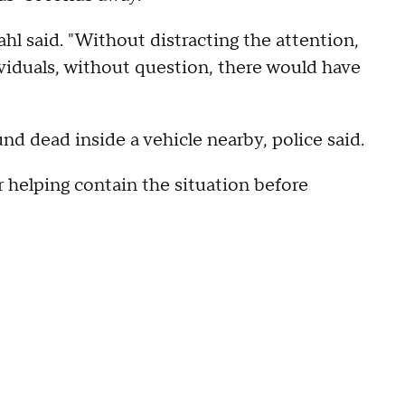
Wahl said. "Without distracting the attention,
viduals, without question, there would have
nd dead inside a vehicle nearby, police said.
r helping contain the situation before