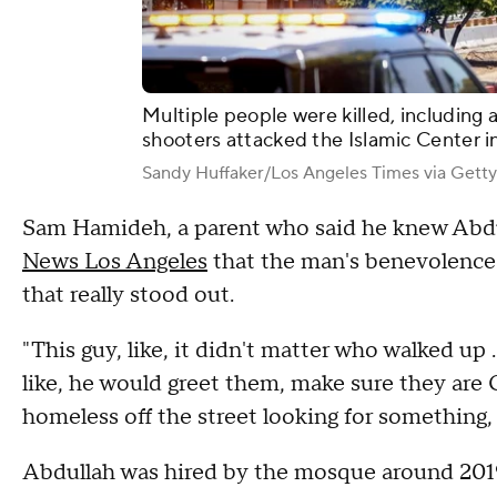
Multiple people were killed, including 
shooters attacked the Islamic Center i
Sandy Huffaker/Los Angeles Times via Gett
Sam Hamideh, a parent who said he knew Abdu
News Los Angeles
that the man's benevolence a
that really stood out.
"This guy, like, it didn't matter who walked up
like, he would greet them, make sure they are
homeless off the street looking for something, w
Abdullah was hired by the mosque around 2019