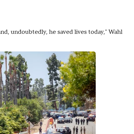
, and, undoubtedly, he saved lives today," Wahl