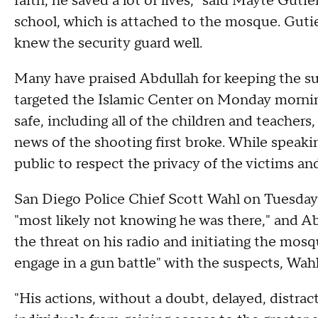
faith, he saved a lot of lives," said Mayte Guti
school, which is attached to the mosque. Guti
knew the security guard well.
Many have praised Abdullah for keeping the s
targeted the Islamic Center on Monday mornin
safe, including all of the children and teachers,
news of the shooting first broke. While speaki
public to respect the privacy of the victims and
San Diego Police Chief Scott Wahl on Tuesday s
"most likely not knowing he was there," and A
the threat on his radio and initiating the mos
engage in a gun battle" with the suspects, Wahl
"His actions, without a doubt, delayed, distra