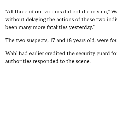
"All three of our victims did not die in vain," 
without delaying the actions of these two indi
been many more fatalities yesterday."
The two suspects, 17 and 18 years old, were fou
Wahl had earlier credited the security guard fo
authorities responded to the scene.