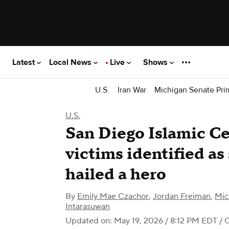
Latest
Local News
Live
Shows
U.S.
Iran War
Michigan Senate Pri
U.S.
San Diego Islamic Ce
victims identified as 
hailed a hero
By
Emily Mae Czachor
,
Jordan Freiman
,
Mic
Intarasuwan
Updated on: May 19, 2026 / 8:12 PM EDT
/ 