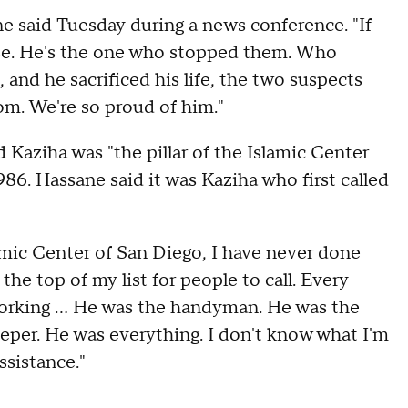
e said Tuesday during a news conference. "If
rse. He's the one who stopped them. Who
and he sacrificed his life, the two suspects
om. We're so proud of him."
 Kaziha was "the pillar of the Islamic Center
6. Hassane said it was Kaziha who first called
lamic Center of San Diego, I have never done
he top of my list for people to call. Every
working ... He was the handyman. He was the
eper. He was everything. I don't know what I'm
ssistance."