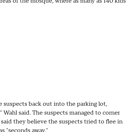
 areas of the mosque, where as many as 140 kids
 suspects back out into the parking lot,
," Wahl said. The suspects managed to corner
said they believe the suspects tried to flee in
as "seconds away."