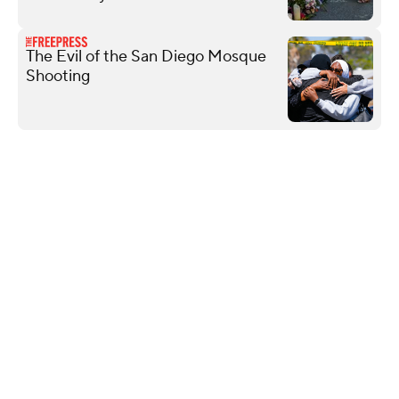
The Evil of the San Diego Mosque
Shooting