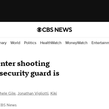
mary
World
Politics
HealthWatch
MoneyWatch
Entertain
nter shooting
security guard is
hele Gile
,
Jonathan Vigliotti
,
Kiki
CBS News