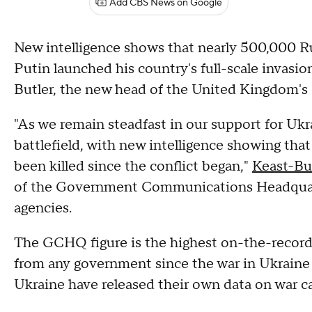
Add CBS News on Google
New intelligence shows that nearly 500,000 Ru
Putin launched his country's full-scale invasi
Butler, the new head of the United Kingdom'
"As we remain steadfast in our support for Ukr
battlefield, with new intelligence showing that
been killed since the conflict began,"
Keast-Bu
of the Government Communications Headquarter
agencies.
The GCHQ figure is the highest on-the-record
from any government since the war in Ukraine 
Ukraine have released their own data on war ca