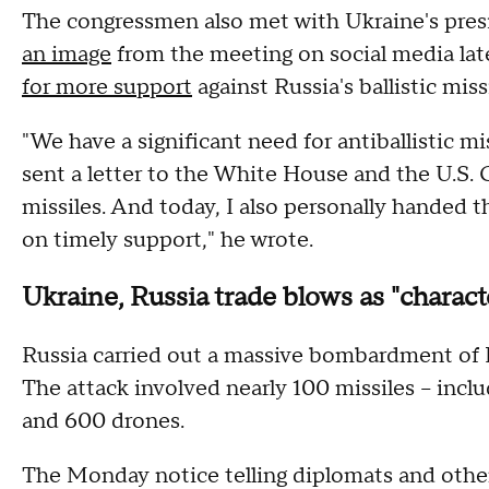
The congressmen also met with Ukraine's pre
an image
from the meeting on social media lat
for more support
against Russia's ballistic miss
"We have a significant need for antiballistic mi
sent a letter to the White House and the U.S. 
missiles. And today, I also personally handed 
on timely support," he wrote.
Ukraine, Russia trade blows as "characte
Russia carried out a massive bombardment of K
The attack involved nearly 100 missiles – incl
and 600 drones.
The Monday notice telling diplomats and other