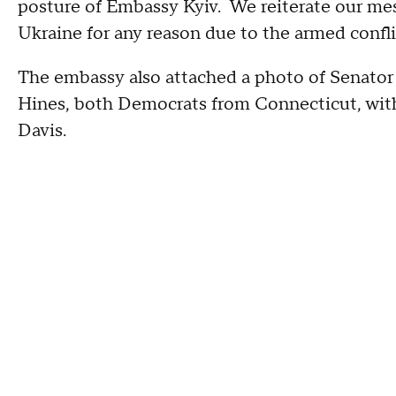
posture of Embassy Kyiv. We reiterate our mes
Ukraine for any reason due to the armed confli
The embassy also attached a photo of Senator
Hines, both Democrats from Connecticut, with 
Davis.