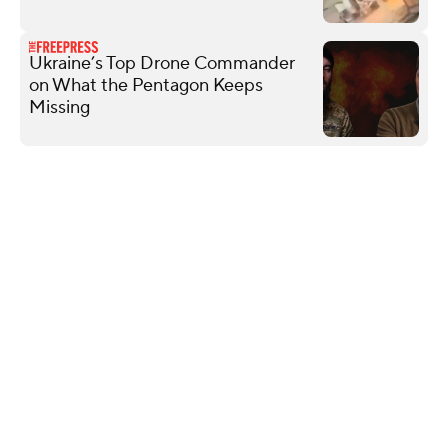
Ukraine’s Top Drone Commander
on What the Pentagon Keeps
Missing