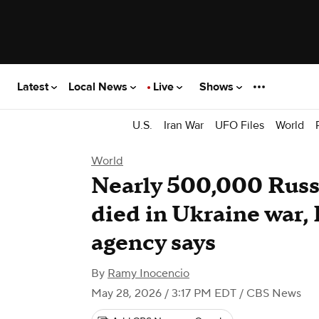
Latest
Local News
Live
Shows
U.S.
Iran War
UFO Files
World
World
Nearly 500,000 Russi
died in Ukraine war, 
agency says
By
Ramy Inocencio
May 28, 2026 / 3:17 PM EDT
/ CBS News