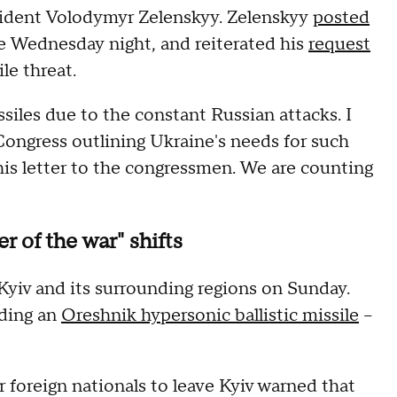
sident Volodymyr Zelenskyy. Zelenskyy
posted
e Wednesday night, and reiterated his
request
ile threat.
ssiles due to the constant Russian attacks. I
Congress outlining Ukraine's needs for such
this letter to the congressmen. We are counting
r of the war" shifts
yiv and its surrounding regions on Sunday.
uding an
Oreshnik hypersonic ballistic missile
–
 foreign nationals to leave Kyiv warned that