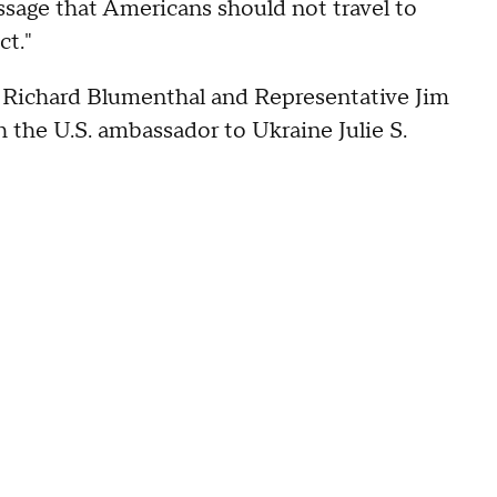
sage that Americans should not travel to
ct."
 Richard Blumenthal and Representative Jim
the U.S. ambassador to Ukraine Julie S.