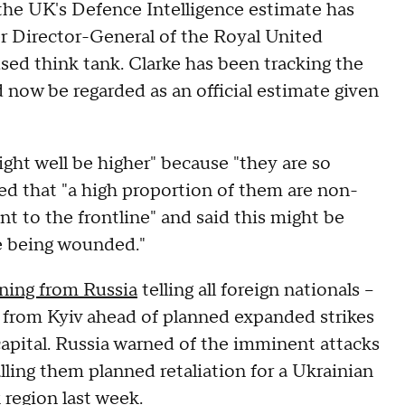
 the UK's Defence Intelligence estimate has
er Director-General of the Royal United
used think tank. Clarke has been tracking the
d now be regarded as an official estimate given
ht well be higher" because "they are so
ted that "a high proportion of them are non-
t to the frontline" and said this might be
e being wounded."
ning from Russia
telling all foreign nationals –
te from Kyiv ahead of planned expanded strikes
 capital. Russia warned of the imminent attacks
lling them planned retaliation for a Ukrainian
region last week.