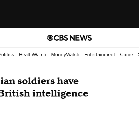
Politics
HealthWatch
MoneyWatch
Entertainment
Crime
an soldiers have
British intelligence