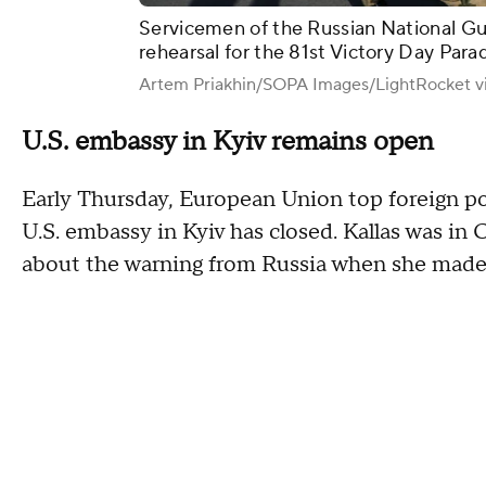
Servicemen of the Russian National Gu
rehearsal for the 81st Victory Day Para
Artem Priakhin/SOPA Images/LightRocket v
U.S. embassy in Kyiv remains open
Early Thursday, European Union top foreign poli
U.S. embassy in Kyiv has closed. Kallas was in
about the warning from Russia when she made