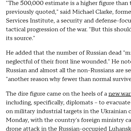
"The 500,000 estimate is a higher figure than
previously quoted," said Michael Clarke, form
Services Institute, a security and defense-foc
tactical progression of the war. "But this shoul
its source."
He added that the number of Russian dead "mig
neglectful of their front line wounded." He no
Russian and almost all the non-Russians are sen
"another reason why fewer than normal surviv
The dire figure came on the heels of a
new war
including, specifically, diplomats – to evacua
on military industrial targets in the Ukrainian
Monday, with the country's foreign ministry ca
drone attack in the Russian-occupied Luhansk 