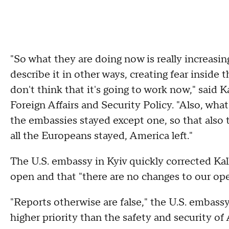
"So what they are doing now is really increasing
describe it in other ways, creating fear inside t
don't think that it's going to work now," said 
Foreign Affairs and Security Policy. "Also, wha
the embassies stayed except one, so that also 
all the Europeans stayed, America left."
The U.S. embassy in Kyiv quickly corrected Kalla
open and that "there are no changes to our op
"Reports otherwise are false," the U.S. embass
higher priority than the safety and security of