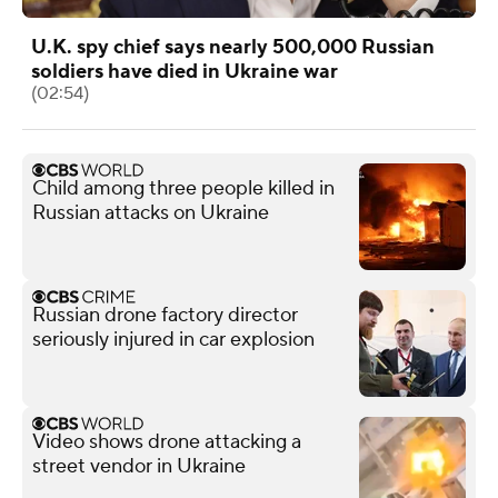
U.K. spy chief says nearly 500,000 Russian
soldiers have died in Ukraine war
(02:54)
Child among three people killed in
Russian attacks on Ukraine
Russian drone factory director
seriously injured in car explosion
Video shows drone attacking a
street vendor in Ukraine