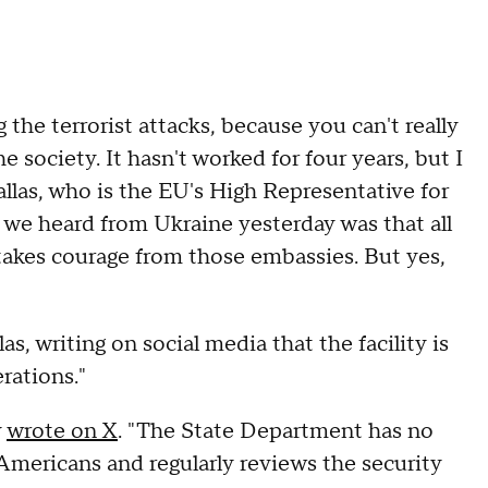
 the terrorist attacks, because you can't really
he society. It hasn't worked for four years, but I
Kallas, who is the EU's High Representative for
t we heard from Ukraine yesterday was that all
takes courage from those embassies. But yes,
s, writing on social media that the facility is
erations."
y
wrote on X
. "The State Department has no
 Americans and regularly reviews the security