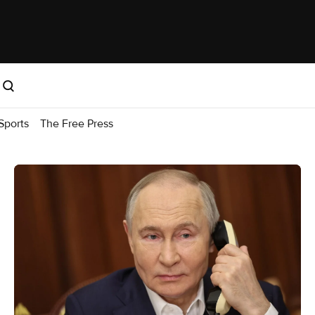
Sports
The Free Press