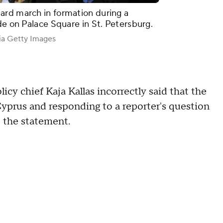
ard march in formation during a
de on Palace Square in St. Petersburg.
ia Getty Images
cy chief Kaja Kallas incorrectly said that the
 Cyprus and responding to a reporter's question
 the statement.