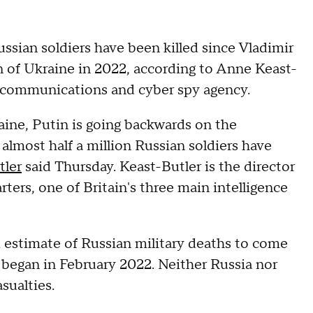
ssian soldiers have been killed since Vladimir
on of Ukraine in 2022, according to Anne Keast-
s communications and cyber spy agency.
aine, Putin is going backwards on the
 almost half a million Russian soldiers have
tler
said Thursday. Keast-Butler is the director
s, one of Britain's three main intelligence
 estimate of Russian military deaths to come
began in February 2022. Neither Russia nor
sualties.