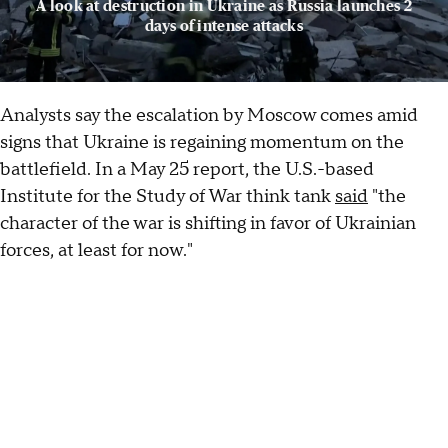
A look at destruction in Ukraine as Russia launches 2
days of intense attacks
Analysts say the escalation by Moscow comes amid
signs that Ukraine is regaining momentum on the
battlefield. In a May 25 report, the U.S.-based
Institute for the Study of War think tank
said
"the
character of the war is shifting in favor of Ukrainian
forces, at least for now."