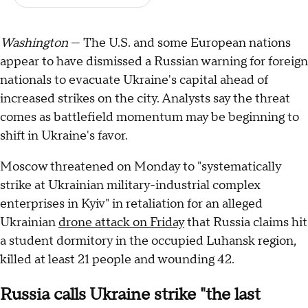
Washington
— The U.S. and some European nations
appear to have dismissed a Russian warning for foreign
nationals to evacuate Ukraine's capital ahead of
increased strikes on the city. Analysts say the threat
comes as battlefield momentum may be beginning to
shift in Ukraine's favor.
Moscow threatened on Monday to "systematically
strike at Ukrainian military-industrial complex
enterprises in Kyiv" in retaliation for an alleged
Ukrainian
drone attack on Friday
that Russia claims hit
a student dormitory in the occupied Luhansk region,
killed at least 21 people and wounding 42.
Russia calls Ukraine strike "the last