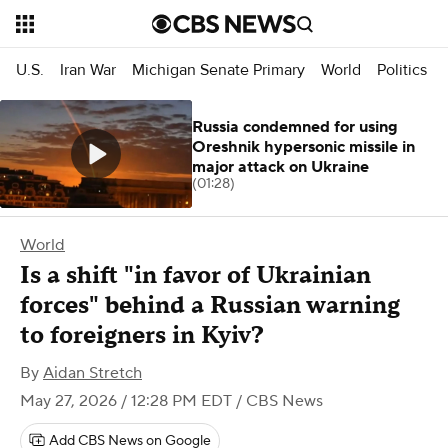
U.S.
Iran War
Michigan Senate Primary
World
Politics
Russia condemned for using
Oreshnik hypersonic missile in
major attack on Ukraine
(01:28)
World
Is a shift "in favor of Ukrainian
forces" behind a Russian warning
to foreigners in Kyiv?
By
Aidan Stretch
May 27, 2026 / 12:28 PM EDT
/ CBS News
Add CBS News on Google