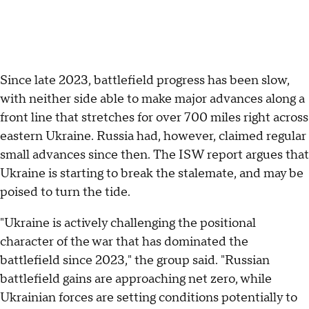
Since late 2023, battlefield progress has been slow,
with neither side able to make major advances along a
front line that stretches for over 700 miles right across
eastern Ukraine. Russia had, however, claimed regular
small advances since then. The ISW report argues that
Ukraine is starting to break the stalemate, and may be
poised to turn the tide.
"Ukraine is actively challenging the positional
character of the war that has dominated the
battlefield since 2023," the group said. "Russian
battlefield gains are approaching net zero, while
Ukrainian forces are setting conditions potentially to