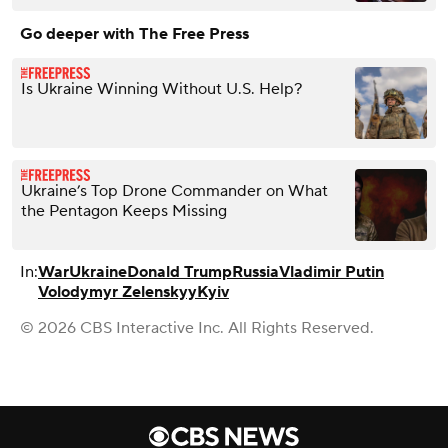
Go deeper with The Free Press
Is Ukraine Winning Without U.S. Help?
Ukraine’s Top Drone Commander on What
the Pentagon Keeps Missing
In:
War
Ukraine
Donald Trump
Russia
Vladimir Putin
Volodymyr Zelenskyy
Kyiv
© 2026 CBS Interactive Inc. All Rights Reserved.