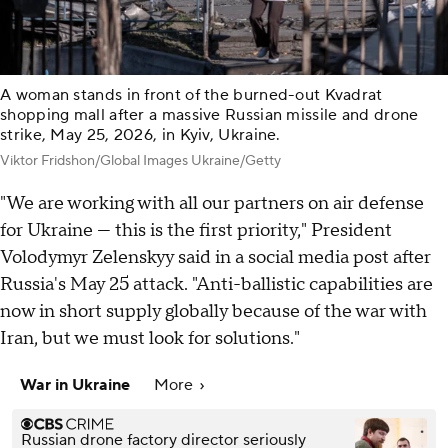
A woman stands in front of the burned-out Kvadrat
shopping mall after a massive Russian missile and drone
strike, May 25, 2026, in Kyiv, Ukraine.
Viktor Fridshon/Global Images Ukraine/Getty
"We are working with all our partners on air defense
for Ukraine — this is the first priority," President
Volodymyr Zelenskyy said in a social media post after
Russia's May 25 attack. "Anti-ballistic capabilities are
now in short supply globally because of the war with
Iran, but we must look for solutions."
War in Ukraine
More
Russian drone factory director seriously