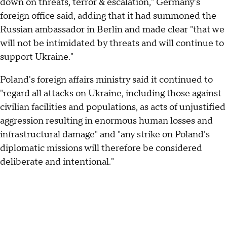
down on threats, terror & escalation," Germany's
foreign office said, adding that it had summoned the
Russian ambassador in Berlin and made clear "that we
will not be intimidated by threats and will continue to
support Ukraine."
Poland's foreign affairs ministry said it continued to
"regard all attacks on Ukraine, including those against
civilian facilities and populations, as acts of unjustified
aggression resulting in enormous human losses and
infrastructural damage" and "any strike on Poland's
diplomatic missions will therefore be considered
deliberate and intentional."