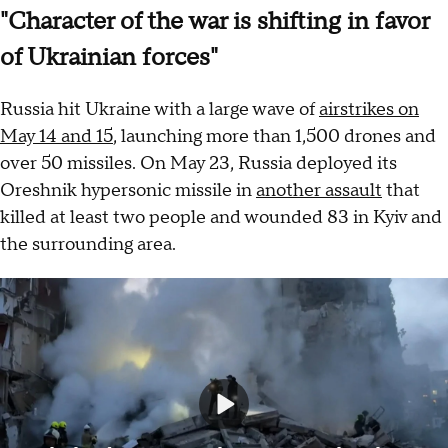
"Character of the war is shifting in favor
of Ukrainian forces"
Russia hit Ukraine with a large wave of
airstrikes on
May 14 and 15
, launching more than 1,500 drones and
over 50 missiles. On May 23, Russia deployed its
Oreshnik hypersonic missile in
another assault
that
killed at least two people and wounded 83 in Kyiv and
the surrounding area.