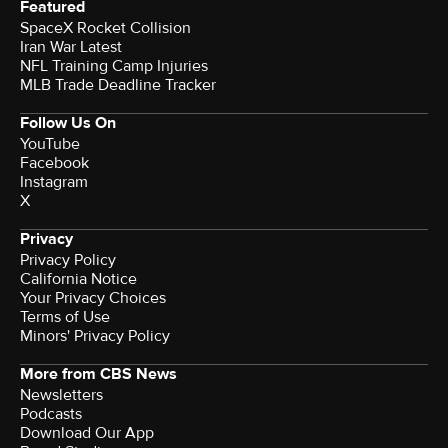
Featured
SpaceX Rocket Collision
Iran War Latest
NFL Training Camp Injuries
MLB Trade Deadline Tracker
Follow Us On
YouTube
Facebook
Instagram
X
Privacy
Privacy Policy
California Notice
Your Privacy Choices
Terms of Use
Minors' Privacy Policy
More from CBS News
Newsletters
Podcasts
Download Our App