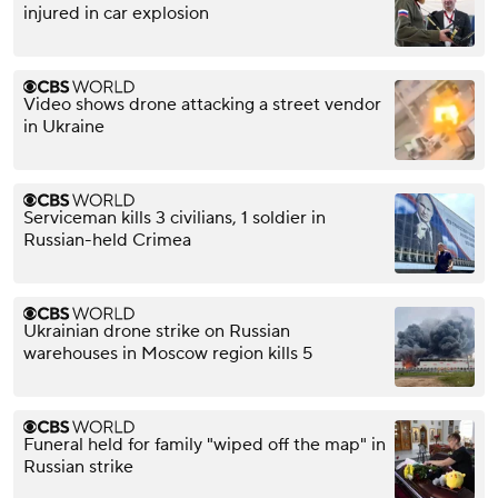
injured in car explosion
Video shows drone attacking a street vendor
in Ukraine
Serviceman kills 3 civilians, 1 soldier in
Russian-held Crimea
Ukrainian drone strike on Russian
warehouses in Moscow region kills 5
Funeral held for family "wiped off the map" in
Russian strike