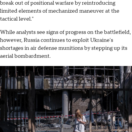
break out of positional warfare by reintroducing
limited elements of mechanized maneuver at the
tactical level."
While analysts see signs of progress on the battlefield,
however, Russia continues to exploit Ukraine's
shortages in air defense munitions by stepping up its
aerial bombardment.