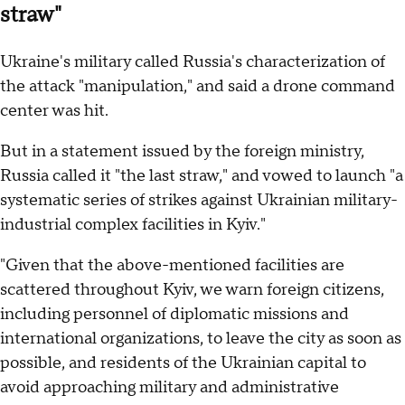
straw"
Ukraine's military called Russia's characterization of
the attack "manipulation," and said a drone command
center was hit.
But in a statement issued by the foreign ministry,
Russia called it "the last straw," and vowed to launch "a
systematic series of strikes against Ukrainian military-
industrial complex facilities in Kyiv."
"Given that the above-mentioned facilities are
scattered throughout Kyiv, we warn foreign citizens,
including personnel of diplomatic missions and
international organizations, to leave the city as soon as
possible, and residents of the Ukrainian capital to
avoid approaching military and administrative