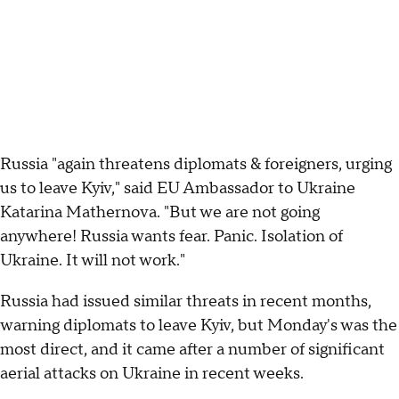
Russia "again threatens diplomats & foreigners, urging
us to leave Kyiv," said EU Ambassador to Ukraine
Katarina Mathernova. "But we are not going
anywhere! Russia wants fear. Panic. Isolation of
Ukraine. It will not work."
Russia had issued similar threats in recent months,
warning diplomats to leave Kyiv, but Monday's was the
most direct, and it came after a number of significant
aerial attacks on Ukraine in recent weeks.