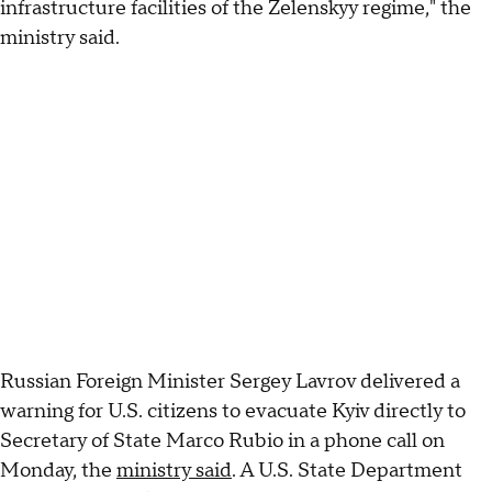
infrastructure facilities of the Zelenskyy regime," the
ministry said.
Russian Foreign Minister Sergey Lavrov delivered a
warning for U.S. citizens to evacuate Kyiv directly to
Secretary of State Marco Rubio in a phone call on
Monday, the
ministry said
. A U.S. State Department