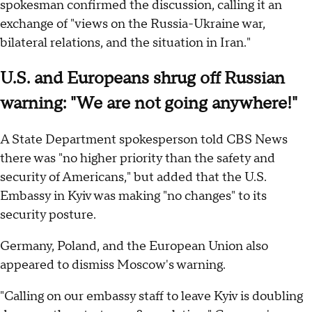
spokesman confirmed the discussion, calling it an
exchange of "views on the Russia-Ukraine war,
bilateral relations, and the situation in Iran."
U.S. and Europeans shrug off Russian
warning: "We are not going anywhere!"
A State Department spokesperson told CBS News
there was "no higher priority than the safety and
security of Americans," but added that the U.S.
Embassy in Kyiv was making "no changes" to its
security posture.
Germany, Poland, and the European Union also
appeared to dismiss Moscow's warning.
"Calling on our embassy staff to leave Kyiv is doubling