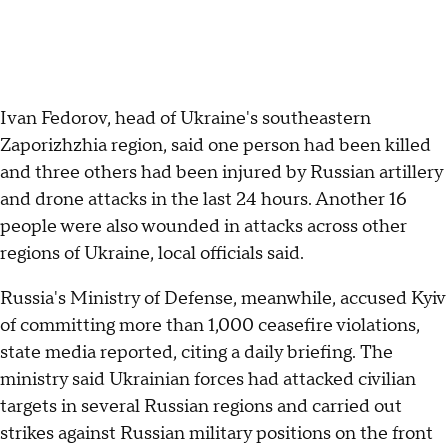
Ivan Fedorov, head of Ukraine's southeastern
Zaporizhzhia region, said one person had been killed
and three others had been injured by Russian artillery
and drone attacks in the last 24 hours. Another 16
people were also wounded in attacks across other
regions of Ukraine, local officials said.
Russia's Ministry of Defense, meanwhile, accused Kyiv
of committing more than 1,000 ceasefire violations,
state media reported, citing a daily briefing. The
ministry said Ukrainian forces had attacked civilian
targets in several Russian regions and carried out
strikes against Russian military positions on the front