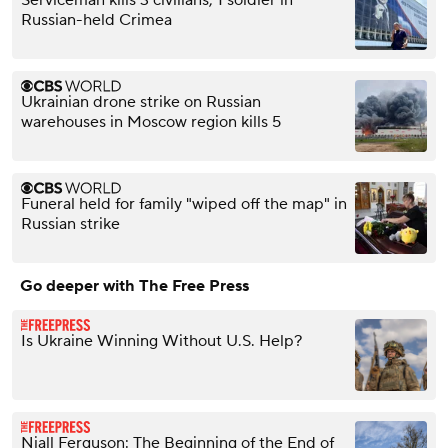
Serviceman kills 3 civilians, 1 soldier in
Russian-held Crimea
Ukrainian drone strike on Russian
warehouses in Moscow region kills 5
Funeral held for family "wiped off the map" in
Russian strike
Go deeper with The Free Press
Is Ukraine Winning Without U.S. Help?
Niall Ferguson: The Beginning of the End of