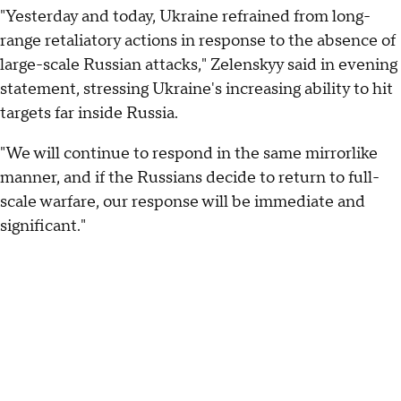
"Yesterday and today, Ukraine refrained from long-
range retaliatory actions in response to the absence of
large-scale Russian attacks," Zelenskyy said in evening
statement, stressing Ukraine's increasing ability to hit
targets far inside Russia.
"We will continue to respond in the same mirrorlike
manner, and if the Russians decide to return to full-
scale warfare, our response will be immediate and
significant."