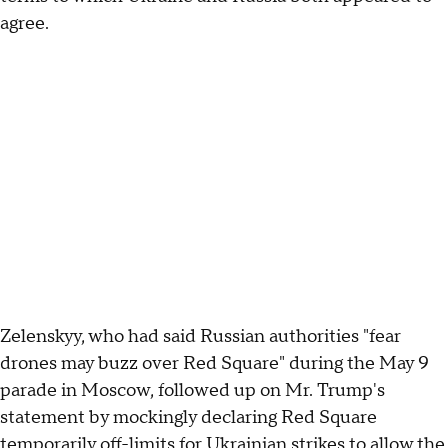
agree.
Zelenskyy, who had said Russian authorities "fear
drones may buzz over Red Square" during the May 9
parade in Moscow, followed up on Mr. Trump's
statement by mockingly declaring Red Square
temporarily off-limits for Ukrainian strikes to allow the