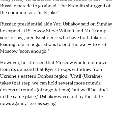
Russian parade to go ahead. The Kremlin shrugged off
the comment as a "silly joke."
Russian presidential aide Yuri Ushakov said on Sunday
he expects U.S. envoy Steve Witkoff and Mr. Trump's
son-in-law, Jared Kushner — who have both taken a
leading role in negotiations to end the war — to visit
Moscow "soon enough."
However, he stressed that Moscow would not move
from its demand that Kyiv's troops withdraw from
Ukraine's eastern Donbas region. "Until (Ukraine)
takes that step, we can hold several more rounds,
dozens of rounds (of negotiations), but we'll be stuck
in the same place," Ushakov was cited by the state
news agency Tass as saying.