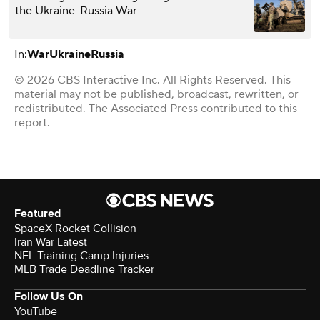
the Ukraine-Russia War
In:
War
Ukraine
Russia
© 2026 CBS Interactive Inc. All Rights Reserved. This
material may not be published, broadcast, rewritten, or
redistributed. The Associated Press contributed to this
report.
Featured
SpaceX Rocket Collision
Iran War Latest
NFL Training Camp Injuries
MLB Trade Deadline Tracker
Follow Us On
YouTube