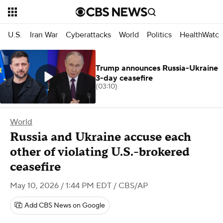
U.S.
Iran War
Cyberattacks
World
Politics
HealthWatc
Trump announces Russia-Ukraine
3-day ceasefire
(03:10)
World
Russia and Ukraine accuse each
other of violating U.S.-brokered
ceasefire
May 10, 2026 / 1:44 PM EDT
/ CBS/AP
Add CBS News on Google