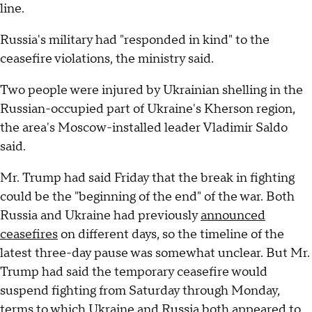
line.
Russia's military had "responded in kind" to the
ceasefire violations, the ministry said.
Two people were injured by Ukrainian shelling in the
Russian-occupied part of Ukraine's Kherson region,
the area's Moscow-installed leader Vladimir Saldo
said.
Mr. Trump had said Friday that the break in fighting
could be the "beginning of the end" of the war. Both
Russia and Ukraine had previously
announced
ceasefires
on different days, so the timeline of the
latest three-day pause was somewhat unclear. But Mr.
Trump had said the temporary ceasefire would
suspend fighting from Saturday through Monday,
terms to which Ukraine and Russia both appeared to