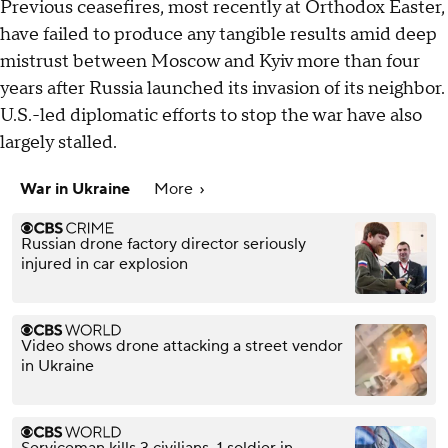
Previous ceasefires, most recently at Orthodox Easter,
have failed to produce any tangible results amid deep
mistrust between Moscow and Kyiv more than four
years after Russia launched its invasion of its neighbor.
U.S.-led diplomatic efforts to stop the war have also
largely stalled.
War in Ukraine
More
Russian drone factory director seriously
injured in car explosion
Video shows drone attacking a street vendor
in Ukraine