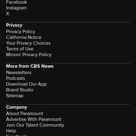
Facebook
Instagram
X
Privacy
Privacy Policy
California Notice
Your Privacy Choices
Terms of Use
Minors' Privacy Policy
More from CBS News
Newsletters
Podcasts
Download Our App
Brand Studio
Sitemap
Company
About Paramount
Advertise With Paramount
Join Our Talent Community
Help