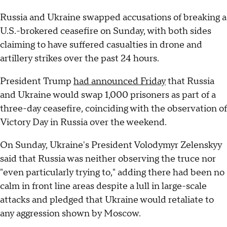
Russia and Ukraine swapped accusations of breaking a
U.S.-brokered ceasefire on Sunday, with both sides
claiming to have suffered casualties in drone and
artillery strikes over the past 24 hours.
President Trump
had announced Friday
that Russia
and Ukraine would swap 1,000 prisoners as part of a
three-day ceasefire, coinciding with the observation of
Victory Day in Russia over the weekend.
On Sunday, Ukraine's President Volodymyr Zelenskyy
said that Russia was neither observing the truce nor
"even particularly trying to," adding there had been no
calm in front line areas despite a lull in large-scale
attacks and pledged that Ukraine would retaliate to
any aggression shown by Moscow.