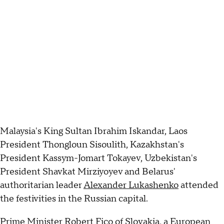
Malaysia's King Sultan Ibrahim Iskandar, Laos
President Thongloun Sisoulith, Kazakhstan's
President Kassym-Jomart Tokayev, Uzbekistan's
President Shavkat Mirziyoyev and Belarus'
authoritarian leader
Alexander Lukashenko
attended
the festivities in the Russian capital.
Prime Minister Robert Fico of Slovakia, a European