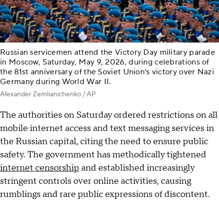
Russian servicemen attend the Victory Day military parade
in Moscow, Saturday, May 9, 2026, during celebrations of
the 81st anniversary of the Soviet Union's victory over Nazi
Germany during World War II.
Alexander Zemlianichenko / AP
The authorities on Saturday ordered restrictions on all
mobile internet access and text messaging services in
the Russian capital, citing the need to ensure public
safety. The government has methodically tightened
internet censorship
and established increasingly
stringent controls over online activities, causing
rumblings and rare public expressions of discontent.