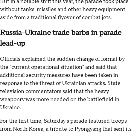
But in a notable shift this year, the parade took place
without tanks, missiles and other heavy equipment,
aside from a traditional flyover of combat jets.
Russia-Ukraine trade barbs in parade
lead-up
Officials explained the sudden change of format by
the "current operational situation" and said that
additional security measures have been taken in
response to the threat of Ukrainian attacks. State
television commentators said that the heavy
weaponry was more needed on the battlefield in
Ukraine.
For the first time, Saturday's parade featured troops
from
North Korea
, a tribute to Pyongyang that sent its