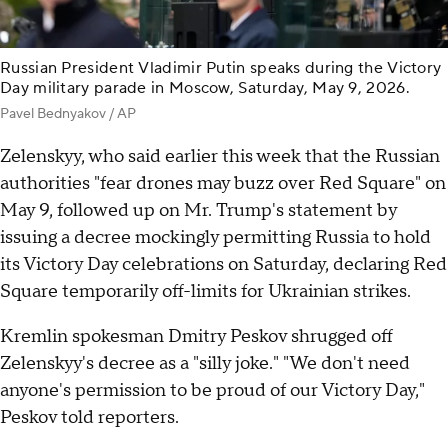
Russian President Vladimir Putin speaks during the Victory
Day military parade in Moscow, Saturday, May 9, 2026.
Pavel Bednyakov / AP
Zelenskyy, who said earlier this week that the Russian
authorities "fear drones may buzz over Red Square" on
May 9, followed up on Mr. Trump's statement by
issuing a decree mockingly permitting Russia to hold
its Victory Day celebrations on Saturday, declaring Red
Square temporarily off-limits for Ukrainian strikes.
Kremlin spokesman Dmitry Peskov shrugged off
Zelenskyy's decree as a "silly joke." "We don't need
anyone's permission to be proud of our Victory Day,"
Peskov told reporters.