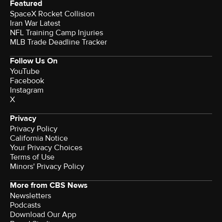
Featured
SpaceX Rocket Collision
Iran War Latest
NFL Training Camp Injuries
MLB Trade Deadline Tracker
Follow Us On
YouTube
Facebook
Instagram
X
Privacy
Privacy Policy
California Notice
Your Privacy Choices
Terms of Use
Minors' Privacy Policy
More from CBS News
Newsletters
Podcasts
Download Our App