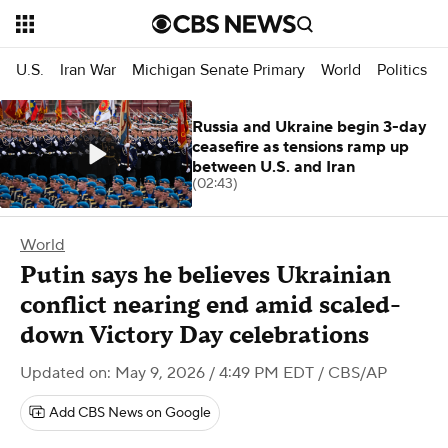
U.S.
Iran War
Michigan Senate Primary
World
Politics
Russia and Ukraine begin 3-day
ceasefire as tensions ramp up
between U.S. and Iran
(02:43)
World
Putin says he believes Ukrainian
conflict nearing end amid scaled-
down Victory Day celebrations
Updated on: May 9, 2026 / 4:49 PM EDT
/ CBS/AP
Add CBS News on Google