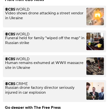
Video shows drone attacking a street vendor
in Ukraine
Funeral held for family "wiped off the map" in
Russian strike
Human remains exhumed at WWII massacre
site in Ukraine
Russian drone factory director seriously
injured in car explosion
Go deeper with The Free Press