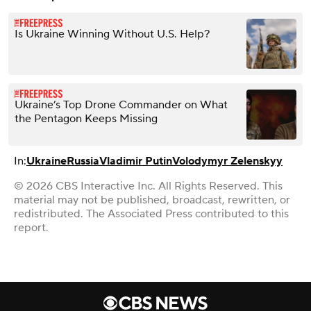
Is Ukraine Winning Without U.S. Help?
Ukraine’s Top Drone Commander on What
the Pentagon Keeps Missing
In:
Ukraine
Russia
Vladimir Putin
Volodymyr Zelenskyy
© 2026 CBS Interactive Inc. All Rights Reserved. This
material may not be published, broadcast, rewritten, or
redistributed. The Associated Press contributed to this
report.