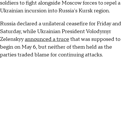
soldiers to fight alongside Moscow forces to repel a
Ukrainian incursion into Russia's Kursk region.
Russia declared a unilateral ceasefire for Friday and
Saturday, while Ukrainian President Volodymyr
Zelenskyy
announced a truce
that was supposed to
begin on May 6, but neither of them held as the
parties traded blame for continuing attacks.