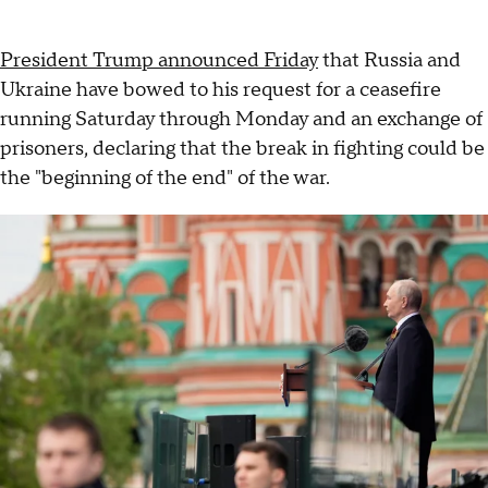
President Trump announced Friday
that Russia and
Ukraine have bowed to his request for a ceasefire
running Saturday through Monday and an exchange of
prisoners, declaring that the break in fighting could be
the "beginning of the end" of the war.