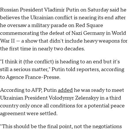
Russian President Vladimir Putin on Saturday said he
believes the Ukrainian conflict is nearing its end after
he oversaw a military parade on Red Square
commemorating the defeat of Nazi Germany in World
War II — a show that didn't include heavy weapons for
the first time in nearly two decades.
"I think it (the conflict) is heading to an end but it's
still a serious matter," Putin told reporters, according
to Agence France-Presse.
According to AFP, Putin
added
he was ready to meet
Ukrainian President Volodymyr Zelenskyy in a third
country only once all conditions for a potential peace
agreement were settled.
"This should be the final point, not the negotiations