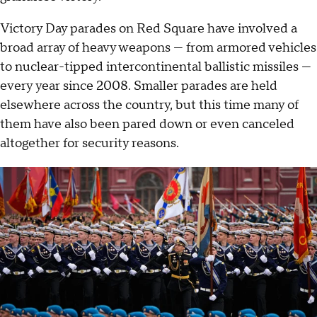
Victory Day parades on Red Square have involved a
broad array of heavy weapons — from armored vehicles
to nuclear-tipped intercontinental ballistic missiles —
every year since 2008. Smaller parades are held
elsewhere across the country, but this time many of
them have also been pared down or even canceled
altogether for security reasons.