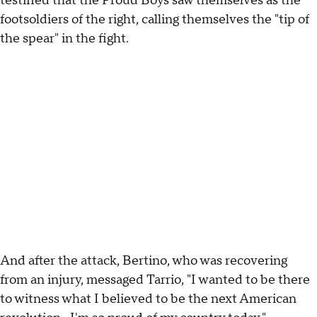
testified that the Proud Boys saw themselves as the
footsoldiers of the right, calling themselves the "tip of
the spear" in the fight.
And after the attack, Bertino, who was recovering
from an injury, messaged Tarrio, "I wanted to be there
to witness what I believed to be the next American