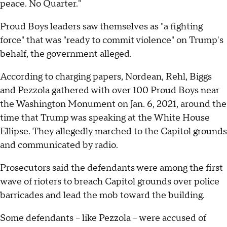
peace. No Quarter."
Proud Boys leaders saw themselves as "a fighting
force" that was "ready to commit violence" on Trump's
behalf, the government alleged.
According to charging papers, Nordean, Rehl, Biggs
and Pezzola gathered with over 100 Proud Boys near
the Washington Monument on Jan. 6, 2021, around the
time that Trump was speaking at the White House
Ellipse. They allegedly marched to the Capitol grounds
and communicated by radio.
Prosecutors said the defendants were among the first
wave of rioters to breach Capitol grounds over police
barricades and lead the mob toward the building.
Some defendants – like Pezzola – were accused of