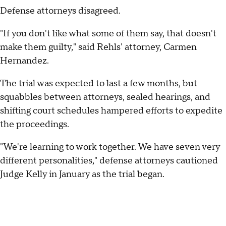
Defense attorneys disagreed.
"If you don't like what some of them say, that doesn't
make them guilty," said Rehls' attorney, Carmen
Hernandez.
The trial was expected to last a few months, but
squabbles between attorneys, sealed hearings, and
shifting court schedules hampered efforts to expedite
the proceedings.
"We're learning to work together. We have seven very
different personalities," defense attorneys cautioned
Judge Kelly in January as the trial began.