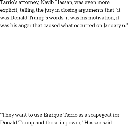
Tarrio's attorney, Nayib Hassan, was even more
explicit, telling the jury in closing arguments that "it
was Donald Trump's words, it was his motivation, it
was his anger that caused what occurred on January 6."
"They want to use Enrique Tarrio as a scapegoat for
Donald Trump and those in power," Hassan said.