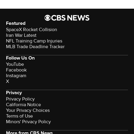
Featured
SpaceX Rocket Collision
Iran War Latest
NFL Training Camp Injuries
MLB Trade Deadline Tracker
Follow Us On
YouTube
Facebook
Instagram
X
Privacy
Privacy Policy
California Notice
Terms of Use
Minors' Privacy Policy
More from CBS News