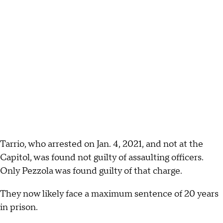
Tarrio, who arrested on Jan. 4, 2021, and not at the
Capitol, was found not guilty of assaulting officers.
Only Pezzola was found guilty of that charge.
They now likely face a maximum sentence of 20 years
in prison.