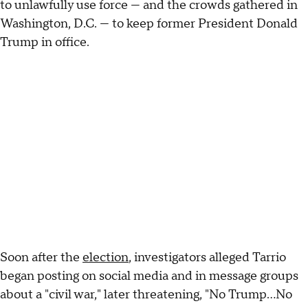
to unlawfully use force — and the crowds gathered in
Washington, D.C. — to keep former President Donald
Trump in office.
Soon after the
election
, investigators alleged Tarrio
began posting on social media and in message groups
about a "civil war," later threatening, "No Trump…No