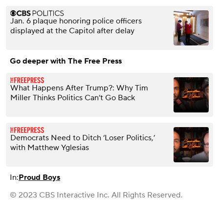
Jan. 6 plaque honoring police officers
displayed at the Capitol after delay
Go deeper with The Free Press
What Happens After Trump?: Why Tim
Miller Thinks Politics Can’t Go Back
Democrats Need to Ditch ‘Loser Politics,’
with Matthew Yglesias
In:
Proud Boys
© 2023 CBS Interactive Inc. All Rights Reserved.