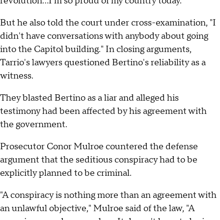
revolution…I'm so proud of my country today."
But he also told the court under cross-examination, "I
didn't have conversations with anybody about going
into the Capitol building." In closing arguments,
Tarrio's lawyers questioned Bertino's reliability as a
witness.
They blasted Bertino as a liar and alleged his
testimony had been affected by his agreement with
the government.
Prosecutor Conor Mulroe countered the defense
argument that the seditious conspiracy had to be
explicitly planned to be criminal.
"A conspiracy is nothing more than an agreement with
an unlawful objective," Mulroe said of the law, "A