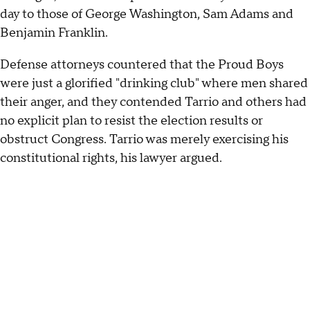
day to those of George Washington, Sam Adams and
Benjamin Franklin.
Defense attorneys countered that the Proud Boys
were just a glorified "drinking club" where men shared
their anger, and they contended Tarrio and others had
no explicit plan to resist the election results or
obstruct Congress. Tarrio was merely exercising his
constitutional rights, his lawyer argued.