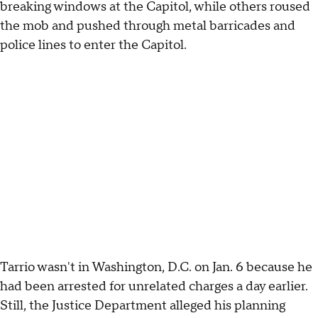
breaking windows at the Capitol, while others roused
the mob and pushed through metal barricades and
police lines to enter the Capitol.
Tarrio wasn't in Washington, D.C. on Jan. 6 because he
had been arrested for unrelated charges a day earlier.
Still, the Justice Department alleged his planning