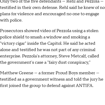
Only two of the five defendants — Rehl and Pezzola —
testified in their own defense. Rehl said he knew of no
plans for violence and encouraged no one to engage
with police.
Prosecutors showed video of Pezzola using a stolen
police shield to smash a window and smoking a
"victory cigar" inside the Capitol. He said he acted
alone and testified he was not part of any criminal
enterprise. Pezzola's attorney, Steve Metcalf, called
the government's case a "fairy dust conspiracy,"
Matthew Greene — a former Proud Boys member —
testified as a government witness and told the jury he
first joined the group to defend against ANTIFA.