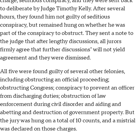
charge, seditious conspiracy, and they were sent back
to deliberate by Judge Timothy Kelly. After several
hours, they found him not guilty of seditious
conspiracy, but remained hung on whether he was
part of the conspiracy to obstruct. They sent a note to
the judge that after lengthy discussions, all jurors
firmly agree that further discussions" will not yield
agreement and they were dismissed.
All five were found guilty of several other felonies,
including obstructing an official proceeding;
obstructing Congress; conspiracy to prevent an officer
from discharging duties; obstruction of law
enforcement during civil disorder and aiding and
abetting and destruction of government property. But
the jury was hung on a total of 10 counts, and a mistrial
was declared on those charges.