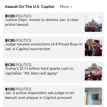
Assault On The U.S. Capitol
More
Justice Dept. moves to dismiss Jan. 6 class
action lawsuit
Judge vacates convictions of 4 Proud Boys in
Jan. 6 Capitol insurrection
Trump's $1.7+ billion fund sparks rush to
capitalize: "All J6ers will apply"
Jan. 6 police responders ask judge to let
lawsuit over plaque in Capitol proceed