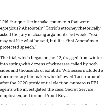
"Did Enrique Tarrio make comments that were
egregious? Absolutely," Tarrio's attorney rhetorically
asked the jury in closing arguments last week. "You
may not like what he said, but it is First Amendment-
protected speech."
The trial, which began on Jan. 12, dragged from winter
into spring with dozens of witnesses called by both
sides and thousands of exhibits. Witnesses included a
documentary filmmaker who followed Tarrio around
after the 2020 presidential election, numerous FBI
agents who investigated the case, Secret Service
employees, and former Proud Boys.