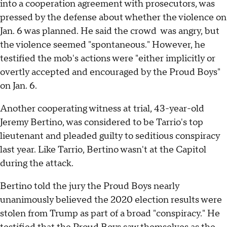
into a cooperation agreement with prosecutors, was
pressed by the defense about whether the violence on
Jan. 6 was planned. He said the crowd was angry, but
the violence seemed "spontaneous." However, he
testified the mob's actions were "either implicitly or
overtly accepted and encouraged by the Proud Boys"
on Jan. 6.
Another cooperating witness at trial, 43-year-old
Jeremy Bertino, was considered to be Tarrio's top
lieutenant and pleaded guilty to seditious conspiracy
last year. Like Tarrio, Bertino wasn't at the Capitol
during the attack.
Bertino told the jury the Proud Boys nearly
unanimously believed the 2020 election results were
stolen from Trump as part of a broad "conspiracy." He