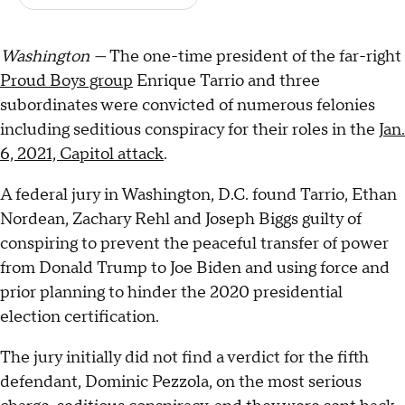
Washington —
The one-time president of the far-right
Proud Boys group
Enrique Tarrio and three
subordinates were convicted of numerous felonies
including seditious conspiracy for their roles in the
Jan.
6, 2021, Capitol attack
.
A federal jury in Washington, D.C. found Tarrio, Ethan
Nordean, Zachary Rehl and Joseph Biggs guilty of
conspiring to prevent the peaceful transfer of power
from Donald Trump to Joe Biden and using force and
prior planning to hinder the 2020 presidential
election certification.
The jury initially did not find a verdict for the fifth
defendant, Dominic Pezzola, on the most serious