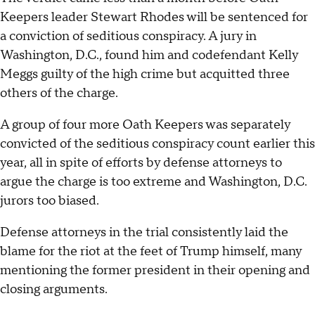
Keepers leader Stewart Rhodes will be sentenced for
a conviction of seditious conspiracy. A jury in
Washington, D.C., found him and codefendant Kelly
Meggs guilty of the high crime but acquitted three
others of the charge.
A group of four more Oath Keepers was separately
convicted of the seditious conspiracy count earlier this
year, all in spite of efforts by defense attorneys to
argue the charge is too extreme and Washington, D.C.
jurors too biased.
Defense attorneys in the trial consistently laid the
blame for the riot at the feet of Trump himself, many
mentioning the former president in their opening and
closing arguments.