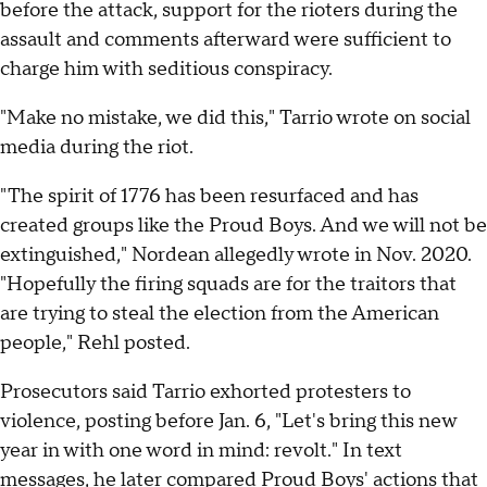
before the attack, support for the rioters during the
assault and comments afterward were sufficient to
charge him with seditious conspiracy.
"Make no mistake, we did this," Tarrio wrote on social
media during the riot.
"The spirit of 1776 has been resurfaced and has
created groups like the Proud Boys. And we will not be
extinguished," Nordean allegedly wrote in Nov. 2020.
"Hopefully the firing squads are for the traitors that
are trying to steal the election from the American
people," Rehl posted.
Prosecutors said Tarrio exhorted protesters to
violence, posting before Jan. 6, "Let's bring this new
year in with one word in mind: revolt." In text
messages, he later compared Proud Boys' actions that