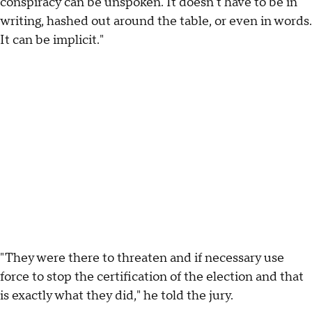
conspiracy can be unspoken. It doesn't have to be in
writing, hashed out around the table, or even in words.
It can be implicit."
"They were there to threaten and if necessary use
force to stop the certification of the election and that
is exactly what they did," he told the jury.