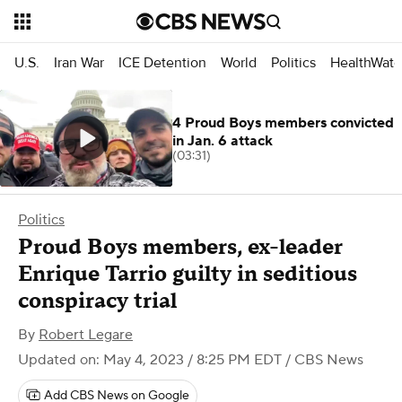
U.S.
Iran War
ICE Detention
World
Politics
HealthWatc
4 Proud Boys members convicted
in Jan. 6 attack
(03:31)
Politics
Proud Boys members, ex-leader
Enrique Tarrio guilty in seditious
conspiracy trial
By
Robert Legare
Updated on: May 4, 2023 / 8:25 PM EDT
/ CBS News
Add CBS News on Google