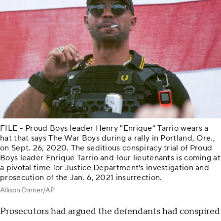
FILE - Proud Boys leader Henry "Enrique" Tarrio wears a
hat that says The War Boys during a rally in Portland, Ore.,
on Sept. 26, 2020. The seditious conspiracy trial of Proud
Boys leader Enrique Tarrio and four lieutenants is coming at
a pivotal time for Justice Department's investigation and
prosecution of the Jan. 6, 2021 insurrection.
Allison Dinner/AP
Prosecutors had argued the defendants had conspired