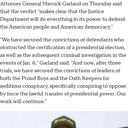
Attorney General Merrick Garland on Thursday said
that the verdict "makes clear that the Justice
Department will do everything in its power to defend
the American people and American democracy."
"We have secured the convictions of defendants who
obstructed the certification of a presidential election,
as well as the subsequent criminal investigation in the
events of Jan. 6," Garland said. "And now, after three
trials, we have secured the convictions of leaders of
both the Proud Boys and the Oath Keepers for
seditious conspiracy, specifically conspiring to oppose
by force the lawful transfer of presidential power. Our
work will continue."