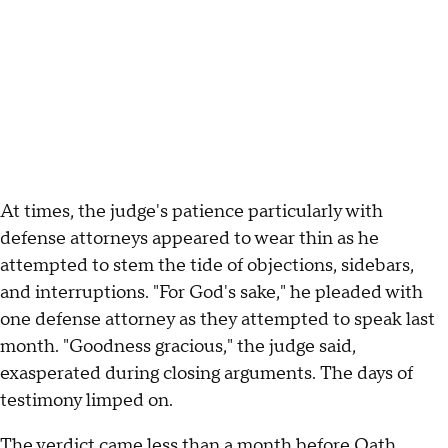
At times, the judge's patience particularly with
defense attorneys appeared to wear thin as he
attempted to stem the tide of objections, sidebars,
and interruptions. "For God's sake," he pleaded with
one defense attorney as they attempted to speak last
month. "Goodness gracious," the judge said,
exasperated during closing arguments. The days of
testimony limped on.
The verdict came less than a month before Oath