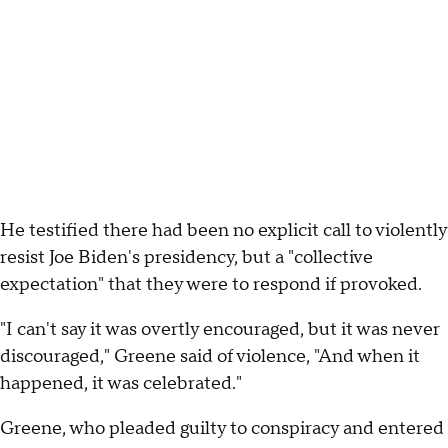
He testified there had been no explicit call to violently
resist Joe Biden's presidency, but a "collective
expectation" that they were to respond if provoked.
"I can't say it was overtly encouraged, but it was never
discouraged," Greene said of violence, "And when it
happened, it was celebrated."
Greene, who pleaded guilty to conspiracy and entered