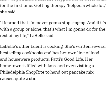
for the first time. Getting therapy "helped a whole lot,"
she said.
"I learned that I'm never gonna stop singing. And if it's
with a group or alone, that's what I'm gonna do for the
rest of my life," LaBelle said.
LaBelle's other talent is cooking. She's written several
bestselling cookbooks and has her own line of food
and houseware products, Patti's Good Life. Her
hometown is filled with fans, and even visiting a
Philadelphia ShopRite to hand out pancake mix
caused quite a stir.