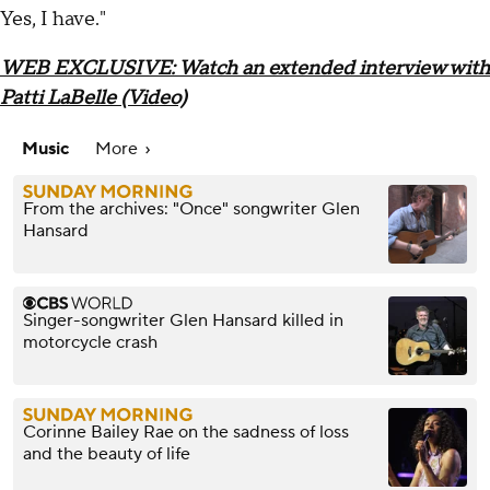
Yes, I have."
WEB EXCLUSIVE: Watch an extended interview with
Patti LaBelle (Video)
Music
More
From the archives: "Once" songwriter Glen
Hansard
Singer-songwriter Glen Hansard killed in
motorcycle crash
Corinne Bailey Rae on the sadness of loss
and the beauty of life