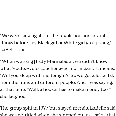
"We were singing about the revolution and sexual
things before any Black girl or White girl group sang,"
LaBelle said.
"When we sang [Lady Marmalade], we didn't know
what 'voulez-vous coucher avec moi' meant. It means,
'Will you sleep with me tonight?' So we got a lotta flak
from the nuns and different people. And I was saying,
at that time, 'Well, a hooker has to make money too,'"
she laughed.
The group split in 1977 but stayed friends. LaBelle said
she was petrified when she stepped out as a solo artist