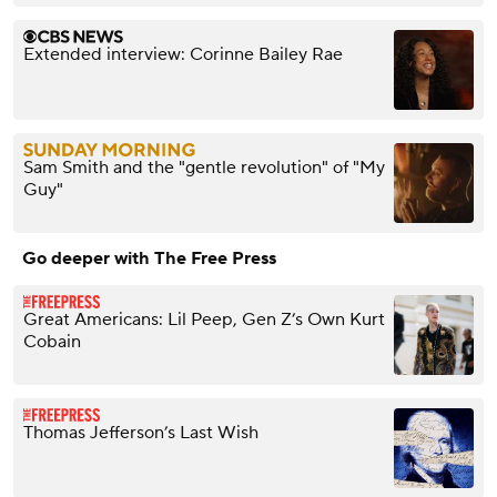
Extended interview: Corinne Bailey Rae
Sam Smith and the "gentle revolution" of "My
Guy"
Go deeper with The Free Press
Great Americans: Lil Peep, Gen Z’s Own Kurt
Cobain
Thomas Jefferson’s Last Wish