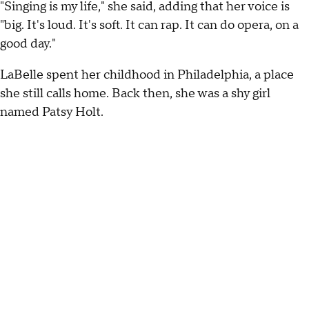
"Singing is my life," she said, adding that her voice is
"big. It's loud. It's soft. It can rap. It can do opera, on a
good day."
LaBelle spent her childhood in Philadelphia, a place
she still calls home. Back then, she was a shy girl
named Patsy Holt.