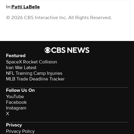
In:
Patti LaBelle
© 2026 CBS Interactive Inc. All Rights Reserved.
Featured
SpaceX Rocket Collision
Iran War Latest
NFL Training Camp Injuries
MLB Trade Deadline Tracker
Follow Us On
YouTube
Facebook
Instagram
X
Privacy
Privacy Policy