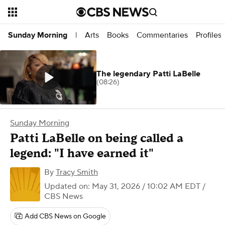
Arts
Books
Commentaries
Profiles
Sunday Morning
|
The legendary Patti LaBelle
(08:26)
Sunday Morning
Patti LaBelle on being called a
legend: "I have earned it"
By
Tracy Smith
Updated on: May 31, 2026 / 10:02 AM EDT
/
CBS News
Add CBS News on Google