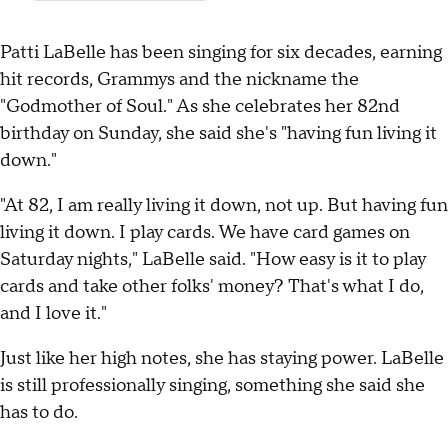
Patti LaBelle has been singing for six decades, earning
hit records, Grammys and the nickname the
"Godmother of Soul." As she celebrates her 82nd
birthday on Sunday, she said she's "having fun living it
down."
"At 82, I am really living it down, not up. But having fun
living it down. I play cards. We have card games on
Saturday nights," LaBelle said. "How easy is it to play
cards and take other folks' money? That's what I do,
and I love it."
Just like her high notes, she has staying power. LaBelle
is still professionally singing, something she said she
has to do.