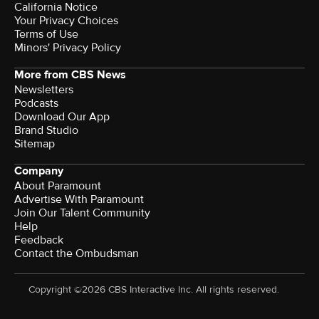
California Notice
Your Privacy Choices
Terms of Use
Minors' Privacy Policy
More from CBS News
Newsletters
Podcasts
Download Our App
Brand Studio
Sitemap
Company
About Paramount
Advertise With Paramount
Join Our Talent Community
Help
Feedback
Contact the Ombudsman
Copyright ©2026 CBS Interactive Inc. All rights reserved.