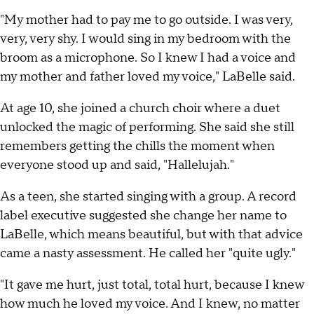
"My mother had to pay me to go outside. I was very,
very, very shy. I would sing in my bedroom with the
broom as a microphone. So I knew I had a voice and
my mother and father loved my voice," LaBelle said.
At age 10, she joined a church choir where a duet
unlocked the magic of performing. She said she still
remembers getting the chills the moment when
everyone stood up and said, "Hallelujah."
As a teen, she started singing with a group. A record
label executive suggested she change her name to
LaBelle, which means beautiful, but with that advice
came a nasty assessment. He called her "quite ugly."
"It gave me hurt, just total, total hurt, because I knew
how much he loved my voice. And I knew, no matter