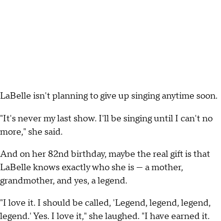
LaBelle isn't planning to give up singing anytime soon.
"It's never my last show. I'll be singing until I can't no
more," she said.
And on her 82nd birthday, maybe the real gift is that
LaBelle knows exactly who she is — a mother,
grandmother, and yes, a legend.
"I love it. I should be called, 'Legend, legend, legend,
legend.' Yes. I love it," she laughed. "I have earned it.