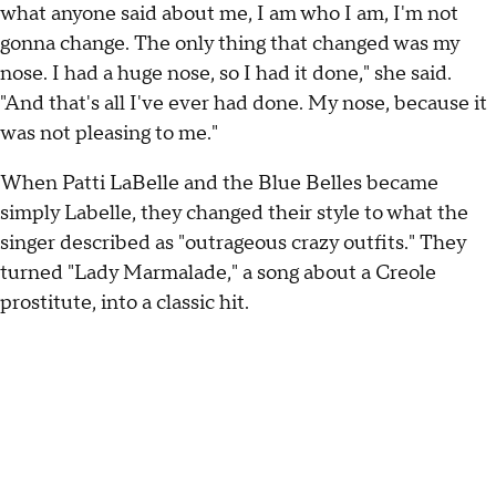
what anyone said about me, I am who I am, I'm not
gonna change. The only thing that changed was my
nose. I had a huge nose, so I had it done," she said.
"And that's all I've ever had done. My nose, because it
was not pleasing to me."
When Patti LaBelle and the Blue Belles became
simply Labelle, they changed their style to what the
singer described as "outrageous crazy outfits." They
turned "Lady Marmalade," a song about a Creole
prostitute, into a classic hit.