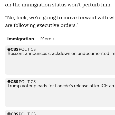
on the immigration status won't perturb him.
"No, look, we're going to move forward with wha
are following executive orders."
Immigration
More
Bessent announces crackdown on undocumented immi
Trump voter pleads for fiancée's release after ICE arr