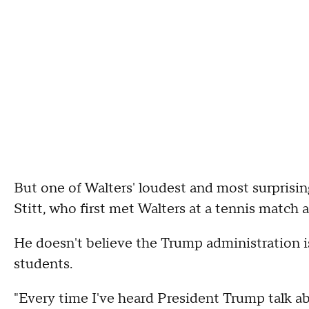
But one of Walters' loudest and most surprisin
Stitt, who first met Walters at a tennis match a
He doesn't believe the Trump administration is
students.
"Every time I've heard President Trump talk ab