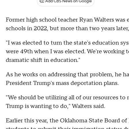
Add CBS News on Google
Former high school teacher Ryan Walters was 
schools in 2022, but more than two years later,
"I was elected to turn the state's education 
were 49th when I was elected. We're working to
dramatic shift in education."
As he works on addressing that problem, he has 
President Trump's mass deportation plans.
"We should be utilizing all of our resources t
Trump is wanting to do," Walters said.
Earlier this year, the Oklahoma State Board o