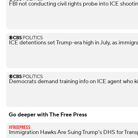
FBI not conducting civil rights probe into ICE shooti
ICE detentions set Trump-era high in July, as immig
Democrats demand training info on ICE agent who ki
Go deeper with The Free Press
Immigration Hawks Are Suing Trump’s DHS for Tran