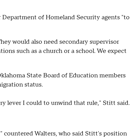
 for Department of Homeland Security agents "to
 "They would also need secondary supervisor
ations such as a church or a school. We expect
 Oklahoma State Board of Education members
igration status.
y lever I could to unwind that rule," Stitt said.
" countered Walters, who said Stitt's position