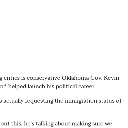
g critics is conservative Oklahoma Gov. Kevin
nd helped launch his political career.
 actually requesting the immigration status of
out this, he's talking about making sure we