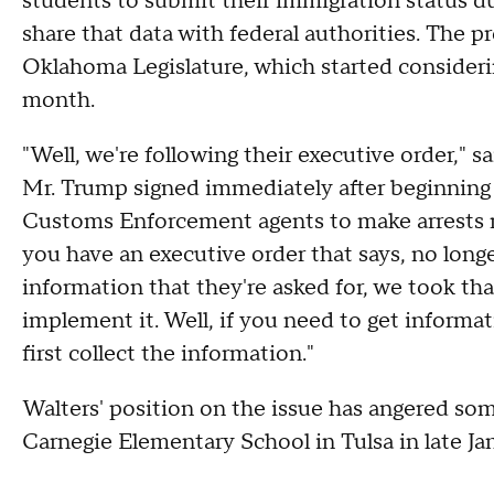
students to submit their immigration status d
share that data with federal authorities. The pr
Oklahoma Legislature, which started considerin
month.
"Well, we're following their executive order," s
Mr. Trump signed immediately after beginning
Customs Enforcement agents to make arrests n
you have an executive order that says, no longe
information that they're asked for, we took th
implement it. Well, if you need to get informa
first collect the information."
Walters' position on the issue has angered some
Carnegie Elementary School in Tulsa in late Ja