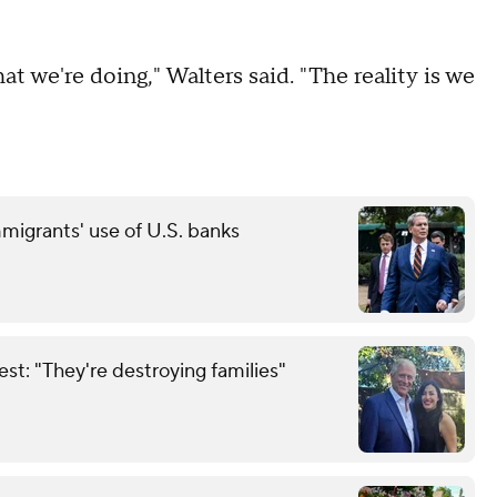
t we're doing," Walters said. "The reality is we
grants' use of U.S. banks
est: "They're destroying families"