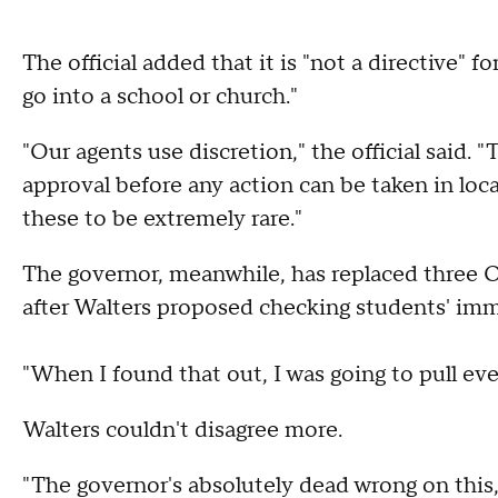
The official added that it is "not a directive"
go into a school or church."
"Our agents use discretion," the official said.
approval before any action can be taken in loc
these to be extremely rare."
The governor, meanwhile, has replaced three
after Walters proposed checking students' imm
"When I found that out, I was going to pull ever
Walters couldn't disagree more.
"The governor's absolutely dead wrong on this,