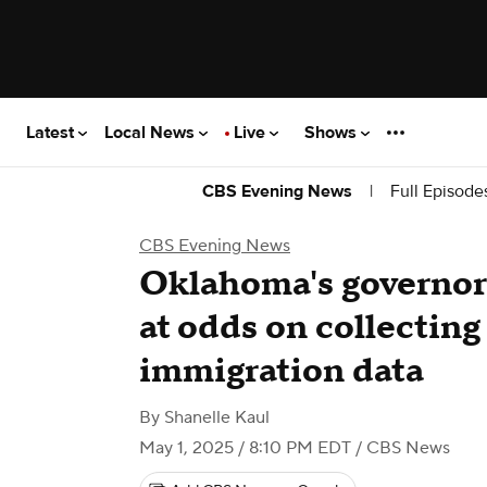
Latest
Local News
Live
Shows
|
Full Episode
CBS Evening News
CBS Evening News
Oklahoma's governor 
at odds on collecting
immigration data
By
Shanelle Kaul
May 1, 2025 / 8:10 PM EDT
/ CBS News