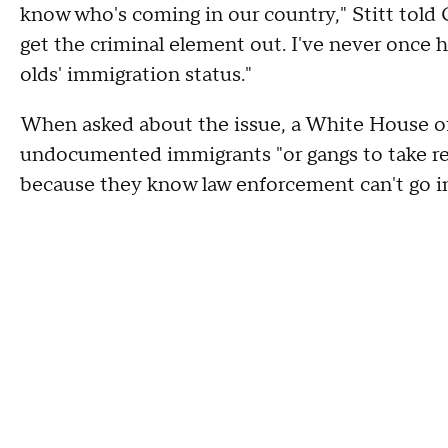
know who's coming in our country," Stitt told
get the criminal element out. I've never once h
olds' immigration status."
When asked about the issue, a White House off
undocumented immigrants "or gangs to take re
because they know law enforcement can't go in