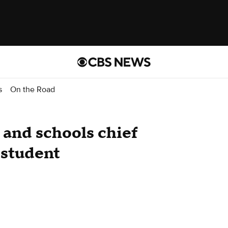
s
On the Road
and schools chief
 student