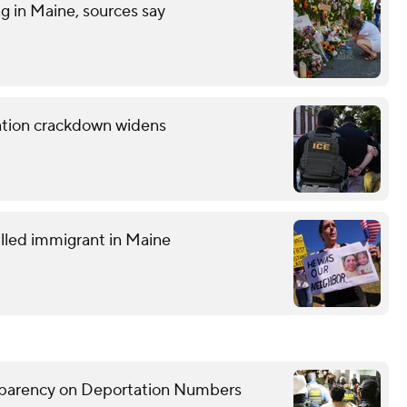
ng in Maine, sources say
ration crackdown widens
lled immigrant in Maine
sparency on Deportation Numbers