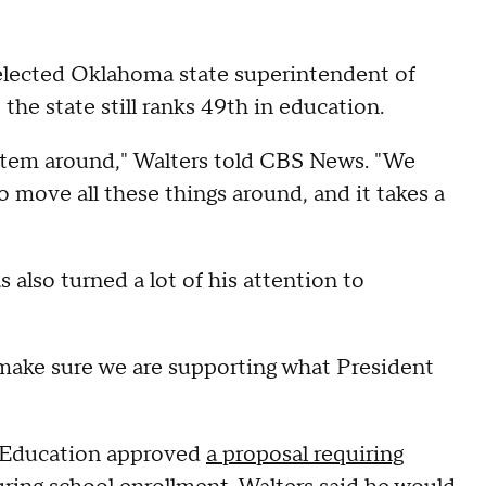
elected Oklahoma state superintendent of
 the state still ranks 49th in education.
system around," Walters told CBS News. "We
 move all these things around, and it takes a
also turned a lot of his attention to
o make sure we are supporting what President
f Education approved
a proposal requiring