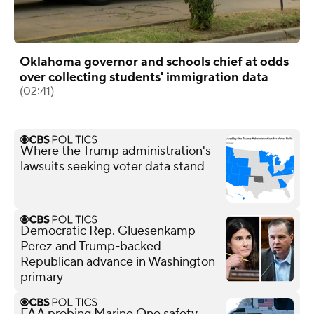
Oklahoma governor and schools chief at odds
over collecting students' immigration data
(02:41)
Where the Trump administration's
lawsuits seeking voter data stand
Democratic Rep. Gluesenkamp
Perez and Trump-backed
Republican advance in Washington
primary
FAA probing Marine One safety