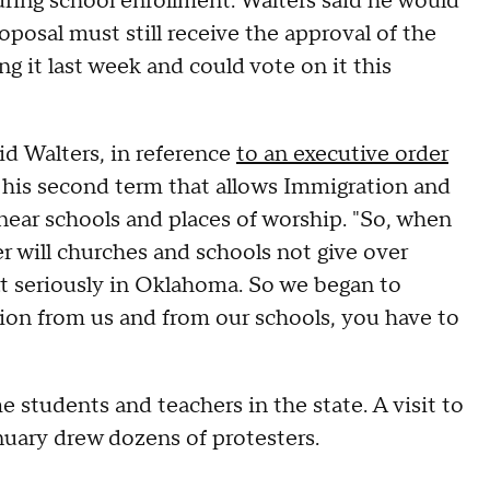
uring school enrollment. Walters said he would
oposal must still receive the approval of the
g it last week and could vote on it this
aid Walters, in reference
to an executive order
 his second term that allows Immigration and
ear schools and places of worship. "So, when
r will churches and schools not give over
at seriously in Oklahoma. So we began to
tion from us and from our schools, you have to
 students and teachers in the state. A visit to
nuary drew dozens of protesters.