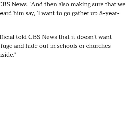
 CBS News. "And then also making sure that we
eard him say, 'I want to go gather up 8-year-
icial told CBS News that it doesn't want
fuge and hide out in schools or churches
side."