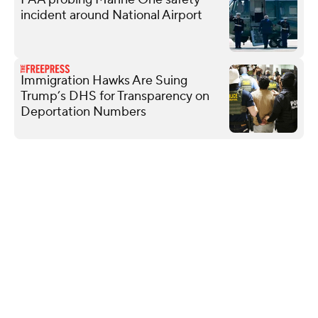
incident around National Airport
Immigration Hawks Are Suing
Trump’s DHS for Transparency on
Deportation Numbers