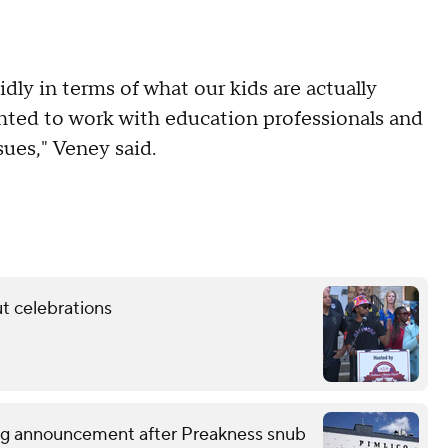
dly in terms of what our kids are actually
ghted to work with education professionals and
sues," Veney said.
t celebrations
ng announcement after Preakness snub