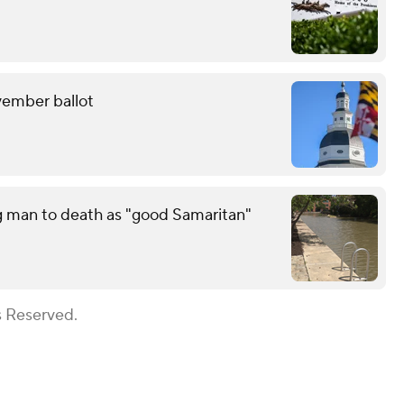
ovember ballot
g man to death as "good Samaritan"
s Reserved.