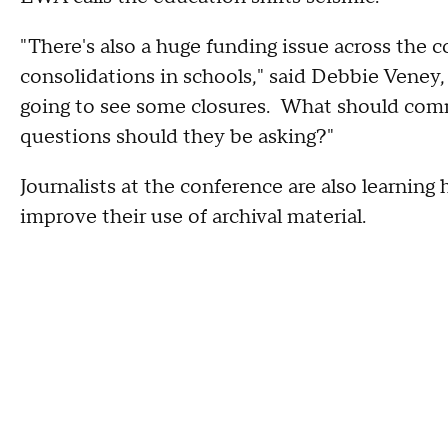
"There's also a huge funding issue across the co
consolidations in schools," said Debbie Veney
going to see some closures. What should com
questions should they be asking?"
Journalists at the conference are also learnin
improve their use of archival material.