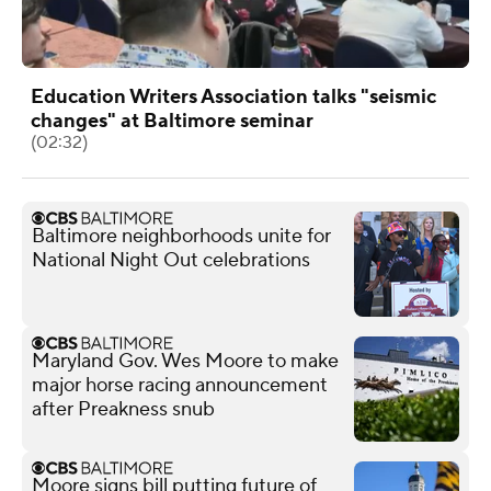
Education Writers Association talks "seismic
changes" at Baltimore seminar
(02:32)
Baltimore neighborhoods unite for
National Night Out celebrations
Maryland Gov. Wes Moore to make
major horse racing announcement
after Preakness snub
Moore signs bill putting future of