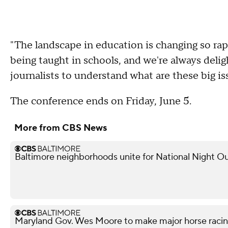
"The landscape in education is changing so rapi
being taught in schools, and we're always deli
journalists to understand what are these big is
The conference ends on Friday, June 5.
More from CBS News
Baltimore neighborhoods unite for National Night Ou
Maryland Gov. Wes Moore to make major horse raci