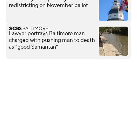
redistricting on November ballot
Lawyer portrays Baltimore man
charged with pushing man to death
as "good Samaritan"