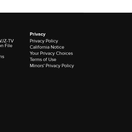
Privacy
 WJZ-TV
Privacy Policy
on File
California Notice
Your Privacy Choices
ns
Terms of Use
Minors' Privacy Policy