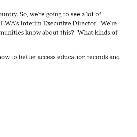
untry. So, we're going to see a lot of
, EWA's Interim Executive Director. "We're
munities know about this? What kinds of
g how to better access education records and