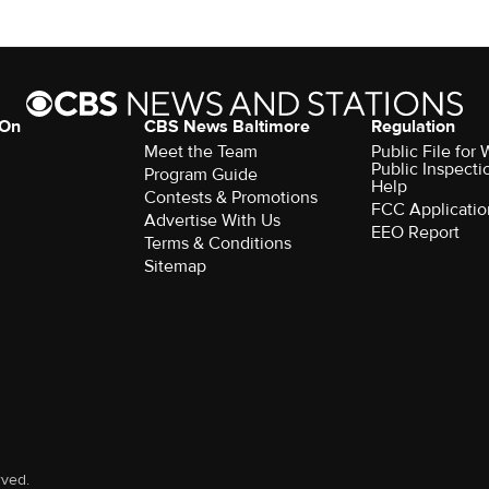
 On
CBS News Baltimore
Regulation
Meet the Team
Public File for
Public Inspecti
Program Guide
Help
Contests & Promotions
FCC Applicatio
Advertise With Us
EEO Report
Terms & Conditions
Sitemap
rved.