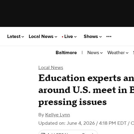
Latest
Local News
Live
Shows
|
News
Weather
Baltimore
Local News
Education experts an
around U.S. meet in 
pressing issues
By
Kellye Lynn
Updated on: June 4, 2026 / 4:18 PM EDT
/ C