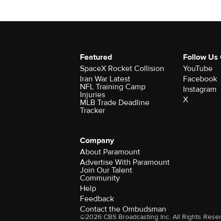
Featured
Follow Us
SpaceX Rocket Collision
YouTube
Iran War Latest
Facebook
NFL Training Camp
Instagram
Injuries
X
MLB Trade Deadline
Tracker
Company
About Paramount
Advertise With Paramount
Join Our Talent
Community
Help
Feedback
Contact the Ombudsman
©2026 CBS Broadcasting Inc. All Rights Rese