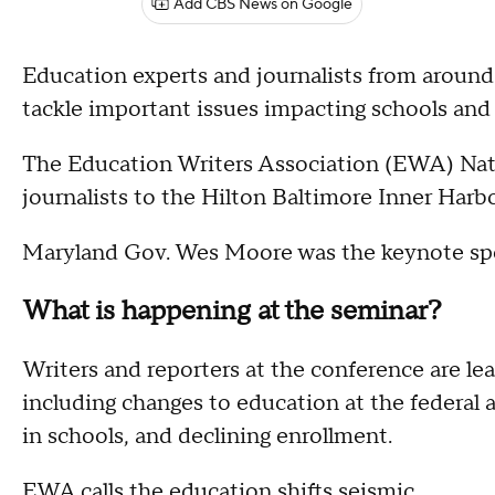
Add CBS News on Google
Education experts and journalists from around
tackle important issues impacting schools and
The Education Writers Association (EWA) Nati
journalists to the Hilton Baltimore Inner Harbo
Maryland Gov. Wes Moore was the keynote sp
What is happening at the seminar?
Writers and reporters at the conference are le
including changes to education at the federal and
in schools, and declining enrollment.
EWA calls the education shifts seismic.