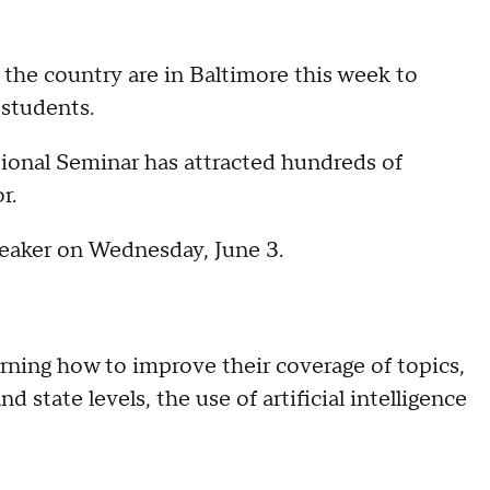
 the country are in Baltimore this week to
 students.
onal Seminar has attracted hundreds of
r.
eaker on Wednesday, June 3.
arning how to improve their coverage of topics,
 state levels, the use of artificial intelligence