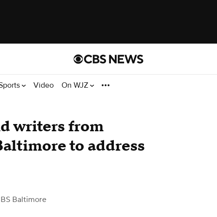
Sports
Video
On WJZ
d writers from
Baltimore to address
BS Baltimore