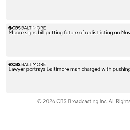
Moore signs bill putting future of redistricting on N
Lawyer portrays Baltimore man charged with pushin
© 2026 CBS Broadcasting Inc. All Right