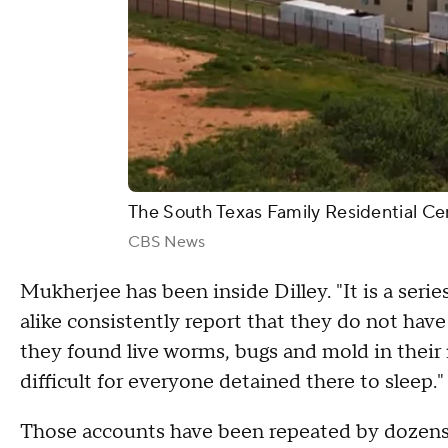
The South Texas Family Residential Cent
CBS News
Mukherjee has been inside Dilley. "It is a series
alike consistently report that they do not have 
they found live worms, bugs and mold in their m
difficult for everyone detained there to sleep."
Those accounts have been repeated by dozens 