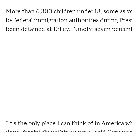
More than 6,300 children under 18, some as y
by federal immigration authorities during Pres
been detained at Dilley. Ninety-seven percent
"It's the only place I can think of in America