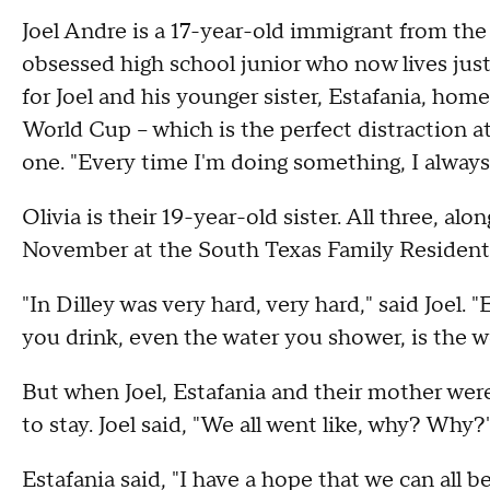
Joel Andre is a 17-year-old immigrant from th
obsessed high school junior who now lives jus
for Joel and his younger sister, Estafania, hom
World Cup – which is the perfect distraction at
one. "Every time I'm doing something, I always 
Olivia is their 19-year-old sister. All three, al
November at the South Texas Family Residentia
"In Dilley was very hard, very hard," said Joel. 
you drink, even the water you shower, is the w
But when Joel, Estafania and their mother were 
to stay. Joel said, "We all went like, why? Why?
Estafania said, "I have a hope that we can all 