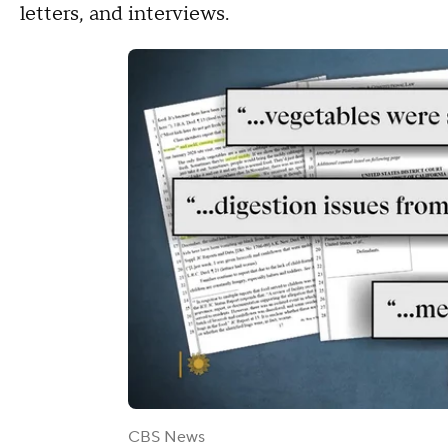
letters, and interviews.
CBS News