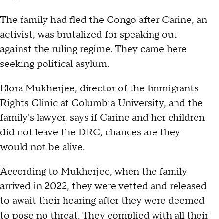
The family had fled the Congo after Carine, an
activist, was brutalized for speaking out
against the ruling regime. They came here
seeking political asylum.
Elora Mukherjee, director of the Immigrants
Rights Clinic at Columbia University, and the
family's lawyer, says if Carine and her children
did not leave the DRC, chances are they
would not be alive.
According to Mukherjee, when the family
arrived in 2022, they were vetted and released
to await their hearing after they were deemed
to pose no threat. They complied with all their