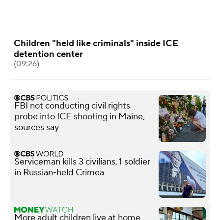
Children "held like criminals" inside ICE
detention center
(09:26)
FBI not conducting civil rights
probe into ICE shooting in Maine,
sources say
Serviceman kills 3 civilians, 1 soldier
in Russian-held Crimea
More adult children live at home