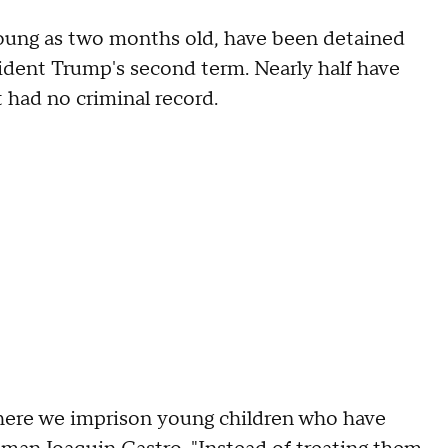
oung as two months old, have been detained
ident Trump's second term. Nearly half have
 had no criminal record.
 where we imprison young children who have