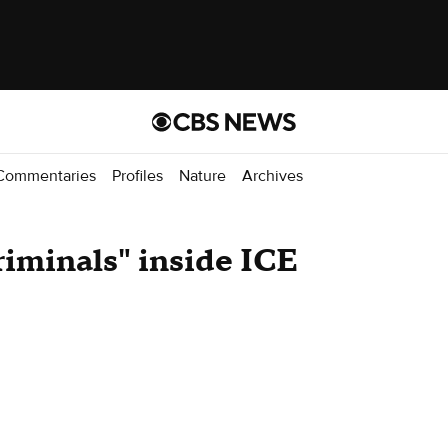
Commentaries
Profiles
Nature
Archives
riminals" inside ICE