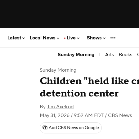
Latest
Local News
Live
Shows
|
Arts
Books
Sunday Morning
Sunday Morning
Children "held like c
detention center
By
Jim Axelrod
May 31, 2026 / 9:52 AM EDT
/ CBS News
Add CBS News on Google