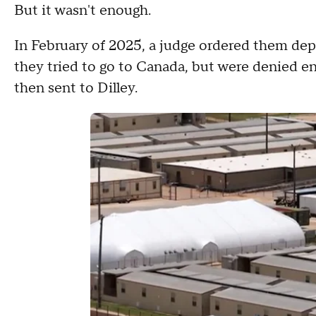
But it wasn't enough.
In February of 2025, a judge ordered them dep
they tried to go to Canada, but were denied en
then sent to Dilley.