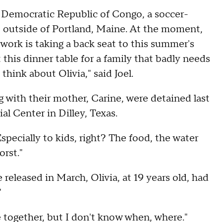
e Democratic Republic of Congo, a soccer-
t outside of Portland, Maine. At the moment,
ework is taking a back seat to this summer's
 this dinner table for a family that badly needs
think about Olivia," said Joel.
ong with their mother, Carine, were detained last
l Center in Dilley, Texas.
"Especially to kids, right? The food, the water
orst."
released in March, Olivia, at 19 years old, had
"
be together, but I don't know when, where."