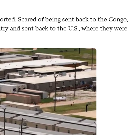
orted. Scared of being sent back to the Congo,
try and sent back to the U.S., where they were