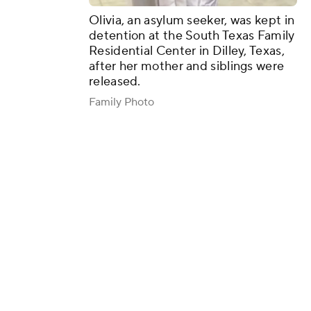
Olivia, an asylum seeker, was kept in
detention at the South Texas Family
Residential Center in Dilley, Texas,
after her mother and siblings were
released.
Family Photo