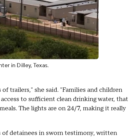
er in Dilley, Texas.
 of trailers," she said. "Families and children
access to sufficient clean drinking water, that
eals. The lights are on 24/7, making it really
of detainees in sworn testimony, written