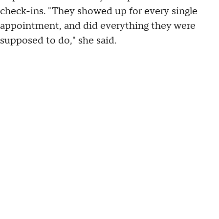
check-ins. "They showed up for every single
appointment, and did everything they were
supposed to do," she said.