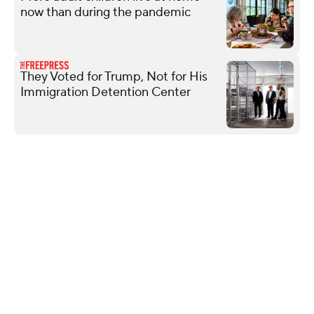
now than during the pandemic
They Voted for Trump, Not for His
Immigration Detention Center