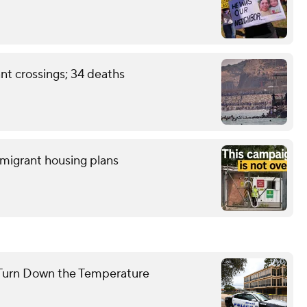
nt crossings; 34 deaths
 migrant housing plans
to Turn Down the Temperature