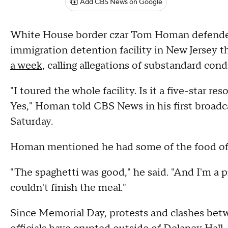
Add CBS News on Google
White House border czar Tom Homan defended 
immigration detention facility in New Jersey t
a week
, calling allegations of substandard cond
"I toured the whole facility. Is it a five-star re
Yes," Homan told CBS News in his first broadca
Saturday.
Homan mentioned he had some of the food offe
"The spaghetti was good," he said. "And I'm a pr
couldn't finish the meal."
Since Memorial Day, protests and clashes be