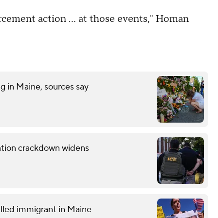
orcement action … at those events," Homan
ng in Maine, sources say
ration crackdown widens
lled immigrant in Maine