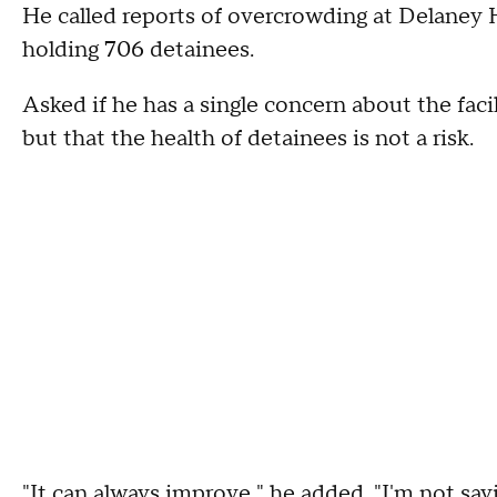
He called reports of overcrowding at Delaney Hal
holding 706 detainees.
Asked if he has a single concern about the fa
but that the health of detainees is not a risk.
"It can always improve," he added. "I'm not sayin