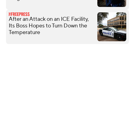
After an Attack on an ICE Facility,
Its Boss Hopes to Turn Down the
Temperature