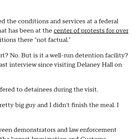
the conditions and services at a federal
hat has been at the
center of protests for over
itions there "not factual."
sort? No. But is it a well-run detention facility?
st interview since visiting Delaney Hall on
red to detainees during the visit.
etty big guy and I didn't finish the meal. I
tween demonstrators and law enforcement