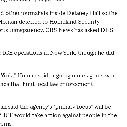
other journalists inside Delaney Hall so the
, Homan deferred to Homeland Security
orts transparency. CBS News has asked DHS
 ICE operations in New York, though he did
w York," Homan said, arguing more agents were
cies that limit local law enforcement
n said the agency's "primary focus" will be
d ICE would take action against people in the
cerns.