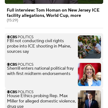
Full interview: Tom Homan on New Jersey ICE
facility allegations, World Cup, more
(15:29)
FBI not conducting civil rights
probe into ICE shooting in Maine,
sources say
Sherrill enters national political fray
with first midterm endorsements
House Ethics probing Rep. Max
Miller for alleged domestic violence,
drug use