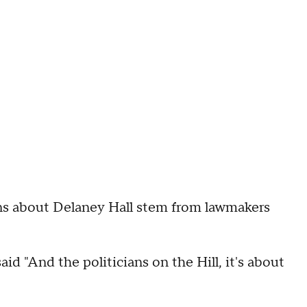
ons about Delaney Hall stem from lawmakers
aid "And the politicians on the Hill, it's about