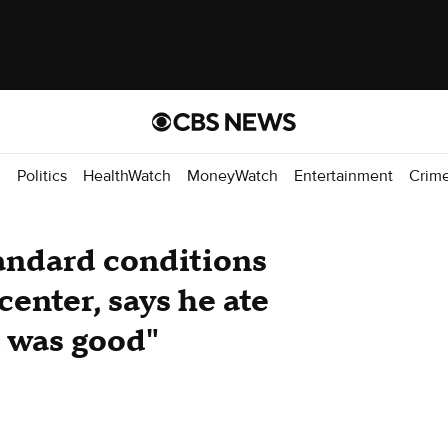
d
Politics
HealthWatch
MoneyWatch
Entertainment
Crim
ndard conditions
center, says he ate
i was good"