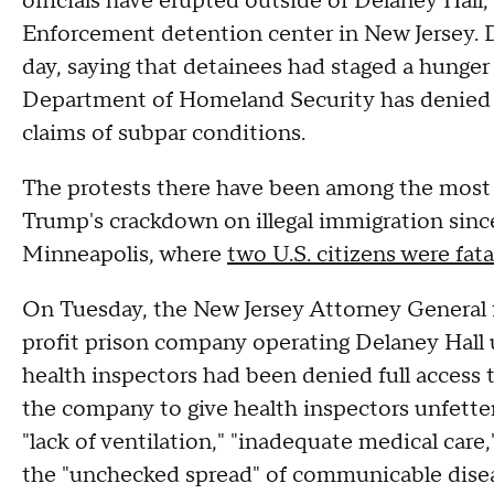
officials have erupted outside of Delaney Hall
Enforcement detention center in New Jersey.
day, saying that detainees had staged a hunger 
Department of Homeland Security has denied t
claims of subpar conditions.
The protests there have been among the most 
Trump's crackdown on illegal immigration sinc
Minneapolis, where
two U.S. citizens were fata
On Tuesday, the New Jersey Attorney General 
profit prison company operating Delaney Hall u
health inspectors had been denied full access t
the company to give health inspectors unfetter
"lack of ventilation," "inadequate medical care
the "unchecked spread" of communicable dise