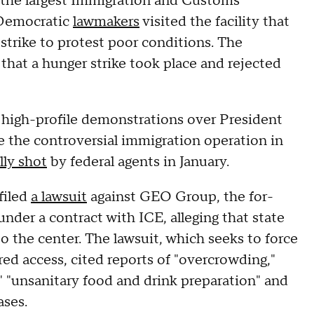
, the largest Immigration and Customs
 Democratic
lawmakers
visited the facility that
strike to protest poor conditions. The
hat a hunger strike took place and rejected
high-profile demonstrations over President
e the controversial immigration operation in
lly shot
by federal agents in January.
filed
a lawsuit
against GEO Group, the for-
nder a contract with ICE, alleging that state
o the center. The lawsuit, which seeks to force
ed access, cited reports of "overcrowding,"
," "unsanitary food and drink preparation" and
ases.