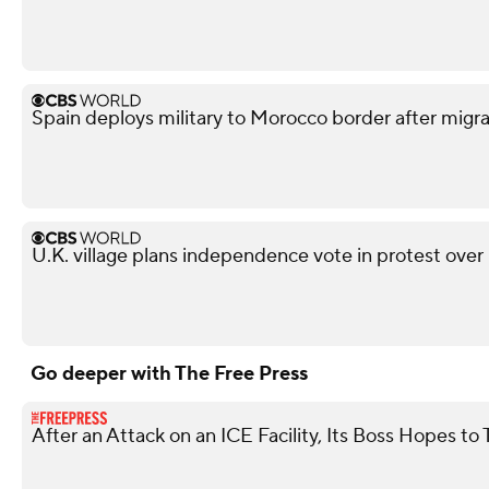
Spain deploys military to Morocco border after migra
U.K. village plans independence vote in protest over
Go deeper with The Free Press
After an Attack on an ICE Facility, Its Boss Hopes 