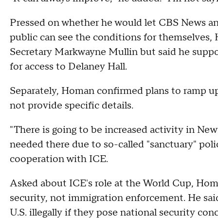
Pressed on whether he would let CBS News and 
public can see the conditions for themselves
Secretary Markwayne Mullin but said he supp
for access to Delaney Hall.
Separately, Homan confirmed plans to ramp up
not provide specific details.
"There is going to be increased activity in Ne
needed there due to so-called "sanctuary" poli
cooperation with ICE.
Asked about ICE's role at the World Cup, Homa
security, not immigration enforcement. He sai
U.S. illegally if they pose national security con