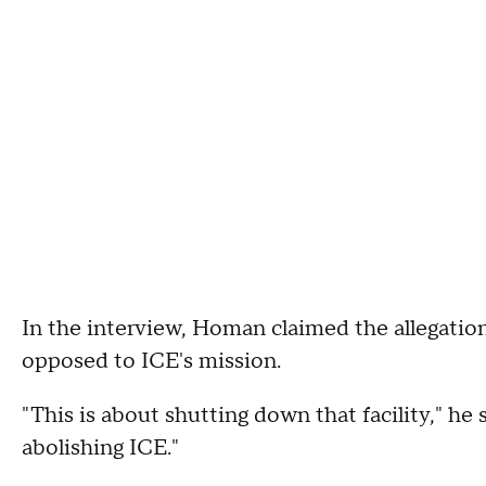
In the interview, Homan claimed the allegati
opposed to ICE's mission.
"This is about shutting down that facility," he s
abolishing ICE."