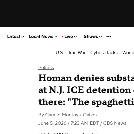
Latest
Local News
Live
Shows
U.S.
Iran War
Cyberattacks
Worl
Politics
Homan denies substa
at N.J. ICE detention 
there: "The spaghett
By
Camilo Montoya-Galvez
June 5, 2026 / 7:23 AM EDT
/ CBS News