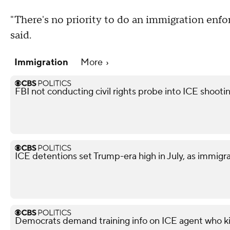
"There's no priority to do an immigration enf
said.
Immigration
More
FBI not conducting civil rights probe into ICE shooti
ICE detentions set Trump-era high in July, as immig
Democrats demand training info on ICE agent who ki