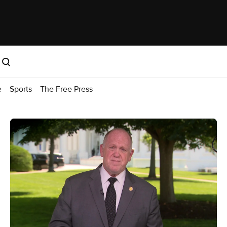
e
Sports
The Free Press