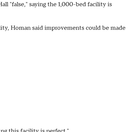
l "false," saying the 1,000-bed facility is
cility, Homan said improvements could be made
g this facility is perfect."