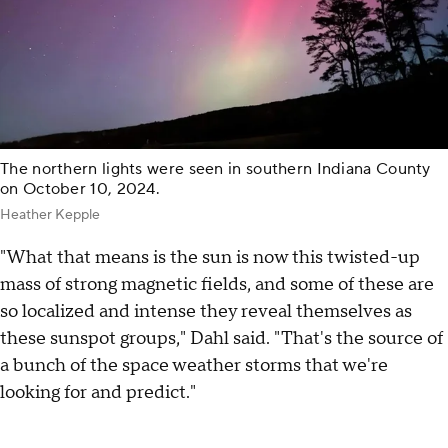
The northern lights were seen in southern Indiana County
on October 10, 2024.
Heather Kepple
"What that means is the sun is now this twisted-up
mass of strong magnetic fields, and some of these are
so localized and intense they reveal themselves as
these sunspot groups," Dahl said. "That's the source of
a bunch of the space weather storms that we're
looking for and predict."