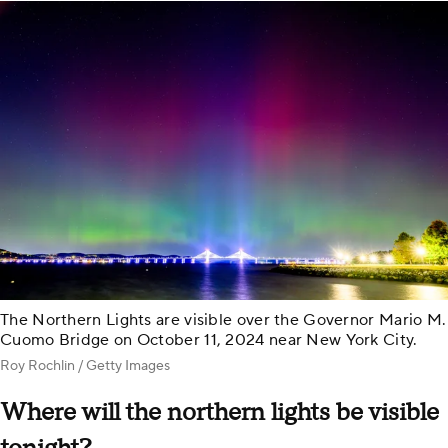
The Northern Lights are visible over the Governor Mario M.
Cuomo Bridge on October 11, 2024 near New York City.
Roy Rochlin / Getty Images
Where will the northern lights be visible