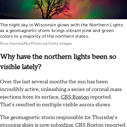
The night sky in Wisconsin glows with the Northern Lights
as a geomagnetic storm brings vibrant pink and green
colors to a majority of the northern states.
Ross Harried/NurPhoto via Getty Images
Why have the northern lights been so
visible lately?
Over the last several months the sun has been
incredibly active, unleashing a series of coronal mass
ejections from its surface,
CBS Boston
reported.
That's resulted in multiple visible aurora shows.
The geomagnetic storm responsible for Thursday's
stunning skies is now subsiding, CBS Boston reported.