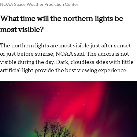
NOAA Space Weather Prediction Center
What time will the northern lights be
most visible?
The northern lights are most visible just after sunset
or just before sunrise, NOAA said. The aurora is not
visible during the day. Dark, cloudless skies with little
artificial light provide the best viewing experience.