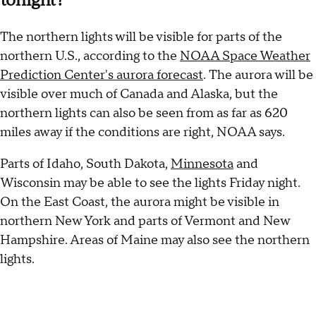
tonight?
The northern lights will be visible for parts of the
northern U.S., according to the
NOAA Space Weather
Prediction Center's aurora forecast
. The aurora will be
visible over much of Canada and Alaska, but the
northern lights can also be seen from as far as 620
miles away if the conditions are right, NOAA says.
Parts of Idaho, South Dakota,
Minnesota
and
Wisconsin may be able to see the lights Friday night.
On the East Coast, the aurora might be visible in
northern New York and parts of Vermont and New
Hampshire. Areas of Maine may also see the northern
lights.