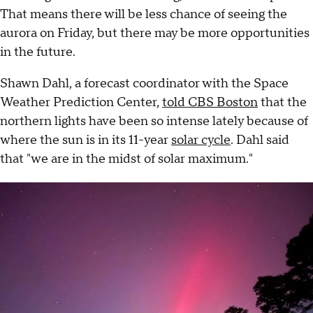
That means there will be less chance of seeing the
aurora on Friday, but there may be more opportunities
in the future.
Shawn Dahl, a forecast coordinator with the Space
Weather Prediction Center,
told CBS Boston
that the
northern lights have been so intense lately because of
where the sun is in its 11-year
solar cycle
. Dahl said
that "we are in the midst of solar maximum."