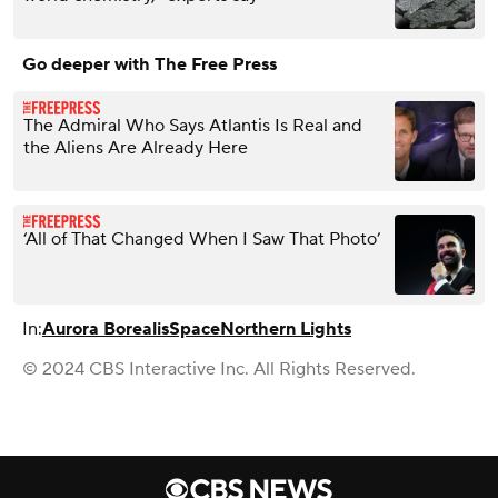
Go deeper with The Free Press
The Admiral Who Says Atlantis Is Real and
the Aliens Are Already Here
‘All of That Changed When I Saw That Photo’
In:
Aurora Borealis
Space
Northern Lights
© 2024 CBS Interactive Inc. All Rights Reserved.