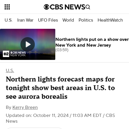
U.S.
Iran War
UFO Files
World
Politics
HealthWatch
Northern lights put on a show over
New York and New Jersey
(03:59)
U.S.
Northern lights forecast maps for
tonight show best areas in U.S. to
see aurora borealis
By
Kerry Breen
Updated on: October 11, 2024 / 11:03 AM EDT
/ CBS
News