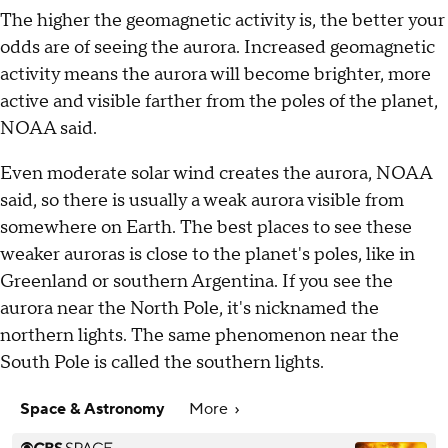
The higher the geomagnetic activity is, the better your
odds are of seeing the aurora. Increased geomagnetic
activity means the aurora will become brighter, more
active and visible farther from the poles of the planet,
NOAA said.
Even moderate solar wind creates the aurora, NOAA
said, so there is usually a weak aurora visible from
somewhere on Earth. The best places to see these
weaker auroras is close to the planet's poles, like in
Greenland or southern Argentina. If you see the
aurora near the North Pole, it's nicknamed the
northern lights. The same phenomenon near the
South Pole is called the southern lights.
Space & Astronomy
More