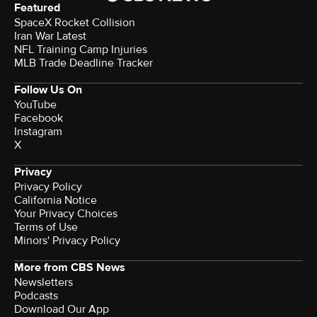
Featured
SpaceX Rocket Collision
Iran War Latest
NFL Training Camp Injuries
MLB Trade Deadline Tracker
Follow Us On
YouTube
Facebook
Instagram
X
Privacy
Privacy Policy
California Notice
Your Privacy Choices
Terms of Use
Minors' Privacy Policy
More from CBS News
Newsletters
Podcasts
Download Our App