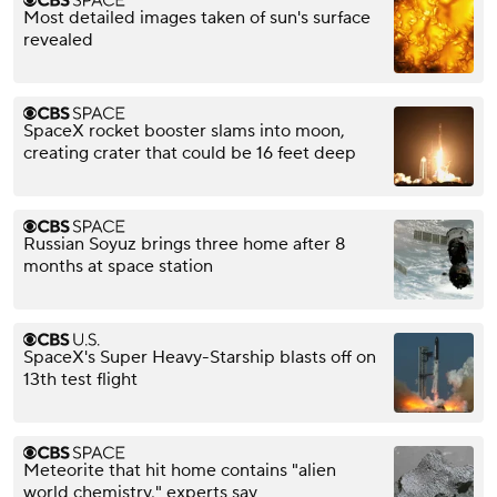
Most detailed images taken of sun's surface
revealed
SpaceX rocket booster slams into moon,
creating crater that could be 16 feet deep
Russian Soyuz brings three home after 8
months at space station
SpaceX's Super Heavy-Starship blasts off on
13th test flight
Meteorite that hit home contains "alien
world chemistry," experts say