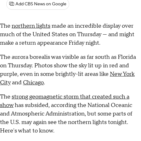
Add CBS News on Google
The
northern lights
made an incredible display over
much of the United States on Thursday — and might
make a return appearance Friday night.
The aurora borealis was visible as far south as Florida
on Thursday. Photos show the sky lit up in red and
purple, even in some brightly-lit areas like
New York
City
and
Chicago
.
The
strong geomagnetic storm that created such a
show
has subsided, according the National Oceanic
and Atmospheric Administration, but some parts of
the U.S. may again see the northern lights tonight.
Here's what to know.