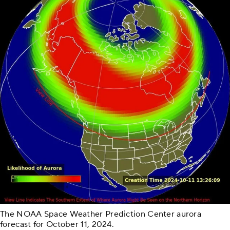
The NOAA Space Weather Prediction Center aurora
forecast for October 11, 2024.