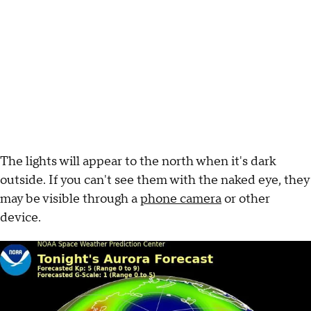
The lights will appear to the north when it's dark
outside. If you can't see them with the naked eye, they
may be visible through a
phone camera
or other
device.