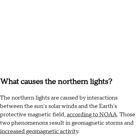
What causes the northern lights?
The northern lights are caused by interactions
between the sun's solar winds and the Earth's
protective magnetic field,
according to NOAA
. Those
two phenomenons result in geomagnetic storms and
increased geomagnetic activity
.