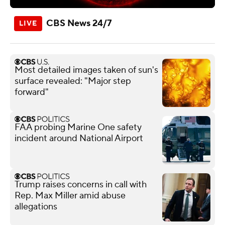
CBS News 24/7
Most detailed images taken of sun's
surface revealed: "Major step
forward"
FAA probing Marine One safety
incident around National Airport
Trump raises concerns in call with
Rep. Max Miller amid abuse
allegations