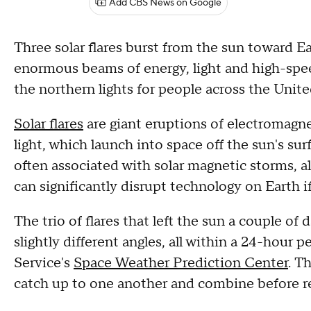
Add CBS News on Google
Three solar flares burst from the sun toward Ea
enormous beams of energy, light and high-spee
the northern lights for people across the United
Solar flares
are giant eruptions of electromagnet
light, which launch into space off the sun's su
often associated with solar magnetic storms, a
can significantly disrupt technology on Earth if
The trio of flares that left the sun a couple of
slightly different angles, all within a 24-hour 
Service's
Space Weather Prediction Center
. T
catch up to one another and combine before r