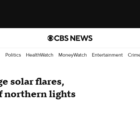
d
Politics
HealthWatch
MoneyWatch
Entertainment
Crim
e solar flares,
 northern lights