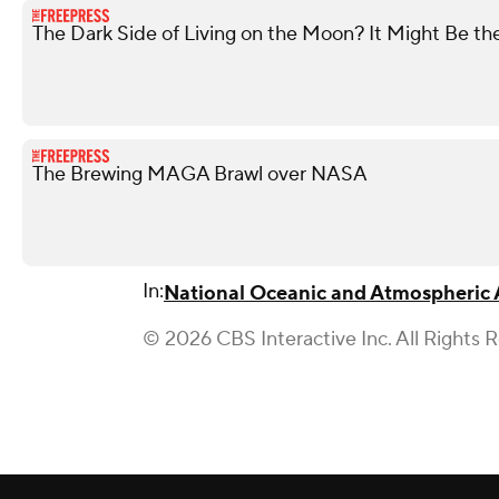
The Dark Side of Living on the Moon? It Might Be th
The Brewing MAGA Brawl over NASA
In:
National Oceanic and Atmospheric 
© 2026 CBS Interactive Inc. All Rights 