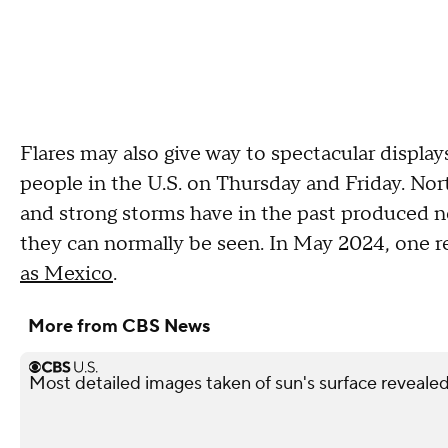
Flares may also give way to spectacular display
people in the U.S. on Thursday and Friday. Nor
and strong storms have in the past produced no
they can normally be seen. In May 2024, one r
as Mexico
.
More from CBS News
Most detailed images taken of sun's surface revealed