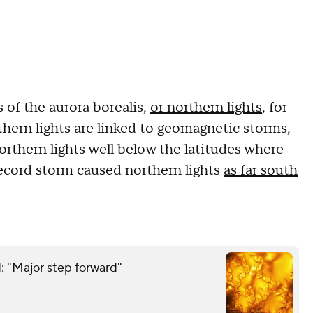
s of the aurora borealis,
or northern lights
, for
thern lights are linked to geomagnetic storms,
rthern lights well below the latitudes where
ecord storm caused northern lights
as far south
: "Major step forward"