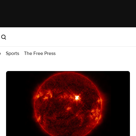
e
Sports
The Free Press