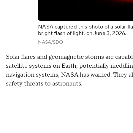
NASA captured this photo of a solar fla
bright flash of light, on June 3, 2026.
NASA/SDO
Solar flares and geomagnetic storms are capa
satellite systems on Earth, potentially meddlin
navigation systems, NASA has warned. They al
safety threats to astronauts.