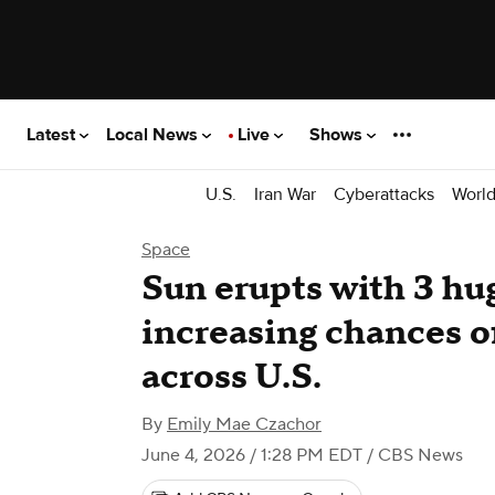
Latest
Local News
Live
Shows
U.S.
Iran War
Cyberattacks
Worl
Space
Sun erupts with 3 hug
increasing chances of
across U.S.
By
Emily Mae Czachor
June 4, 2026 / 1:28 PM EDT
/ CBS News