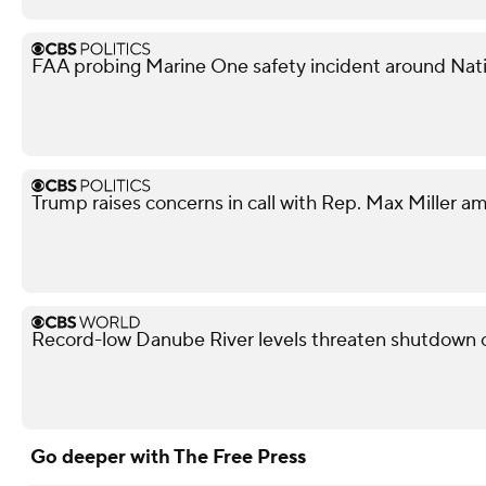
FAA probing Marine One safety incident around Nati
Trump raises concerns in call with Rep. Max Miller am
Record-low Danube River levels threaten shutdown o
Go deeper with The Free Press