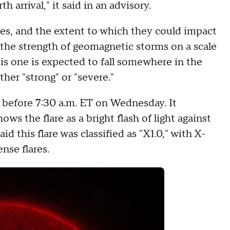
h arrival," it said in an advisory.
ares, and the extent to which they could impact
 the strength of geomagnetic storms on a scale
his one is expected to fall somewhere in the
ther "strong" or "severe."
 before 7:30 a.m. ET on Wednesday. It
ws the flare as a bright flash of light against
d this flare was classified as "X1.0," with X-
nse flares.