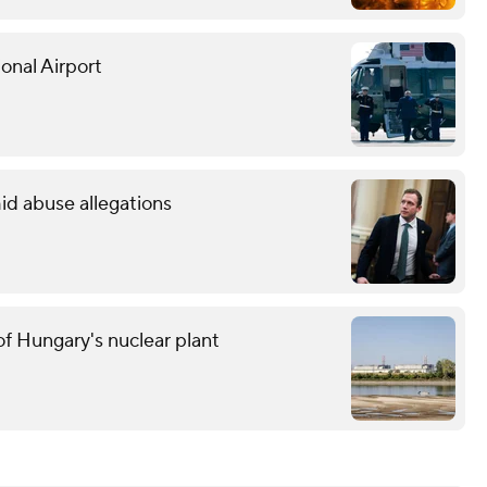
onal Airport
id abuse allegations
f Hungary's nuclear plant