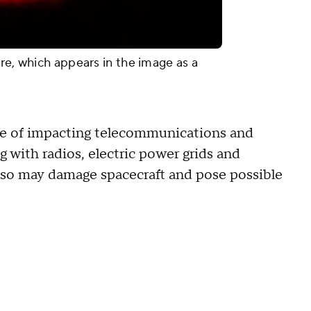
re, which appears in the image as a
ble of impacting telecommunications and
g with radios, electric power grids and
so may damage spacecraft and pose possible