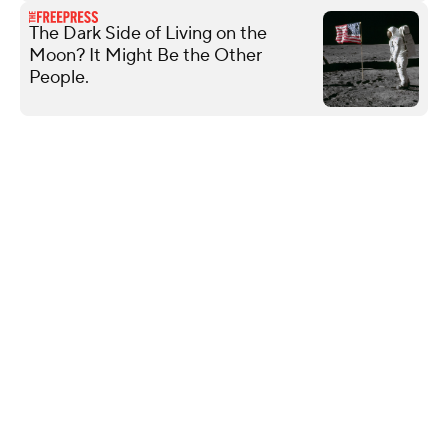
The Dark Side of Living on the
Moon? It Might Be the Other
People.