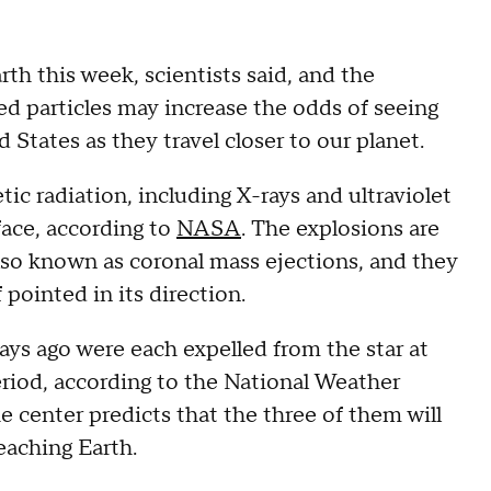
rth this week, scientists said, and the
d particles may increase the odds of seeing
 States as they travel closer to our planet.
ic radiation, including X-rays and ultraviolet
rface, according to
NASA
. The explosions are
lso known as coronal mass ejections, and they
 pointed in its direction.
 days ago were each expelled from the star at
period, according to the National Weather
he center predicts that the three of them will
eaching Earth.