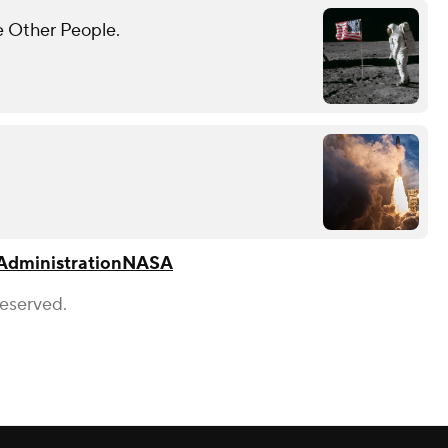
e Other People.
Administration
NASA
Reserved.