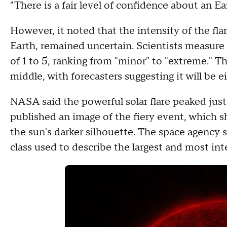
"There is a fair level of confidence about an Eart
However, it noted that the intensity of the fl
Earth, remained uncertain. Scientists measure
of 1 to 5, ranking from "minor" to "extreme." T
middle, with forecasters suggesting it will be ei
NASA said the powerful solar flare peaked just
published an image of the fiery event, which sho
the sun's darker silhouette. The space agency sai
class used to describe the largest and most inte