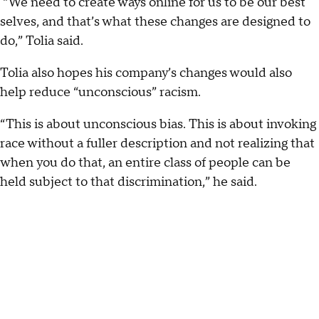
“We need to create ways online for us to be our best
selves, and that’s what these changes are designed to
do,” Tolia said.
Tolia also hopes his company’s changes would also
help reduce “unconscious” racism.
“This is about unconscious bias. This is about invoking
race without a fuller description and not realizing that
when you do that, an entire class of people can be
held subject to that discrimination,” he said.