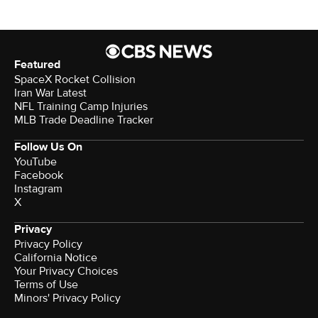
Featured
SpaceX Rocket Collision
Iran War Latest
NFL Training Camp Injuries
MLB Trade Deadline Tracker
Follow Us On
YouTube
Facebook
Instagram
X
Privacy
Privacy Policy
California Notice
Your Privacy Choices
Terms of Use
Minors' Privacy Policy