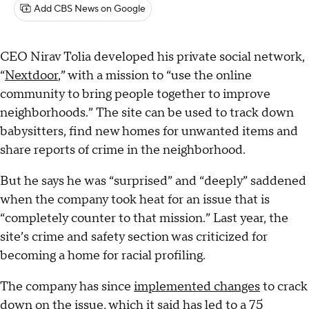
Add CBS News on Google
CEO Nirav Tolia developed his private social network,
“
Nextdoor
,” with a mission to “use the online
community to bring people together to improve
neighborhoods.” The site can be used to track down
babysitters, find new homes for unwanted items and
share reports of crime in the neighborhood.
But he says he was “surprised” and “deeply” saddened
when the company took heat for an issue that is
“completely counter to that mission.” Last year, the
site’s crime and safety section was criticized for
becoming a home for racial profiling.
The company has since
implemented changes
to crack
down on the issue, which it said has led to a 75