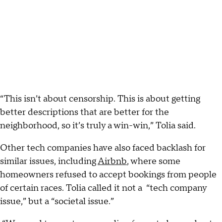
“This isn’t about censorship. This is about getting
better descriptions that are better for the
neighborhood, so it’s truly a win-win,” Tolia said.
Other tech companies have also faced backlash for
similar issues, including
Airbnb
​, where some
homeowners refused to accept bookings from people
of certain races. Tolia called it not a “tech company
issue,” but a “societal issue.”