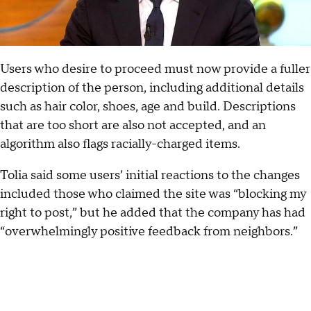
Users who desire to proceed must now provide a fuller
description of the person, including additional details
such as hair color, shoes, age and build. Descriptions
that are too short are also not accepted, and an
algorithm also flags racially-charged items.
Tolia said some users’ initial reactions to the changes
included those who claimed the site was “blocking my
right to post,” but he added that the company has had
“overwhelmingly positive feedback from neighbors.”