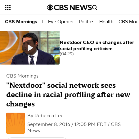
Eye Opener
Politics
Health
CBS Morn
CBS Mornings
|
Nextdoor CEO on changes after
racial profiling criticism
(04:29)
CBS Mornings
"Nextdoor" social network sees
decline in racial profiling after new
changes
By
Rebecca Lee
September 8, 2016 / 12:05 PM EDT
/ CBS
News