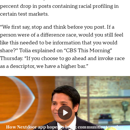
percent drop in posts containing racial profiling in
certain test markets.
“We first say, stop and think before you post. If a
person were of a difference race, would you still feel
like this needed to be information that you would
share?” Tolia explained on “CBS This Morning”
Thursday. “If you choose to go ahead and invoke race
as a descriptor, we have a higher bar.”
How Nextdoor app hopes to bring communities together