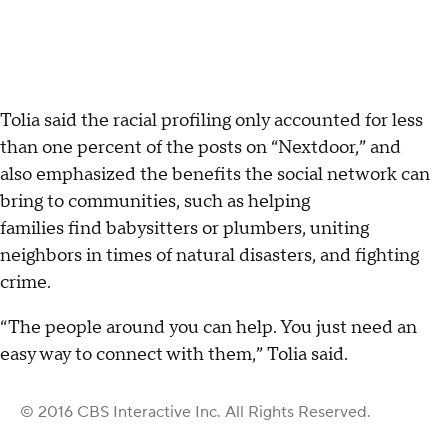
Tolia said the racial profiling only accounted for less
than one percent of the posts on “Nextdoor,” and
also emphasized the benefits the social network can
bring to communities, such as helping
families find babysitters or plumbers, uniting
neighbors in times of natural disasters, and fighting
crime.
“The people around you can help. You just need an
easy way to connect with them,” Tolia said.
© 2016 CBS Interactive Inc. All Rights Reserved.