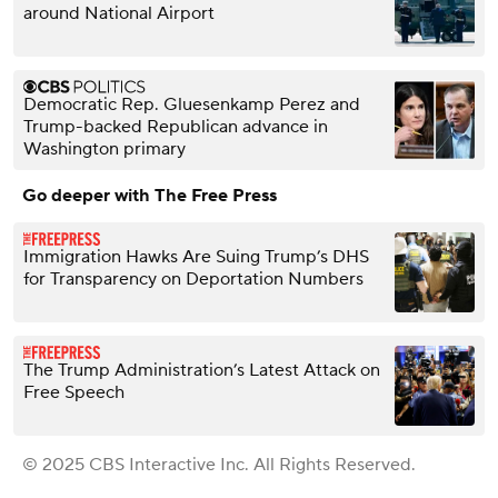
around National Airport
Democratic Rep. Gluesenkamp Perez and
Trump-backed Republican advance in
Washington primary
Go deeper with The Free Press
Immigration Hawks Are Suing Trump’s DHS
for Transparency on Deportation Numbers
The Trump Administration’s Latest Attack on
Free Speech
© 2025 CBS Interactive Inc. All Rights Reserved.