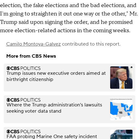
election, the fake elections and the bad elections, and
I'm going to straighten it out one way or the other," Mr.
Trump said upon signing the order, and he promised
more election-related actions in the coming weeks.
Camilo Montoya-Galvez
contributed to this report.
More from CBS News
Trump issues new executive orders aimed at
birthright citizenship
Where the Trump administration's lawsuits
seeking voter data stand
FAA probing Marine One safety incident