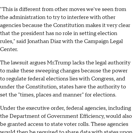
"This is different from other moves we've seen from
the administration to try to interfere with other
agencies because the Constitution makes it very clear
that the president has no role in setting election
rules," said Jonathan Diaz with the Campaign Legal
Center.
The lawsuit argues Mr.Trump lacks the legal authority
to make these sweeping changes because the power
to regulate federal elections lies with Congress, and
under the Constitution, states have the authority to
set the "times, places and manner" for elections.
Under the executive order, federal agencies, including
the Department of Government Efficiency, would also
be granted access to state voter rolls. These agencies
would then be required to share data with states upon