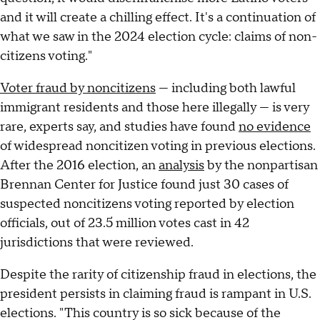
and it will create a chilling effect. It's a continuation of
what we saw in the 2024 election cycle: claims of non-
citizens voting."
Voter fraud by noncitizens
— including both lawful
immigrant residents and those here illegally — is very
rare, experts say, and studies have found
no evidence
of widespread noncitizen voting in previous elections.
After the 2016 election, an
analysis
by the nonpartisan
Brennan Center for Justice found just 30 cases of
suspected noncitizens voting reported by election
officials, out of 23.5 million votes cast in 42
jurisdictions that were reviewed.
Despite the rarity of citizenship fraud in elections, the
president persists in claiming fraud is rampant in U.S.
elections. "This country is so sick because of the