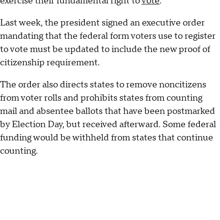
exercise their fundamental right to
vote
."
Last week, the president signed an executive order
mandating that the federal form voters use to register
to vote must be updated to include the new proof of
citizenship requirement.
The order also directs states to remove noncitizens
from voter rolls and prohibits states from counting
mail and absentee ballots that have been postmarked
by Election Day, but received afterward. Some federal
funding would be withheld from states that continue
counting.