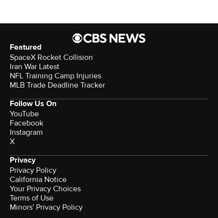
Featured
SpaceX Rocket Collision
Iran War Latest
NFL Training Camp Injuries
MLB Trade Deadline Tracker
Follow Us On
YouTube
Facebook
Instagram
X
Privacy
Privacy Policy
California Notice
Your Privacy Choices
Terms of Use
Minors' Privacy Policy