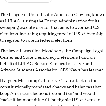
The League of United Latin American Citizens, known
as LULAC, is suing the Trump administration for its
sweeping
executive order
that aims to overhaul U.S.
elections, including requiring proof of U.S. citizenship
to register to vote in federal elections.
The lawsuit was filed Monday by the Campaign Legal
Center and State Democracy Defenders Fund on
behalf of LULAC, Secure Families Initiative and
Arizona Students Association, CBS News has learned.
It argues Mr. Trump's directive "is an attack on the
constitutionally mandated checks and balances that
keep American elections free and fair" and would
"make it far more difficult for eligible U.S. citizens to