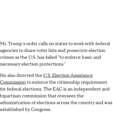
Mr. Trump's order calls on states to work with federal
agencies to share voter lists and prosecute election
crimes as the U.S. has failed "to enforce basic and
necessary election protections."
He also directed the
U.S. Election Assistance
Commission
to enforce the citizenship requirement
for federal elections. The EAC is an independent and
bipartisan commission that oversees the
administration of elections across the country and was
established by Congress.