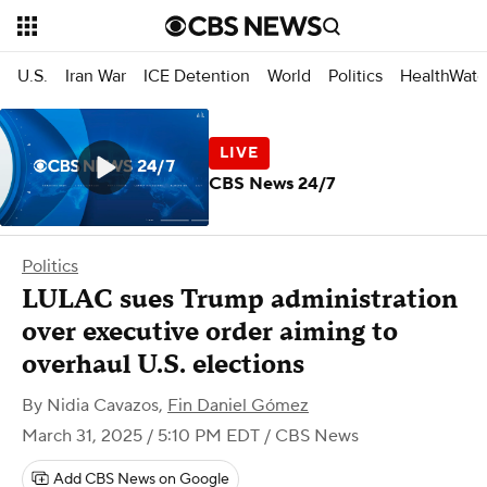
U.S.
Iran War
ICE Detention
World
Politics
HealthWatc
CBS News 24/7
Politics
LULAC sues Trump administration
over executive order aiming to
overhaul U.S. elections
By
Nidia Cavazos
,
Fin Daniel Gómez
March 31, 2025 / 5:10 PM EDT
/ CBS News
Add CBS News on Google