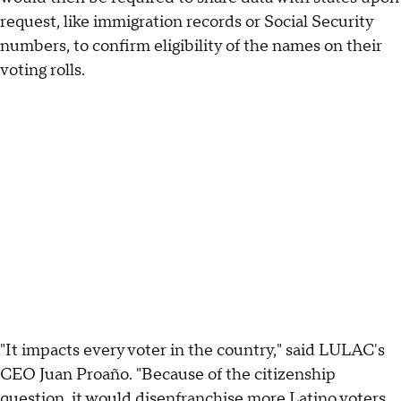
request, like immigration records or Social Security
numbers, to confirm eligibility of the names on their
voting rolls.
"It impacts every voter in the country," said LULAC's
CEO Juan Proaño. "Because of the citizenship
question, it would disenfranchise more Latino voters